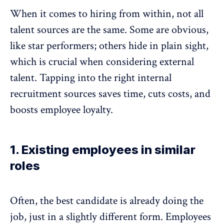
When it comes to hiring from within, not all
talent sources are the same. Some are obvious,
like star performers; others hide in plain sight,
which is crucial when considering external
talent. Tapping into the right internal
recruitment sources saves time, cuts costs, and
boosts employee loyalty
.
1. Existing employees in similar
roles
Often, the best candidate is already doing the
job, just in a slightly different form. Employees