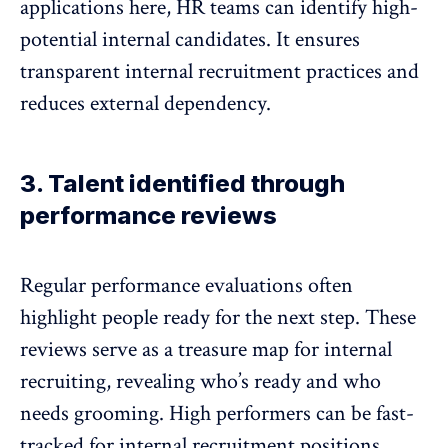
applications here, HR teams can identify high-
potential internal candidates. It ensures
transparent internal recruitment practices and
reduces external dependency.
3. Talent identified through
performance reviews
Regular performance evaluations
often
highlight people ready for the next step. These
reviews serve as a treasure map for internal
recruiting, revealing who’s ready and who
needs grooming. High performers can be fast-
tracked for internal recruitment positions,