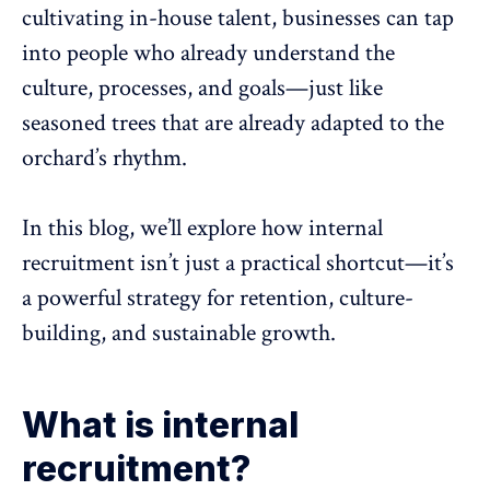
cultivating in-house talent, businesses can tap
into people who already
understand the
culture
, processes, and goals—just like
seasoned trees that are already adapted to the
orchard’s rhythm.
In this blog, we’ll explore how internal
recruitment isn’t just a practical shortcut—it’s
a powerful
strategy for retention
, culture-
building, and sustainable growth.
What is internal
recruitment?