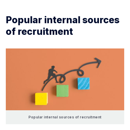
Popular internal sources
of recruitment
Popular internal sources of recruitment