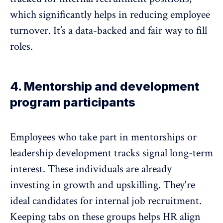
which significantly helps in reducing
employee
turnover
. It’s a data-backed and fair way to fill
roles.
4. Mentorship and development
program participants
Employees who take part in mentorships or
leadership development
tracks signal long-term
interest. These individuals are already
investing in growth and upskilling. They're
ideal candidates for internal job recruitment.
Keeping tabs on these groups helps HR align