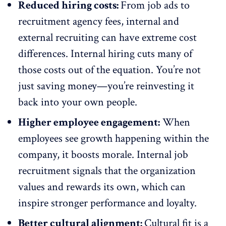
Reduced hiring costs:
From job ads to
recruitment agency fees, internal and
external recruiting can have extreme cost
differences. Internal hiring cuts many of
those costs out of the equation. You’re not
just saving money—you’re reinvesting it
back into your own people.
Higher employee engagement:
When
employees see growth happening within the
company, it
boosts morale
. Internal job
recruitment signals that the organization
values and rewards its own, which can
inspire
stronger performance
and loyalty.
Better cultural alignment:
Cultural fit is a