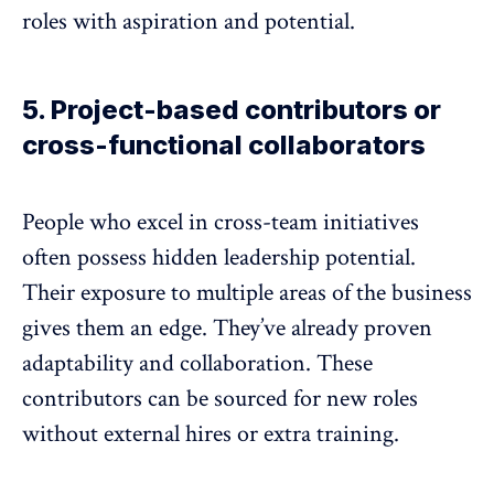
roles with aspiration and potential.
5. Project-based contributors or
cross-functional collaborators
People who excel in cross-team initiatives
often possess hidden leadership potential.
Their exposure to multiple areas of the business
gives them an edge. They’ve already
proven
adaptability
and collaboration. These
contributors can be sourced for new roles
without external hires or extra training.