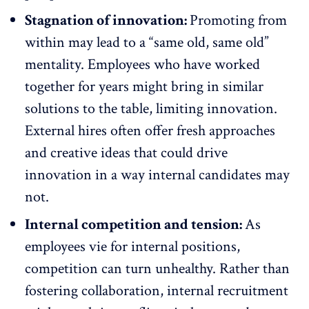
Stagnation of innovation:
Promoting from
within may lead to a “same old, same old”
mentality. Employees who have worked
together for years might bring in similar
solutions to the table,
limiting innovation
.
External hires often offer fresh approaches
and creative ideas that could drive
innovation in a way internal candidates may
not.
Internal competition and tension:
As
employees vie for internal positions,
competition can turn unhealthy. Rather than
fostering collaboration
, internal recruitment