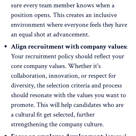
sure every team member knows when a
position opens. This creates an inclusive
environment where everyone feels they have
an equal shot at advancement.
Align recruitment with company values:
Your recruitment policy should reflect your
core company values. Whether it's
collaboration
, innovation, or respect for
diversity, the selection criteria and process
should resonate with the values you want to
promote. This will help candidates who are
a cultural fit get selected, further
strengthening the company culture.