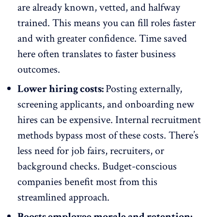
are already known, vetted, and halfway
trained. This means you can fill roles faster
and with greater confidence. Time saved
here often translates to faster business
outcomes.
Lower hiring costs:
Posting externally,
screening applicants, and
onboarding new
hires
can be expensive. Internal recruitment
methods bypass most of these costs. There’s
less need for job fairs, recruiters, or
background checks. Budget-conscious
companies benefit most from this
streamlined approach.
Boosts employee morale and retention: