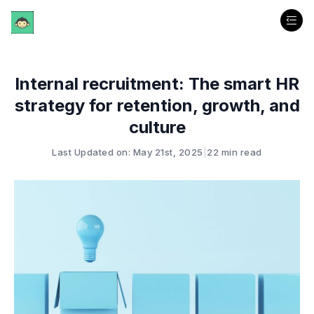
Internal recruitment: The smart HR
strategy for retention, growth, and
culture
Last Updated on: May 21st, 2025
|
22 min read