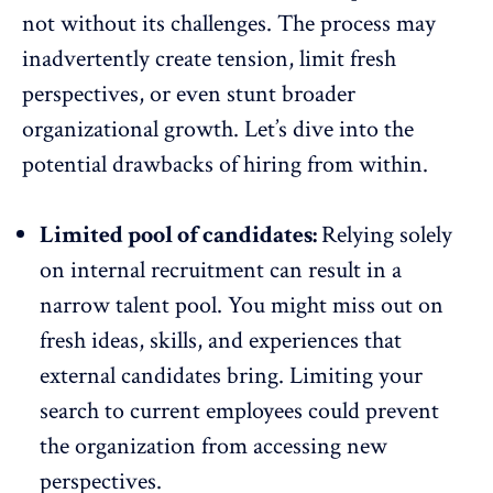
not without its challenges. The process may
inadvertently create tension, limit fresh
perspectives, or even stunt broader
organizational growth. Let’s dive into the
potential drawbacks of hiring from within.
Limited pool of candidates:
Relying solely
on internal recruitment can result in a
narrow talent pool. You might miss out on
fresh ideas, skills, and experiences that
external candidates bring. Limiting your
search to current employees could prevent
the organization from
accessing new
perspectives
.