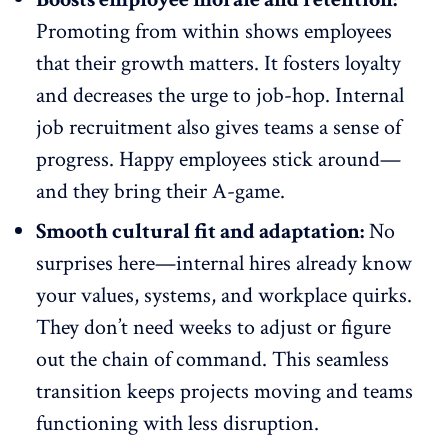
Promoting from within shows employees
that their growth matters. It fosters loyalty
and decreases the urge to job-hop. Internal
job recruitment also gives teams a
sense of
progress
. Happy employees stick around—
and they bring their A-game.
Smooth cultural fit and adaptation:
No
surprises here—internal hires already know
your values, systems, and workplace quirks.
They don’t need weeks to adjust or figure
out the chain of command. This seamless
transition keeps projects moving and teams
functioning with less disruption.