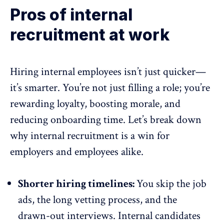
Pros of internal
recruitment at work
Hiring internal employees isn’t just quicker—
it’s smarter. You’re not just filling a role; you’re
rewarding loyalty, boosting morale, and
reducing onboarding time. Let’s break down
why internal recruitment is a win for
employers and employees alike.
Shorter hiring timelines:
You skip the job
ads, the long vetting process, and the
drawn-out interviews. Internal candidates