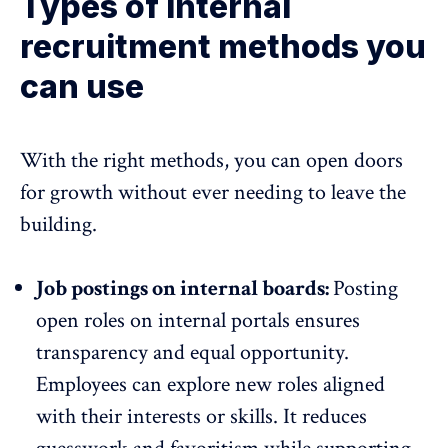
Types of internal
recruitment methods you
can use
With the right methods, you can open doors
for growth without ever needing to leave the
building.
Job postings on internal boards:
Posting
open roles on internal portals
ensures
transparency
and equal opportunity.
Employees can explore new roles aligned
with their interests or skills. It reduces