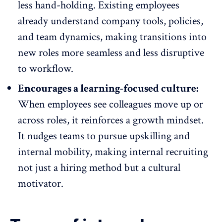
less hand-holding. Existing employees
already understand company tools, policies,
and
team dynamics
, making transitions into
new roles more seamless and less disruptive
to workflow.
Encourages a learning-focused culture:
When employees see colleagues move up or
across roles, it reinforces a growth mindset.
It nudges teams to pursue upskilling and
internal mobility, making internal recruiting
not just a hiring method but a cultural
motivator.