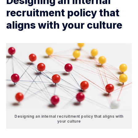
Designing an internal
recruitment policy that
aligns with your culture
Designing an internal recruitment policy that aligns with
your culture