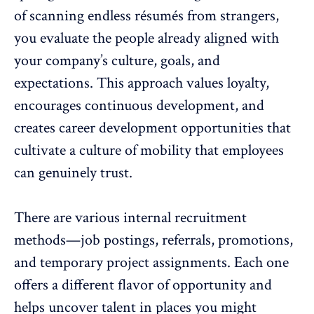
of scanning endless résumés from strangers,
you evaluate the people already aligned with
your company’s culture, goals, and
expectations. This approach values loyalty,
encourages continuous development
, and
creates career development opportunities that
cultivate a culture of mobility that employees
can
genuinely trust
.
There are various internal recruitment
methods—
job postings
, referrals, promotions,
and temporary project assignments. Each one
offers a different flavor of opportunity and
helps uncover talent in places you might