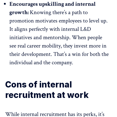
Encourages upskilling and internal
growth:
Knowing there’s a path to
promotion motivates employees to level up.
It aligns perfectly with internal
L&D
initiatives and mentorship
. When people
see real career mobility, they invest more in
their development. That’s a win for both the
individual and the company.
Cons of internal
recruitment at work
While internal recruitment has its perks, it’s