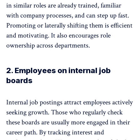
in similar roles are already trained, familiar
with company processes, and can step up fast.
Promoting or laterally shifting them is efficient
and motivating. It also
encourages role
ownership across departments
.
2. Employees on internal job
boards
Internal job postings attract employees actively
seeking growth. Those who regularly check
these boards are usually more engaged in their
career path
. By tracking interest and