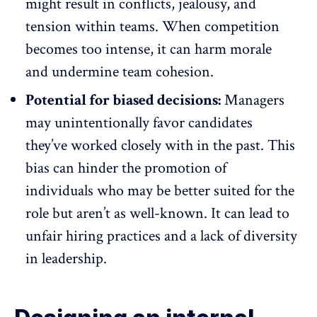
might
result in conflicts
, jealousy, and
tension within teams. When competition
becomes too intense, it can harm morale
and undermine team cohesion.
Potential for biased decisions:
Managers
may unintentionally favor candidates
they’ve worked closely with in the past. This
bias
can hinder the promotion of
individuals who may be better suited for the
role but aren’t as well-known. It can lead to
unfair hiring practices and a lack of diversity
in leadership.