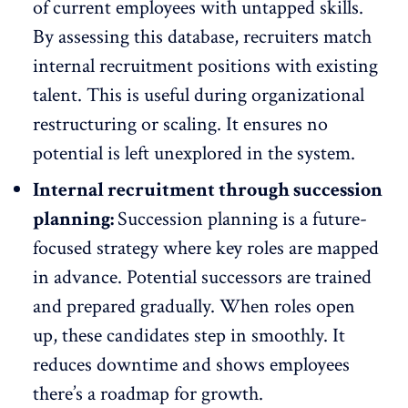
of current employees with untapped skills.
By assessing this database, recruiters match
internal recruitment positions with existing
talent. This is useful
during organizational
restructuring
or scaling. It ensures no
potential is left unexplored in the system.
Internal recruitment through succession
planning:
Succession planning is a future-
focused strategy where key roles are mapped
in advance. Potential successors are trained
and prepared gradually. When roles open
up, these candidates step in smoothly. It
reduces downtime and shows employees
there’s a
roadmap for growth
.