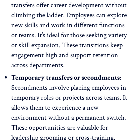
transfers offer career development without
climbing the ladder. Employees can explore
new skills and work in different functions
or teams. It’s ideal for those seeking variety
or skill expansion. These transitions keep
engagement high and support retention
across departments.
Temporary transfers or secondments:
Secondments involve placing employees in
temporary roles or projects across teams. It
allows them to experience a
new
environment
without a permanent switch.
These opportunities are valuable for
leadership grooming or cross-training.