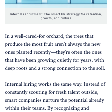
Internal recruitment: The smart HR strategy for retention,
growth, and culture
In a well-cared-for orchard, the trees that
produce the most fruit aren’t always the new
ones planted recently—they’re often the ones
that have been growing quietly for years, with
deep roots and a strong connection to the soil.
Internal hiring
works the same way. Instead of
constantly scouting for fresh talent outside,
smart companies nurture the potential already
within their teams. By recognizing and