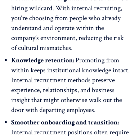
hiring wildcard. With internal recruiting,
you're choosing from people who already
understand and operate within the
company’s environment, reducing the risk
of
cultural mismatches
.
Knowledge retention:
Promoting from
within keeps institutional knowledge intact.
Internal recruitment methods preserve
experience, relationships, and business
insight that might otherwise walk out the
door with departing employees.
Smoother onboarding and transition:
Internal recruitment positions often require