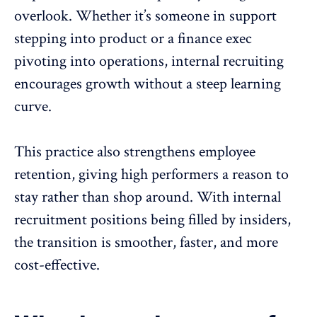
overlook. Whether it’s someone in support
stepping into product or a finance exec
pivoting into operations, internal recruiting
encourages growth without a steep learning
curve.
This practice also strengthens employee
retention, giving high performers a reason to
stay rather than shop around. With internal
recruitment positions being filled by insiders,
the transition is smoother, faster, and more
cost-effective.