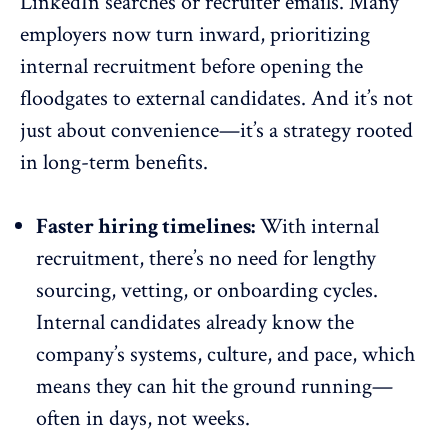
LinkedIn searches or recruiter emails. Many
employers now turn inward, prioritizing
internal recruitment before opening the
floodgates to external candidates. And it’s not
just about convenience—it’s a strategy rooted
in long-term benefits.
Faster hiring timelines:
With internal
recruitment, there’s no need for lengthy
sourcing, vetting, or onboarding cycles.
Internal candidates already know the
company’s systems, culture, and pace, which
means they can hit the ground running—
often in days, not weeks.