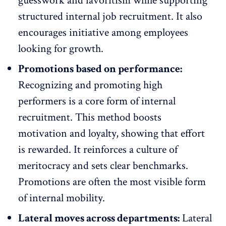
guesswork and favoritism while supporting
structured internal job recruitment. It also
encourages initiative among employees
looking for growth.
Promotions based on performance:
Recognizing and promoting high
performers is a core form of internal
recruitment. This method
boosts
motivation
and loyalty, showing that effort
is rewarded. It reinforces a culture of
meritocracy and sets clear benchmarks.
Promotions are often the most visible form
of internal mobility.
Lateral moves across departments:
Lateral