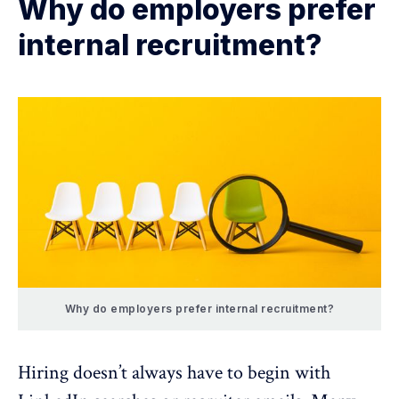
Why do employers prefer
internal recruitment?
Why do employers prefer internal recruitment?
Hiring doesn’t always have to begin with