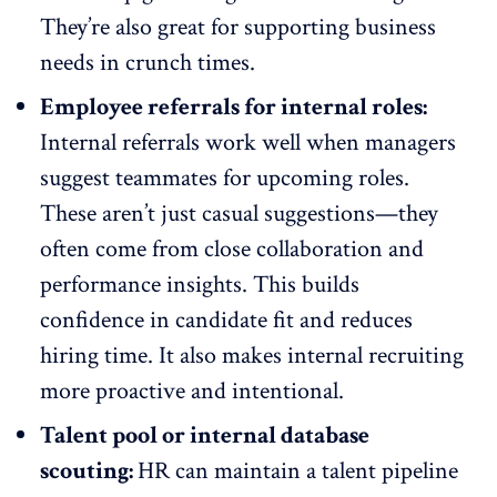
They’re also great for supporting business
needs in crunch times.
Employee referrals for internal roles:
Internal referrals work well when managers
suggest teammates for upcoming roles.
These aren’t just casual suggestions—they
often come from
close collaboration
and
performance insights. This builds
confidence in candidate fit and reduces
hiring time. It also makes internal recruiting
more proactive and intentional.
Talent pool or internal database
scouting:
HR can maintain a talent pipeline