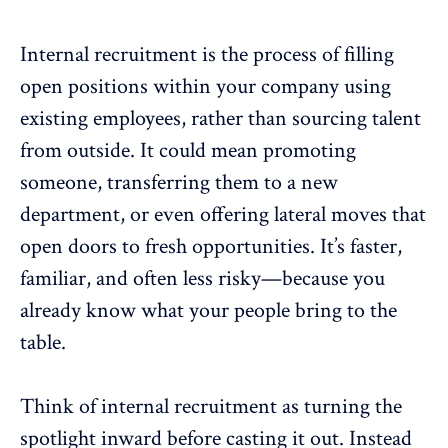
Internal recruitment is the process of filling
open positions within your company using
existing employees, rather than sourcing talent
from outside. It could mean promoting
someone, transferring them to a new
department, or even offering lateral moves that
open doors to fresh opportunities
. It’s faster,
familiar, and often less risky—because you
already know what your people bring to the
table.
Think of internal recruitment as turning the
spotlight inward before casting it out. Instead