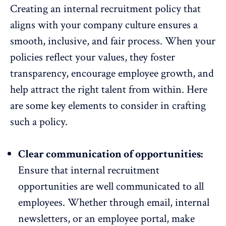
Creating an internal recruitment policy that
aligns with your company culture ensures a
smooth, inclusive, and fair process. When your
policies reflect your values, they
foster
transparency
, encourage employee growth, and
help attract the right talent from within. Here
are some key elements to consider in crafting
such a policy.
Clear communication of opportunities:
Ensure that internal recruitment
opportunities are
well communicated to all
employees
. Whether through email, internal
newsletters, or an employee portal, make