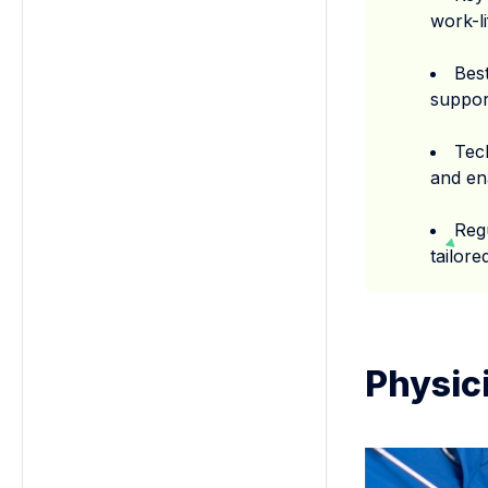
work-l
Best
support
Tec
and en
Reg
tailor
Physic