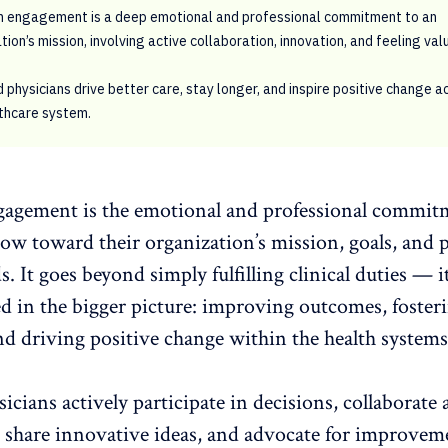
n engagement is a deep emotional and professional commitment to an
tion’s mission, involving active collaboration, innovation, and feeling val
physicians drive better care, stay longer, and inspire positive change a
thcare system.
gagement is the emotional and professional commit
ow toward their organization’s mission, goals, and 
s. It goes beyond simply fulfilling clinical duties — i
d in the bigger picture: improving outcomes, foster
and driving
positive change within the health systems
sicians
actively participate
in decisions,
collaborate 
, share innovative ideas, and advocate for improvem