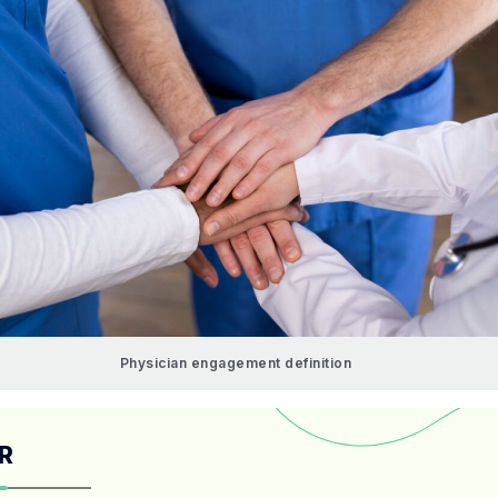
Physician engagement definition
R