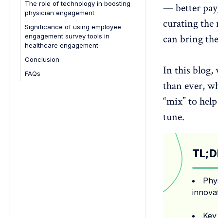
The role of technology in boosting
— better pay,
physician engagement
curating the 
Significance of using employee
engagement survey tools in
can bring the
healthcare engagement
Conclusion
In this blog
FAQs
than ever, wh
1. Why is physician engagement
important in healthcare?
“mix” to hel
2. How often should hospitals
tune.
collect feedback from doctors?
3. What causes low physician
engagement?
TL;D
4. How does technology improve
physician engagement?
5. What tools can help improve
Phy
physician engagement?
innova
6. What is the best strategy for
physician engagement?
Key