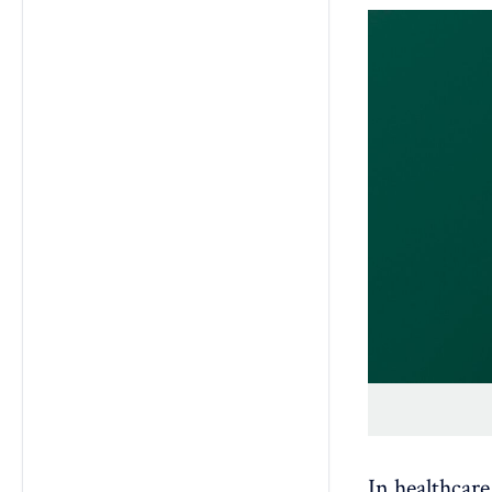
In healthcare