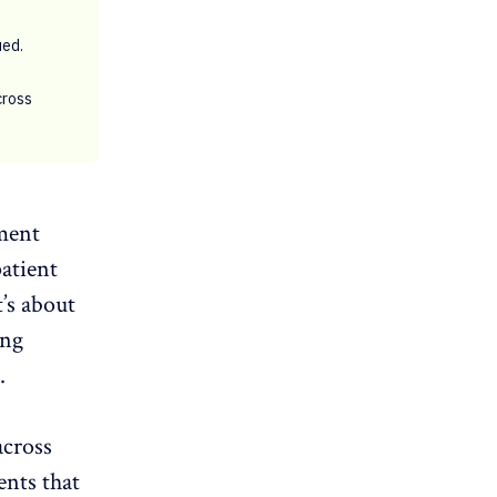
ued.
cross
ment
patient
t’s about
ing
.
across
ents that