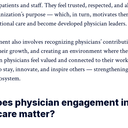
patients and staff. They feel trusted, respected, and 
anization’s purpose — which, in turn, motivates the
ptional care and become developed physician leaders.
ent also involves
recognizing physicians’ contribut
heir growth, and creating an environment
where the
physicians feel valued and connected to their work,
o stay, innovate, and inspire others — strengthening
cosystem.
es physician engagement i
care matter?