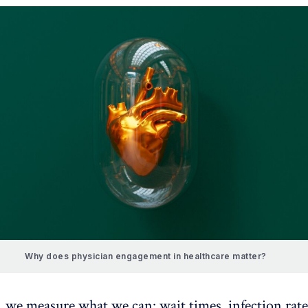
Why does physician engagement in healthcare matter?
, we measure what we can: wait times, infection rate