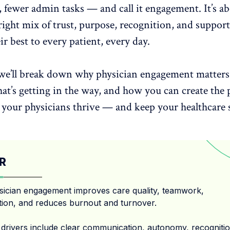
 fewer admin tasks — and call it engagement. It’s a
right
mix of trust
, purpose, recognition, and support
ir best to every patient, every day.
, we’ll break down why physician engagement matter
at’s getting in the way, and how you can create the 
p your physicians thrive — and keep your
healthcare
R
sician engagement improves care quality, teamwork,
tion, and reduces burnout and turnover.
 drivers include clear communication, autonomy, recognitio