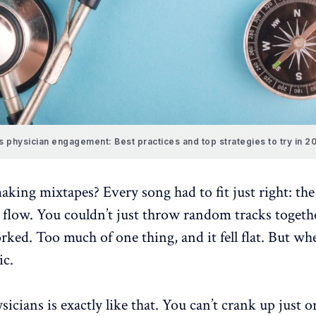
s physician engagement: Best practices and top strategies to try in 2
ing mixtapes? Every song had to fit just right: th
e flow. You couldn’t just throw random tracks togeth
ked. Too much of one thing, and it fell flat. But wh
ic.
sicians
is exactly like that. You can’t crank up just 