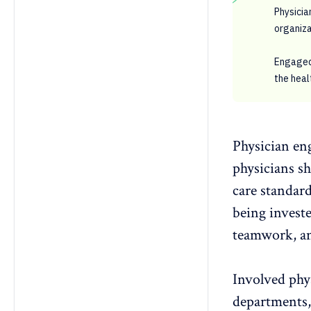
Physicia
organiza
Engaged 
the heal
Physician en
physicians sh
care standard
being investe
teamwork
, 
Involved phy
departments