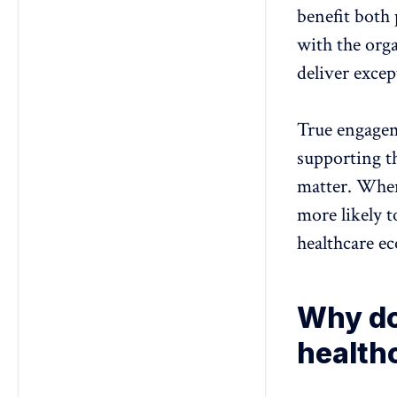
benefit both 
with the org
deliver exce
True engagem
supporting t
matter.
When 
more likely t
healthcare e
Why do
health