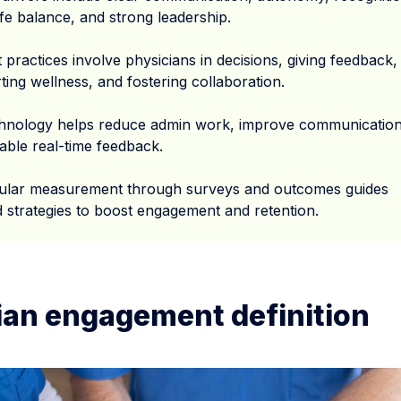
ife balance, and strong leadership.
 practices involve physicians in decisions, giving feedback,
ing wellness, and fostering collaboration.
hnology helps reduce admin work, improve communication
able real-time feedback.
ular measurement through surveys and outcomes guides
ed strategies to boost engagement and retention.
ian engagement definition