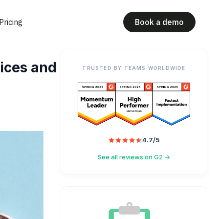
Pricing
Book a demo
ices and
TRUSTED BY TEAMS WORLDWIDE
4.7/5
See all reviews on G2 →