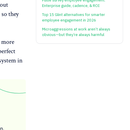
Pulse survey employee engagement:
bout
Enterprise guide, cadence, & ROI
 so they
Top 15 Glint alternatives for smarter
employee engagement in 2026
Microaggressions at work aren’t always
obvious—but they’re always harmful
s more
perfect
 system
in
n,