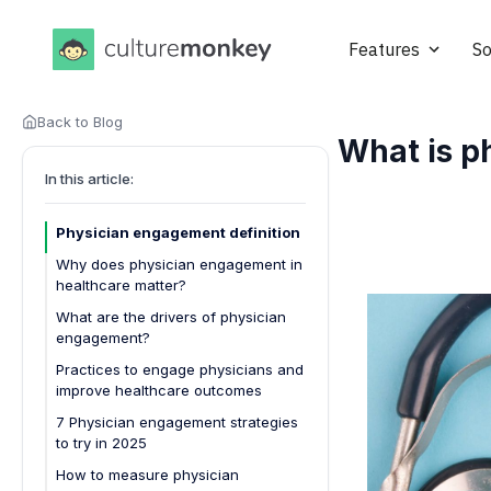
Features
So
Back to Blog
What is p
In this article:
Physician engagement definition
Why does physician engagement in
healthcare matter?
What are the drivers of physician
engagement?
Practices to engage physicians and
improve healthcare outcomes
7 Physician engagement strategies
to try in 2025
How to measure physician