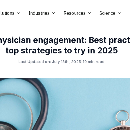
lutions
Industries
Resources
Science
hysician engagement: Best pract
top strategies to try in 2025
Last Updated on: July 18th, 2025
|
19 min read