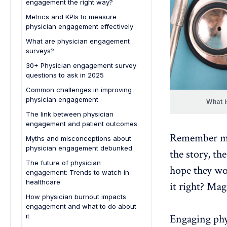
engagement the right way?
Metrics and KPIs to measure
physician engagement effectively
What are physician engagement
surveys?
30+ Physician engagement survey
questions to ask in 2025
Overall satisfaction & alignment
Common challenges in improving
physician engagement
Leadership & decision-making
What i
The link between physician
Resources & support
engagement and patient outcomes
Professional growth & recognition
Remember mak
Myths and misconceptions about
Culture & well-being
physician engagement debunked
the story, th
Engagement & innovation
The future of physician
hope they wor
engagement: Trends to watch in
Open feedback
healthcare
it right? Mag
How physician burnout impacts
engagement and what to do about
it
Engaging phy