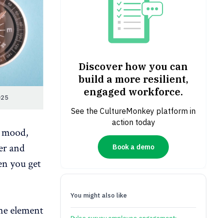
Discover how you can
build a more resilient,
engaged workforce.
025
See the CultureMonkey platform in
action today
e mood,
er and
Book a demo
en you get
You might also like
one element