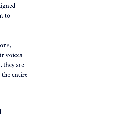
aligned
m to
ions,
ir voices
 they are
 the entire
n