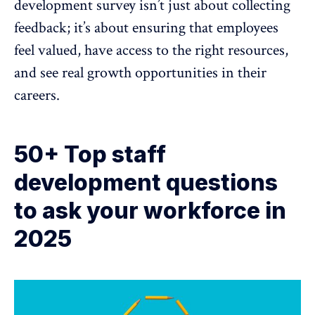
development survey isn’t just about collecting
feedback; it’s about ensuring that employees
feel valued, have access to the right resources,
and see real growth opportunities in their
careers.
50+ Top staff
development questions
to ask your workforce in
2025