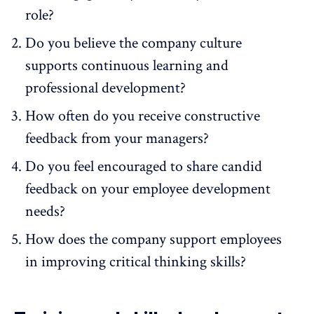
role?
Do you believe the company culture
supports continuous learning and
professional development?
How often do you receive constructive
feedback from your managers?
Do you feel encouraged to share candid
feedback on your employee development
needs?
How does the company support employees
in improving critical thinking skills?