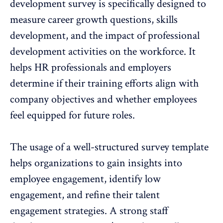
development survey is specifically designed to
measure career growth
questions, skills
development, and the impact of professional
development activities on the workforce. It
helps HR professionals and employers
determine if their training efforts align with
company objectives and whether employees
feel equipped for future roles.
The usage of a well-structured survey template
helps organizations to gain insights into
employee engagement, identify low
engagement, and refine their talent
engagement strategies
. A strong staff