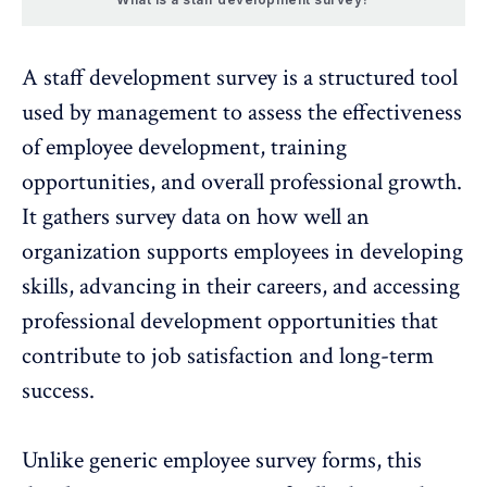
A staff development survey is a structured tool
used by management to assess the effectiveness
of employee development, training
opportunities, and overall
professional growth
.
It gathers survey data on how well an
organization supports employees in developing
skills, advancing in their careers, and accessing
professional development opportunities that
contribute to
job satisfaction
and long-term
success.
Unlike generic employee survey forms, this