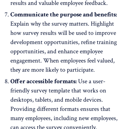
results and valuable employee feedback.
Communicate the purpose and benefits:
Explain why the survey matters. Highlight
how survey results will be used to improve
development opportunities, refine training
opportunities, and enhance employee
engagement. When employees feel valued,
they are more likely to participate.
Offer accessible formats:
Use a
user-
friendly survey template
that works on
desktops, tablets, and mobile devices.
Providing different formats ensures that
many employees, including new employees,
can access the survey conveniently.