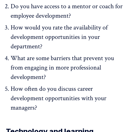
Do you have access to a mentor or coach for
employee development?
How would you rate the availability of
development opportunities in your
department?
What are some barriers that prevent you
from engaging in more professional
development?
How often do you discuss career
development opportunities with your
managers?
Technology and learning