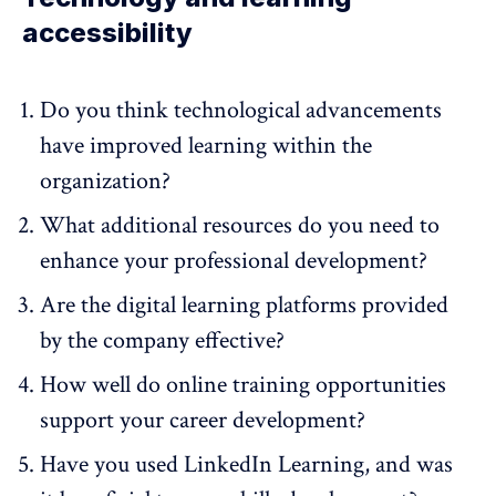
accessibility
Do you think technological advancements
have improved learning within the
organization?
What additional resources do you need to
enhance your professional development?
Are the digital learning platforms provided
by the company effective?
How well do online training opportunities
support your career development?
Have you used LinkedIn Learning, and was