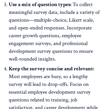
Use a mix of question types:
To collect
meaningful survey data, include a variety of
questions—multiple-choice, Likert scale,
and
open-ended responses
. Incorporate
career growth questions,
employee
engagement surveys
, and professional
development survey questions to ensure
well-rounded insights.
Keep the survey concise and relevant:
Most employees are busy, so a lengthy
survey will lead to drop-offs. Focus on
essential employee development survey
questions related to training, job
satisfaction, and career development while