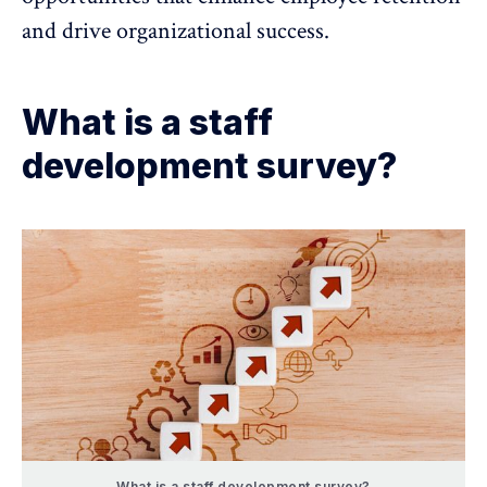
and drive
organizational success
.
What is a staff
development survey?
What is a staff development survey?