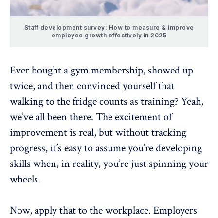
Staff development survey: How to measure & improve
employee growth effectively in 2025
Ever bought a gym membership, showed up
twice, and then convinced yourself that
walking to the fridge counts as training? Yeah,
we’ve all been there. The excitement of
improvement is real, but without tracking
progress, it’s easy to assume you’re
developing
skills
when, in reality, you’re just spinning your
wheels.
Now, apply that to the workplace. Employers