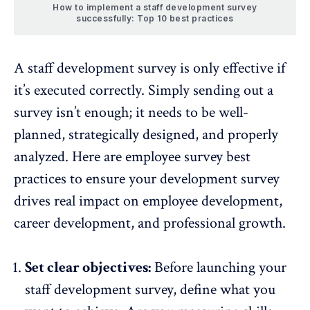
How to implement a staff development survey
successfully: Top 10 best practices
A staff development survey is only effective if
it’s executed correctly. Simply sending out a
survey isn’t enough; it needs to be well-
planned, strategically designed, and properly
analyzed. Here are
employee survey best
practices
to ensure your development survey
drives real impact on employee development,
career development, and professional growth.
Set clear objectives:
Before launching your
staff development survey,
define what you