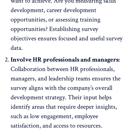
want to achieve
. Are you measuring skills
development, career development
opportunities, or assessing training
opportunities? Establishing survey
objectives ensures focused and useful survey
data.
Involve HR professionals and managers:
Collaboration between HR professionals,
managers, and leadership teams ensures the
survey aligns with the company’s overall
development strategy. Their input helps
identify areas that require deeper insights,
such as low engagement,
employee
satisfaction
, and access to resources.