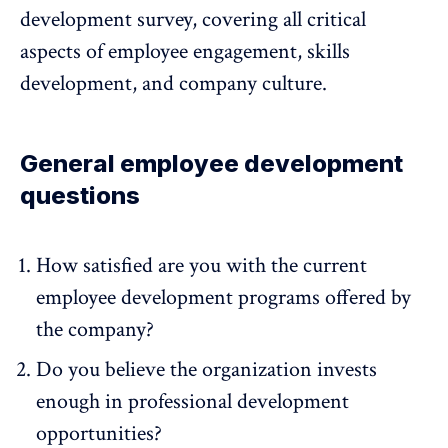
development survey, covering all critical
aspects of
employee engagement
, skills
development, and
company culture
.
General employee development
questions
How satisfied are you with the current
employee development programs offered by
the company?
Do you believe the organization invests
enough in professional development
opportunities?