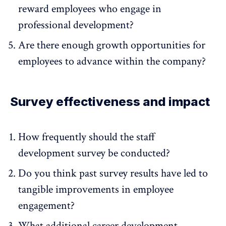
reward employees who engage in
professional development?
Are there enough growth opportunities for
employees to advance within the company?
Survey effectiveness and impact
How frequently should the staff
development survey be conducted?
Do you think past survey results have led to
tangible improvements in employee
engagement?
What additional career development