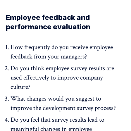
Employee feedback and
performance evaluation
How frequently do you receive employee
feedback from your managers?
Do you think employee survey results are
used effectively to improve company
culture?
What changes would you suggest to
improve the development survey process?
Do you feel that survey results lead to
meaningful changes in employee