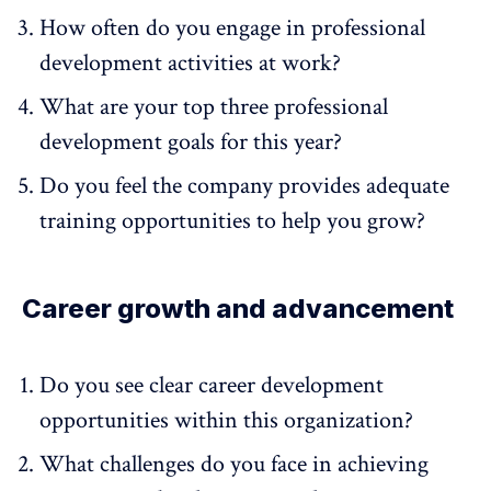
How often do you engage in professional
development activities at work?
What are your top three professional
development goals for this year?
Do you feel the company provides adequate
training opportunities to help you grow?
Career growth and advancement
Do you see clear career development
opportunities within this organization?
What challenges do you face in achieving