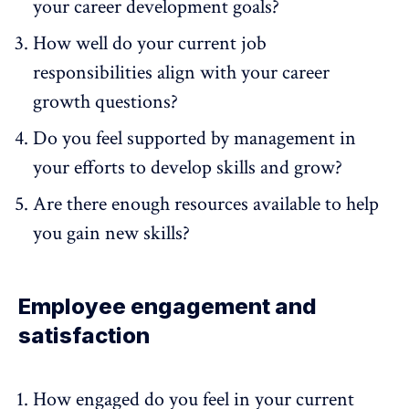
your career development goals?
How well do your current job
responsibilities align with your career
growth questions?
Do you feel supported by management in
your efforts to develop skills and grow?
Are there enough resources available to help
you gain new skills?
Employee engagement and
satisfaction
How engaged do you feel in your current