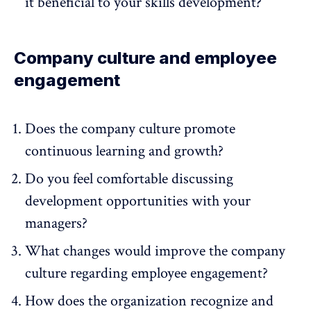
it beneficial to your skills development?
Company culture and employee
engagement
Does the company culture promote
continuous learning and growth?
Do you feel comfortable discussing
development opportunities with your
managers?
What changes would improve the company
culture regarding employee engagement?
How does the organization recognize and