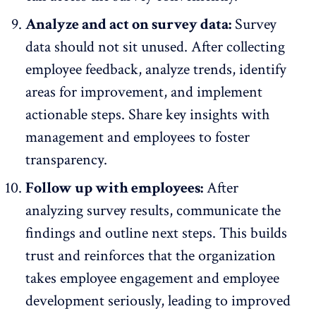
Analyze and act on survey data:
Survey
data should not sit unused. After collecting
employee feedback, analyze trends, identify
areas for improvement, and implement
actionable steps. Share key insights with
management and employees to
foster
transparency
.
Follow up with employees:
After
analyzing survey results, communicate the
findings and outline next steps. This builds
trust and reinforces that the organization
takes employee engagement and employee
development seriously, leading to improved