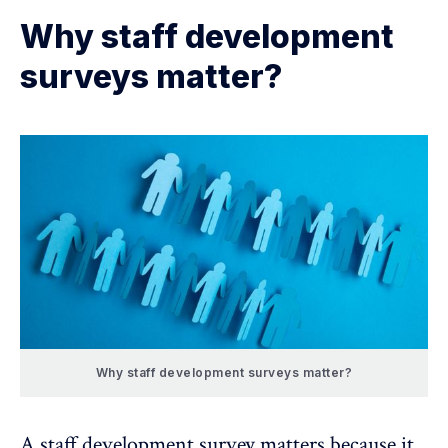
Why staff development
surveys matter?
Why staff development surveys matter?
A staff development survey matters because it