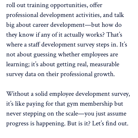
roll out training opportunities, offer
professional development activities, and talk
big about career development—but how do
they know if any of it actually works? That’s
where a staff development survey steps in. It’s
not about guessing whether employees are
learning; it’s about getting real,
measurable
survey data
on their professional growth.
Without a solid employee development survey,
it’s like paying for that gym membership but
never stepping on the scale—you just assume
progress is happening. But is it? Let’s find out.