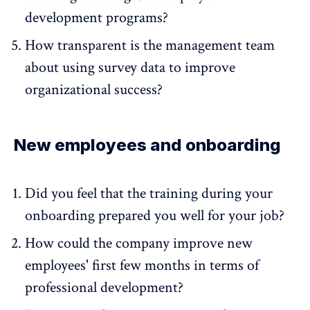
development programs?
How transparent is the management team
about using survey data to improve
organizational success?
New employees and onboarding
Did you feel that the training during your
onboarding prepared you well for your job?
How could the company improve new
employees' first few months in terms of
professional development?