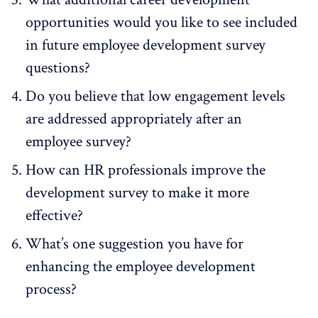
opportunities would you like to see included
in future employee development survey
questions?
Do you believe that low engagement levels
are addressed appropriately after an
employee survey?
How can HR professionals improve the
development survey to make it more
effective?
What’s one suggestion you have for
enhancing the employee development
process?