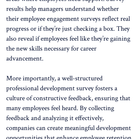
results help managers understand whether
their
employee engagement surveys
reflect real
progress or if they’re just checking a box. They
also reveal if employees feel like they’re gaining
the new skills necessary for career
advancement.
More importantly, a well-structured
professional development survey
fosters a
culture of
constructive feedback
, ensuring that
many employees feel heard. By collecting
feedback and analyzing it effectively,
companies can create meaningful development
opportunities that enhance
employee retention