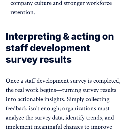
company culture
and stronger workforce
retention.
Interpreting & acting on
staff development
survey results
Once a staff development survey is completed,
the real work begins—turning survey results
into actionable insights. Simply collecting
feedback isn't enough; organizations must
analyze the survey data, identify trends, and
implement meaningful changes to improve