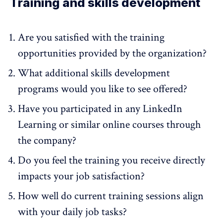
Training and skills development
Are you satisfied with the training
opportunities provided by the organization?
What additional skills development
programs would you like to see offered?
Have you participated in any LinkedIn
Learning or similar online courses through
the company?
Do you feel the training you receive directly
impacts your job satisfaction?
How well do current training sessions align
with your daily job tasks?