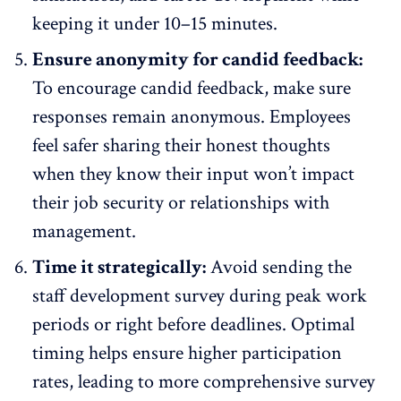
keeping it under 10–15 minutes.
Ensure anonymity for candid feedback:
To
encourage candid feedback
, make sure
responses remain anonymous. Employees
feel safer sharing their honest thoughts
when they know their input won’t impact
their job security or relationships with
management.
Time it strategically:
Avoid sending the
staff development survey during peak work
periods or right before deadlines. Optimal
timing helps ensure
higher participation
rates
, leading to more comprehensive survey