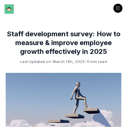
Staff development survey: How to
measure & improve employee
growth effectively in 2025
Last Updated on: March 11th, 2025
|
11 min read