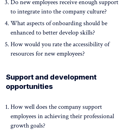
Do new employees receive enough support
to integrate into the company culture?
What aspects of onboarding should be
enhanced to better develop skills?
How would you rate the accessibility of
resources for new employees?
Support and development
opportunities
How well does the company support
employees in achieving their professional
growth goals?