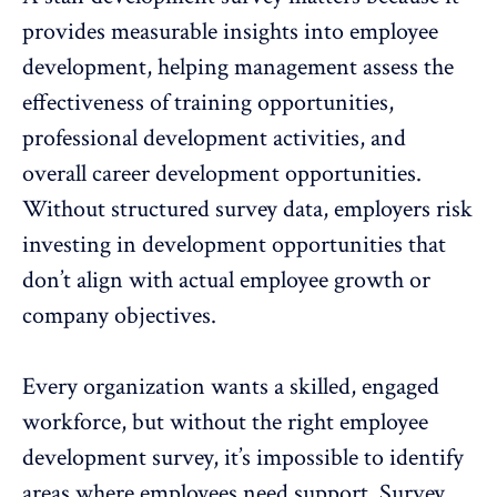
provides measurable insights into employee
development, helping management assess the
effectiveness of training opportunities,
professional development activities, and
overall career development opportunities.
Without structured survey data, employers risk
investing in development opportunities that
don’t align with actual employee growth or
company objectives.
Every organization wants a skilled, engaged
workforce, but without the right employee
development survey, it’s impossible to identify
areas where employees need support. Survey