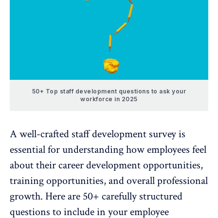
50+ Top staff development questions to ask your
workforce in 2025
A well-crafted staff development survey is
essential for understanding how employees feel
about their career development opportunities,
training opportunities, and overall professional
growth. Here are 50+ carefully structured
questions to include in your employee