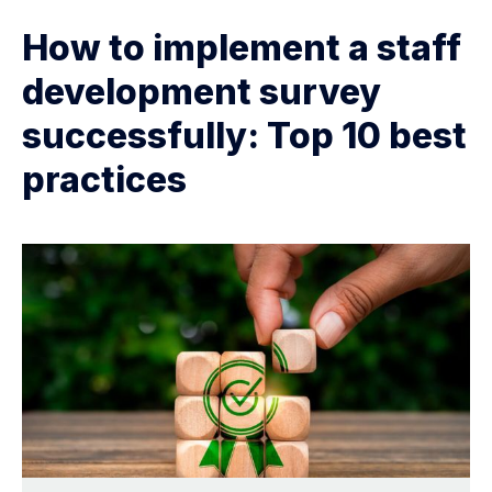
How to implement a staff
development survey
successfully: Top 10 best
practices