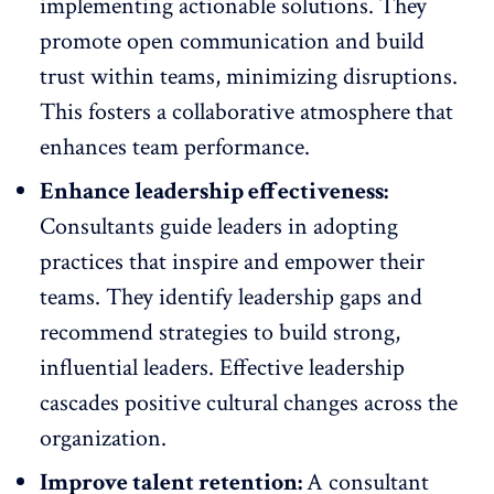
implementing actionable solutions. They
promote open communication and build
trust within teams, minimizing disruptions.
This fosters a collaborative atmosphere that
enhances team performance.
Enhance leadership effectiveness:
Consultants guide leaders in adopting
practices that inspire and empower their
teams. They identify leadership gaps and
recommend strategies to build strong,
influential leaders.
Effective leadership
cascades positive cultural changes across the
organization.
Improve talent retention:
A consultant