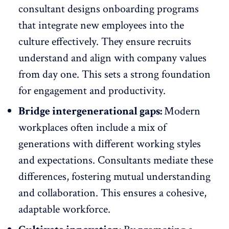
consultant designs
onboarding programs
that integrate new employees into the
culture effectively. They ensure recruits
understand and align with company values
from day one. This sets a strong foundation
for engagement and productivity.
Bridge intergenerational gaps:
Modern
workplaces often
include a mix of
generations with different working styles
and expectations. Consultants mediate these
differences, fostering mutual understanding
and collaboration. This ensures a cohesive,
adaptable workforce.