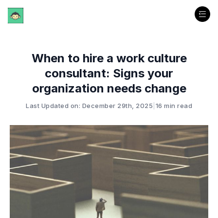
When to hire a work culture
consultant: Signs your
organization needs change
Last Updated on: December 29th, 2025
|
16 min read