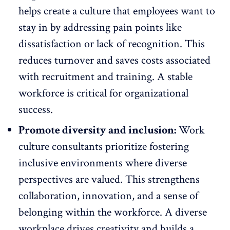
helps create a culture that employees want to
stay in by addressing pain points like
dissatisfaction or
lack of recognition
. This
reduces turnover and saves costs associated
with recruitment and training. A stable
workforce is critical for organizational
success.
Promote diversity and inclusion:
Work
culture consultants prioritize
fostering
inclusive environments
where diverse
perspectives are valued. This strengthens
collaboration, innovation, and a sense of
belonging within the workforce. A diverse
workplace drives creativity and builds a