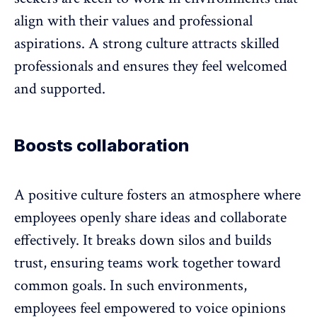
align with their values and professional
aspirations. A
strong culture
attracts skilled
professionals and ensures they feel welcomed
and supported.
Boosts collaboration
A positive culture fosters an atmosphere where
employees openly share ideas and
collaborate
effectively
. It
breaks down silos and builds
trust
, ensuring teams work together toward
common goals. In such environments,
employees feel empowered to voice opinions