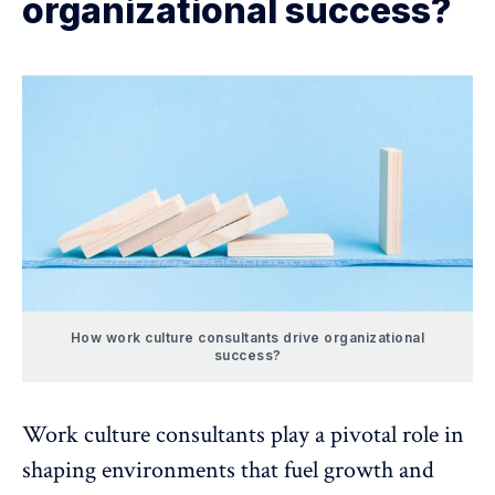
organizational success?
How work culture consultants drive organizational
success?
Work culture consultants play a pivotal role in
shaping environments that
fuel growth and