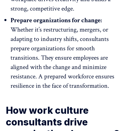
strong, competitive edge.
Prepare organizations for change:
Whether it’s restructuring, mergers, or
adapting to industry shifts, consultants
prepare organizations for smooth
transitions. They ensure employees are
aligned with the change
and minimize
resistance. A prepared workforce ensures
resilience in the face of transformation.
How work culture
consultants drive