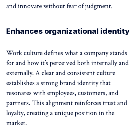
and innovate without fear of judgment.
Enhances organizational identity
Work culture defines
what a company stands
for and how it’s perceived both internally and
externally
. A clear and consistent culture
establishes a strong brand identity that
resonates with employees, customers, and
partners. This alignment reinforces
trust and
loyalty
, creating a unique position in the
market.