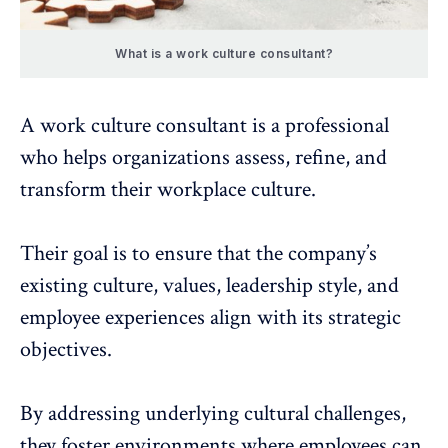
What is a work culture consultant?
A work culture consultant is a professional
who
helps organizations assess, refine, and
transform their workplace culture
.
Their goal is to ensure that the company’s
existing culture, values, leadership style, and
employee experiences
align with its strategic
objectives.
By addressing underlying cultural challenges,
they foster environments where employees can