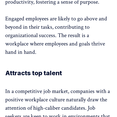
productivity, fostering a
sense of purpose
.
Engaged employees
are likely to go above and
beyond in their tasks, contributing to
organizational success. The result is a
workplace where employees and goals thrive
hand in hand.
Attracts top talent
In a competitive job market, companies with a
positive workplace culture naturally draw the
attention of high-caliber candidates. Job
seekers are keen to work in environments that