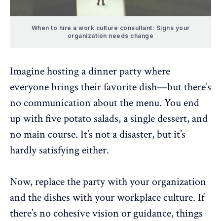
When to hire a work culture consultant: Signs your
organization needs change
Imagine hosting a dinner party where
everyone brings their favorite dish—but there’s
no communication about the menu. You end
up with five potato salads, a single dessert, and
no main course. It’s not a disaster, but it’s
hardly satisfying either.
Now, replace the party with your organization
and the dishes with your workplace culture. If
there’s no
cohesive vision or guidance
, things