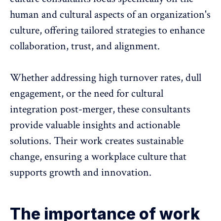
human and cultural aspects of an organization's
culture, offering tailored strategies to
enhance
collaboration
, trust, and alignment.
Whether addressing
high turnover rates
, dull
engagement, or the need for cultural
integration post-merger, these consultants
provide valuable insights and actionable
solutions. Their work creates sustainable
change, ensuring a
workplace culture that
supports growth and innovation
.
The importance of work