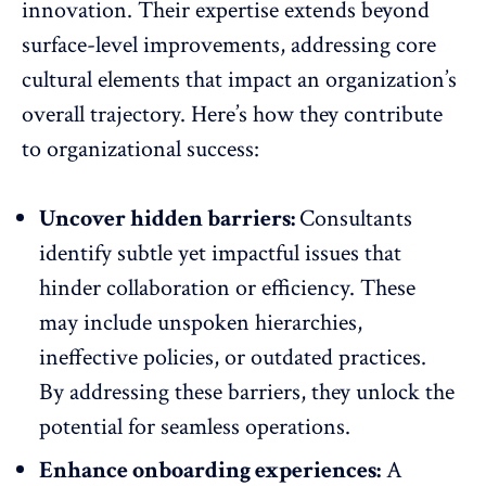
innovation
. Their expertise extends beyond
surface-level improvements, addressing core
cultural elements that impact an organization’s
overall trajectory. Here’s how they contribute
to organizational success:
Uncover hidden barriers:
Consultants
identify subtle yet impactful issues that
hinder collaboration or efficiency. These
may include unspoken hierarchies,
ineffective policies, or outdated practices.
By addressing these barriers, they unlock the
potential for seamless operations.
Enhance onboarding experiences:
A