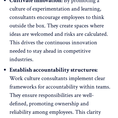
Cultivate innovation:
By promoting a
culture of experimentation and learning,
consultants encourage employees to think
outside the box. They create spaces where
ideas are welcomed and risks are calculated.
This drives the
continuous innovation
needed to stay ahead
in competitive
industries.
Establish accountability structures:
Work culture consultants implement clear
frameworks for
accountability within teams
.
They ensure responsibilities are well-
defined, promoting ownership and
reliability among employees. This clarity