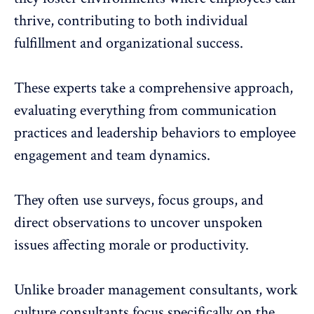
thrive, contributing to both individual
fulfillment and organizational success.
These experts take a comprehensive approach,
evaluating everything from communication
practices and leadership behaviors to employee
engagement and
team dynamics
.
They often use surveys, focus groups, and
direct observations to uncover unspoken
issues affecting morale or productivity.
Unlike broader management consultants, work
culture consultants focus specifically on the