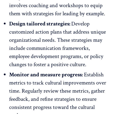
involves coaching and workshops to equip
them with strategies for leading by example.
Design tailored strategies:
Develop
customized action plans that address unique
organizational needs. These strategies may
include communication frameworks,
employee development programs
, or policy
changes to foster a positive culture.
Monitor and measure progress:
Establish
metrics to track cultural improvements over
time. Regularly review these metrics,
gather
feedback
, and refine strategies to ensure
consistent progress toward the cultural