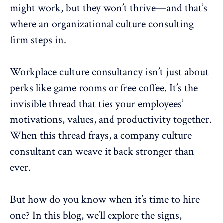
might work, but they won’t thrive—and that’s
where an organizational culture consulting
firm steps in.
Workplace culture consultancy isn’t just about
perks like game rooms or free coffee. It’s the
invisible thread that ties your
employees’
motivations
, values, and
productivity
together.
When this thread frays, a
company culture
consultant
can weave it back stronger than
ever.
But how do you know when it’s time to hire
one? In this blog, we’ll explore the signs,