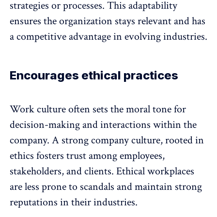
strategies or processes. This
adaptability
ensures the organization stays relevant and has
a competitive advantage in evolving industries.
Encourages ethical practices
Work culture often sets the moral tone for
decision-making and interactions within the
company. A strong company culture, rooted in
ethics fosters trust among employees,
stakeholders, and clients. Ethical workplaces
are less prone to scandals and maintain strong
reputations in their industries.