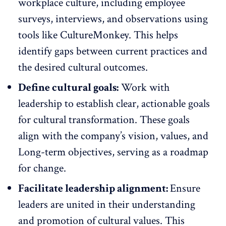
workplace culture, including
employee
surveys
, interviews, and observations using
tools like
CultureMonkey
. This helps
identify gaps between current practices and
the desired cultural outcomes.
Define cultural goals:
Work with
leadership to establish clear, actionable goals
for cultural transformation. These
goals
align with the company’s vision
, values, and
Long-term objectives, serving as a roadmap
for change.
Facilitate leadership alignment:
Ensure
leaders are united in their understanding
and promotion of cultural values. This