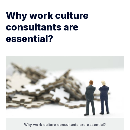
Why work culture
consultants are
essential?
Why work culture consultants are essential?