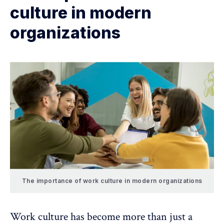
culture in modern
organizations
The importance of work culture in modern organizations
Work culture has become more than just a