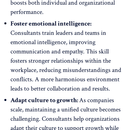
boosts both individual and organizational
performance.
Foster emotional intelligence:
Consultants train leaders and teams in
emotional intelligence
, improving
communication and empathy. This skill
fosters stronger relationships within the
workplace, reducing misunderstandings and
conflicts. A more harmonious environment
leads to better collaboration and results.
Adapt culture to growth:
As companies
scale, maintaining a unified culture becomes
challenging. Consultants help organizations
adapt their culture to support growth while