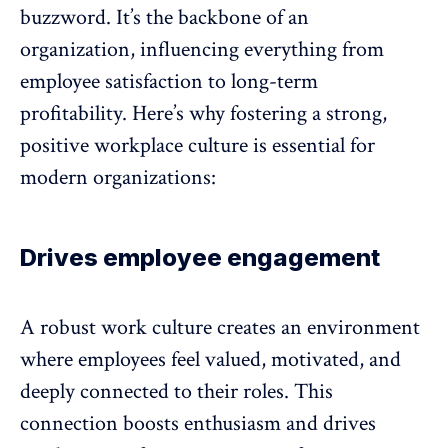
buzzword. It’s the backbone of an
organization, influencing everything from
employee satisfaction
to long-term
profitability. Here’s why fostering a strong,
positive workplace culture is essential for
modern organizations:
Drives employee engagement
A robust work culture creates an environment
where employees feel valued, motivated, and
deeply connected to their roles. This
connection boosts enthusiasm and drives