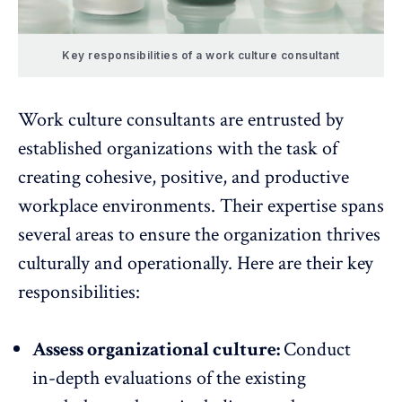
Key responsibilities of a work culture consultant
Work culture consultants are entrusted by
established organizations with the task of
creating cohesive, positive, and productive
workplace environments. Their expertise spans
several areas to ensure the organization thrives
culturally and operationally. Here are their key
responsibilities:
Assess organizational culture:
Conduct
in-depth evaluations of the existing