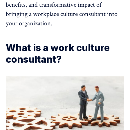
benefits, and transformative impact of
bringing a
workplace culture
consultant into
your organization.
What is a work culture
consultant?