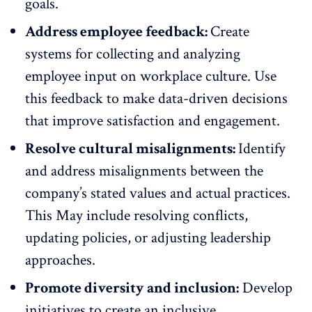
goals.
Address employee feedback:
Create
systems for collecting and analyzing
employee input on workplace culture. Use
this
feedback to make data-driven decisions
that improve satisfaction and engagement.
Resolve cultural misalignments:
Identify
and address misalignments between the
company’s stated values and actual practices.
This May include resolving conflicts,
updating policies, or adjusting leadership
approaches.
Promote diversity and inclusion:
Develop
initiatives to create an inclusive