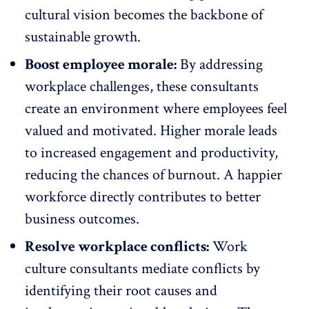
cultural vision becomes the backbone of
sustainable growth.
Boost employee morale:
By addressing
workplace challenges, these consultants
create an environment where employees feel
valued and motivated.
Higher morale
leads
to increased engagement and productivity,
reducing the chances of burnout. A happier
workforce directly contributes to better
business outcomes.
Resolve workplace conflicts:
Work
culture consultants
mediate conflicts
by
identifying their root causes and