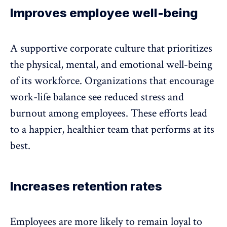
Improves employee well-being
A supportive corporate culture that prioritizes
the physical, mental, and emotional
well-being
of its workforce
. Organizations that encourage
work-life balance see reduced stress and
burnout among employees. These efforts lead
to a happier, healthier team that performs at its
best.
Increases retention rates
Employees are more likely to remain loyal to