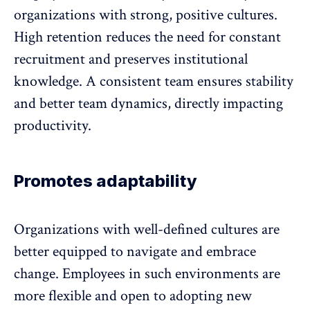
organizations with strong, positive cultures.
High retention
reduces the need for constant
recruitment and preserves institutional
knowledge. A consistent team ensures stability
and better team dynamics, directly impacting
productivity.
Promotes adaptability
Organizations with well-defined cultures are
better equipped to navigate and embrace
change
. Employees in such environments are
more flexible and open to adopting new