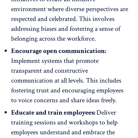
environment
where diverse perspectives are
respected and celebrated. This involves
addressing biases and fostering a sense of
belonging across the workforce.
Encourage open communication:
Implement systems that
promote
transparent and constructive
communication
at all levels. This includes
fostering trust and encouraging employees
to voice concerns and share ideas freely.
Educate and train employees:
Deliver
training sessions and workshops
to help
employees understand and embrace the