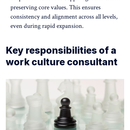
preserving core values. This ensures
consistency and alignment across all levels,
even during rapid expansion.
Key responsibilities of a
work culture consultant