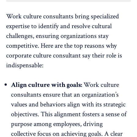
Work culture consultants bring specialized
expertise to identify and resolve cultural
challenges, ensuring organizations stay
competitive. Here are the top reasons why
corporate culture consultant say their role is
indispensable:
Align culture with goals:
Work culture
consultants ensure that an
organization’s
values and behaviors align with its strategic
objectives
. This alignment fosters a sense of
purpose among employees, driving
collective focus on achieving goals. A clear