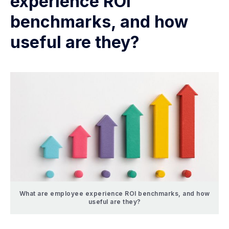
experience ROI
benchmarks, and how
useful are they?
What are employee experience ROI benchmarks, and how
useful are they?