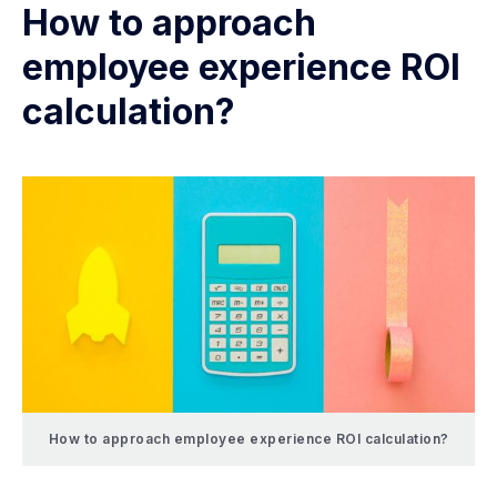
How to approach
employee experience ROI
calculation?
How to approach employee experience ROI calculation?