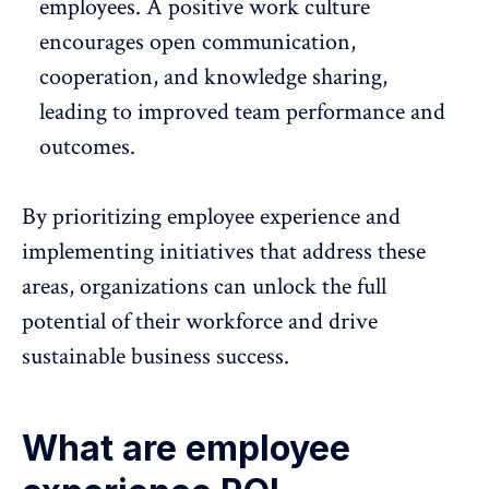
employees. A positive work culture
encourages open communication,
cooperation, and knowledge sharing,
leading to improved team performance and
outcomes.
By prioritizing employee experience and
implementing initiatives that address these
areas, organizations can unlock the full
potential of their workforce and drive
sustainable business success.
What are employee