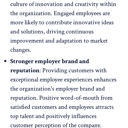
culture of
innovation and creativity
within
the organization. Engaged employees are
more likely to contribute innovative ideas
and solutions, driving continuous
improvement and adaptation to market
changes.
Stronger employer brand and
reputation
: Providing customers with
exceptional employee experiences enhances
the organization's employer
brand and
reputation
. Positive word-of-mouth from
satisfied customers and employees attracts
top talent and positively influences
customer perception of the company.