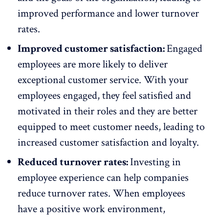
improved performance and lower turnover
rates.
Improved customer satisfaction:
Engaged
employees are more likely to deliver
exceptional customer service. With your
employees engaged, they feel satisfied and
motivated in their roles and they are better
equipped to meet customer needs, leading to
increased customer satisfaction and loyalty.
Reduced turnover rates:
Investing in
employee experience can help companies
reduce turnover rates
. When employees
have a positive work environment,