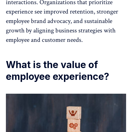
interactions. Organizations that prioritize
experience see
improved retention
, stronger
employee brand advocacy
, and sustainable
growth by aligning business strategies with
employee and customer needs.
What is the value of
employee experience?