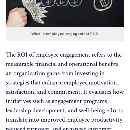
What is employee engagement ROI?
The
ROI of employee engagement
refers to the
measurable financial and operational benefits
an organization gains from investing in
strategies that enhance
employee motivation
,
satisfaction, and commitment. It evaluates how
initiatives such as engagement programs,
leadership development, and well-being efforts
translate into improved
employee productivity
,
reduced turnover, and enhanced customer