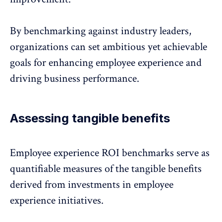
By benchmarking against industry leaders,
organizations can set ambitious yet achievable
goals for enhancing
employee experience
and
driving business performance.
Assessing tangible benefits
Employee experience ROI benchmarks serve as
quantifiable measures of the tangible benefits
derived from investments in
employee
experience initiatives
.