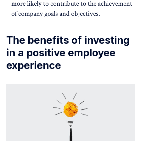
more likely to contribute to the achievement
of company goals and objectives.
The benefits of investing
in a positive employee
experience