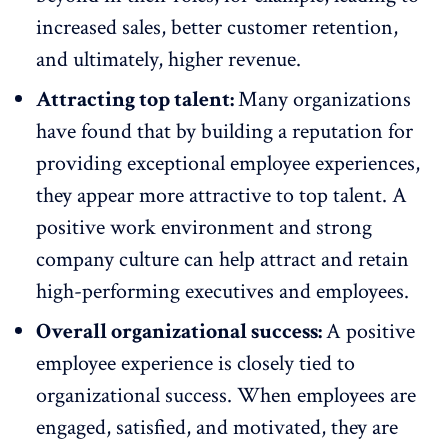
increased sales, better customer retention,
and ultimately, higher revenue.
Attracting top talent:
Many organizations
have found that by building a reputation for
providing exceptional employee experiences,
they appear more attractive to top talent. A
positive work environment and strong
company culture can help
attract and retain
high-performing executives and employees
.
Overall organizational success:
A positive
employee experience is closely tied to
organizational success. When employees are
engaged,
satisfied
, and
motivated
, they are