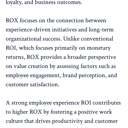
loyalty, and business outcomes.
ROX focuses on the connection between
experience-driven initiatives and long-term
organizational success. Unlike conventional
ROI, which focuses primarily on monetary
returns, ROX provides a broader perspective
on value creation by assessing factors such as
employee engagement
, brand perception, and
customer satisfaction.
A
strong employee experience ROI
contributes
to higher ROX by fostering a positive work
culture that drives productivity and customer