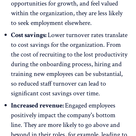
opportunities for growth, and feel valued
within the organization, they are less likely
to seek employment elsewhere.
Cost savings:
Lower turnover rates translate
to cost savings
for the organization. From
the cost of recruiting to the lost productivity
during the
onboarding
process, hiring and
training new employees can be substantial,
so reduced staff turnover can lead to
significant cost savings over time.
Increased revenue:
Engaged employees
positively impact the company's bottom
line. They are more likely to go above and
beyond in their roles, for example, leading to