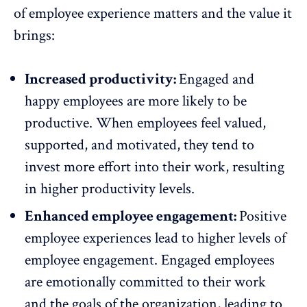
of employee experience matters and the value it
brings:
Increased productivity:
Engaged and
happy employees are more likely to be
productive
. When employees feel valued,
supported, and motivated, they tend to
invest more effort into their work, resulting
in higher productivity levels.
Enhanced employee engagement:
Positive
employee experiences lead to higher levels of
employee engagement
. Engaged employees
are emotionally committed to their work
and the goals of the organization, leading to