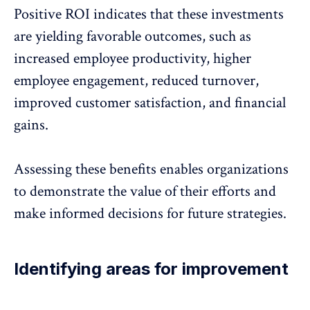
Positive ROI indicates that these investments
are yielding favorable outcomes, such as
increased employee productivity,
higher
employee engagement
, reduced turnover,
improved customer satisfaction, and financial
gains.
Assessing these benefits enables organizations
to demonstrate the value of their efforts and
make informed decisions for future strategies.
Identifying areas for improvement