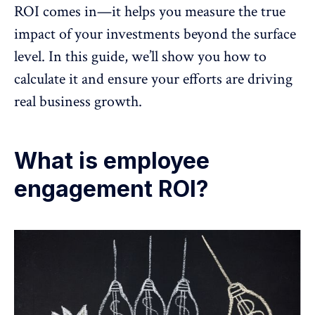
ROI comes in—it helps you measure the true
impact of your investments beyond the surface
level. In this guide, we’ll show you how to
calculate it and ensure your efforts are driving
real business growth
.
What is employee
engagement ROI?