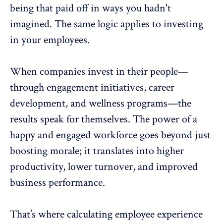
being that paid off in ways you hadn't
imagined. The same logic applies to investing
in your employees.
When companies invest in their people—
through
engagement initiatives
,
career
development
, and
wellness programs
—the
results speak for themselves. The power of a
happy and engaged workforce goes beyond just
boosting morale; it translates into higher
productivity,
lower turnover
, and improved
business performance.
That’s where calculating employee experience