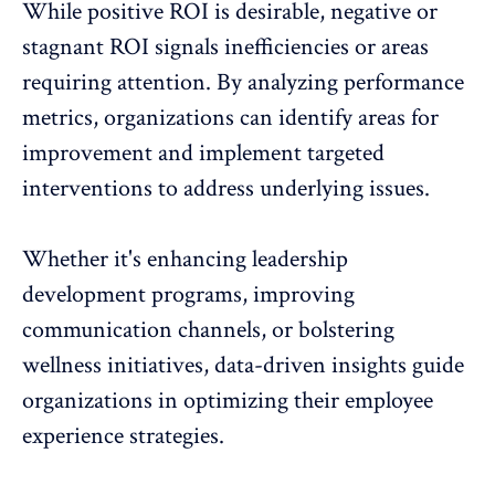
While positive ROI is desirable, negative or
stagnant ROI signals inefficiencies or areas
requiring attention. By analyzing performance
metrics, organizations can identify areas for
improvement and implement targeted
interventions to address underlying issues.
Whether it's enhancing leadership
development programs, improving
communication channels, or bolstering
wellness initiatives
, data-driven insights guide
organizations in optimizing their employee
experience strategies.