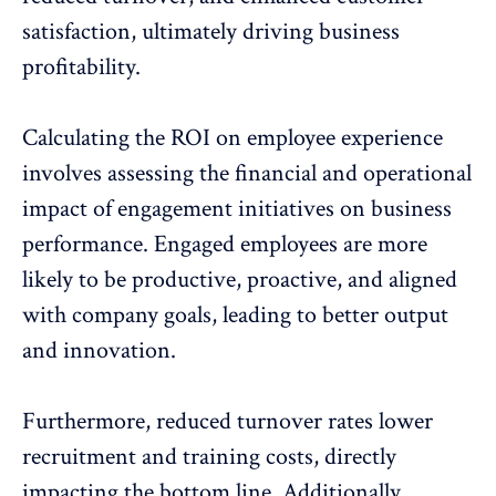
satisfaction, ultimately driving business
profitability.
Calculating the ROI
on employee experience
involves assessing the financial and operational
impact of engagement initiatives on business
performance. Engaged employees are more
likely to be productive, proactive, and aligned
with company goals, leading to better output
and innovation.
Furthermore, reduced turnover rates lower
recruitment and training costs
, directly
impacting the bottom line. Additionally,