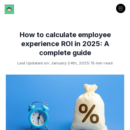
How to calculate employee
experience ROI in 2025: A
complete guide
Last Updated on: January 24th, 2025
|
15 min read