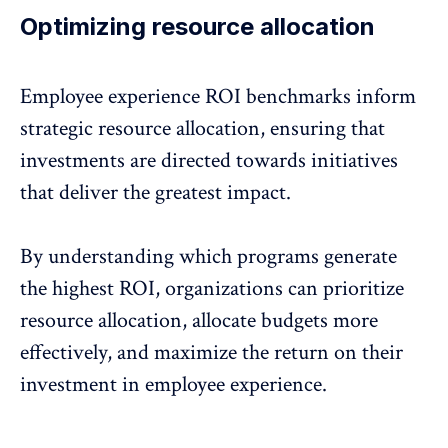
Optimizing resource allocation
Employee experience ROI benchmarks inform
strategic resource allocation, ensuring that
investments are directed towards initiatives
that deliver the greatest impact.
By understanding which programs generate
the highest ROI, organizations can prioritize
resource allocation, allocate budgets more
effectively, and maximize the return on their
investment in employee experience.