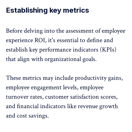
Establishing key metrics
Before delving into the assessment of employee
experience ROI, it's essential to define and
establish
key performance indicators (KPIs)
that align with organizational goals.
These metrics may include productivity gains,
employee engagement levels
, employee
turnover rates, customer satisfaction scores,
and financial indicators like revenue growth
and cost savings.