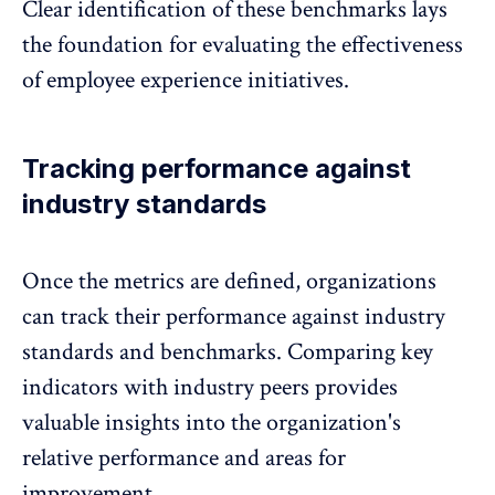
Clear identification of these benchmarks lays
the foundation for evaluating the effectiveness
of employee experience initiatives.
Tracking performance against
industry standards
Once the metrics are defined, organizations
can track their performance against industry
standards and
benchmarks
. Comparing key
indicators with industry peers provides
valuable insights into the organization's
relative performance and areas for
improvement.