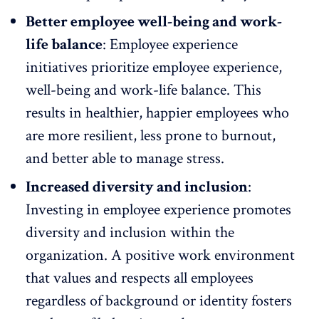
Better employee well-being and work-
life balance
: Employee experience
initiatives prioritize employee experience,
well-being and
work-life balance
. This
results in healthier, happier employees who
are more resilient, less prone to burnout,
and better able to manage stress.
Increased diversity and inclusion
:
Investing in employee experience promotes
diversity and inclusion
within the
organization. A positive work environment
that values and respects all employees
regardless of background or identity fosters