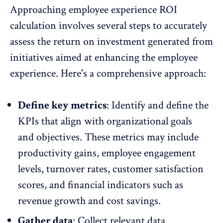
Approaching employee experience ROI
calculation involves several steps to accurately
assess the return on investment generated from
initiatives aimed at enhancing the employee
experience. Here's a comprehensive approach:
Define key metrics
: Identify and define the
KPIs that align with organizational goals
and objectives. These metrics may include
productivity gains,
employee engagement
levels
, turnover rates, customer satisfaction
scores, and financial indicators such as
revenue growth and cost savings.
Gather data
: Collect relevant data