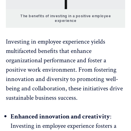
The benefits of investing in a positive employee
experience
Investing in employee experience yields
multifaceted benefits that enhance
organizational performance and foster a
positive work environment. From fostering
innovation and diversity to promoting well-
being and collaboration, these initiatives drive
sustainable business success.
Enhanced innovation and creativity
:
Investing in employee experience fosters a