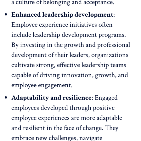
a culture of belonging and acceptance.
Enhanced leadership development
:
Employee experience initiatives often
include
leadership development programs
.
By investing in the growth and professional
development of their leaders, organizations
cultivate strong, effective leadership teams
capable of driving innovation, growth, and
employee engagement.
Adaptability and resilience
: Engaged
employees developed through positive
employee experiences are more adaptable
and resilient in the face of change. They
embrace new challenges, navigate