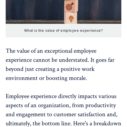
What is the value of employee experience?
The value of an exceptional employee
experience cannot be understated. It goes far
beyond just creating a positive work
environment or
boosting morale
.
Employee experience directly impacts various
aspects of an organization, from productivity
and engagement to customer satisfaction and,
ultimately, the bottom line. Here's a breakdown