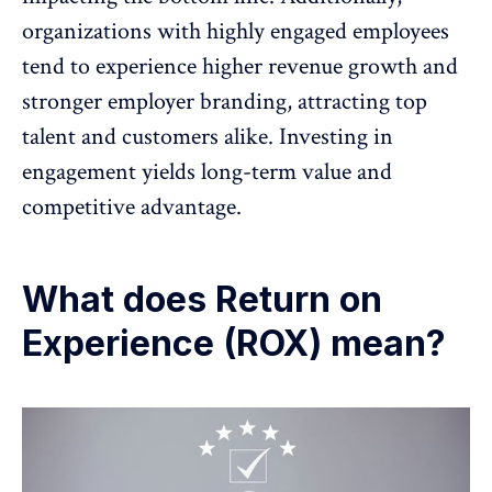
organizations with highly engaged employees
tend to experience higher revenue growth and
stronger employer branding, attracting top
talent and customers alike. Investing in
engagement yields long-term value and
competitive advantage.
What does Return on
Experience (ROX) mean?