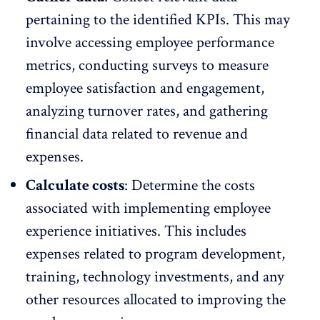
pertaining to the identified KPIs. This may
involve accessing employee performance
metrics, conducting surveys to
measure
employee satisfaction and engagement
,
analyzing turnover rates, and gathering
financial data related to revenue and
expenses.
Calculate costs
: Determine the costs
associated with implementing employee
experience initiatives. This includes
expenses related to program development,
training, technology investments, and any
other resources allocated to improving the