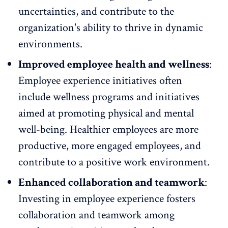
uncertainties, and contribute to the
organization's ability to thrive in dynamic
environments.
Improved employee health and wellness
:
Employee experience initiatives often
include wellness programs and initiatives
aimed at promoting physical and mental
well-being. Healthier employees are more
productive, more engaged employees, and
contribute to a
positive work environment
.
Enhanced collaboration and teamwork
:
Investing in employee experience
fosters
collaboration and teamwork
among