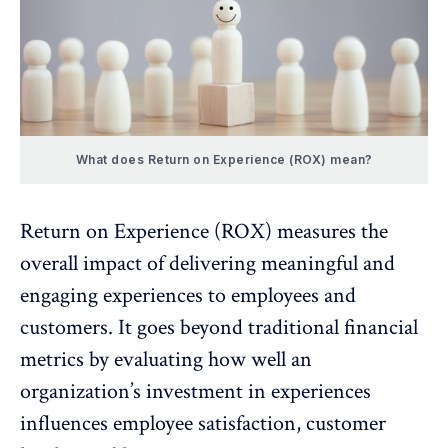
What does Return on Experience (ROX) mean?
Return on Experience (ROX) measures the
overall impact of delivering meaningful and
engaging experiences to employees
and
customers. It goes beyond traditional financial
metrics by evaluating how well an
organization’s investment in experiences
influences employee satisfaction, customer