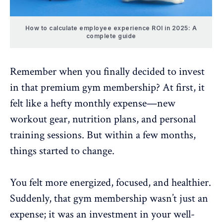
How to calculate employee experience ROI in 2025: A
complete guide
Remember when you finally decided to invest
in that premium gym membership? At first, it
felt like a hefty monthly expense—new
workout gear, nutrition plans, and personal
training sessions. But within a few months,
things started to change.
You felt more energized, focused, and healthier.
Suddenly, that gym membership wasn’t just an
expense; it was an investment in your well-