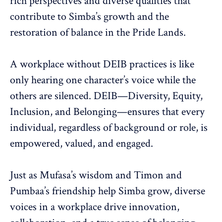
rich perspectives
and diverse qualities that
contribute to Simba’s growth and the
restoration of balance in the Pride Lands.
A workplace without
DEIB practices
is like
only hearing one character’s voice while the
others are silenced. DEIB—Diversity, Equity,
Inclusion, and Belonging—ensures that every
individual, regardless of background or role, is
empowered
,
valued, and engaged
.
Just as Mufasa’s wisdom and Timon and
Pumbaa’s friendship help Simba grow, diverse
voices in a workplace drive innovation,