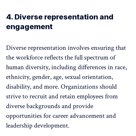
4. Diverse representation and
engagement
Diverse representation
involves ensuring that
the workforce reflects the full spectrum of
human diversity, including differences in race,
ethnicity, gender, age, sexual orientation,
disability, and more. Organizations should
strive to recruit and retain employees from
diverse backgrounds and provide
opportunities for career advancement and
leadership development.