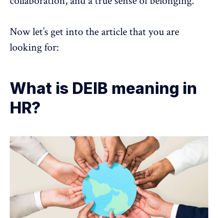
collaboration, and a true sense of belonging.
Now let’s get into the article that you are
looking for:
What is DEIB meaning in
HR?