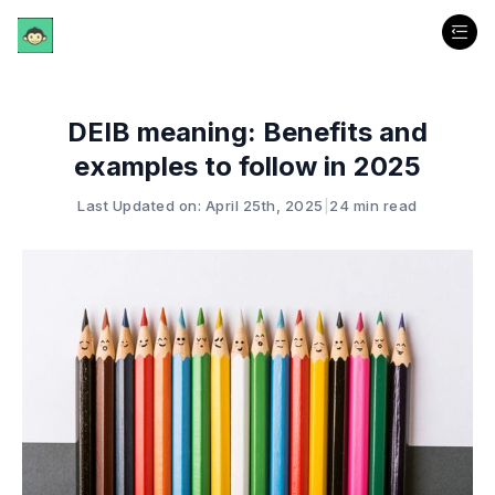
DEIB meaning: Benefits and
examples to follow in 2025
Last Updated on: April 25th, 2025
|
24 min read