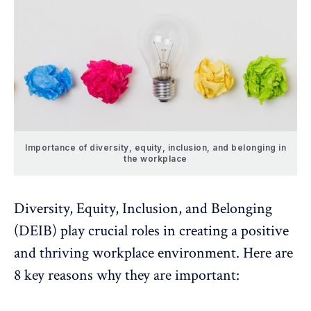
Importance of diversity, equity, inclusion, and belonging in
the workplace
Diversity, Equity, Inclusion, and Belonging
(DEIB) play crucial roles in creating a positive
and thriving workplace environment. Here are
8 key reasons why they are important: