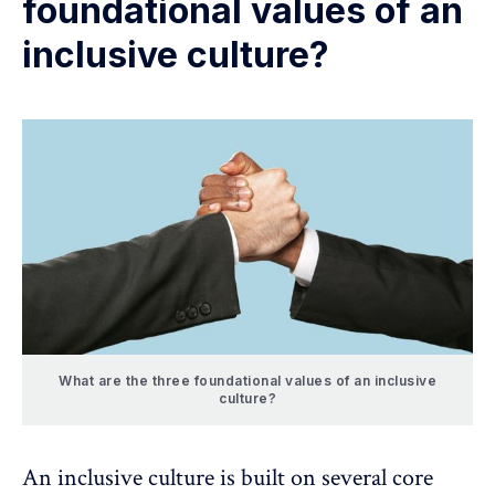
foundational values of an
inclusive culture?
What are the three foundational values of an inclusive
culture?
An inclusive culture is built on several core