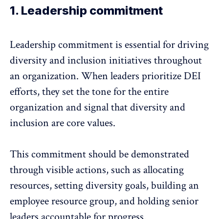
1. Leadership commitment
Leadership commitment
is essential for driving
diversity and inclusion initiatives throughout
an organization. When
leaders prioritize DEI
efforts
, they set the tone for the entire
organization and signal that diversity and
inclusion are core values.
This commitment should be demonstrated
through visible actions, such as allocating
resources, setting diversity goals, building an
employee resource group, and holding senior
leaders accountable for progress.