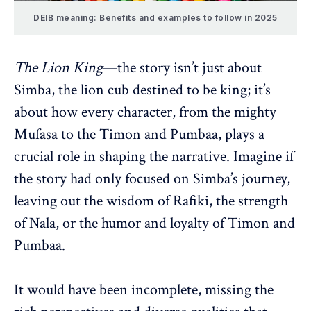
DEIB meaning: Benefits and examples to follow in 2025
The Lion King
—the story isn’t just about
Simba, the lion cub destined to be king; it’s
about how every character, from the mighty
Mufasa to the Timon and Pumbaa, plays a
crucial role in shaping the narrative. Imagine if
the story had only focused on Simba’s journey,
leaving out the wisdom of Rafiki, the strength
of Nala, or the humor and loyalty of Timon and
Pumbaa.
It would have been incomplete, missing the