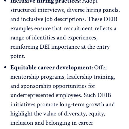
Inclusive hiring practices:
Adopt
structured interviews,
diverse
hiring panels,
and inclusive job descriptions. These DEIB
examples ensure that recruitment reflects a
range of identities and experiences,
reinforcing DEI importance at the entry
point.
Equitable career development:
Offer
mentorship programs,
leadership
training,
and sponsorship opportunities for
underrepresented employees. Such DEIB
initiatives promote long-term growth and
highlight the value of diversity, equity,
inclusion and belonging in career