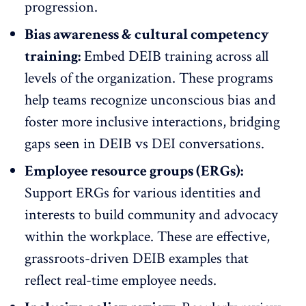
progression.
Bias awareness & cultural competency
training:
Embed DEIB training across all
levels of the organization. These programs
help teams recognize unconscious bias and
foster more inclusive interactions, bridging
gaps seen in DEIB vs DEI conversations.
Employee resource groups (ERGs):
Support
ERGs
for various identities and
interests to build community and advocacy
within the workplace. These are effective,
grassroots-driven DEIB examples that
reflect real-time
employee needs
.