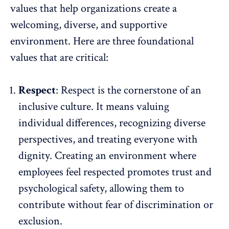
values that help organizations create a
welcoming, diverse, and supportive
environment. Here are three foundational
values that are critical:
Respect
: Respect is the cornerstone of an
inclusive culture. It means valuing
individual differences, recognizing
diverse
perspectives
, and treating everyone with
dignity. Creating an environment where
employees feel respected promotes trust and
psychological safety, allowing them to
contribute
without fear of discrimination
or
exclusion.