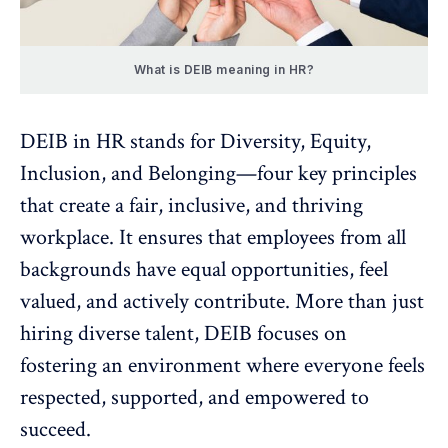
What is DEIB meaning in HR?
DEIB in HR stands for Diversity, Equity,
Inclusion, and Belonging—four key principles
that create a fair, inclusive, and thriving
workplace. It ensures that employees from all
backgrounds have equal opportunities, feel
valued, and actively contribute. More than just
hiring diverse talent, DEIB focuses on
fostering an
environment where everyone feels
respected
, supported, and empowered to
succeed.