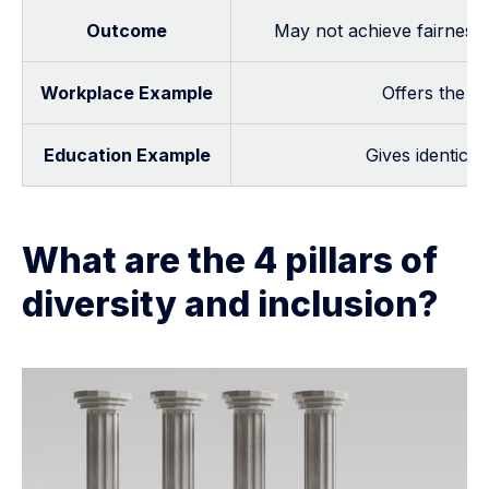
Outcome
May not achieve fairness if
Workplace Example
Offers the sa
Education Example
Gives identical
What are the 4 pillars of
diversity and inclusion?