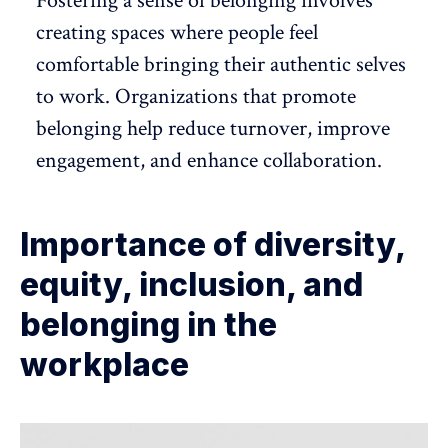
Fostering a sense of belonging
involves
creating spaces where people feel
comfortable bringing their authentic selves
to work. Organizations that promote
belonging help reduce turnover,
improve
engagement
, and
enhance collaboration
.
Importance of diversity,
equity, inclusion, and
belonging in the
workplace