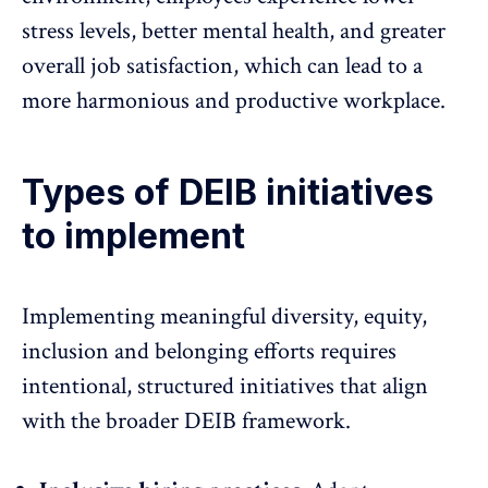
stress levels, better
mental health
, and greater
overall job satisfaction, which can lead to a
more harmonious and productive workplace.
Types of DEIB initiatives
to implement
Implementing meaningful diversity, equity,
inclusion and belonging efforts requires
intentional, structured initiatives that align
with the broader DEIB framework.