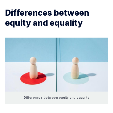
Differences between
equity and equality
Differences between equity and equality