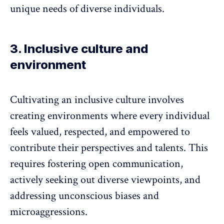
unique needs of diverse individuals.
3. Inclusive culture and
environment
Cultivating an
inclusive culture
involves
creating environments where every individual
feels valued, respected, and empowered to
contribute their perspectives and talents. This
requires fostering open communication,
actively seeking out diverse viewpoints, and
addressing
unconscious biases
and
microaggressions.