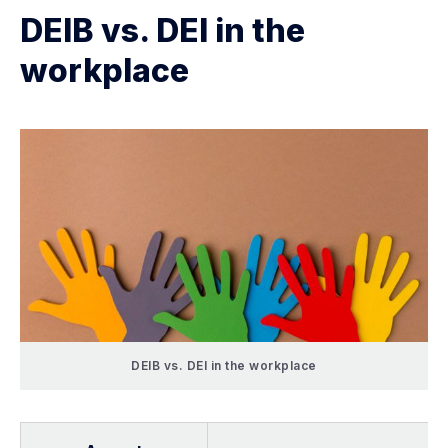
DEIB vs. DEI in the
workplace
DEIB vs. DEI in the workplace