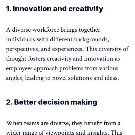
1. Innovation and creativity
A diverse workforce
brings together
individuals with different backgrounds
,
perspectives, and experiences. This diversity of
thought fosters creativity and innovation as
employees approach problems from various
angles, leading to novel solutions and ideas.
2. Better decision making
When teams are diverse, they benefit from a
wider range of viewpoints and insights. This