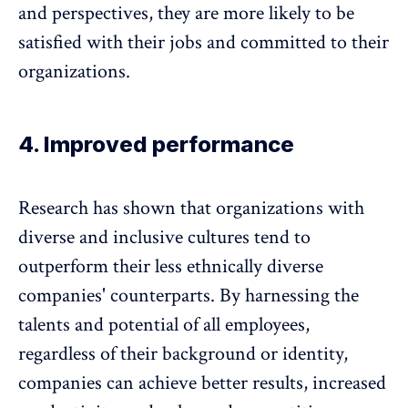
and perspectives, they are more likely to be
satisfied with their jobs and committed to their
organizations.
4. Improved performance
Research has shown that organizations with
diverse and inclusive cultures tend to
outperform their less ethnically diverse
companies' counterparts. By harnessing the
talents and potential of all employees,
regardless of their background or identity,
companies can achieve better results,
increased