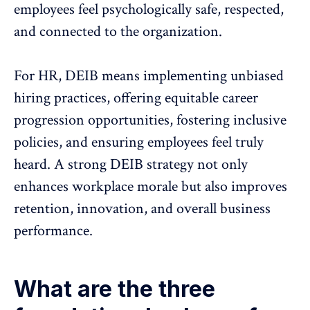
employees feel
psychologically safe
, respected,
and connected to the organization.
For HR,
DEIB means implementing unbiased
hiring practices
, offering equitable
career
progression
opportunities, fostering inclusive
policies, and ensuring employees feel truly
heard. A strong DEIB strategy not only
enhances workplace morale but also improves
retention, innovation, and
overall business
performance
.
What are the three