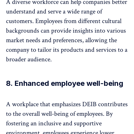
A diverse workforce can help companies better
understand and serve a wide range of
customers. Employees from different cultural
backgrounds can provide insights into various
market needs and preferences, allowing the
company to tailor its products and services to a
broader audience.
8. Enhanced employee well-being
A workplace that emphasizes DEIB contributes
to the overall well-being of employees. By
fostering an inclusive and supportive
environment, employees experience lower