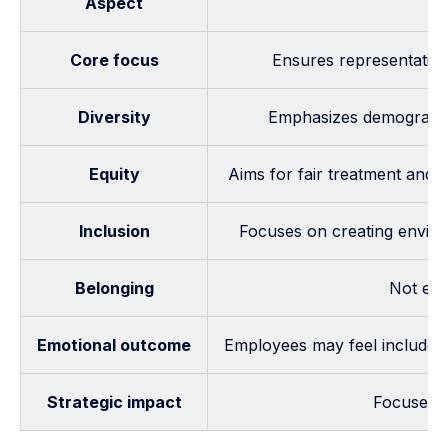
Aspect
Core focus
Ensures representation,
Diversity
Emphasizes demographic 
Equity
Aims for fair treatment and 
Inclusion
Focuses on creating enviro
Belonging
Not exp
Emotional outcome
Employees may feel included b
Strategic impact
Focuses o