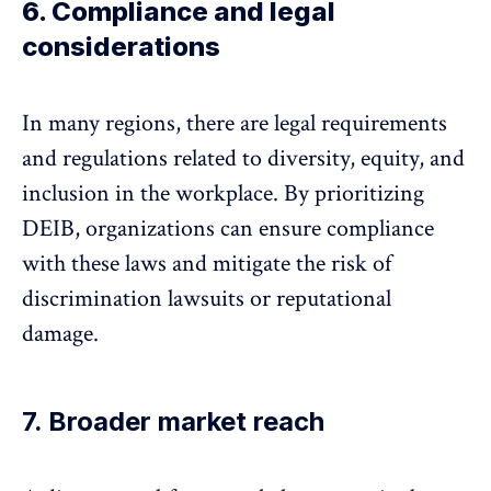
6. Compliance and legal
considerations
In many regions, there are legal requirements
and regulations related to diversity, equity, and
inclusion in the workplace. By prioritizing
DEIB, organizations can ensure compliance
with these laws and mitigate the risk of
discrimination lawsuits or reputational
damage.
7. Broader market reach