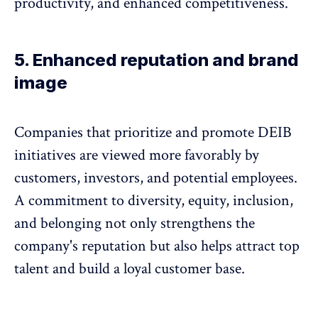
productivity, and enhanced competitiveness
.
5. Enhanced reputation and brand
image
Companies that prioritize and
promote DEIB
initiatives are viewed more favorably by
customers, investors, and potential employees
.
A commitment to diversity, equity, inclusion,
and belonging not only strengthens the
company's reputation but also helps attract top
talent and build a loyal customer base.