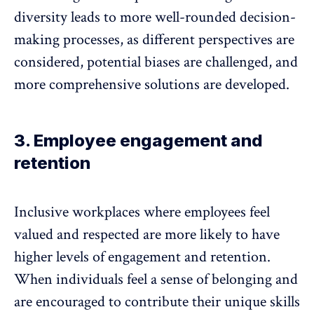
diversity leads to more well-rounded decision-
making processes, as different perspectives are
considered,
potential biases are challenged
, and
more comprehensive solutions are developed.
3. Employee engagement and
retention
Inclusive workplaces where employees feel
valued and respected are more likely to have
higher levels of
engagement and retention
.
When individuals feel a sense of belonging and
are encouraged to contribute their unique skills