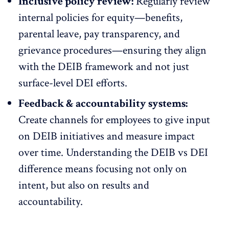
Inclusive policy review:
Regularly review
internal policies for equity—benefits,
parental leave, pay transparency, and
grievance procedures—ensuring they align
with the DEIB framework and not just
surface-level DEI efforts.
Feedback & accountability systems:
Create channels for employees to give input
on DEIB initiatives and measure impact
over time. Understanding the DEIB vs DEI
difference means focusing not only on
intent, but also on results and
accountability.