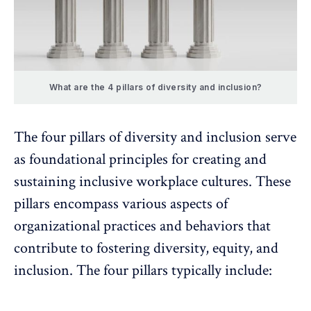
What are the 4 pillars of diversity and inclusion?
The four pillars of diversity and inclusion serve
as foundational principles for creating and
sustaining inclusive workplace cultures. These
pillars encompass various aspects of
organizational practices and behaviors that
contribute to fostering diversity, equity, and
inclusion. The four pillars typically include: