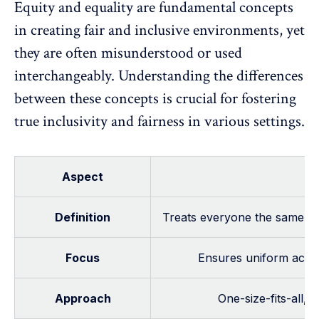
Equity and
equality
are fundamental concepts
in creating fair and inclusive environments, yet
they are often misunderstood or used
interchangeably. Understanding the differences
between these concepts is crucial for fostering
true inclusivity and fairness in various settings.
Aspect
Definition
Treats everyone the same, of
Focus
Ensures uniform acces
Approach
One-size-fits-all, 