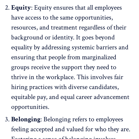
Equity
:
Equity
ensures that all employees
have access to the same opportunities,
resources, and treatment regardless of their
background or identity. It goes beyond
equality by addressing systemic barriers and
ensuring that people from marginalized
groups receive the support they need to
thrive in the workplace. This involves fair
hiring practices with
diverse candidates
,
equitable pay, and equal career advancement
opportunities.
Belonging
: Belonging refers to employees
feeling accepted and valued for who they are.