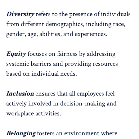
Diversity
refers to the presence of individuals
from different
demographics, including race,
gender, age, abilities
, and experiences.
Equity
focuses on
fairness by addressing
systemic barriers
and providing resources
based on individual needs.
Inclusion
ensures that all employees feel
actively involved in decision-making and
workplace activities.
Belonging
fosters an environment where