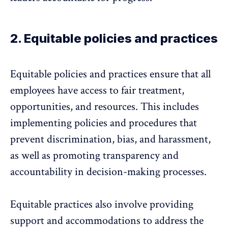
2. Equitable policies and practices
Equitable policies and practices ensure that all
employees have access to fair treatment,
opportunities, and resources. This includes
implementing policies and procedures that
prevent
discrimination, bias, and harassment
,
as well as promoting transparency and
accountability in decision-making processes.
Equitable practices also involve providing
support and accommodations to address the