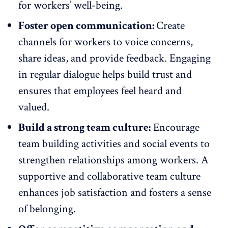
for workers’ well-being.
Foster open communication:
Create
channels for
workers to voice concerns
,
share ideas, and provide feedback. Engaging
in regular dialogue helps build trust and
ensures that employees feel heard and
valued.
Build a strong team culture:
Encourage
team building activities
and social events to
strengthen relationships among workers. A
supportive and collaborative team culture
enhances job satisfaction and fosters a sense
of belonging.