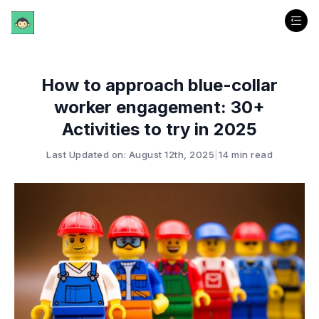
How to approach blue-collar
worker engagement: 30+
Activities to try in 2025
Last Updated on: August 12th, 2025
|
14 min read