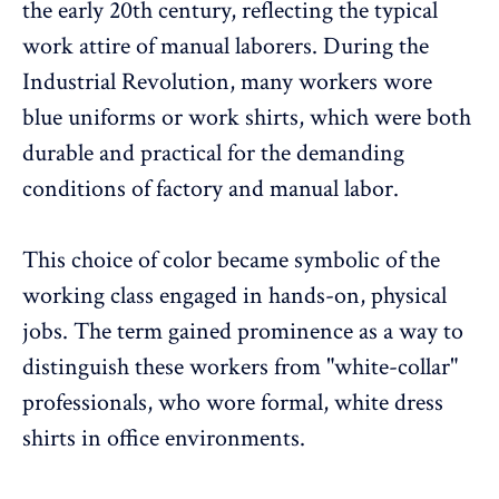
the early 20th century, reflecting the typical
work attire of manual laborers. During the
Industrial Revolution, many workers wore
blue uniforms or work shirts, which were both
durable and practical for the demanding
conditions of factory and manual labor.
This choice of color became symbolic of the
working class engaged in hands-on, physical
jobs. The term gained prominence as a way to
distinguish these workers from "white-collar"
professionals, who wore formal, white dress
shirts in office environments.