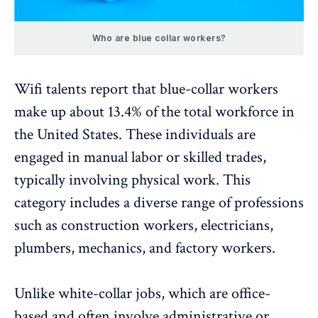
Who are blue collar workers?
Wifi talents report that blue-collar workers
make up about
13.4%
of the total workforce in
the United States. These individuals are
engaged in manual labor or skilled trades,
typically involving physical work. This
category includes a diverse range of professions
such as construction workers, electricians,
plumbers, mechanics, and factory workers.
Unlike white-collar jobs, which are office-
based and often involve administrative or