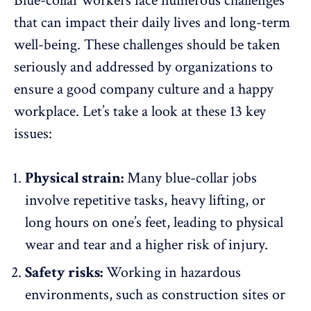
Blue-collar workers face
numerous challenges
that can impact their daily lives and long-term
well-being. These challenges should be taken
seriously and addressed by organizations to
ensure a good company culture and a happy
workplace. Let’s take a look at these 13 key
issues:
Physical strain:
Many blue-collar jobs
involve repetitive tasks, heavy lifting, or
long hours on one’s feet, leading to physical
wear and tear and a higher risk of injury.
Safety risks:
Working in hazardous
environments, such as construction sites or