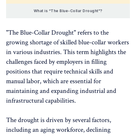
What is “The Blue-Collar Drought”?
"The Blue-Collar Drought" refers to the
growing shortage of skilled blue-collar workers
in various industries. This term
highlights the
challenges
faced by employers in filling
positions that require technical skills and
manual labor, which are essential for
maintaining and expanding industrial and
infrastructural capabilities.
The drought is driven by several factors,
including an aging workforce, declining