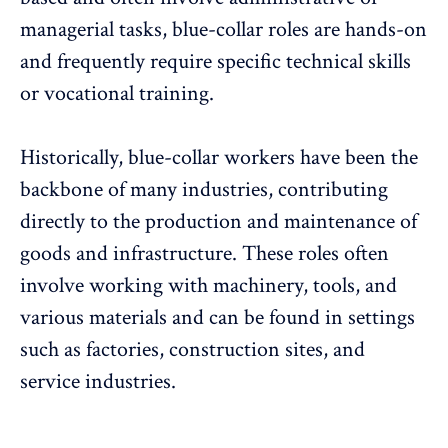
managerial tasks, blue-collar roles are hands-on
and frequently require specific technical skills
or vocational training.
Historically, blue-collar workers have been the
backbone of many industries, contributing
directly to the production and maintenance of
goods and infrastructure. These roles often
involve working with machinery, tools, and
various materials and can be found in settings
such as factories, construction sites, and
service industries.