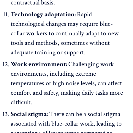
contractual basis.
Technology adaptation:
Rapid
technological changes may require blue-
collar workers to continually adapt to new
tools and methods, sometimes without
adequate training or support.
Work environment:
Challenging work
environments, including extreme
temperatures or high noise levels, can affect
comfort and safety, making daily tasks more
difficult.
Social stigma:
There can be a social stigma
associated with blue-collar work, leading to