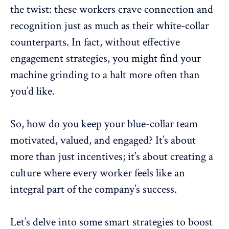
the twist: these workers crave connection and
recognition just as much as their white-collar
counterparts. In fact, without
effective
engagement strategies
, you might find your
machine grinding to a halt more often than
you’d like.
So, how do you keep your blue-collar team
motivated, valued, and engaged? It’s about
more than just incentives; it’s about creating a
culture where every worker feels like an
integral part of the company’s success
.
Let’s delve into some smart strategies to
boost