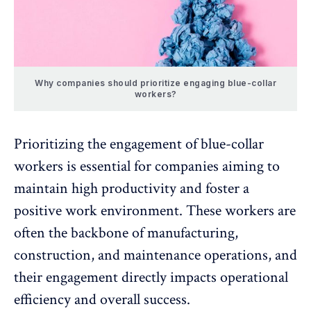
Why companies should prioritize engaging blue-collar
workers?
Prioritizing the engagement of blue-collar
workers is essential for companies aiming to
maintain high productivity and foster a
positive work environment
. These workers are
often the backbone of manufacturing,
construction, and maintenance operations, and
their engagement directly impacts operational
efficiency and overall success.