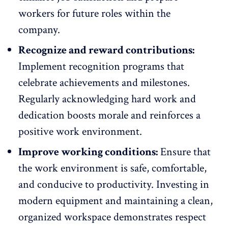
workers for future roles within the
company.
Recognize and reward contributions:
Implement
recognition programs
that
celebrate achievements and milestones.
Regularly acknowledging hard work and
dedication boosts morale and reinforces a
positive work environment.
Improve working conditions:
Ensure that
the
work environment is safe
, comfortable,
and conducive to productivity. Investing in
modern equipment and maintaining a clean,
organized workspace demonstrates respect