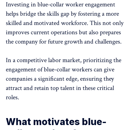
Investing in blue-collar worker engagement
helps bridge the skills gap by fostering a more
skilled and motivated workforce. This not only
improves current operations but also prepares
the company for future growth and challenges.
In a competitive labor market, prioritizing the
engagement of blue-collar workers can give
companies a significant edge, ensuring they
attract and retain top talent in these critical
roles.
What motivates blue-