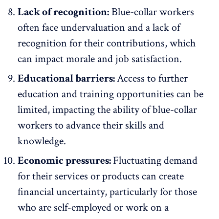
Lack of recognition:
Blue-collar workers
often face undervaluation and a
lack of
recognition
for their contributions, which
can impact morale and job satisfaction.
Educational barriers:
Access to further
education and
training opportunities
can be
limited, impacting the ability of blue-collar
workers to advance their skills and
knowledge.
Economic pressures:
Fluctuating demand
for their services or products can create
financial uncertainty, particularly for those
who are self-employed or work on a