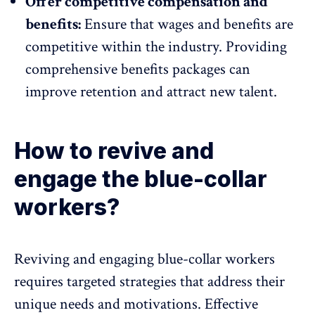
Offer competitive compensation and
benefits:
Ensure that wages and benefits are
competitive within the industry. Providing
comprehensive benefits packages can
improve retention and attract new talent.
How to revive and
engage the blue-collar
workers?
Reviving and engaging blue-collar workers
requires targeted strategies that address their
unique needs and motivations. Effective