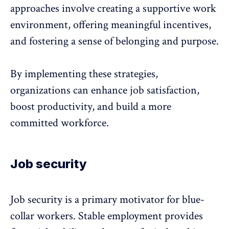
approaches involve creating a supportive work
environment, offering meaningful incentives,
and
fostering a sense of belonging
and purpose.
By implementing these strategies,
organizations can enhance job satisfaction,
boost productivity, and build a more
committed workforce.
Job security
Job security is a primary motivator for blue-
collar workers. Stable employment provides