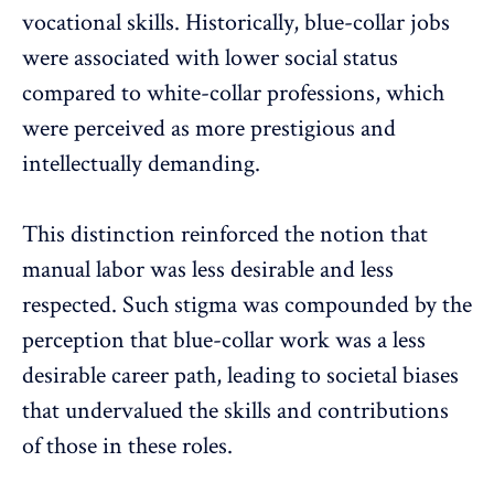
vocational skills. Historically, blue-collar jobs
were associated with lower social status
compared to white-collar professions, which
were perceived as more prestigious and
intellectually demanding.
This distinction reinforced the notion that
manual labor was less desirable and less
respected. Such stigma was compounded by the
perception that blue-collar work was a less
desirable career path, leading to
societal biases
that undervalued the skills and contributions
of those in these roles.