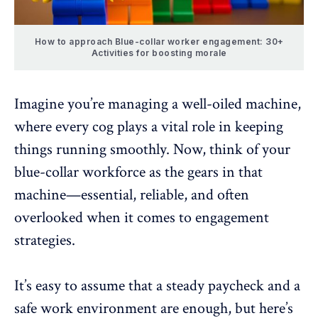
How to approach Blue-collar worker engagement: 30+
Activities for boosting morale
Imagine you’re managing a well-oiled machine,
where every cog plays a vital role in keeping
things running smoothly. Now, think of your
blue-collar workforce as the gears in that
machine—
essential, reliable
, and often
overlooked when it comes to engagement
strategies.
It’s easy to assume that a steady paycheck and a
safe work environment are enough, but here’s