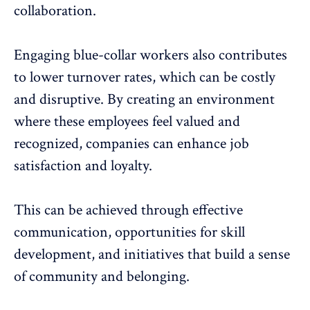
collaboration
.
Engaging blue-collar workers also contributes
to
lower turnover rates
, which can be costly
and disruptive. By creating an environment
where these employees feel valued and
recognized, companies can enhance
job
satisfaction
and loyalty.
This can be achieved through effective
communication, opportunities for skill
development, and initiatives that build a sense
of community and belonging.