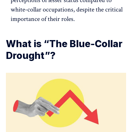
perceptions of lesser status compared to
white-collar occupations, despite the critical
importance of their roles.
What is “The Blue-Collar
Drought”?