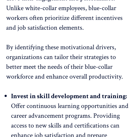
Unlike white-collar employees, blue-collar
workers often prioritize different incentives
and
job satisfaction
elements.
By identifying these motivational drivers,
organizations can tailor their strategies to
better meet the needs of their blue-collar
workforce and
enhance overall productivity
.
Invest in skill development and training:
Offer
continuous learning opportunities
and
career advancement programs. Providing
access to new skills and certifications can
enhance job satisfaction and prepare