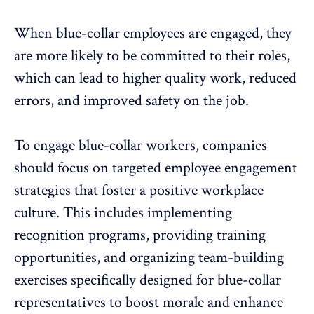
When blue-collar employees are engaged, they
are more likely to be committed to their roles,
which can lead to higher quality work, reduced
errors, and improved safety on the job.
To engage blue-collar workers, companies
should focus on targeted employee engagement
strategies that foster a
positive workplace
culture
. This includes implementing
recognition programs, providing training
opportunities, and organizing team-building
exercises specifically designed for blue-collar
representatives to boost morale and
enhance