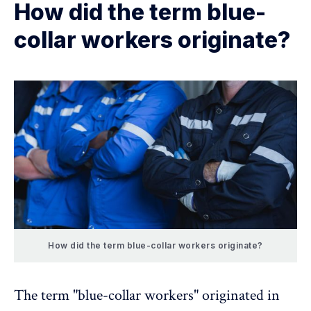
How did the term blue-
collar workers originate?
How did the term blue-collar workers originate?
The term "blue-collar workers" originated in