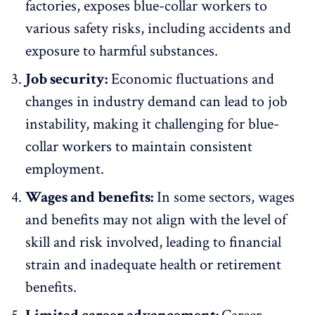
factories, exposes blue-collar workers to
various safety risks
, including accidents and
exposure to harmful substances.
Job security:
Economic fluctuations and
changes in industry demand can lead to job
instability, making it challenging for blue-
collar workers to maintain consistent
employment.
Wages and benefits:
In some sectors, wages
and benefits may not align with the level of
skill and risk involved, leading to financial
strain and
inadequate health
or
retirement
benefits
.