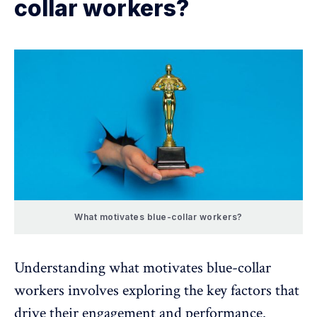
collar workers?
What motivates blue-collar workers?
Understanding what motivates blue-collar
workers involves exploring the key factors that
drive their engagement and performance.