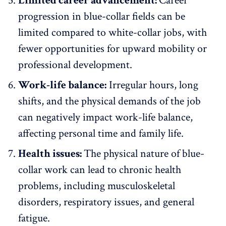
Limited career advancement:
Career
progression in blue-collar fields can be
limited compared to white-collar jobs, with
fewer opportunities for upward mobility or
professional development
.
Work-life balance:
Irregular hours, long
shifts, and the physical demands of the job
can negatively impact
work-life balance
,
affecting personal time and family life.
Health issues:
The physical nature of blue-
collar work can lead to chronic health
problems, including musculoskeletal
disorders, respiratory issues, and general
fatigue.