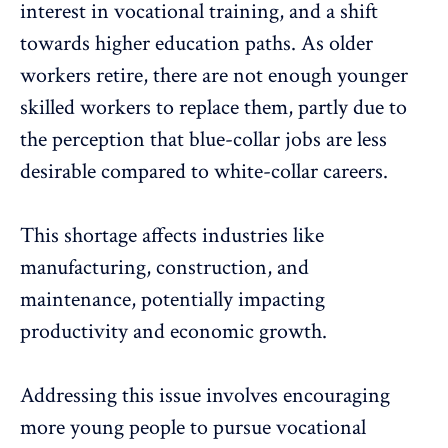
interest in vocational training, and a shift
towards higher education paths. As older
workers retire, there are not enough younger
skilled workers to replace them, partly due to
the perception that blue-collar jobs are less
desirable compared to white-collar careers.
This shortage affects industries like
manufacturing, construction, and
maintenance, potentially
impacting
productivity and economic growth
.
Addressing this issue involves
encouraging
more young people
to pursue vocational