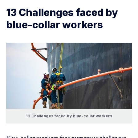
13 Challenges faced by
blue-collar workers
13 Challenges faced by blue-collar workers