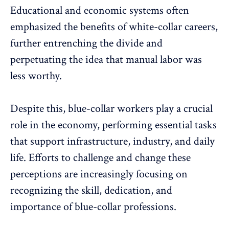
Educational and economic systems often
emphasized the benefits of white-collar careers,
further entrenching the divide and
perpetuating the idea that manual labor was
less worthy.
Despite this, blue-collar workers play a crucial
role in the economy, performing essential tasks
that support infrastructure, industry, and daily
life. Efforts to challenge and change these
perceptions are increasingly focusing on
recognizing the skill
, dedication, and
importance of blue-collar professions.