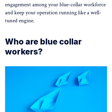
engagement
among your blue-collar workforce
and keep your operation running like a well-
tuned engine.
Who are blue collar
workers?