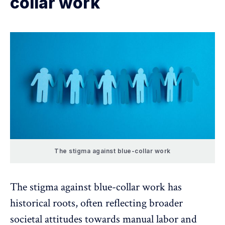
collar work
The stigma against blue-collar work
The stigma against blue-collar work has
historical roots, often reflecting broader
societal attitudes
towards manual labor and