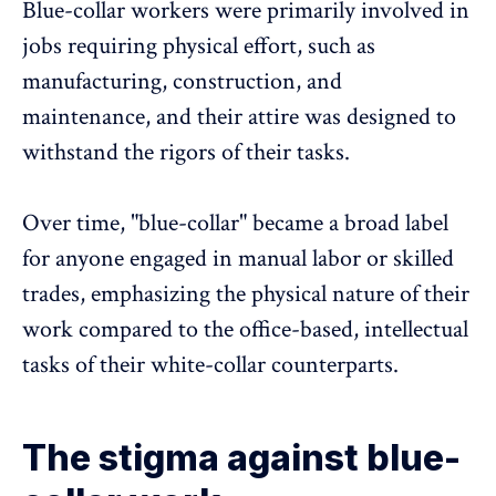
Blue-collar workers were primarily involved in
jobs requiring physical effort, such as
manufacturing
, construction, and
maintenance, and their attire was designed to
withstand the rigors of their tasks.
Over time, "blue-collar" became a broad label
for anyone
engaged in manual labor
or skilled
trades, emphasizing the physical nature of their
work compared to the office-based, intellectual
tasks of their white-collar counterparts.
The stigma against blue-