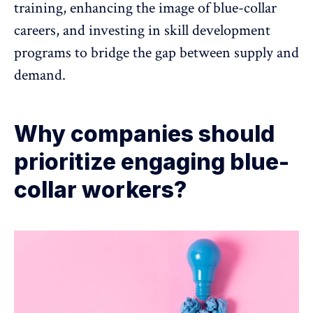
training, enhancing the image of blue-collar
careers, and investing in skill development
programs to bridge the gap between supply and
demand.
Why companies should
prioritize engaging blue-
collar workers?