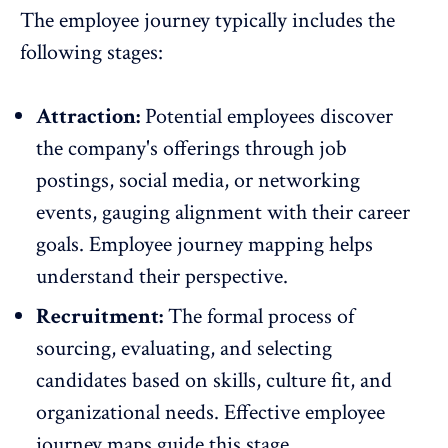
The employee journey typically includes the
following stages:
Attraction:
Potential employees discover
the company's offerings through job
postings, social media, or networking
events, gauging alignment with their career
goals. Employee journey mapping helps
understand their perspective.
Recruitment:
The formal process of
sourcing
, evaluating, and selecting
candidates based on skills, culture fit, and
organizational needs. Effective employee
journey maps guide this stage.