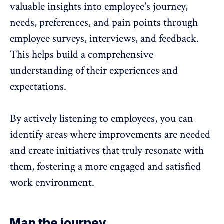
valuable insights into employee's journey
,
needs, preferences, and pain points through
employee surveys
, interviews, and
feedback
.
This helps build a comprehensive
understanding of their
experiences
and
expectations.
By actively listening to employees, you can
identify areas where improvements are needed
and create initiatives that truly resonate with
them, fostering a more engaged and satisfied
work environment.
Map the journey