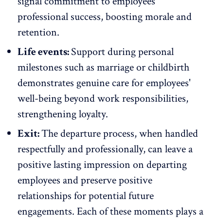
signal commitment to employees'
professional success, boosting morale and
retention.
Life events:
Support during personal
milestones such as marriage or childbirth
demonstrates genuine care for employees'
well-being
beyond work responsibilities,
strengthening loyalty.
Exit:
The departure process, when handled
respectfully and professionally, can leave a
positive lasting impression on departing
employees and preserve positive
relationships for potential future
engagements. Each of these moments plays a