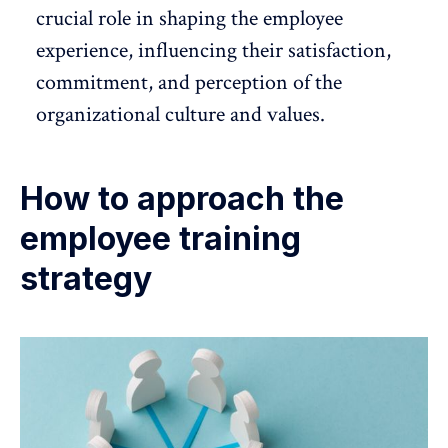
crucial role in shaping the
employee
experience
, influencing their satisfaction,
commitment, and perception of the
organizational culture
and values.
How to approach the
employee training
strategy