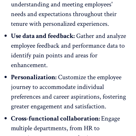
understanding and meeting employees'
needs and expectations throughout their
tenure with
personalized experiences
.
Use data and feedback:
Gather and analyze
employee feedback
and performance data to
identify pain points and areas for
enhancement.
Personalization:
Customize the employee
journey to accommodate individual
preferences and career aspirations, fostering
greater engagement
and satisfaction.
Cross-functional collaboration:
Engage
multiple departments
, from HR to