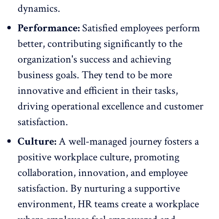
dynamics.
Performance:
Satisfied employees perform
better, contributing significantly to the
organization's success and achieving
business goals
. They tend to be more
innovative and efficient in their tasks,
driving operational excellence and customer
satisfaction.
Culture:
A well-managed journey fosters a
positive
workplace culture
, promoting
collaboration, innovation, and employee
satisfaction. By nurturing a supportive
environment, HR teams create a workplace