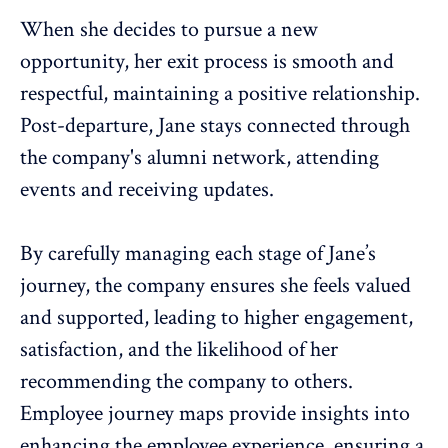
When she decides to pursue a new
opportunity, her exit process is smooth and
respectful, maintaining a positive relationship.
Post-departure, Jane stays connected through
the company's alumni network, attending
events and receiving updates.
By carefully managing each stage of Jane’s
journey, the company ensures she feels valued
and supported, leading to
higher engagement
,
satisfaction, and the likelihood of her
recommending the company to others.
Employee journey maps provide insights into
enhancing the
employee experience
, ensuring a