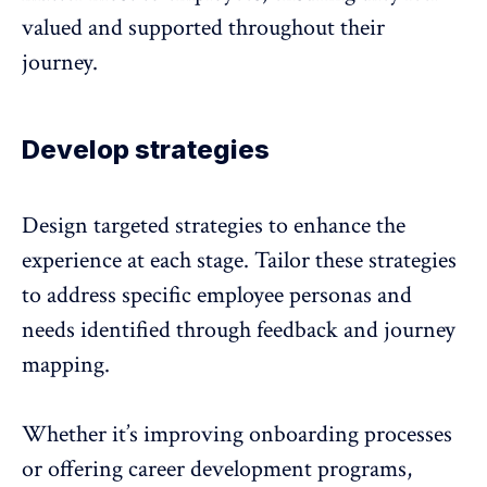
valued and supported throughout their
journey.
Develop strategies
Design targeted strategies to enhance the
experience
at each stage. Tailor these strategies
to address specific employee personas and
needs identified through
feedback
and journey
mapping.
Whether it’s improving onboarding processes
or offering career development programs,