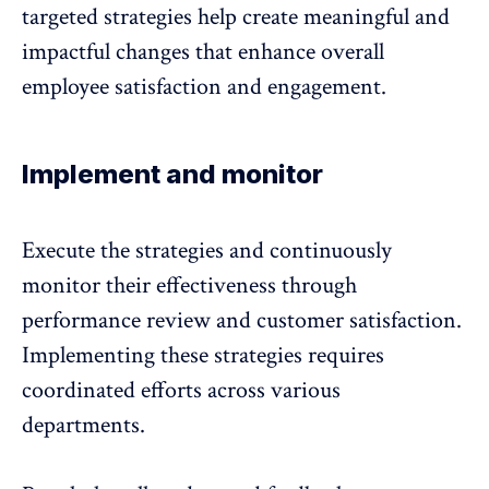
targeted strategies help create meaningful and
impactful changes that enhance overall
employee satisfaction and engagement
.
Implement and monitor
Execute the strategies and continuously
monitor their effectiveness through
performance review and customer satisfaction.
Implementing these strategies requires
coordinated efforts across various
departments.