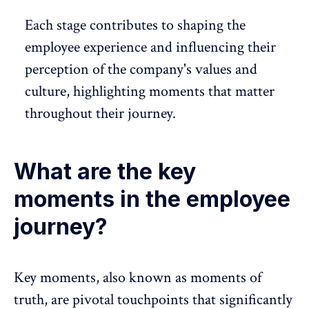
Each stage contributes to shaping the
employee experience
and influencing their
perception of the company's values and
culture
, highlighting moments that matter
throughout their journey.
What are the key
moments in the employee
journey?
Key moments, also known as moments of
truth, are pivotal touchpoints that significantly