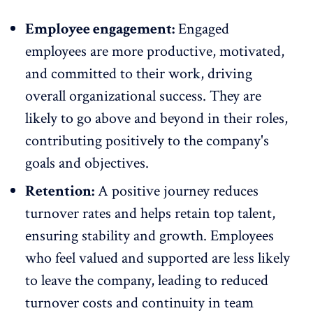
Employee engagement:
Engaged
employees
are more productive, motivated,
and committed to their work, driving
overall organizational success. They are
likely to go above and beyond in their roles,
contributing positively to the company's
goals and objectives.
Retention:
A positive journey reduces
turnover rates and helps retain top talent,
ensuring stability and growth. Employees
who feel valued and supported are less likely
to leave the company, leading to reduced
turnover costs and continuity in team