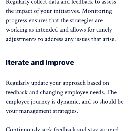
Regularly collect data and
feedback
to assess
the impact of your initiatives. Monitoring
progress ensures that the strategies are
working as intended and allows for timely
adjustments to address any issues that arise.
Iterate and improve
Regularly update your approach based on
feedback
and changing employee needs. The
employee journey is dynamic, and so should be
your management strategies.
Continuously seek
feedback
and stay attuned