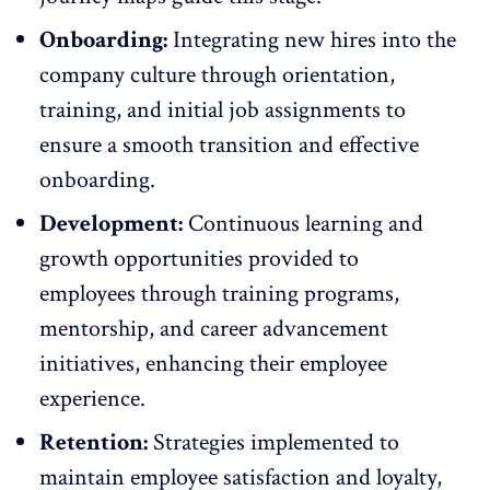
Onboarding:
Integrating new hires into the
company culture
through orientation,
training, and initial job assignments to
ensure a smooth transition and effective
onboarding.
Development:
Continuous learning and
growth opportunities provided to
employees through training programs,
mentorship, and career advancement
initiatives, enhancing their
employee
experience
.
Retention:
Strategies implemented to
maintain employee satisfaction
and loyalty,