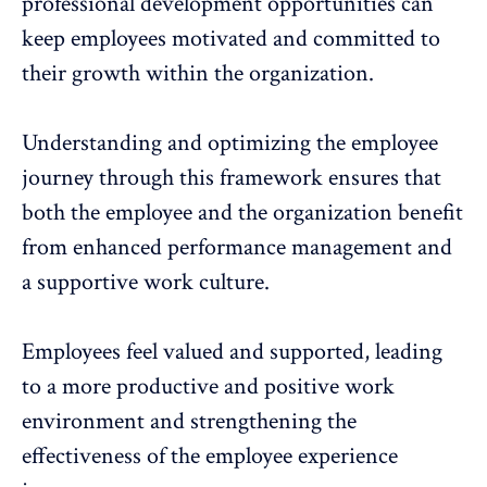
professional development opportunities
can
keep employees motivated and committed to
their growth within the organization.
Understanding and optimizing the employee
journey through this framework ensures that
both the employee and the organization benefit
from enhanced performance management and
a
supportive work culture
.
Employees feel valued and supported, leading
to a more productive and positive work
environment and strengthening the
effectiveness of the
employee experience