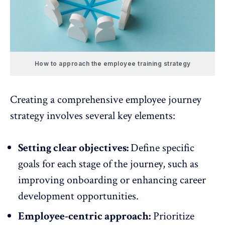
How to approach the employee training strategy
Creating a comprehensive employee journey
strategy involves several key elements:
Setting clear objectives:
Define specific
goals
for each stage of the journey, such as
improving onboarding or enhancing career
development opportunities.
Employee-centric approach:
Prioritize