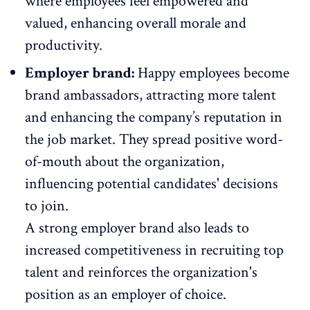
where
employees feel empowered
and
valued, enhancing overall morale and
productivity.
Employer brand:
Happy employees become
brand ambassadors
, attracting more talent
and enhancing the company’s reputation in
the job market. They spread positive word-
of-mouth about the organization,
influencing potential candidates' decisions
to join.
A strong employer brand also leads to
increased competitiveness in recruiting top
talent and reinforces the organization's
position as an employer of choice.