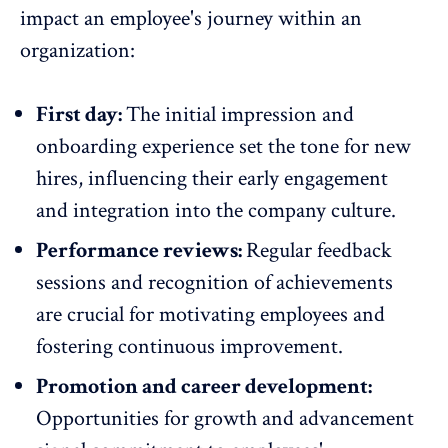
impact an employee's journey within an
organization:
First day:
The initial impression and
onboarding experience
set the tone for new
hires
, influencing their
early engagement
and integration into the
company culture
.
Performance reviews:
Regular feedback
sessions
and
recognition
of achievements
are crucial for motivating employees and
fostering continuous improvement.
Promotion and career development:
Opportunities for growth and advancement