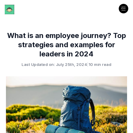
What is an employee journey? Top
strategies and examples for
leaders in 2024
Last Updated on: July 25th, 2024
|
10 min read