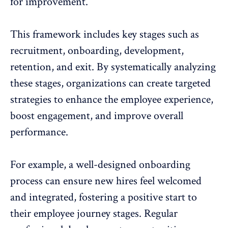
for improvement.
This framework includes key stages such as
recruitment, onboarding, development,
retention, and exit. By systematically analyzing
these stages, organizations can create targeted
strategies to enhance the
employee experience
,
boost engagement
, and improve overall
performance.
For example, a well-designed onboarding
process can ensure new hires feel welcomed
and integrated, fostering a positive start to
their employee journey stages.
Regular