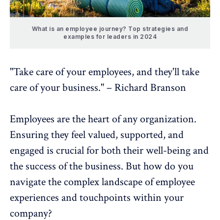
What is an employee journey? Top strategies and
examples for leaders in 2024
"Take care of your employees, and they'll take
care of your business." – Richard Branson
Employees are the heart of any organization.
Ensuring they feel valued, supported, and
engaged is crucial for both their
well-being
and
the success of the business. But how do you
navigate the complex landscape of
employee
experiences
and touchpoints within your
company?