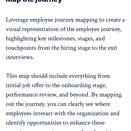
Leverage employee journey mapping to create a
visual representation of the employee journey,
highlighting key milestones, stages, and
touchpoints from the hiring stage to the
exit
interviews
.
This map should include everything from
initial job offer to the onboarding stage,
performance review, and beyond. By mapping
out the journey, you can clearly see where
employees interact with the organization and
identify opportunities to enhance these