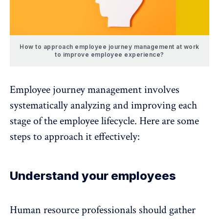
How to approach employee journey management at work
to improve employee experience?
Employee journey management involves
systematically analyzing and improving each
stage of the
employee lifecycle
. Here are some
steps to approach it effectively:
Understand your employees
Human resource professionals should
gather