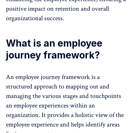
positive impact on retention and overall
organizational success.
What is an employee
journey framework?
An employee journey framework is a
structured approach to mapping out and
managing the various stages and touchpoints
an
employee experiences
within an
organization. It provides a holistic view of the
employee experience
and helps identify areas