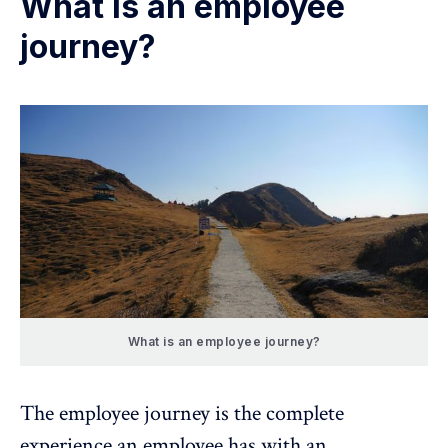
What is an employee
journey?
What is an employee journey?
The employee journey is the
complete
experience
an employee has with an