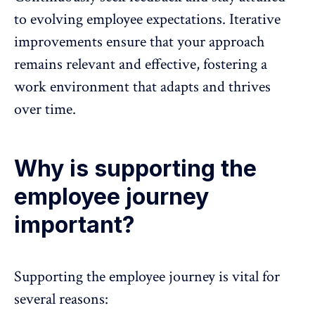
to evolving employee expectations. Iterative
improvements ensure that your approach
remains relevant and effective, fostering a
work environment that adapts and thrives
over time.
Why is supporting the
employee journey
important?
Supporting the employee journey is vital for
several reasons: