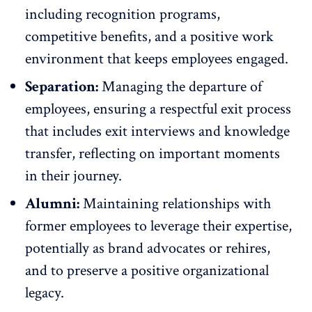
including
recognition programs
,
competitive benefits, and a positive work
environment that keeps employees engaged.
Separation:
Managing the departure of
employees, ensuring a respectful exit process
that includes exit interviews and knowledge
transfer, reflecting on important moments
in their journey.
Alumni:
Maintaining relationships with
former employees to leverage their expertise,
potentially as brand advocates or rehires,
and to preserve a positive organizational
legacy.