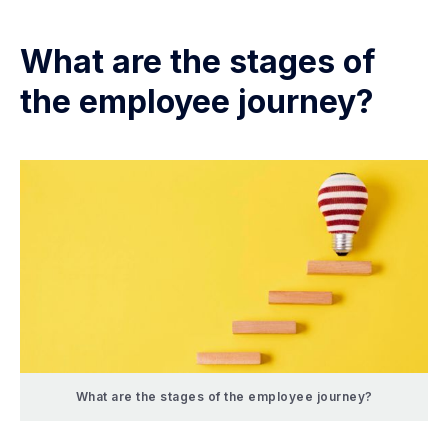
What are the stages of
the employee journey?
What are the stages of the employee journey?