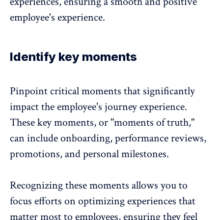
experiences, ensuring a smooth and positive
employee's experience
.
Identify key moments
Pinpoint critical moments that significantly
impact the
employee's journey experience
.
These key moments, or "moments of truth,"
can include onboarding, performance reviews,
promotions, and personal milestones.
Recognizing these moments allows you to
focus efforts on
optimizing experiences
that
matter most to employees, ensuring they feel