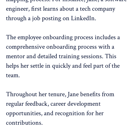
engineer, first learns about a tech company
through a job posting on LinkedIn.
The
employee onboarding process
includes a
comprehensive onboarding process with a
mentor and detailed training sessions. This
helps her settle in quickly and feel part of the
team.
Throughout her tenure, Jane benefits from
regular feedback
, career development
opportunities, and
recognition
for her
contributions.