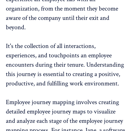
organization, from the moment they become
aware of the company until their exit and
beyond.
It's the collection of all interactions,
experiences
, and touchpoints an employee
encounters during their tenure. Understanding
this journey is essential to creating a positive,
productive, and fulfilling work environment.
Employee journey mapping involves creating
detailed employee journey maps to visualize
and analyze each stage of the
employee journey
mapping process
. For instance, Jane, a software