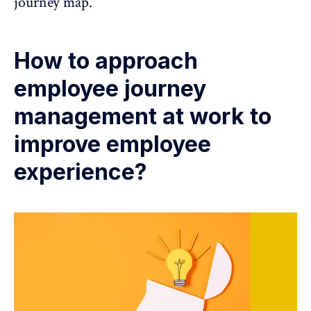
journey map.
How to approach
employee journey
management at work to
improve employee
experience?