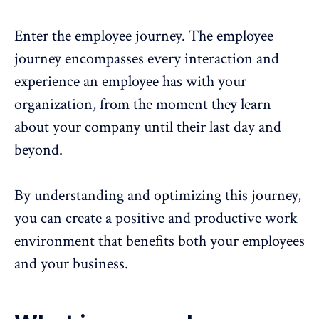
Enter the employee journey. The
employee
journey
encompasses every interaction and
experience
an employee has with your
organization, from the moment they learn
about your company until their last day and
beyond.
By understanding and optimizing this journey,
you can create a positive and productive work
environment that benefits both your employees
and your business.