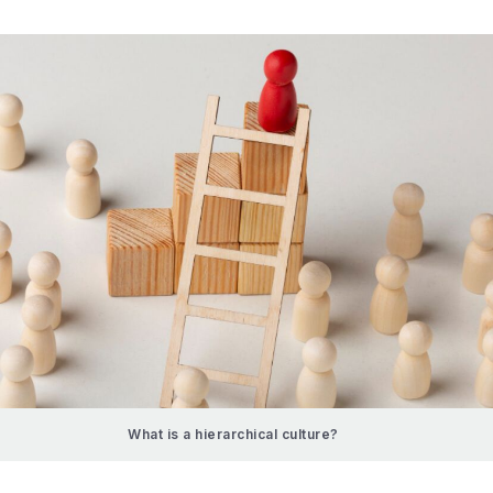
What is a hierarchical culture?