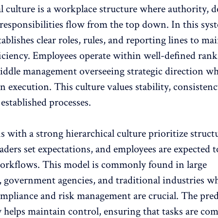
l culture
is a workplace structure where authority, d
esponsibilities flow from the top down. In this sys
tablishes clear roles, rules, and reporting lines to ma
ficiency. Employees operate within well-defined rank
iddle management overseeing strategic direction wh
on execution. This culture values stability, consisten
established processes.
s with a strong hierarchical culture
prioritize struct
eaders set expectations, and employees are expected t
orkflows. This model is commonly found in large
, government agencies, and traditional industries w
ompliance and risk management are crucial. The predi
y helps maintain control, ensuring that tasks are co