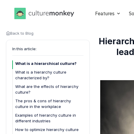
Features
So
Back to Blog
Hierarch
In this article:
lea
What is a hierarchical culture?
What is a hierarchy culture
characterized by?
What are the effects of hierarchy
culture?
The pros & cons of hierarchy
culture in the workplace
Pros of Hierarchy Culture
Examples of hierarchy culture in
different industries
Cons of Hierarchy Culture
How to optimize hierarchy culture