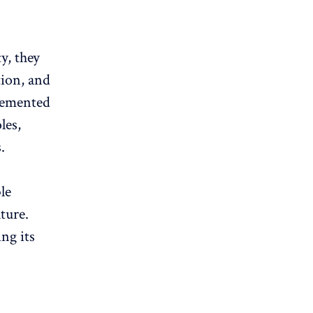
y, they
ion, and
lemented
les,
.
le
ture.
ng its