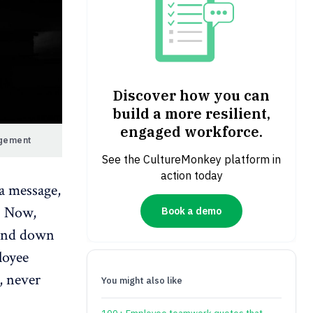
Discover how you can
build a more resilient,
engaged workforce.
agement
See the CultureMonkey platform in
action today
a message,
d. Now,
Book a demo
 and down
loyee
, never
You might also like