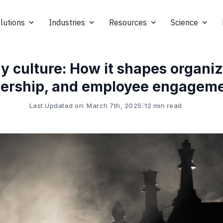
lutions
Industries
Resources
Science
y culture: How it shapes organiz
dership, and employee engagem
Last Updated on: March 7th, 2025
|
12 min read