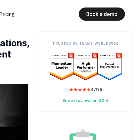
Pricing
Book a demo
ations,
TRUSTED BY TEAMS WORLDWIDE
ent
4.7/5
See all reviews on G2 →