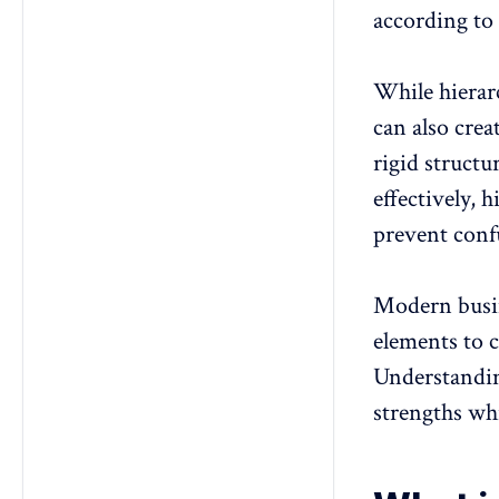
according to 
While hierarc
can also crea
rigid struct
effectively, 
prevent confu
Modern busine
elements to 
Understandin
strengths wh