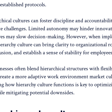
established protocols.
hical cultures can foster discipline and accountabilit
te challenges.
Limited autonomy
may hinder innovat
ures may slow decision-making. However, when imp
hierarchy culture can bring clarity to organizational ro
sion, and establish a sense of stability for employees
sses often blend hierarchical structures with flexib
create a more
adaptive work environment
market cul
g how hierarchy culture functions is key to optimizi
ile mitigating potential downsides.