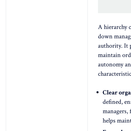
A hierarchy c
down manage
authority. It 
maintain ord
autonomy
an
characteristi
Clear orga
defined, en
managers, f
helps maint