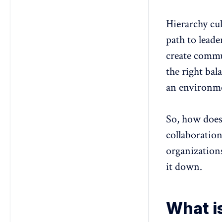
innovation coexist in modern
organizations?
Hierarchy cul
path to leade
create commu
the right bal
an environme
So, how does
collaboratio
organization
it down.
What is