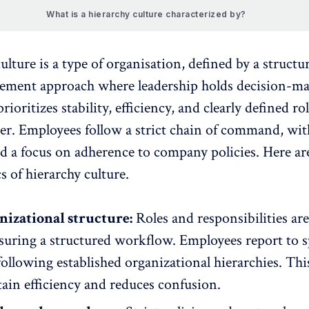
What is a hierarchy culture characterized by?
ulture is a type of organisation, defined by a structu
ment approach where leadership holds decision-m
prioritizes stability, efficiency, and clearly defined ro
er. Employees follow a strict chain of command, wi
d a focus on adherence to company policies. Here ar
cs of hierarchy culture.
nizational structure:
Roles and responsibilities are
suring a structured workflow. Employees report to s
ollowing established organizational hierarchies. This
ain efficiency and reduces confusion.