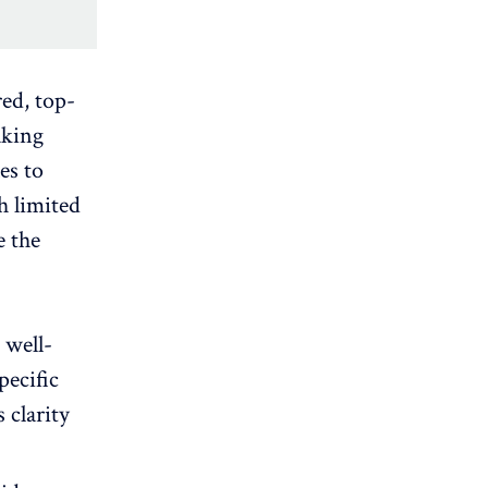
red, top-
aking
les to
th
limited
e the
 well-
pecific
 clarity