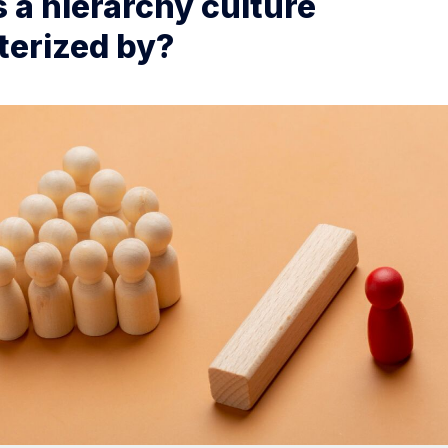
 a hierarchy culture
terized by?