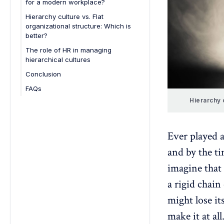
for a modern workplace?
1. Encourage open communication
Hierarchy culture vs. Flat
organizational structure: Which is
2. Empower employees with
better?
autonomy
The role of HR in managing
3. Flatten decision-making
hierarchical cultures
processes
Conclusion
4. Invest in leadership
development
FAQs
5. Foster cross-department
1. How does hierarchy culture
Hierarchy 
collaboration
impact employee engagement?
6. Adopt flexible work policies
2. What leadership styles work
Ever played 
best in a hierarchical
7. Recognize and reward
organization?
contributions
and by the ti
3. How can businesses transition
8. Leverage technology for
imagine that
from a strict hierarchy to a more
efficiency
flexible culture?
a rigid chai
4. What are the risks of eliminating
might lose it
hierarchy in the workplace?
make it at all
5. Can hierarchy culture and