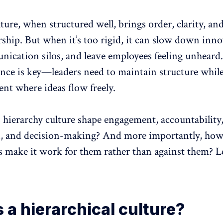
ture, when structured well, brings order, clarity, and
rship. But when it’s too rigid, it
can slow down inno
nication silos, and leave employees feeling unheard.
ance is key—leaders need to maintain structure while
nt where ideas flow freely.
 hierarchy culture shape engagement,
accountability
n, and decision-making? And more importantly, how
s make it work for them rather than against them? Le
 a hierarchical culture?