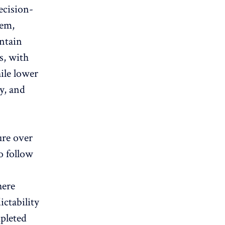
ecision-
tem,
intain
s, with
ile lower
cy, and
ure over
o follow
here
ctability
mpleted