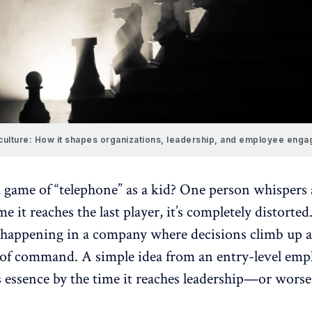
culture: How it shapes organizations, leadership, and employee eng
a game of “telephone” as a kid? One person whispers 
me it reaches the last player, it’s completely distorte
 happening in a company where decisions climb up
n of command. A simple idea from an entry-level emp
s essence by the time it reaches leadership—or worse
.