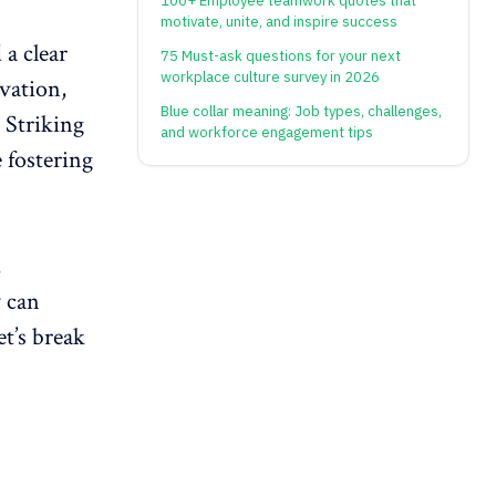
100+ Employee teamwork quotes that
motivate, unite, and inspire success
 a clear
75 Must-ask questions for your next
workplace culture survey in 2026
vation
,
Blue collar meaning: Job types, challenges,
 Striking
and workforce engagement tips
 fostering
,
 can
t’s break