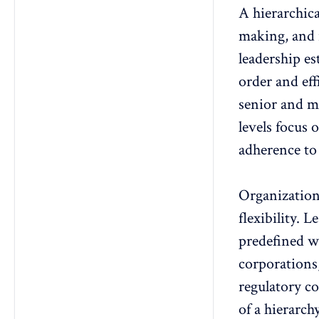
A
hierarchica
making, and r
leadership es
order and ef
senior and m
levels focus 
adherence to 
Organization
flexibility
. L
predefined w
corporations
regulatory c
of a hierarch