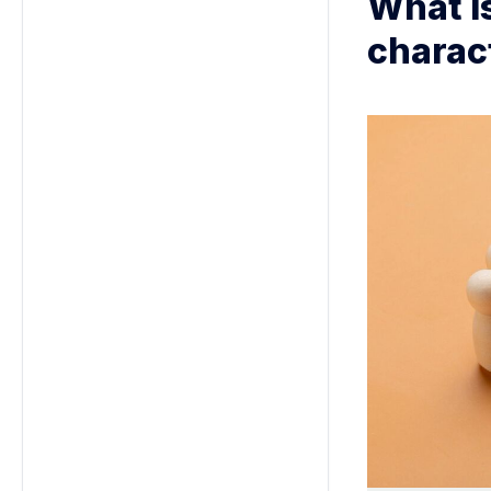
What is
charac