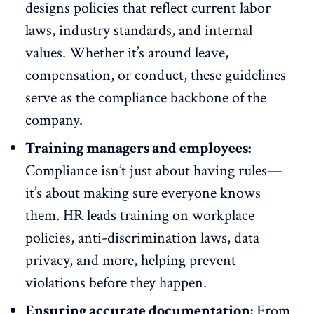
designs policies that reflect current labor
laws, industry standards, and internal
values. Whether it’s around leave,
compensation, or conduct, these guidelines
serve as the compliance backbone of the
company.
Training managers and employees:
Compliance isn’t just about having rules—
it’s about making sure everyone knows
them. HR leads training on workplace
policies, anti-discrimination laws,
data
privacy
, and more, helping prevent
violations before they happen.
Ensuring accurate documentation:
From