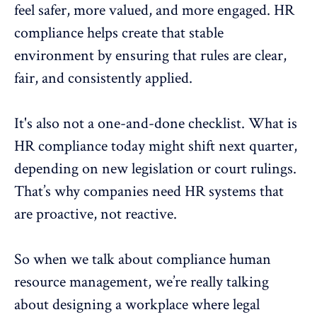
feel safer, more valued, and more engaged. HR
compliance helps create that stable
environment by ensuring that rules are clear,
fair, and consistently applied.
It's also not a one-and-done checklist. What is
HR compliance today might shift next quarter,
depending on new legislation or court rulings.
That’s why companies need HR systems that
are proactive, not reactive.
So when we talk about compliance
human
resource
management, we’re really talking
about designing a workplace where legal