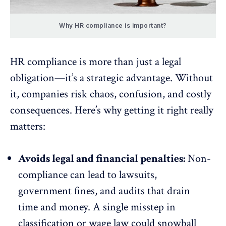
Why HR compliance is important?
HR compliance is more than just a legal
obligation—it’s a strategic advantage. Without
it, companies risk chaos, confusion, and costly
consequences. Here’s why getting it right really
matters:
Avoids legal and financial penalties:
Non-
compliance can lead to lawsuits,
government fines, and audits that drain
time and money. A single misstep in
classification or wage law could snowball