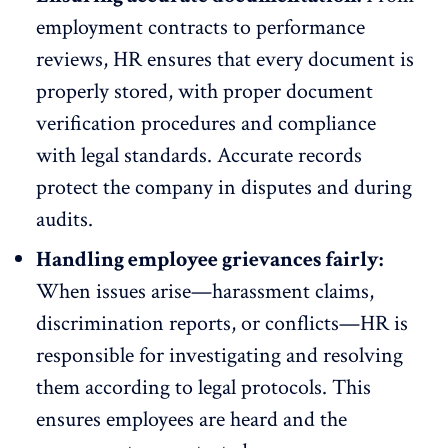
employment contracts to performance
reviews, HR ensures that every document is
properly stored, with proper document
verification procedures and compliance
with legal standards. Accurate records
protect the company in disputes and during
audits.
Handling employee grievances fairly:
When issues arise—harassment claims,
discrimination reports, or conflicts—HR is
responsible for
investigating and resolving
them
according to legal protocols. This
ensures employees are heard and the