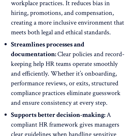
workplace practices. It reduces bias in
hiring,
promotions, and compensation
,
creating a more
inclusive environment
that
meets both legal and ethical standards.
Streamlines processes and
documentation:
Clear policies and record-
keeping help HR teams operate smoothly
and efficiently. Whether it’s
onboarding
,
performance reviews, or exits, structured
compliance practices eliminate guesswork
and ensure consistency at every step.
Supports better decision-making:
A
compliant HR framework gives managers
clear guidelines when handling sensitive