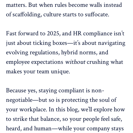
matters. But when rules become walls instead
of scaffolding, culture starts to suffocate.
Fast forward to 2025, and HR compliance isn’t
just about ticking boxes—it’s about navigating
evolving regulations, hybrid norms, and
employee expectations
without
crushing what
makes your
team unique
.
Because yes, staying compliant is non-
negotiable—but so is protecting the soul of
your workplace. In this blog, we’ll explore how
to strike that balance, so your people feel safe,
heard, and human—while your company stays