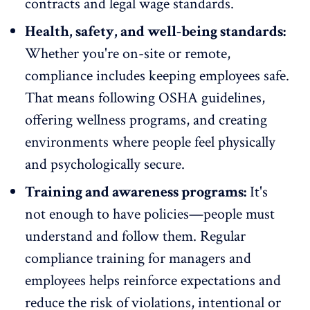
contracts and legal wage standards.
Health, safety, and well-being standards:
Whether you're on-site or remote,
compliance includes keeping employees safe.
That means following OSHA guidelines,
offering
wellness programs
, and creating
environments where people feel physically
and psychologically secure.
Training and awareness programs:
It's
not enough to have policies—people must
understand and follow them. Regular
compliance training for managers and
employees helps reinforce expectations and
reduce the risk of violations, intentional or