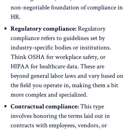
non-negotiable foundation of compliance in
HR.
Regulatory compliance:
Regulatory
compliance refers to guidelines set by
industry-specific bodies or institutions.
Think
OSHA
for workplace safety, or
HIPAA
for healthcare data. These are
beyond general labor laws and vary based on
the field you operate in, making them a bit
more complex and specialized.
Contractual compliance:
This type
involves honoring the terms laid out in
contracts with employees, vendors, or