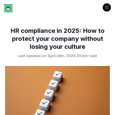
HR compliance in 2025: How to
protect your company without
losing your culture
Last Updated on: April 26th, 2025
|
23 min read