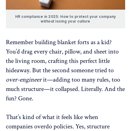
HR compliance in 2025: How to protect your company
without losing your culture
Remember building blanket forts as a kid?
You’d drag every chair, pillow, and sheet into
the living room, crafting this perfect little
hideaway. But the second someone tried to
over-engineer
it—adding too many rules, too
much structure—it collapsed. Literally. And the
fun? Gone.
That’s kind of what it feels like when
companies overdo policies. Yes, structure