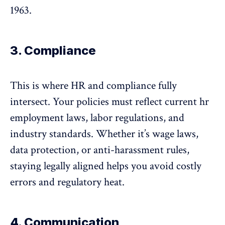
1963
.
3. Compliance
This is where HR and compliance fully
intersect. Your policies must reflect current hr
employment laws, labor regulations, and
industry standards. Whether it’s wage laws,
data protection
, or
anti-harassment rules
,
staying legally aligned helps you avoid costly
errors and regulatory heat.
4. Communication