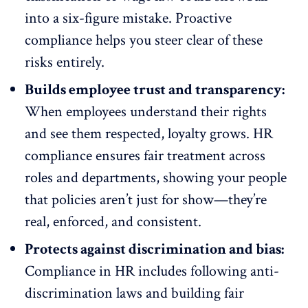
into a six-figure mistake. Proactive
compliance helps you steer clear of these
risks entirely.
Builds employee trust and transparency:
When employees understand their rights
and see them respected, loyalty grows. HR
compliance ensures fair treatment across
roles and departments, showing your people
that policies aren’t just for show—they’re
real, enforced, and consistent.
Protects against discrimination and bias:
Compliance in HR includes following anti-
discrimination laws and building fair