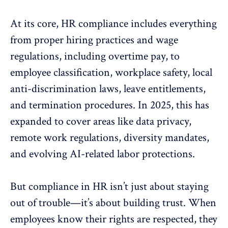
At its core, HR compliance includes everything
from proper hiring practices and wage
regulations, including overtime pay, to
employee classification,
workplace safety
, local
anti-
discrimination
laws, leave entitlements,
and termination procedures. In 2025, this has
expanded to cover areas like data privacy,
remote work
regulations, diversity mandates,
and evolving AI-related labor protections.
But compliance in HR isn’t just about staying
out of trouble—it’s about
building trust
. When
employees know their rights are respected, they