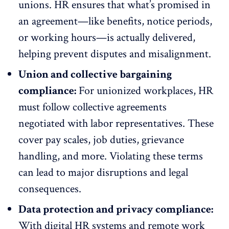
unions. HR ensures that what’s promised in
an agreement—like
benefits
, notice periods,
or working hours—is actually delivered,
helping prevent disputes and misalignment.
Union and collective bargaining
compliance:
For unionized workplaces, HR
must follow collective agreements
negotiated with labor representatives. These
cover pay scales, job duties, grievance
handling, and more. Violating these terms
can lead to major disruptions and legal
consequences.
Data protection and privacy compliance:
With digital HR systems and remote work