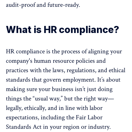
audit-proof and
future-ready
.
What is HR compliance?
HR compliance is the process of aligning your
company's
human resource
policies and
practices with the laws, regulations, and ethical
standards that govern employment. It’s about
making sure your business isn’t just doing
things the “usual way,” but the right way—
legally, ethically, and in line with labor
expectations, including the
Fair Labor
Standards Act
in your region or industry.