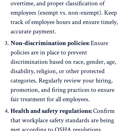
overtime, and proper classification of
employees (exempt vs. non-exempt). Keep
track of employee hours and ensure timely,
accurate payment.
Non-discrimination policies:
Ensure
policies are in place to prevent
discrimination based on
race, gender, age,
disability
, religion, or other protected
categories. Regularly review your hiring,
promotion, and firing practices to ensure
fair treatment for all employees.
Health and safety regulations:
Confirm
that workplace safety standards are being
met according to OSHA regulations.