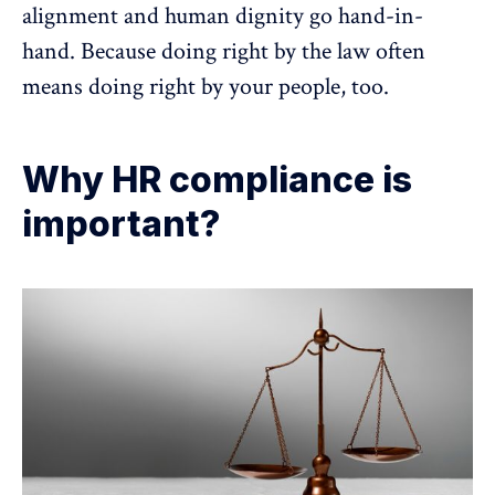
alignment and human dignity go hand-in-
hand. Because doing right by the law often
means doing right by your people, too.
Why HR compliance is
important?