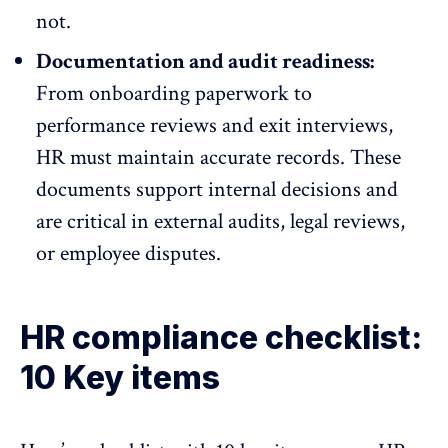
not.
Documentation and audit readiness:
From onboarding paperwork to
performance reviews and
exit interviews
,
HR must maintain accurate records. These
documents support internal decisions and
are critical in external audits, legal reviews,
or employee disputes.
HR compliance checklist:
10 Key items