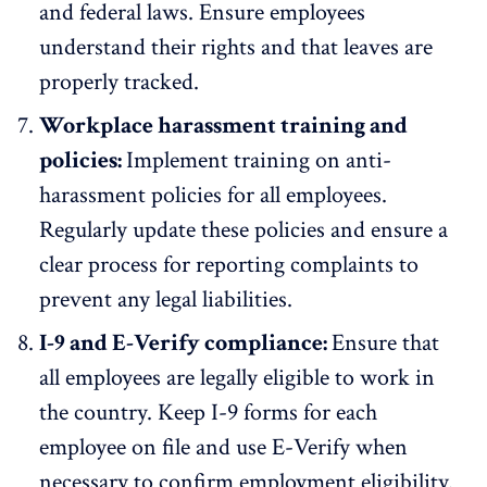
and federal laws. Ensure employees
understand their rights and that leaves are
properly tracked.
Workplace harassment training and
policies:
Implement training on anti-
harassment policies for all employees.
Regularly update these policies and ensure a
clear process for reporting complaints to
prevent any legal liabilities.
I-9 and E-Verify compliance:
Ensure that
all employees are legally eligible to work in
the country. Keep
I-9 forms for each
employee
on file and use E-Verify when
necessary to confirm employment eligibility.