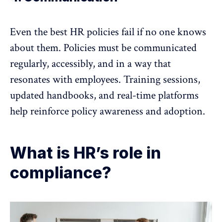
Even the best HR policies fail if no one knows
about them. Policies must be
communicated
regularly
, accessibly, and in a way that
resonates with employees. Training sessions,
updated handbooks, and real-time platforms
help reinforce policy awareness and adoption.
What is HR’s role in
compliance?