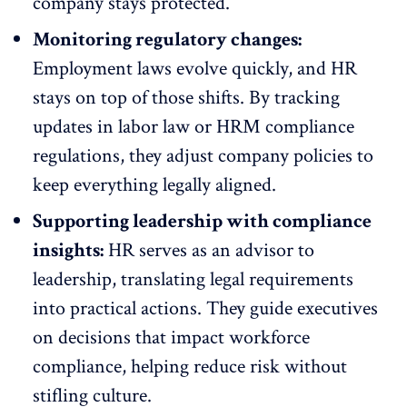
company stays protected.
Monitoring regulatory changes:
Employment laws evolve quickly, and HR
stays on top of those shifts. By tracking
updates in labor law or HRM compliance
regulations, they adjust company policies to
keep everything legally aligned.
Supporting leadership with compliance
insights:
HR serves as an advisor to
leadership, translating legal requirements
into practical actions. They guide executives
on decisions that impact workforce
compliance, helping reduce risk without
stifling culture.