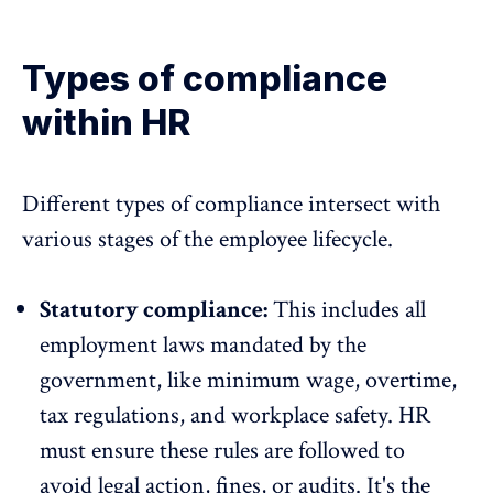
Types of compliance
within HR
Different types of compliance intersect with
various stages of the
employee lifecycle
.
Statutory compliance:
This includes all
employment laws mandated by the
government, like minimum wage, overtime,
tax regulations, and workplace safety. HR
must ensure these rules are followed to
avoid legal action, fines, or audits. It's the