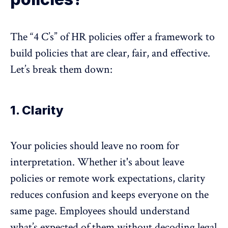
The “4 C’s” of HR policies offer a framework to
build policies that are clear, fair, and effective.
Let’s break them down:
1. Clarity
Your policies should leave no room for
interpretation. Whether it's about leave
policies or
remote work expectations
, clarity
reduces confusion and keeps everyone on the
same page. Employees should understand
what’s expected of them without decoding legal