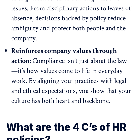
issues. From disciplinary actions to
leaves of
absence
, decisions backed by policy reduce
ambiguity and protect both people and the
company.
Reinforces company values through
action:
Compliance isn’t just about the law
—it’s how values come to life in everyday
work. By aligning your practices with legal
and ethical expectations, you show that your
culture has both heart and backbone.
What are the 4 C’s of HR
policies?