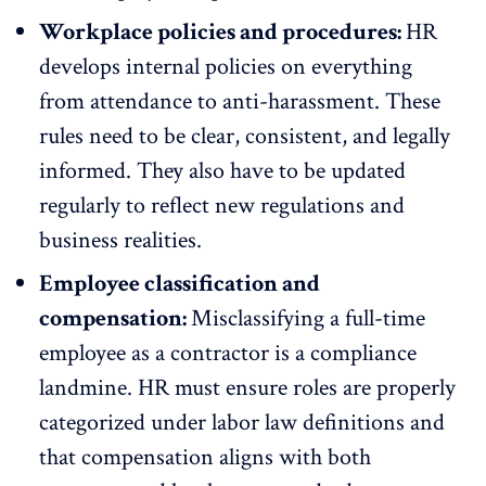
Workplace policies and procedures:
HR
develops internal policies on everything
from attendance to anti-harassment. These
rules need to be clear, consistent, and legally
informed. They also have to be updated
regularly to reflect new regulations and
business realities.
Employee classification and
compensation:
Misclassifying a full-time
employee as a contractor is a compliance
landmine. HR must ensure roles are properly
categorized under labor law definitions and
that compensation aligns with both