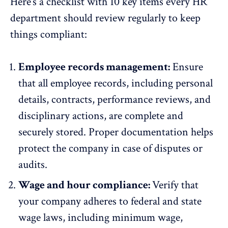
Here’s a checklist with 10 key items every HR
department should review regularly to keep
things compliant:
Employee records management:
Ensure
that all employee records, including personal
details, contracts,
performance reviews
, and
disciplinary actions, are complete and
securely stored. Proper documentation helps
protect the company in case of disputes or
audits.
Wage and hour compliance:
Verify that
your company adheres to federal and state
wage laws, including minimum wage,