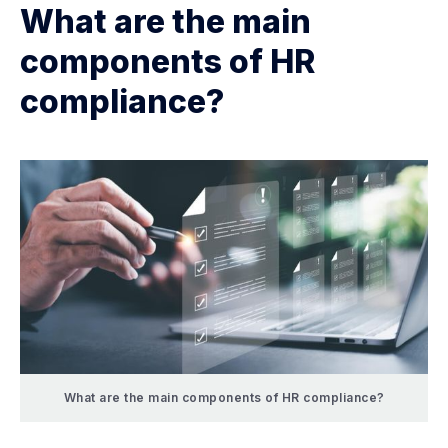
What are the main
components of HR
compliance?
What are the main components of HR compliance?