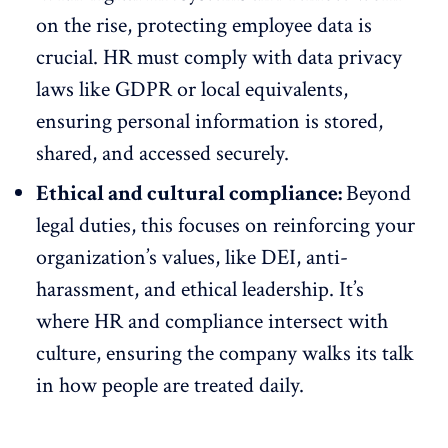
on the rise, protecting employee data is
crucial. HR must comply with data privacy
laws like
GDPR
or local equivalents,
ensuring personal information is stored,
shared, and accessed securely.
Ethical and cultural compliance:
Beyond
legal duties, this focuses on reinforcing your
organization’s values, like
DEI
, anti-
harassment, and ethical leadership. It’s
where HR and compliance intersect with
culture, ensuring the company walks its talk
in how people are treated daily.