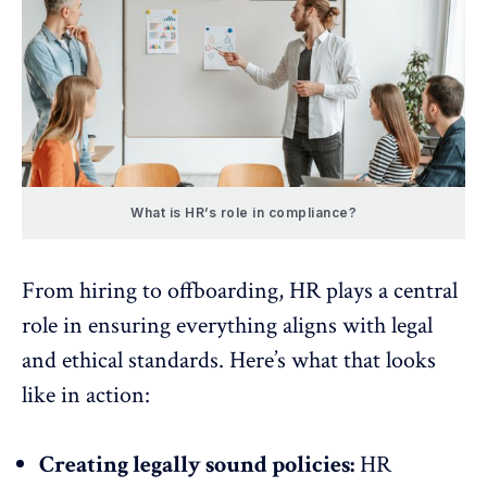
What is HR’s role in compliance?
From hiring to offboarding, HR plays a central
role in ensuring everything aligns with legal
and ethical standards. Here’s what that looks
like in action:
Creating legally sound policies:
HR