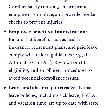
Conduct safety training, ensure proper
equipment is in place, and provide regular
checks to prevent injuries.
Employee benefits administration:
Ensure that benefits such as health
insurance, retirement plans, and paid leave
comply with federal guidelines (e.g., the
Affordable Care Act
). Review benefits
eligibility, and enrollment procedures to
avoid potential compliance issues.
Leave and absence policies:
Verify that
leave policies, including sick leave, FMLA,
and vacation time, are up to date with state