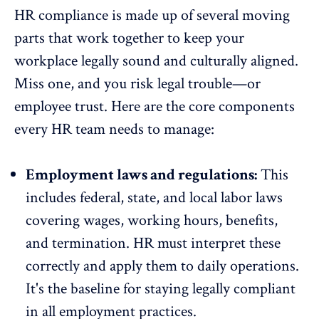
HR compliance is made up of several moving
parts that work together to keep your
workplace legally sound and culturally aligned.
Miss one, and you risk legal trouble—or
employee trust.
Here are the core components
every HR team needs to manage:
Employment laws and regulations:
This
includes federal, state, and local labor laws
covering wages, working hours, benefits,
and termination. HR must interpret these
correctly and apply them to daily operations.
It's the baseline for staying legally compliant
in all employment practices.