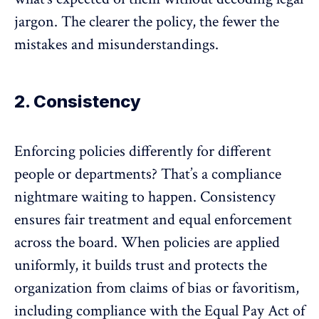
jargon. The clearer the policy, the fewer the
mistakes and misunderstandings.
2. Consistency
Enforcing policies differently for different
people or departments? That’s a compliance
nightmare waiting to happen. Consistency
ensures fair treatment and equal enforcement
across the board. When policies are applied
uniformly, it builds trust and protects the
organization from
claims of bias
or
favoritism
,
including compliance with the
Equal Pay Act of