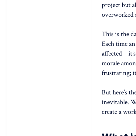
project but 
3. What industries experience the
highest turnover rates, and why?
overworked a
4. How does employee
onboarding impact Long-term
This is the da
retention?
5. What role does company
Each time an 
culture play in reducing turnover?
affected—it’s
morale
among
frustrating; i
But here’s t
inevitable. W
create a wor