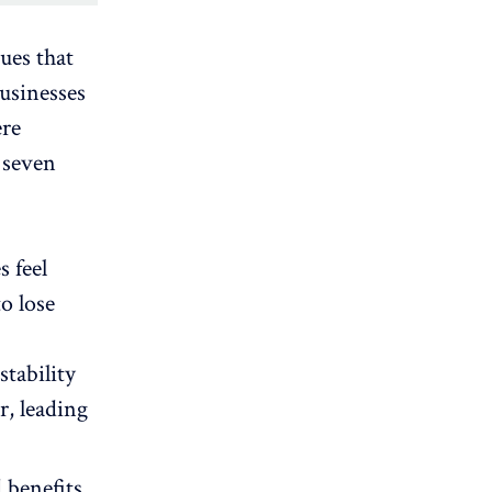
ues that
businesses
ere
 seven
 feel
to lose
stability
r, leading
 benefits