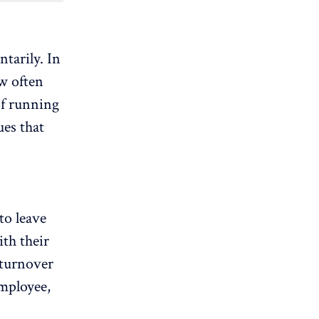
ntarily. In
w often
of running
ues that
to leave
th their
 turnover
employee,