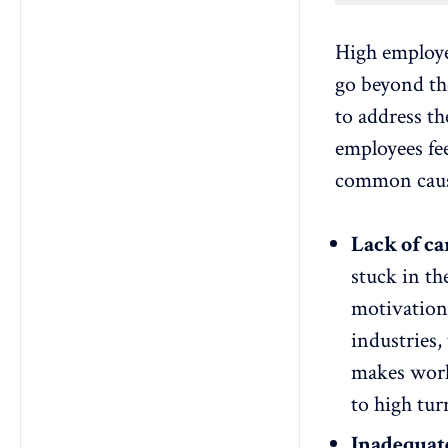
High employe
go beyond the
to address t
employees fe
common cause
Lack of c
stuck in th
motivation 
industries,
makes worke
to high tur
Inadequat