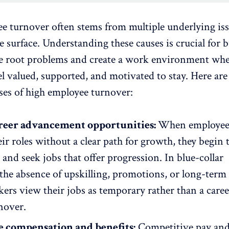
e turnover often stems from multiple underlying iss
 surface. Understanding these causes is crucial for 
he root problems and create a work environment wh
el valued, supported, and
motivated to stay
. Here are
s of high employee turnover:
areer advancement opportunities:
When employees
eir roles without a clear path for growth, they begin 
and seek jobs that offer progression. In blue-collar
 the absence of upskilling, promotions, or long-term 
rs view their jobs as temporary rather than a caree
nover.
e compensation and benefits:
Competitive pay and