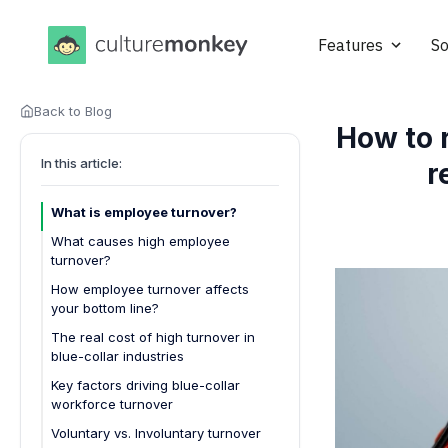
Features
So
Back to Blog
How to 
In this article:
r
What is employee turnover?
What causes high employee
turnover?
How employee turnover affects
your bottom line?
1. Increased recruitment costs
The real cost of high turnover in
blue-collar industries
2. Higher training and onboarding
expenses
Key factors driving blue-collar
workforce turnover
3. Loss of productivity
Voluntary vs. Involuntary turnover
4. Decline in team morale