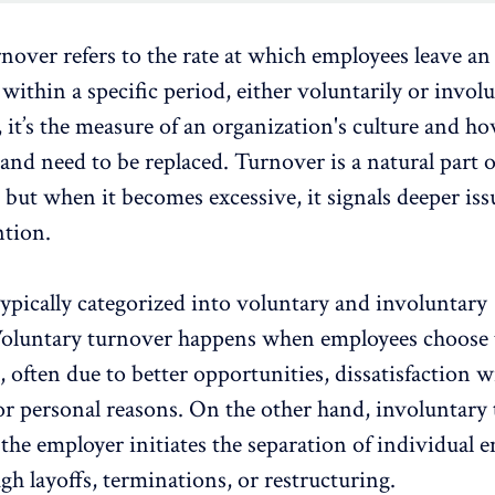
rnover
refers to the rate at which employees leave an
within a specific period, either voluntarily or involu
 it’s the measure of an organization's culture and
ho
and need to be replaced. Turnover is a natural part 
 but when it becomes excessive, it signals deeper iss
tion.
ypically categorized into voluntary and involuntary
oluntary turnover
happens when employees choose 
 often due to better opportunities,
dissatisfaction
wi
 or personal reasons. On the other hand, involuntary
he employer initiates the separation of individual 
gh layoffs
, terminations, or restructuring.