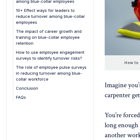
among blue-collar employees
5. Reduced customer satisfaction
10+ Effect ways for leaders to
reduce turnover among blue-collar
employees
The impact of career growth and
training on blue-collar employee
retention
How to use employee engagement
surveys to identify turnover risks?
How to 
The role of employee pulse surveys
in reducing turnover among blue-
collar workforce
Imagine you’
Conclusion
carpenter get
FAQs
1. What are the best ways to
minimize employee turnover in a
You’re forced
remote work environment?
long enough t
2. How can HR identify early
warning signs of high turnover
another worke
risk?