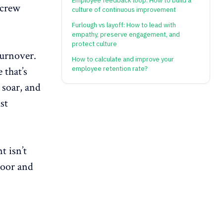
Employee feedback loop: How to build a
 crew
culture of continuous improvement
Furlough vs layoff: How to lead with
empathy, preserve engagement, and
protect culture
turnover.
How to calculate and improve your
 that’s
employee retention rate?
 soar, and
st
 isn’t
door and