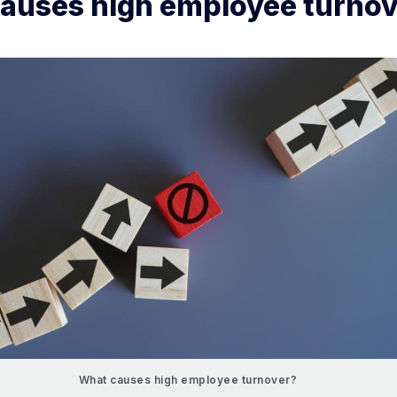
auses high employee turnov
What causes high employee turnover?