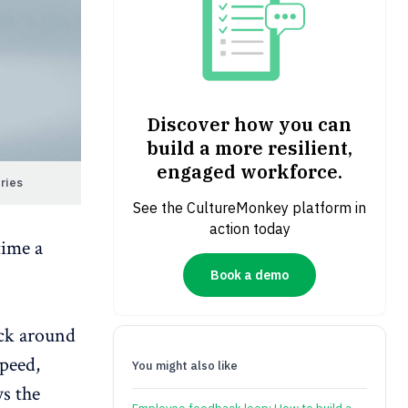
Discover how you can
build a more resilient,
engaged workforce.
ries
See the CultureMonkey platform in
action today
time a
Book a demo
ick around
speed,
You might also like
ys the