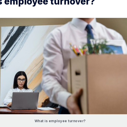
s employee turnover?
What is employee turnover?