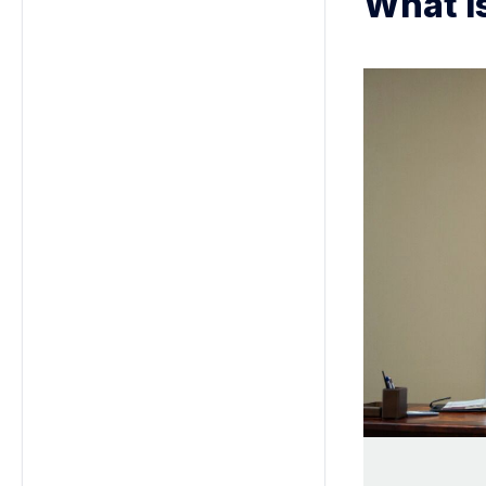
What i