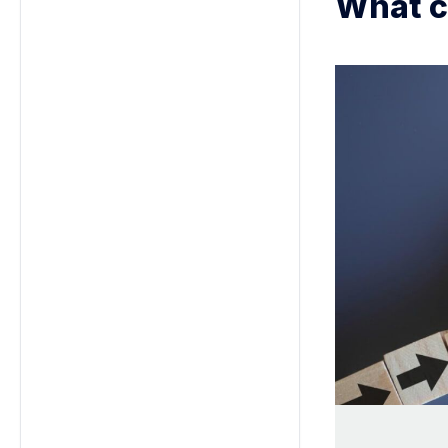
What c