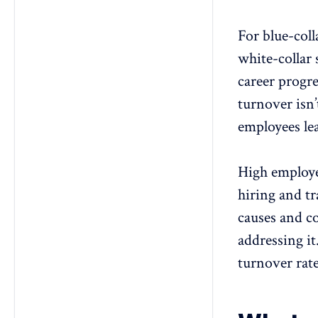
For blue-coll
white-collar 
career progr
turnover isn
employees le
High employee
hiring and t
causes and c
addressing it
turnover rat