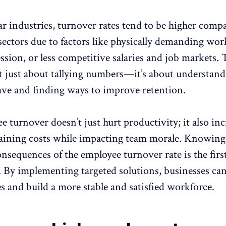
ar industries, turnover rates tend to be higher comp
sectors due to factors like physically demanding wor
ession
, or less competitive salaries and job markets.
’t just about tallying numbers—it’s about understan
ave and finding ways to improve retention.
 turnover doesn’t just hurt productivity; it also inc
raining costs while impacting team morale. Knowing
onsequences of the
employee turnover rate
is the firs
. By implementing targeted solutions, businesses ca
es and build a more stable and
satisfied workforce
.