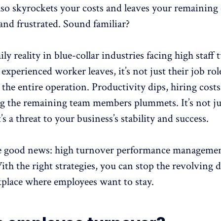
also skyrockets your costs and leaves your remaining
nd frustrated. Sound familiar?
ily reality in
blue-collar industries
facing high staff 
experienced worker leaves, it’s not just their job role
 the entire operation. Productivity dips, hiring costs
 the remaining team members plummets. It’s not ju
t’s a threat to your business’s stability and success.
he good news:
high turnover
performance management
ith the right strategies, you can stop the revolving 
kplace where employees want to stay.