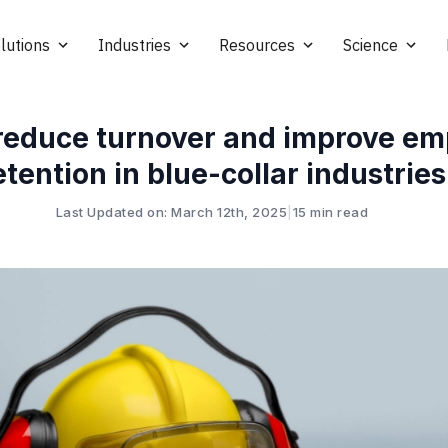
lutions
Industries
Resources
Science
reduce turnover and improve em
etention in blue-collar industries
Last Updated on: March 12th, 2025
|
15 min read