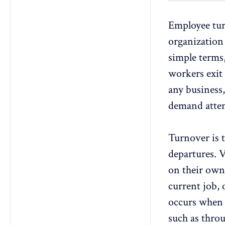
Employee tu
organization 
simple terms,
workers exit
any business,
demand atten
Turnover is t
departures.
V
on their own,
current job,
occurs when t
such as
throu