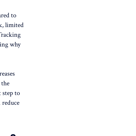
ared to
k,
limited
 Tracking
ding why
reases
 the
t step to
n reduce