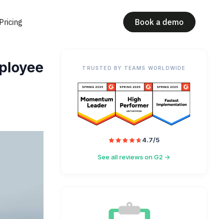
Pricing
Book a demo
ployee
TRUSTED BY TEAMS WORLDWIDE
4.7/5
See all reviews on G2 →