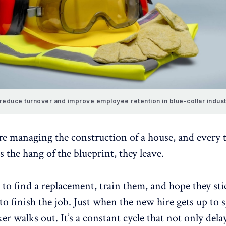
reduce turnover and improve employee retention in blue-collar indust
re managing the construction of a house, and every 
s the hang of the blueprint, they leave.
 to find a replacement, train them, and hope they st
o finish the job. Just when the new hire gets up to 
r walks out. It’s a constant cycle that not only dela