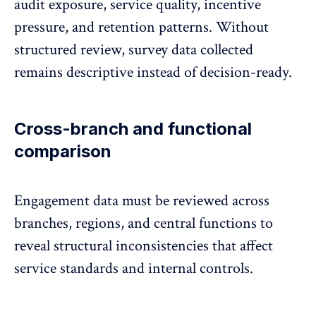
audit exposure, service quality, incentive
pressure, and retention patterns. Without
structured review, survey data collected
remains descriptive instead of decision-ready.
Cross-branch and functional
comparison
Engagement data
must be reviewed across
branches, regions, and central functions to
reveal structural inconsistencies that affect
service standards and internal controls.