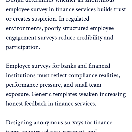
employee survey in finance services builds trust
or creates suspicion. In regulated
environments, poorly structured
employee
engagement surveys
reduce credibility and
participation.
Employee surveys for banks and financial
institutions must reflect compliance realities,
performance pressure, and small team
exposure. Generic templates weaken increasing
honest feedback in finance services.
Designing anonymous surveys for finance
teams requires clarity, restraint, and