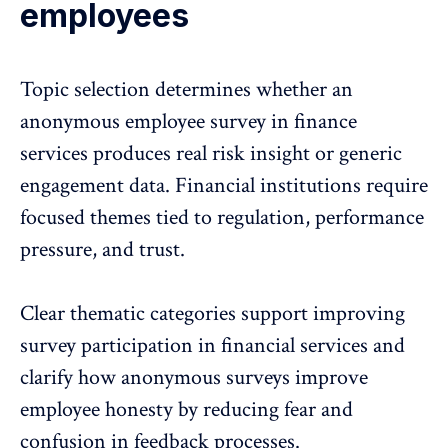
employees
Topic selection determines whether an
anonymous employee survey
in finance
services produces real risk insight or generic
engagement data. Financial institutions require
focused themes tied to regulation, performance
pressure, and trust.
Clear thematic categories support improving
survey participation in financial services and
clarify how anonymous surveys
improve
employee honesty
by reducing fear and
confusion in feedback processes.