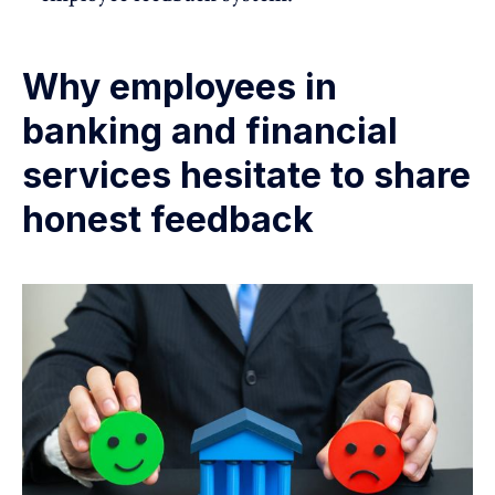
Why employees in
banking and financial
services hesitate to share
honest feedback