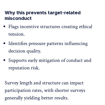
Why this prevents target-related
misconduct
Flags
incentive structures
creating ethical
tension.
Identifies pressure patterns influencing
decision quality.
Supports early mitigation of conduct and
reputation risk.
Survey length and structure can impact
participation rates, with shorter surveys
generally yielding better results.