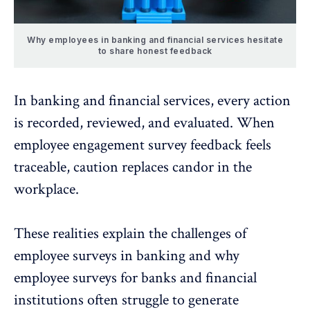
Why employees in banking and financial services hesitate
to share honest feedback
In banking and financial services, every action
is recorded, reviewed, and evaluated. When
employee engagement
survey feedback feels
traceable
, caution replaces candor in the
workplace.
These realities explain the challenges of
employee surveys in banking and why
employee surveys for banks and financial
institutions often struggle to generate