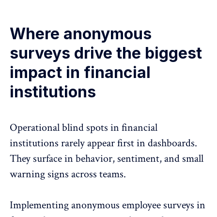
Where anonymous
surveys drive the biggest
impact in financial
institutions
Operational blind spots in financial
institutions rarely appear first in dashboards.
They surface in behavior, sentiment, and small
warning signs across teams.
Implementing anonymous employee surveys in