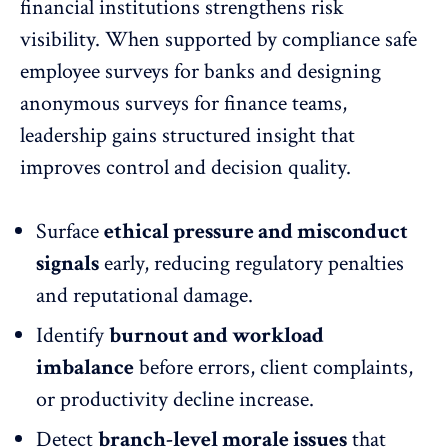
financial institutions strengthens risk
visibility. When supported by
compliance safe
employee surveys
for banks and designing
anonymous surveys for finance teams,
leadership gains structured insight that
improves control and decision quality.
Surface
ethical pressure and misconduct
signals
early, reducing regulatory penalties
and reputational damage.
Identify
burnout and workload
imbalance
before errors, client complaints,
or productivity decline increase.
Detect
branch-level morale issues
that