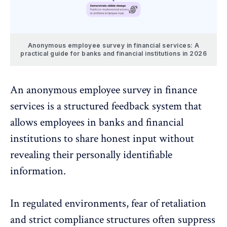
Anonymous employee survey in financial services: A
practical guide for banks and financial institutions in 2026
An
anonymous employee survey
in finance
services is a structured feedback system that
allows employees in banks and financial
institutions to share honest input without
revealing their personally identifiable
information.
In regulated environments, fear of retaliation
and strict compliance structures often suppress