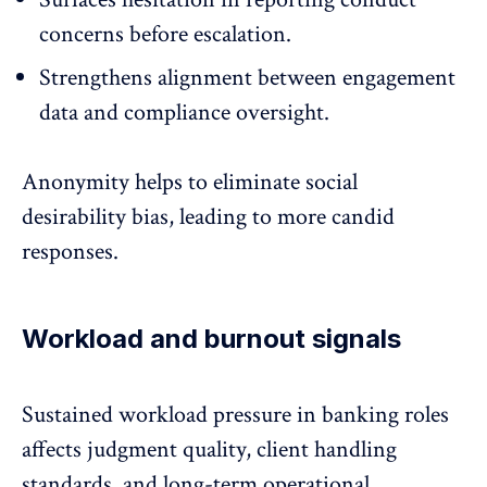
concerns before escalation.
Strengthens alignment between engagement
data and compliance oversight.
Anonymity helps to eliminate social
desirability bias, leading to more candid
responses.
Workload and burnout signals
Sustained
workload pressure
in banking roles
affects judgment quality, client handling
standards, and long-term operational