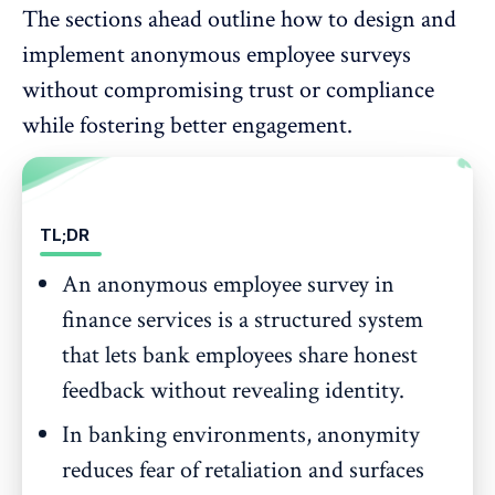
The sections ahead outline how to design and
implement anonymous employee surveys
without compromising trust or compliance
while fostering
better engagement
.
TL;DR
An anonymous employee survey in
finance services is a structured system
that lets bank employees share honest
feedback without revealing identity.
In banking environments, anonymity
reduces fear of retaliation and surfaces