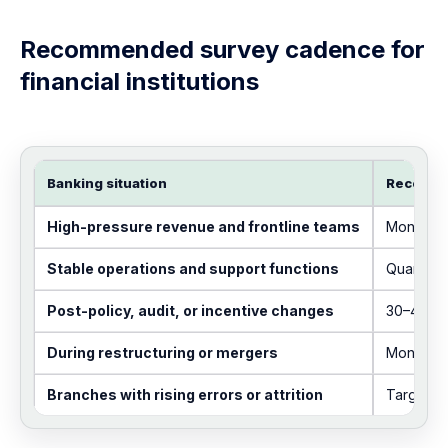
Recommended survey cadence for
financial institutions
Banking situation
Recomme
High-pressure revenue and frontline teams
Monthly 
Stable operations and support functions
Quarterly
Post-policy, audit, or incentive changes
30–45 da
During restructuring or mergers
Monthly d
Branches with rising errors or attrition
Targeted