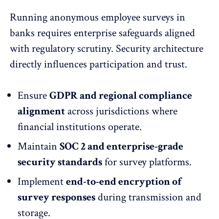
Running anonymous employee surveys in
banks requires enterprise safeguards aligned
with regulatory scrutiny. Security architecture
directly influences participation and trust.
Ensure
GDPR and regional compliance
alignment
across jurisdictions where
financial institutions operate.
Maintain
SOC 2 and
enterprise-grade
security
standards
for survey platforms.
Implement
end-to-end encryption of
survey responses
during transmission and
storage.