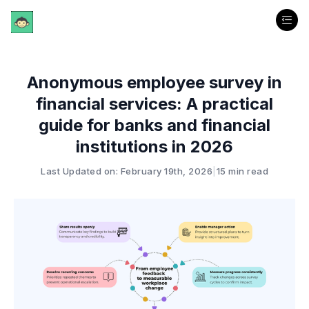
Anonymous employee survey in
financial services: A practical
guide for banks and financial
institutions in 2026
Last Updated on: February 19th, 2026
|
15 min read