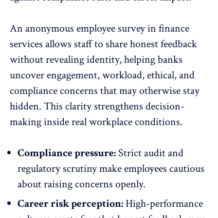
An anonymous employee survey in finance
services allows staff to share honest feedback
without revealing identity, helping banks
uncover engagement, workload, ethical, and
compliance concerns that may otherwise stay
hidden. This clarity strengthens decision-
making inside real
workplace conditions
.
Compliance pressure:
Strict audit and
regulatory scrutiny make employees cautious
about raising concerns openly.
Career risk perception:
High-performance