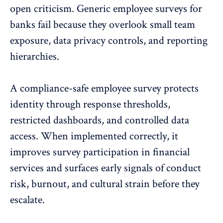
open criticism. Generic employee surveys for
banks fail because they overlook small team
exposure,
data privacy controls
, and reporting
hierarchies.
A compliance-safe employee survey protects
identity through response thresholds,
restricted dashboards, and controlled data
access. When implemented correctly, it
improves survey participation
in financial
services and surfaces early signals of conduct
risk, burnout, and cultural strain before they
escalate.