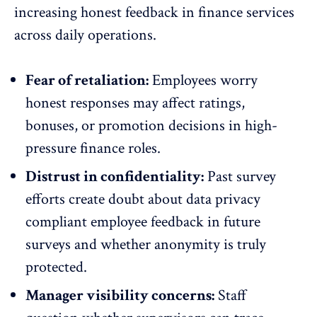
increasing
honest feedback
in finance services
across daily operations.
Fear of retaliation:
Employees worry
honest responses may affect ratings,
bonuses, or promotion decisions in high-
pressure finance roles.
Distrust in confidentiality:
Past survey
efforts create doubt about data privacy
compliant employee feedback in future
surveys and whether
anonymity is truly
protected
.
Manager visibility concerns:
Staff