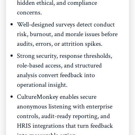
hidden ethical, and compliance
concerns.
Well-designed surveys detect conduct
risk, burnout, and morale issues before
audits, errors, or attrition spikes.
Strong security, response thresholds,
role-based access, and structured
analysis convert feedback into
operational insight.
CultureMonkey enables secure
anonymous listening with enterprise
controls, audit-ready reporting, and
HRIS integrations that turn feedback