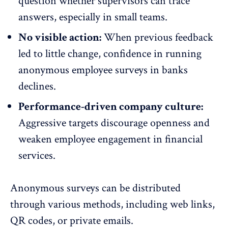
question whether supervisors can trace
answers, especially in small teams.
No visible action:
When previous feedback
led to little change, confidence in running
anonymous employee surveys
in banks
declines.
Performance-driven company culture:
Aggressive targets discourage openness and
weaken employee engagement in financial
services.
Anonymous surveys can be distributed
through various methods, including web links,
QR codes, or private emails.