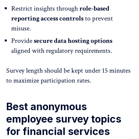
Restrict insights through
role-based
reporting
access controls
to prevent
misuse.
Provide
secure data hosting options
aligned with regulatory requirements.
Survey length should be kept under 15 minutes
to maximize participation rates.
Best anonymous
employee survey topics
for financial services