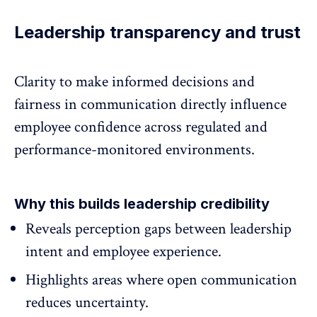
Leadership transparency and trust
Clarity to make informed decisions and
fairness in communication directly influence
employee confidence
across regulated and
performance-monitored environments.
Why this builds leadership credibility
Reveals perception gaps between leadership
intent and
employee experience.
Highlights areas where open communication
reduces uncertainty.