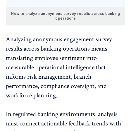
How to analyze anonymous survey results across banking
operations
Analyzing anonymous engagement survey
results across banking operations means
translating
employee sentiment
into
measurable operational intelligence that
informs risk management, branch
performance, compliance oversight, and
workforce planning.
In regulated banking environments, analysis
must connect
actionable feedback trends
with