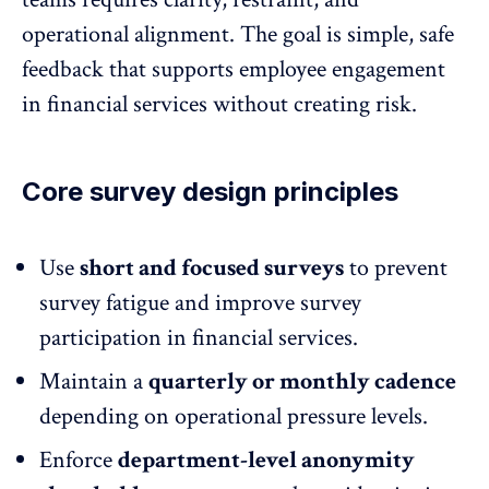
operational alignment. The goal is simple, safe
feedback that supports
employee engagement
in financial services
without creating risk.
Core survey design principles
Use
short and focused surveys
to prevent
survey fatigue
and improve survey
participation in financial services.
Maintain a
quarterly or monthly cadence
depending on operational pressure levels.
Enforce
department-level anonymity