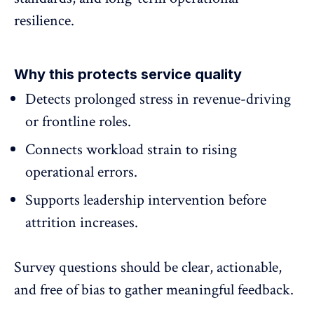
resilience.
Why this protects service quality
Detects
prolonged stress
in revenue-driving
or frontline roles.
Connects workload strain to rising
operational errors.
Supports leadership intervention before
attrition increases.
Survey questions should be clear, actionable,
and free of bias to gather meaningful feedback.