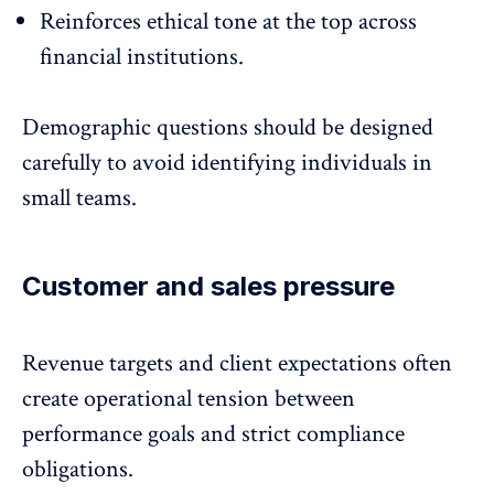
Reinforces ethical tone at the top across
financial institutions.
Demographic questions should be designed
carefully to avoid identifying individuals in
small teams.
Customer and sales pressure
Revenue targets and client expectations often
create operational tension between
performance goals
and strict compliance
obligations.