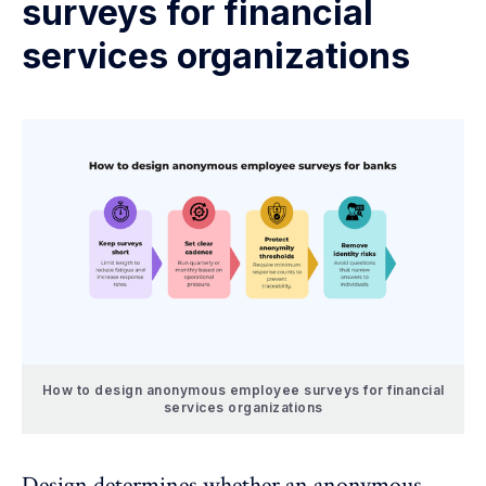
surveys for financial
services organizations
How to design anonymous employee surveys for financial
services organizations
Design determines whether an anonymous