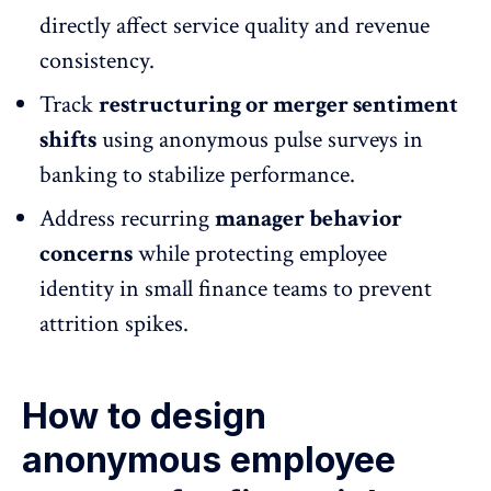
directly affect service quality and revenue
consistency.
Track
restructuring or merger sentiment
shifts
using
anonymous pulse surveys
in
banking to stabilize performance.
Address recurring
manager behavior
concerns
while
protecting employee
identity
in small finance teams to prevent
attrition spikes.
How to design
anonymous employee