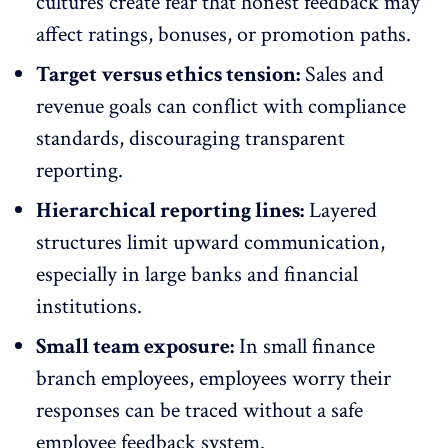
cultures
create fear that honest feedback may
affect ratings, bonuses, or promotion paths.
Target versus ethics tension:
Sales and
revenue goals can conflict with compliance
standards, discouraging transparent
reporting.
Hierarchical reporting lines:
Layered
structures limit upward communication,
especially in large banks and
financial
institutions
.
Small team exposure:
In small finance
branch employees, employees worry their
responses can be traced without a safe
employee feedback system.