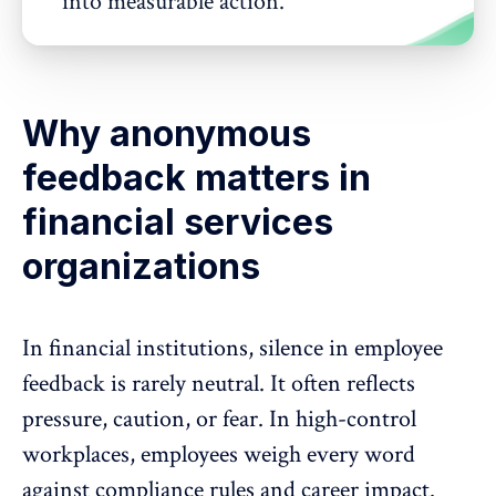
into measurable action.
Why anonymous
feedback matters in
financial services
organizations
In financial institutions,
silence in employee
feedback
is rarely neutral. It often reflects
pressure, caution, or fear. In high-control
workplaces, employees weigh every word
against compliance rules and career impact.