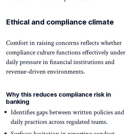
Ethical and compliance climate
Comfort in raising concerns reflects whether
compliance culture
functions effectively under
daily pressure in financial institutions and
revenue-driven environments.
Why this reduces compliance risk in
banking
Identifies gaps between written policies and
daily practices
across regulated teams.
Surfaces hesitation in reporting conduct