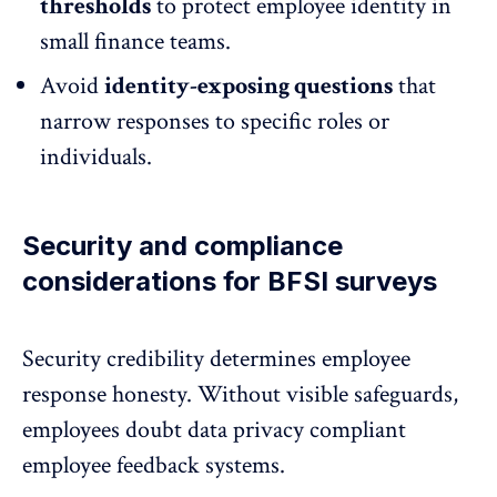
thresholds
to
protect employee identity
in
small finance teams.
Avoid
identity-exposing questions
that
narrow responses to specific roles or
individuals.
Security and compliance
considerations for BFSI surveys
Security credibility determines
employee
response honesty
. Without visible safeguards,
employees doubt data privacy compliant
employee feedback systems.