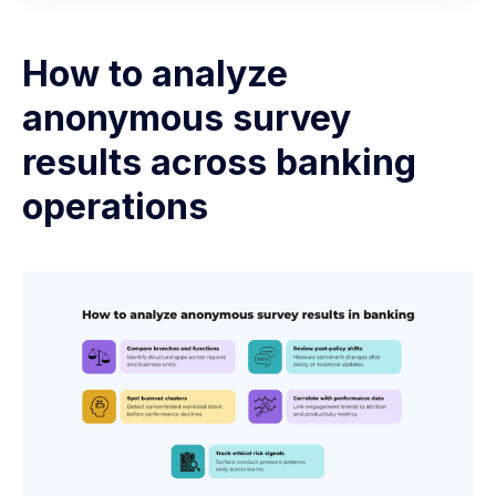
How to analyze
anonymous survey
results across banking
operations