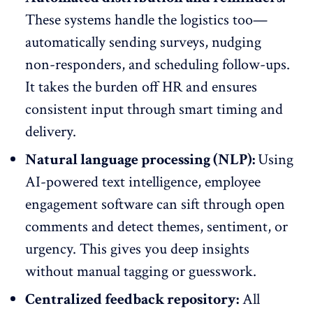
These systems handle the logistics too—
automatically sending surveys, nudging
non-responders, and scheduling follow-ups.
It takes the burden off HR and ensures
consistent input through smart timing and
delivery.
Natural language processing (NLP):
Using
AI-powered text intelligence,
employee
engagement software
can sift through open
comments and detect themes, sentiment, or
urgency. This gives you deep insights
without manual tagging or guesswork.
Centralized feedback repository:
All