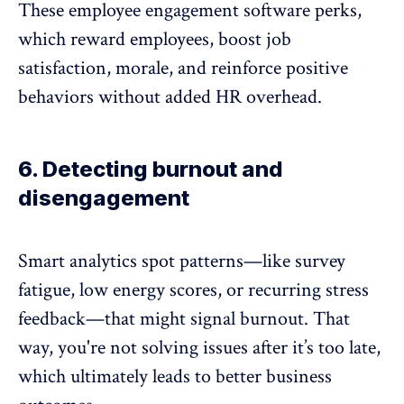
These
employee engagement software
perks,
which reward employees, boost job
satisfaction, morale, and reinforce positive
behaviors without added HR overhead.
6. Detecting burnout and
disengagement
Smart analytics spot patterns—like
survey
fatigue
, low energy scores, or recurring stress
feedback—that might signal burnout. That
way, you're not solving issues after it’s too late,
which ultimately leads to better business