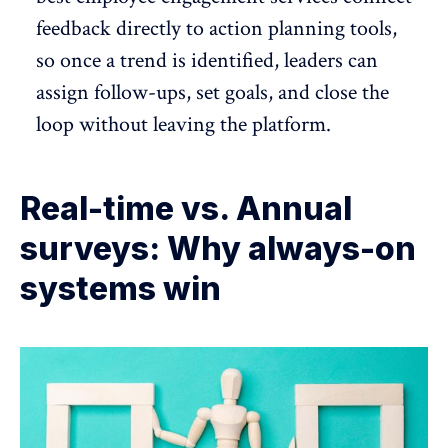
feedback directly to action planning tools,
so once a trend is identified, leaders can
assign follow-ups, set goals, and close the
loop without leaving the platform.
Real-time vs. Annual
surveys: Why always-on
systems win