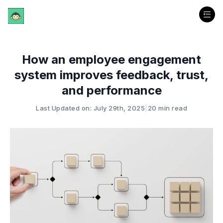
How an employee engagement
system improves feedback, trust,
and performance
Last Updated on: July 29th, 2025
|
20 min read