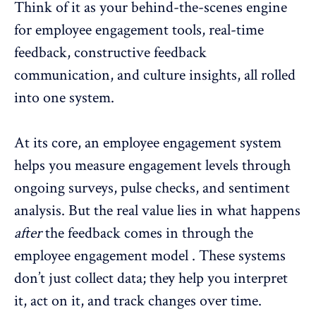
Think of it as your behind-the-scenes engine
for employee engagement tools, real-time
feedback,
constructive feedback
communication
, and culture insights, all rolled
into one system.
At its core, an employee engagement system
helps you
measure engagement levels
through
ongoing surveys, pulse checks, and
sentiment
analysis
. But the real value lies in what happens
after
the feedback comes in through the
employee engagement model . These systems
don’t just collect data; they help you interpret
it, act on it, and track changes over time.