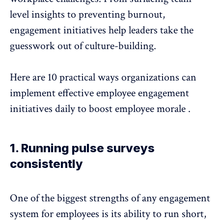
level insights to
preventing burnout
,
engagement initiatives help leaders take the
guesswork out of culture-building.
Here are 10 practical ways organizations can
implement effective
employee engagement
initiatives
daily to boost
employee morale
.
1. Running pulse surveys
consistently
One of the biggest strengths of any engagement
system for employees is its ability to run short,