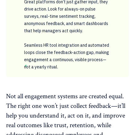
Great platforms don’t just gather input, they
drive action. Look for always-on pulse
surveys, real-time sentiment tracking,
anonymous feedback, and smart dashboards
that help managers act quickly.
Seamless HR tool integration and automated
loops close the feedback-action gap, making
engagement a continuous, visible process—
not a yearly ritual.
Not all engagement systems are created equal.
The right one won’t just collect feedback—it’ll
help you understand it, act on it, and improve
real outcomes like trust, retention, while
addressing
disengaged employees
and