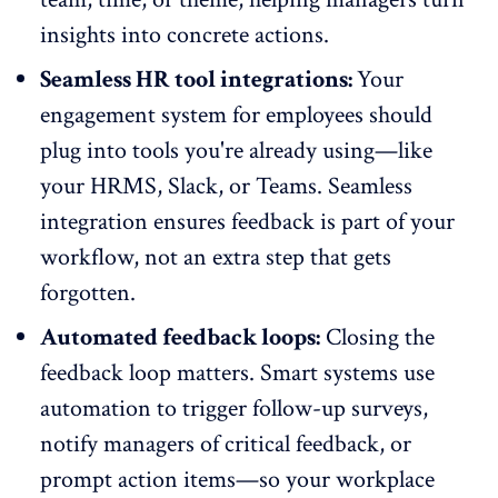
insights into concrete actions.
Seamless HR tool integrations:
Your
engagement system for employees should
plug into tools you're already using—like
your
HRMS
, Slack, or Teams. Seamless
integration ensures feedback is part of your
workflow, not an extra step that gets
forgotten.
Automated feedback loops:
Closing the
feedback loop
matters. Smart systems use
automation to trigger follow-up surveys,
notify managers of critical feedback, or
prompt action items—so your workplace