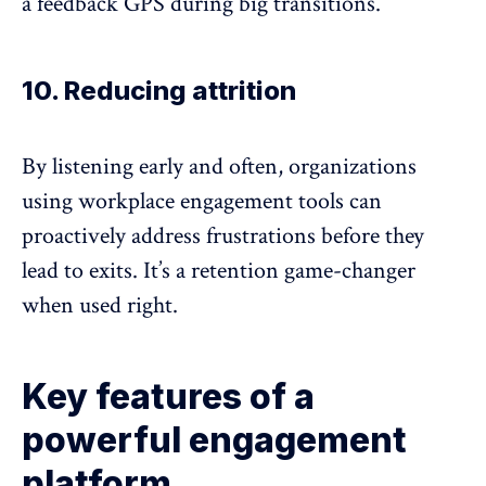
a feedback GPS during big transitions.
10. Reducing attrition
By listening early and often, organizations
using workplace engagement tools can
proactively address frustrations before they
lead to exits. It’s a retention game-changer
when used right.
Key features of a
powerful engagement
platform