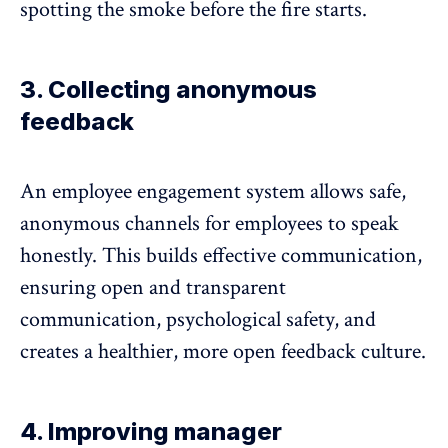
spotting the smoke before the fire starts.
3. Collecting anonymous
feedback
An employee engagement system allows safe,
anonymous channels
for employees to speak
honestly. This builds effective communication,
ensuring open and
transparent
communication
, psychological safety, and
creates a healthier, more open feedback culture.
4. Improving manager