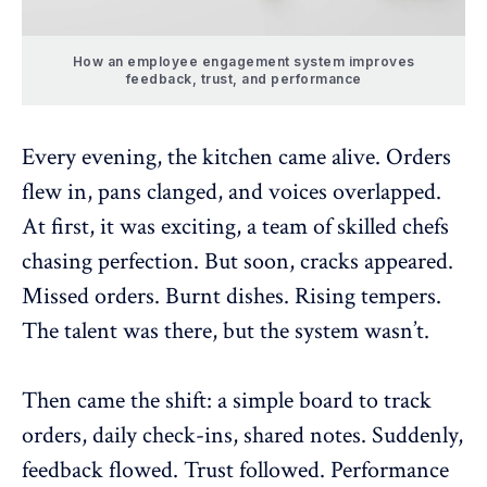
How an employee engagement system improves
feedback, trust, and performance
Every evening, the kitchen came alive. Orders
flew in, pans clanged, and voices overlapped.
At first, it was exciting, a team of skilled chefs
chasing perfection. But soon, cracks appeared.
Missed orders. Burnt dishes. Rising tempers.
The talent was there, but the system wasn’t.
Then came the shift: a simple board to track
orders, daily check-ins, shared notes. Suddenly,
feedback flowed. Trust followed. Performance