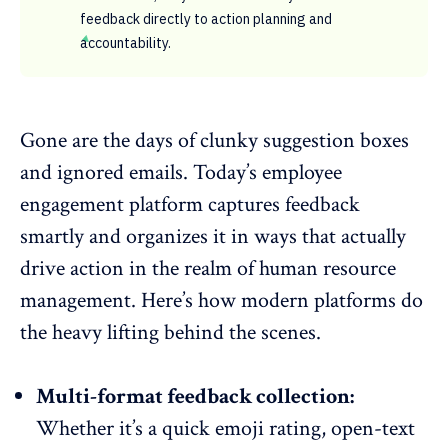
feedback directly to action planning and
accountability.
Gone are the days of clunky suggestion boxes
and ignored emails. Today’s employee
engagement platform captures feedback
smartly and organizes it in ways that actually
drive action in the realm of
human resource
management
. Here’s how modern platforms do
the heavy lifting behind the scenes.
Multi-format feedback collection:
Whether it’s a quick emoji rating,
open-text