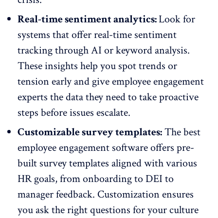
Real-time sentiment analytics:
Look for
systems that offer real-time sentiment
tracking through AI or keyword analysis.
These insights help you spot trends or
tension early and give employee engagement
experts the data they need to take proactive
steps before issues escalate.
Customizable survey templates:
The best
employee engagement software offers pre-
built
survey templates
aligned with various
HR goals, from onboarding to DEI to
manager feedback. Customization ensures
you ask the right questions for your culture