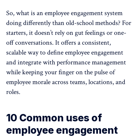
So, what is an employee engagement system
doing differently than old-school methods? For
starters, it doesn’t rely on gut feelings or one-
off conversations. It offers a consistent,
scalable way to define employee engagement
and integrate with
performance management
while keeping your finger on the pulse of
employee morale across teams, locations, and
roles.
10 Common uses of
employee engagement