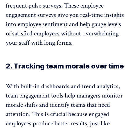
frequent pulse surveys
. These employee
engagement surveys give you
real-time insights
into employee sentiment and help gauge levels
of satisfied employees without overwhelming
your staff with long forms.
2. Tracking team morale over time
With built-in dashboards and trend analytics,
team engagement tools
help managers monitor
morale shifts and identify teams that need
attention. This is crucial because engaged
employees produce better results, just like