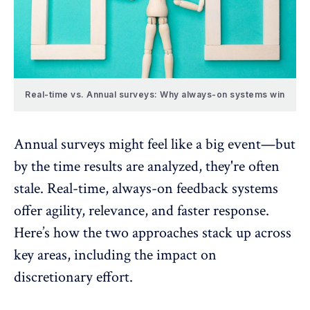
Real-time vs. Annual surveys: Why always-on systems win
Annual surveys might feel like a big event—but
by the time results are analyzed, they're often
stale. Real-time, always-on feedback systems
offer agility, relevance, and faster response.
Here’s how the two approaches stack up across
key areas, including the impact on
discretionary effort.