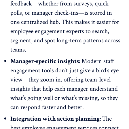
feedback—whether from surveys, quick
polls, or manager check-ins—is stored in
one centralized hub. This makes it easier for
employee engagement experts to search,
segment, and spot long-term patterns across
teams.
Manager-specific insights:
Modern staff
engagement tools don’t just give a bird’s eye
view—they zoom in, offering
team-level
insights
that help each manager understand
what’s going well or what’s missing, so they
can respond faster and better.
Integration with action planning:
The
best employee engagement services connect