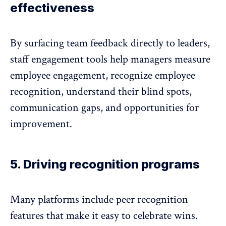
effectiveness
By surfacing team feedback directly to leaders,
staff engagement tools help managers measure
employee engagement, recognize
employee
recognition
, understand their blind spots,
communication gaps
, and opportunities for
improvement.
5. Driving recognition programs
Many platforms include peer recognition
features that make it easy to celebrate wins.