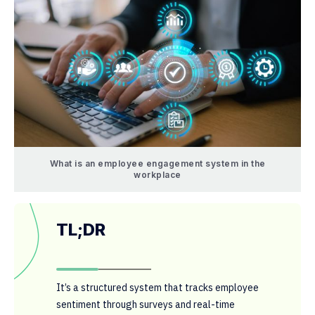
What is an employee engagement system in the
workplace
TL;DR
It’s a structured system that tracks employee
sentiment through surveys and real-time