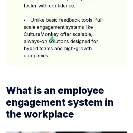
faster with confidence.
Unlike basic feedback tools, full-
scale engagement systems like
CultureMonkey offer scalable,
always-on solutions designed for
hybrid teams and high-growth
companies.
What is an employee
engagement system in
the workplace