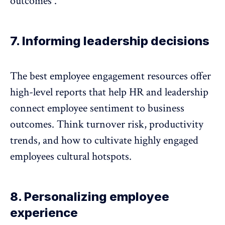
outcomes .
7. Informing leadership decisions
The best employee engagement resources offer
high-level reports that help HR and leadership
connect
employee sentiment
to business
outcomes. Think
turnover risk
, productivity
trends, and how to cultivate highly engaged
employees cultural hotspots.
8. Personalizing employee
experience