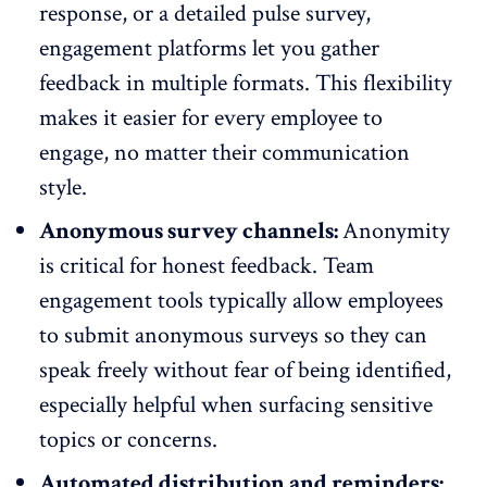
response
, or a detailed pulse survey,
engagement platforms let you gather
feedback in multiple formats. This
flexibility
makes it easier
for every employee to
engage, no matter their communication
style.
Anonymous survey channels:
Anonymity
is critical for honest feedback. Team
engagement tools typically allow employees
to submit
anonymous surveys
so they can
speak freely without fear of being identified,
especially helpful when surfacing sensitive
topics or concerns.
Automated distribution and reminders: