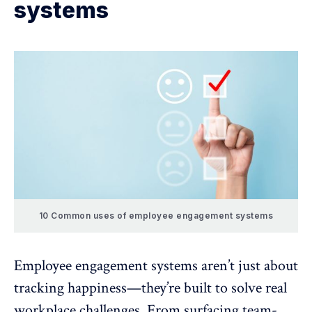
systems
10 Common uses of employee engagement systems
Employee engagement systems aren’t just about
tracking happiness—they’re built to solve real
workplace challenges. From surfacing team-