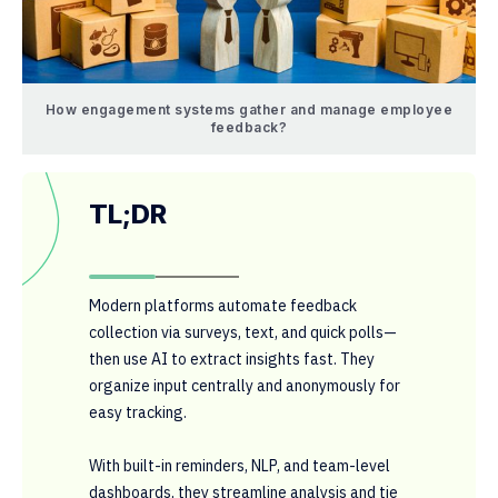
How engagement systems gather and manage employee
feedback?
TL;DR
Modern platforms automate feedback
collection via surveys, text, and quick polls—
then use AI to extract insights fast. They
organize input centrally and anonymously for
easy tracking.
With built-in reminders, NLP, and team-level
dashboards, they streamline analysis and tie