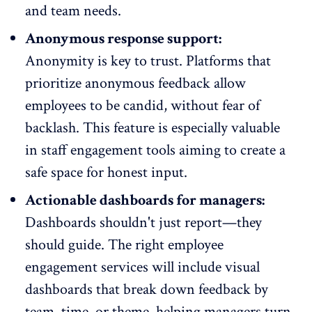
and team needs.
Anonymous response support:
Anonymity is key to trust
. Platforms that
prioritize anonymous feedback allow
employees to be candid, without fear of
backlash. This feature is especially valuable
in staff engagement tools aiming to create a
safe space for honest input.
Actionable dashboards for managers:
Dashboards shouldn't just report—they
should guide. The right employee
engagement services will include visual
dashboards that break down
feedback by
team
, time, or theme, helping managers turn