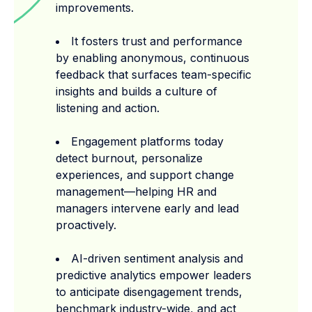
improvements.
It fosters trust and performance
by enabling anonymous, continuous
feedback that surfaces team-specific
insights and builds a culture of
listening and action.
Engagement platforms today
detect burnout, personalize
experiences, and support change
management—helping HR and
managers intervene early and lead
proactively.
AI-driven sentiment analysis and
predictive analytics empower leaders
to anticipate disengagement trends,
benchmark industry-wide, and act