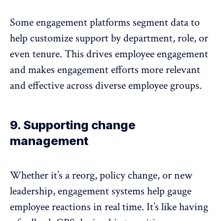
Some engagement platforms segment data to
help customize support by department, role, or
even tenure. This drives employee engagement
and makes engagement efforts more relevant
and effective across
diverse employee groups
.
9. Supporting change
management
Whether it’s a reorg, policy change, or new
leadership, engagement systems help gauge
employee reactions in real time. It’s like having