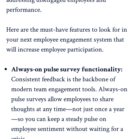
performance.
Here are the must-have features to look for in
your next employee engagement system that
will increase
employee participation
.
Always-on pulse survey functionality:
Consistent feedback is the backbone of
modern team engagement tools. Always-on
pulse surveys
allow employees to share
thoughts at any time—not just once a year
—so you can keep a steady pulse on
employee sentiment
without waiting for a
crisis.