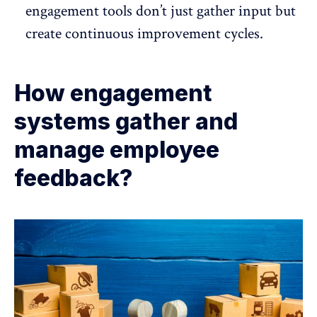
engagement tools don’t just gather input but
create continuous improvement cycles.
How engagement
systems gather and
manage employee
feedback?