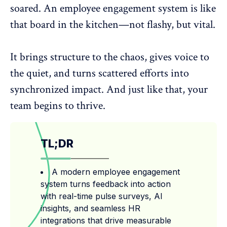
soared. An employee engagement system is like
that board in the kitchen—not flashy, but vital.
It brings structure to the chaos, gives voice to
the quiet, and turns scattered efforts into
synchronized impact. And just like that, your
team begins to thrive.
TL;DR
A modern employee engagement
system turns feedback into action
with real-time pulse surveys, AI
insights, and seamless HR
integrations that drive measurable