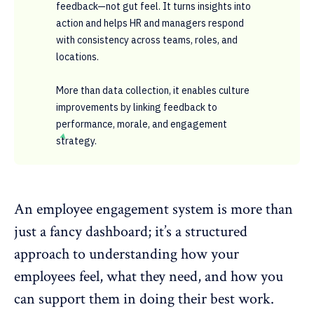
feedback—not gut feel. It turns insights into
action and helps HR and managers respond
with consistency across teams, roles, and
locations.
More than data collection, it enables culture
improvements by linking feedback to
performance, morale, and engagement
strategy.
An employee engagement system is more than
just a fancy dashboard; it’s a structured
approach to understanding how your
employees feel, what they need, and how you
can support them in doing their best work.