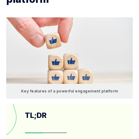
Key features of a powerful engagement platform
TL;DR