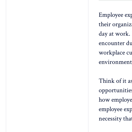
Employee expe
their organiz
day at work.
encounter
du
workplace cul
environments 
Think of it 
opportunitie
how employee
employee exp
necessity tha