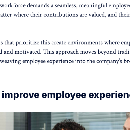
workforce demands a seamless, meaningful employe
tter where their contributions are valued, and their
s that prioritize this create environments where
emp
ed and motivate
d. This approach moves beyond tradi
 weaving employee experience into the company’s br
 improve employee experie