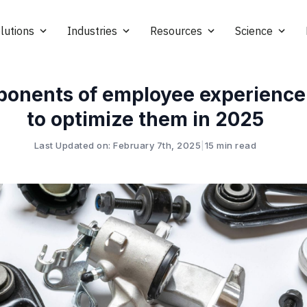
lutions
Industries
Resources
Science
ponents of employee experienc
to optimize them in 2025
Last Updated on: February 7th, 2025
|
15 min read