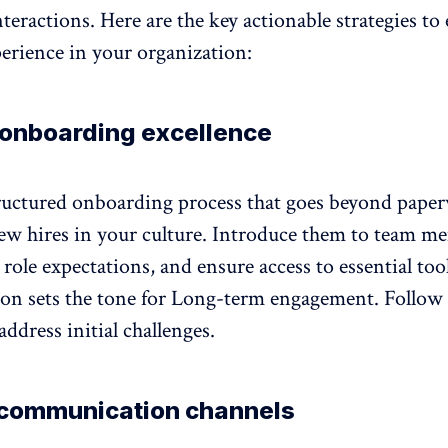
teractions. Here are the key actionable strategies to 
erience in your organization:
 onboarding excellence
ructured
onboarding process
that goes beyond pape
w hires in your culture. Introduce them to team m
 role expectations
, and ensure access to essential too
sion sets the tone for Long-term engagement. Follow
address initial challenges.
communication channels