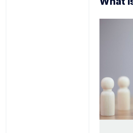
What i