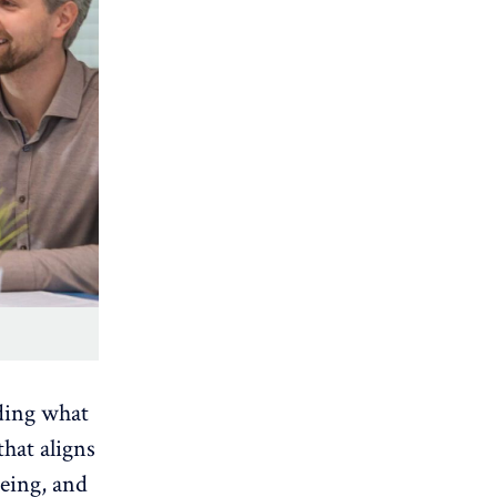
ding what
that aligns
being
, and