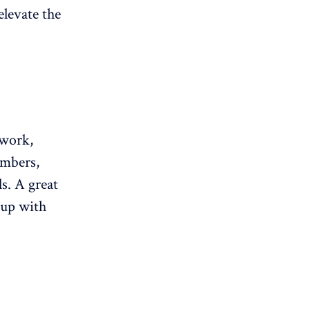
elevate the
rwork,
embers,
ls. A great
 up with