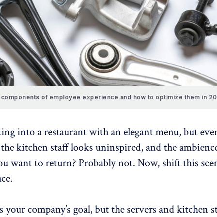
 components of employee experience and how to optimize them in 2
ing into a restaurant with an elegant menu, but eve
, the kitchen staff looks uninspired, and the ambienc
u want to return? Probably not. Now, shift this sce
ce.
 your company’s goal, but the servers and kitchen st