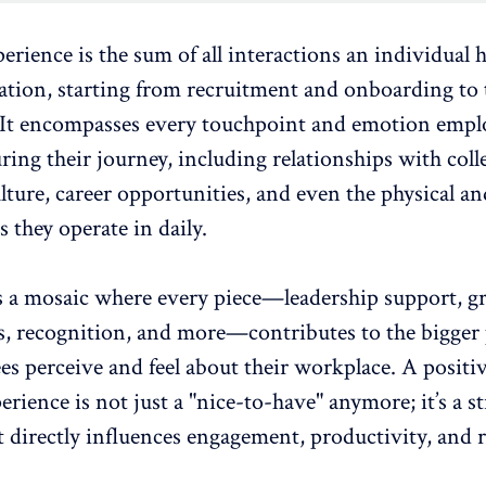
rience is the sum of all interactions an individual 
ation, starting from
recruitment and onboarding
to 
 It encompasses every touchpoint and
emotion empl
ring their journey, including relationships with coll
ture, career opportunities, and even the physical and
they operate in daily.
as a mosaic where every piece—leadership support, 
s, recognition, and more—contributes to the bigger 
s perceive and feel about their workplace. A positi
erience
is not just a "nice-to-have" anymore; it’s a st
t directly influences engagement, productivity, and 