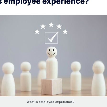
s employee experience?
What is employee experience?