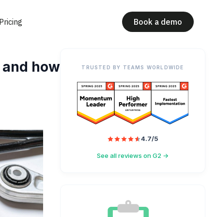
Pricing
Book a demo
e and how
TRUSTED BY TEAMS WORLDWIDE
4.7/5
See all reviews on G2 →