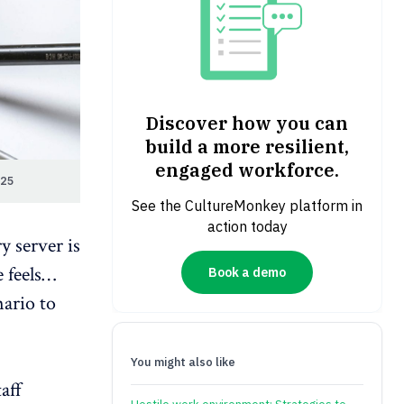
Discover how you can
build a more resilient,
engaged workforce.
025
See the CultureMonkey platform in
action today
ry
server is
e feels…
Book a demo
nario to
You might also like
aff