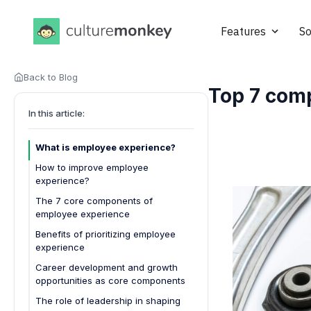
Features
So
Back to Blog
Top 7 com
In this article:
What is employee experience?
How to improve employee
experience?
Focus on onboarding excellence
The 7 core components of
employee experience
Enhance communication channels
Benefits of prioritizing employee
Invest in career development
experience
Prioritize workplace well-being
1. Higher employee engagement
Career development and growth
Provide meaningful recognition
opportunities as core components
2. Increased retention rates
Why career development matters
Design employee-centric policies
The role of leadership in shaping
3. Improved productivity