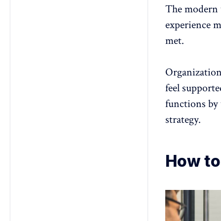
The modern 
experience ma
met.
Organization
feel support
functions by
strategy.
How to