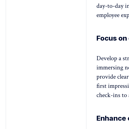
day-to-day in
employee exp
Focus on
Develop a st
immersing ne
provide clear
first impres
check-ins to 
Enhance 