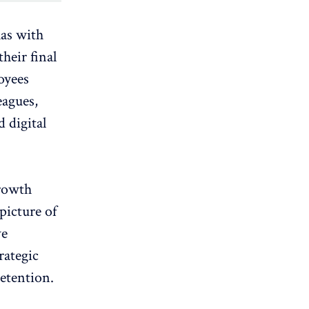
has with
their final
oyees
eagues,
 digital
growth
picture of
ve
rategic
retention.