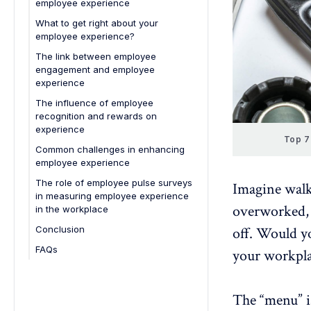
employee experience
Key approaches to foster growth
Leverage technology for better
4. Enhanced employee well-being
experiences
What to get right about your
The impact on employee
5. Boost in innovation
employee experience?
experience
6. Better customer experience
The link between employee
A long-term advantage
engagement and employee
7. Stronger employer branding
experience
The influence of employee
recognition and rewards on
experience
Top 7
The influence of employee
Common challenges in enhancing
recognition on experience
employee experience
The influence of employee
Lack of clear communication
The role of employee pulse surveys
Imagine walk
rewards on experience
in measuring employee experience
Unclear expectations and roles
overworked
in the workplace
Limited career development
Conclusion
off. Would yo
opportunities
FAQs
your workpla
Inadequate recognition and
rewards
1. What are the most important
components of employee
Poor work-life balance
experience?
The “menu” is
Inconsistent leadership styles