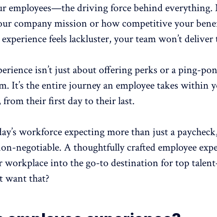
ur employees—the driving force behind everything.
our company mission or how competitive your benefit
 experience
feels lackluster, your team won’t deliver 
perience
isn’t just about offering perks or a ping-pon
. It’s the entire journey an employee takes within 
from their first day to their last.
ay’s workforce expecting more than just a paycheck,
 non-negotiable. A thoughtfully crafted employee exp
r workplace into the
go-to destination for top talent
 want that?