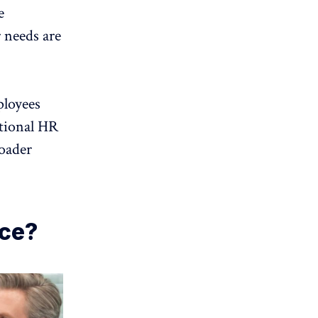
e
 needs are
loyees
tional HR
oader
nce?