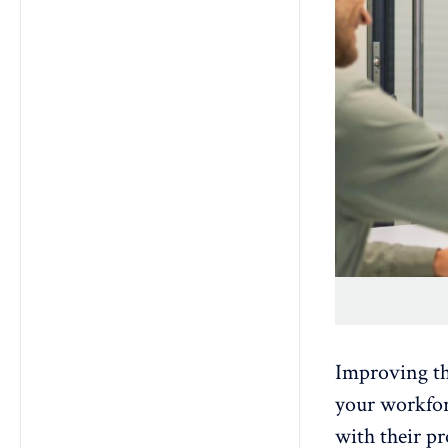
Improving t
your workforc
with their pr