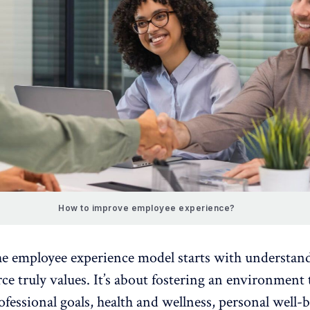
How to improve employee experience?
he
employee experience model
starts with understan
e truly values. It’s about fostering an environment 
ofessional goals, health and wellness,
personal well-