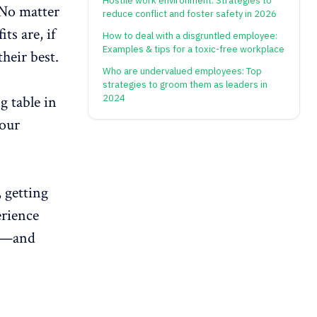
Hostile work environment: Strategies to
 No matter
reduce conflict and foster safety in 2026
s are, if
How to deal with a disgruntled employee:
Examples & tips for a toxic-free workplace
their best.
Who are undervalued employees: Top
strategies to groom them as leaders in
g table in
2024
your
 getting
erience
—and