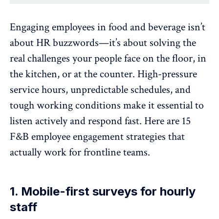
Engaging employees in food and beverage isn’t
about HR buzzwords—it’s about solving the
real challenges your people face on the floor, in
the kitchen, or at the counter. High-pressure
service hours, unpredictable schedules, and
tough working conditions make it essential to
listen actively and respond fast. Here are 15
F&B employee engagement strategies that
actually work for frontline teams.
1. Mobile-first surveys for hourly
staff