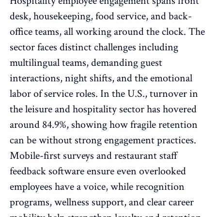
Hospitality employee engagement spans front
desk, housekeeping, food service, and back-
office teams, all working around the clock. The
sector faces distinct challenges including
multilingual teams, demanding guest
interactions, night shifts, and the emotional
labor of service roles. In the U.S., turnover in
the leisure and hospitality sector has
hovered
around 84.9%
, showing how fragile retention
can be without strong engagement practices.
Mobile-first surveys and restaurant staff
feedback software ensure even overlooked
employees have a voice, while recognition
programs, wellness support, and clear career