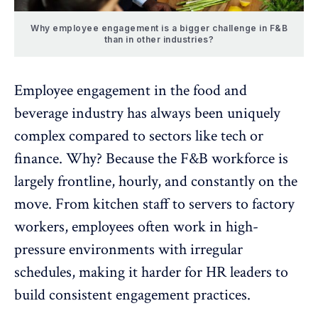
Why employee engagement is a bigger challenge in F&B
than in other industries?
Employee engagement in the food and
beverage
industry has always been uniquely
complex compared to sectors like tech or
finance. Why? Because the F&B workforce is
largely frontline
, hourly, and constantly on the
move. From kitchen staff to servers to factory
workers, employees often work in high-
pressure environments with irregular
schedules, making it harder for HR leaders to
build
consistent engagement practices
.