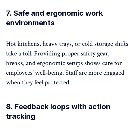
7. Safe and ergonomic work
environments
Hot kitchens, heavy trays, or cold storage shifts
take a toll.
Providing proper safety
gear,
breaks, and ergonomic setups shows care for
employees’ well-being. Staff are more engaged
when they feel protected.
8. Feedback loops with action
tracking