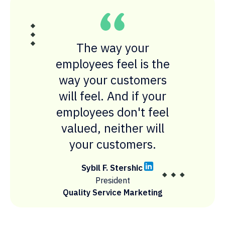
The way your
employees feel is the
way your customers
will feel. And if your
employees don't feel
valued, neither will
your customers.
Sybil F. Stershic
President
Quality Service Marketing