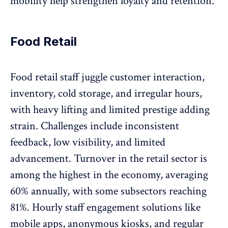
mobility help strengthen loyalty and retention.
Food Retail
Food retail staff juggle customer interaction,
inventory, cold storage, and irregular hours,
with heavy lifting and limited prestige adding
strain. Challenges include inconsistent
feedback,
low visibility
, and limited
advancement. Turnover in the retail sector is
among the highest in the economy, averaging
60% annually, with some
subsectors reaching
81%
. Hourly staff engagement solutions like
mobile apps, anonymous kiosks, and regular