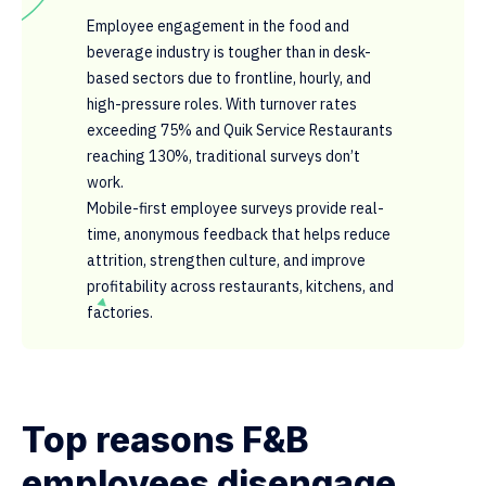
Employee engagement in the food and
beverage industry is tougher than in desk-
based sectors due to frontline, hourly, and
high-pressure roles. With turnover rates
exceeding 75% and Quik Service Restaurants
reaching 130%, traditional surveys don’t
work.
Mobile-first employee surveys provide real-
time, anonymous feedback that helps reduce
attrition, strengthen culture, and improve
profitability across restaurants, kitchens, and
factories.
Top reasons F&B
employees disengage