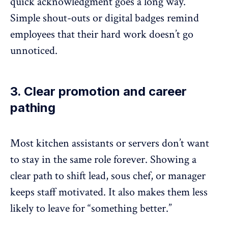
quick acknowledgment
goes a long way.
Simple shout-outs or digital badges remind
employees that their hard work doesn’t go
unnoticed.
3. Clear promotion and career
pathing
Most kitchen assistants or servers don’t want
to stay in the same role forever. Showing a
clear path to shift lead, sous chef, or manager
keeps staff motivated. It also makes them less
likely to leave for “something better.”