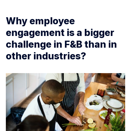
Why employee
engagement is a bigger
challenge in F&B than in
other industries?