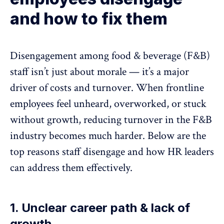
and how to fix them
Disengagement among food & beverage (F&B)
staff isn’t
just about morale
— it’s a major
driver of costs and turnover. When frontline
employees feel unheard, overworked, or stuck
without growth, reducing turnover in the F&B
industry becomes much harder. Below are the
top reasons
staff disengage
and how HR leaders
can address them effectively.
1. Unclear career path & lack of
growth