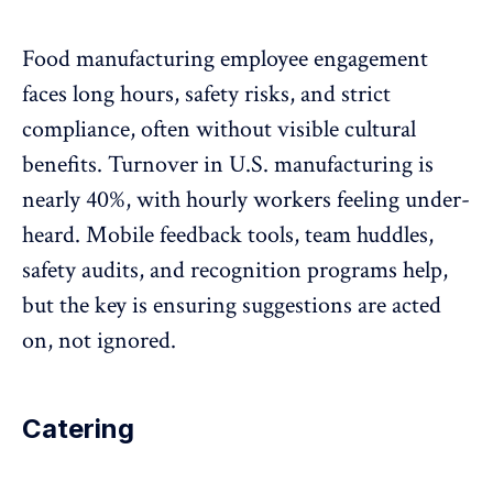
Food manufacturing employee engagement
faces long hours, safety risks, and strict
compliance, often without visible cultural
benefits. Turnover in U.S. manufacturing
is
nearly 40%
, with hourly workers feeling under-
heard. Mobile feedback tools, team huddles,
safety audits, and
recognition programs
help,
but the key is ensuring suggestions are acted
on, not ignored.
Catering