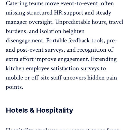
Catering teams move event-to-event, often
missing structured HR support and steady
manager oversight. Unpredictable hours, travel
burdens, and isolation heighten
disengagement. Portable feedback tools,
pre-
and post-event surveys
, and recognition of
extra effort improve engagement. Extending
kitchen employee satisfaction surveys to
mobile or off-site staff uncovers hidden pain
points.
Hotels & Hospitality