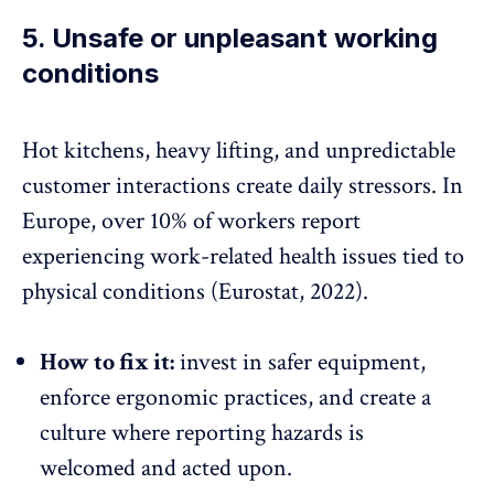
5. Unsafe or unpleasant working
conditions
Hot kitchens, heavy lifting, and unpredictable
customer interactions create daily stressors. In
Europe, over
10% of workers
report
experiencing
work-related health issues
tied to
physical conditions (Eurostat, 2022).
How to fix it:
invest in safer equipment,
enforce ergonomic practices, and create a
culture where reporting hazards is
welcomed and acted upon.