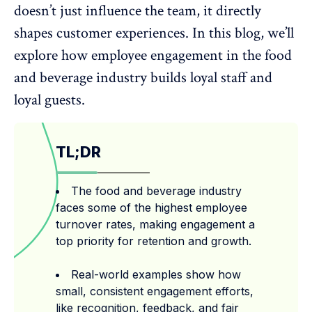
doesn’t just influence the team, it directly
shapes customer experiences. In this blog, we’ll
explore how employee engagement in the food
and beverage industry builds loyal staff and
loyal guests.
TL;DR
The food and beverage industry
faces some of the highest employee
turnover rates, making engagement a
top priority for retention and growth.
Real-world examples show how
small, consistent engagement efforts,
like recognition, feedback, and fair