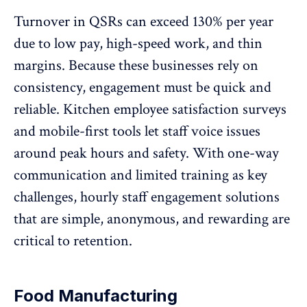
Turnover in QSRs can exceed 130%
per year
due to low pay, high-speed work, and thin
margins. Because these businesses rely on
consistency, engagement must be quick and
reliable. Kitchen employee satisfaction surveys
and mobile-first tools let staff voice issues
around peak hours and safety. With
one-way
communication
and limited training as key
challenges, hourly staff engagement solutions
that are simple, anonymous, and rewarding are
critical to retention.
Food Manufacturing