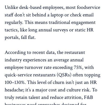
Unlike desk-based employees, most foodservice
staff don’t sit behind a laptop or check email
regularly. This means traditional engagement
tactics, like
long annual surveys
or static HR
portals, fall flat.
According to recent data, the restaurant
industry experiences an average annual
employee turnover rate exceeding 75%, with
quick-service restaurants (QSRs)
often topping
100–130%
.
This level of churn isn’t just an HR
headache; it’s a major cost and culture risk. To
truly retain talent and reduce attrition, F&B
businesses need approaches designed for