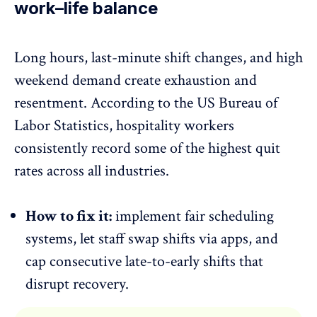
work–life balance
Long hours, last-minute shift changes, and
high
weekend demand
create exhaustion and
resentment. According to the US Bureau of
Labor Statistics, hospitality workers
consistently record some of the highest quit
rates across all industries.
How to fix it:
implement fair scheduling
systems, let staff swap shifts via apps, and
cap consecutive late-to-early shifts that
disrupt recovery.