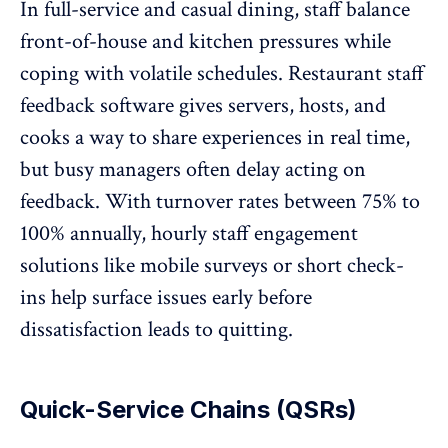
In full-service and casual dining, staff balance
front-of-house and kitchen pressures while
coping with volatile schedules. Restaurant staff
feedback software gives servers, hosts, and
cooks a way to share experiences in real time,
but busy managers
often delay acting on
feedback
. With turnover rates between
75% to
100%
annually, hourly staff engagement
solutions like mobile surveys or short check-
ins help surface issues early before
dissatisfaction leads to quitting.
Quick-Service Chains (QSRs)