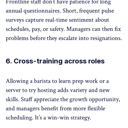
Frontline staff don’t have patience for long
annual questionnaires. Short,
frequent pulse
surveys
capture real-time sentiment about
schedules, pay, or safety. Managers can then fix
problems before they escalate into resignations.
6. Cross-training across roles
Allowing a barista to learn prep work or a
server to try hosting adds variety and new
skills. Staff appreciate the growth opportunity,
and managers benefit from more flexible
scheduling. It’s a win-win strategy.