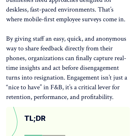
deskless, fast-paced environments. That’s
where mobile-first employee surveys come in.
By giving staff an easy, quick, and anonymous
way to share feedback directly from their
phones, organizations can finally capture
real-
time insights
and act before disengagement
turns into resignation. Engagement isn’t just a
“nice to have” in F&B, it’s a critical lever for
retention, performance, and profitability.
TL;DR