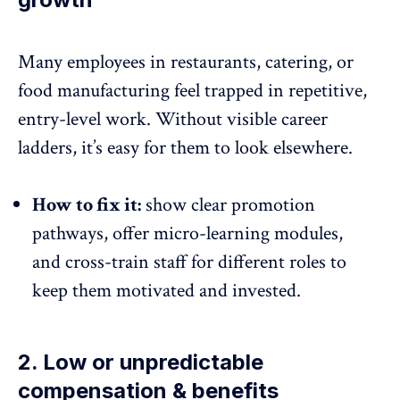
Many employees in restaurants, catering, or
food manufacturing feel trapped in repetitive,
entry-level work.
Without visible career
ladders
, it’s easy for them to look elsewhere.
How to fix it:
show clear promotion
pathways, offer micro-learning modules,
and cross-train staff for different roles to
keep them motivated and invested.
2. Low or unpredictable
compensation & benefits