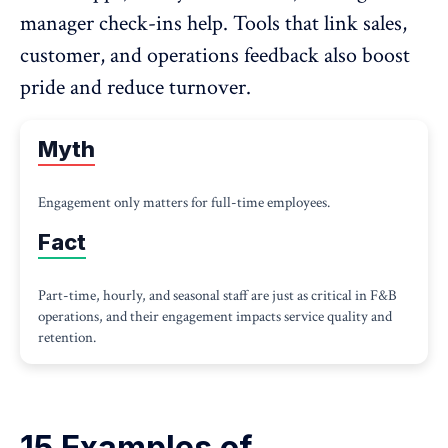
manager check-ins help. Tools that link sales,
customer, and operations feedback also boost
pride and reduce turnover.
Myth
Engagement only matters for full-time employees.
Fact
Part-time, hourly, and seasonal staff are just as critical in F&B
operations, and their engagement impacts service quality and
retention.
15 Examples of