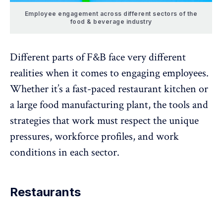
Employee engagement across different sectors of the
food & beverage industry
Different parts of F&B face very different
realities when it comes to engaging employees.
Whether it’s a fast-paced restaurant kitchen or
a large food manufacturing plant, the tools and
strategies that work must respect the unique
pressures, workforce profiles, and work
conditions in each sector.
Restaurants