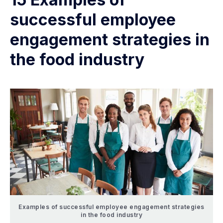
successful employee
engagement strategies in
the food industry
Examples of successful employee engagement strategies
in the food industry