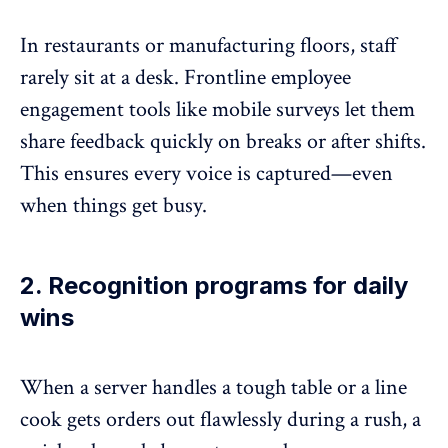
In restaurants or manufacturing floors, staff
rarely sit at a desk. Frontline employee
engagement tools like
mobile surveys l
et them
share feedback quickly on breaks or after shifts.
This ensures every voice is captured—even
when things get busy.
2. Recognition programs for daily
wins
When a server handles a tough table or a line
cook gets orders out flawlessly during a rush, a