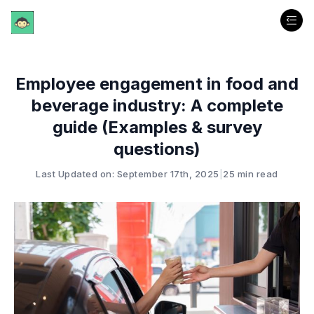
Employee engagement in food and
beverage industry: A complete
guide (Examples & survey
questions)
Last Updated on: September 17th, 2025
|
25 min read