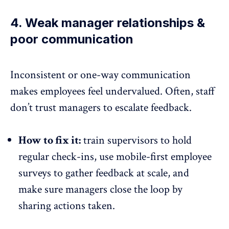
4. Weak manager relationships &
poor communication
Inconsistent or one-way communication
makes employees feel undervalued. Often, staff
don’t trust managers to escalate feedback.
How to fix it:
train supervisors to hold
regular check-ins, use mobile-first employee
surveys to gather feedback at scale, and
make sure managers close the loop by
sharing actions taken.