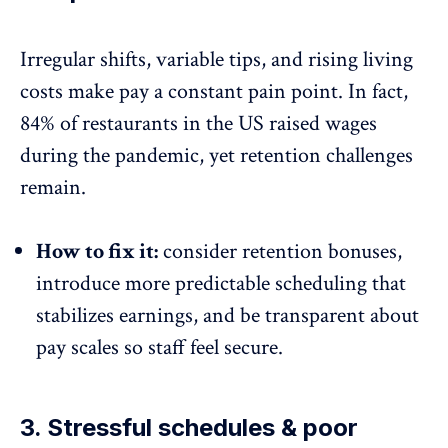
Irregular shifts, variable tips, and rising living
costs make pay a constant pain point. In fact,
84% of restaurants
in the US raised wages
during the pandemic, yet retention challenges
remain.
How to fix it:
consider retention bonuses,
introduce more predictable scheduling that
stabilizes earnings, and be
transparent about
pay scales
so staff feel secure.
3. Stressful schedules & poor