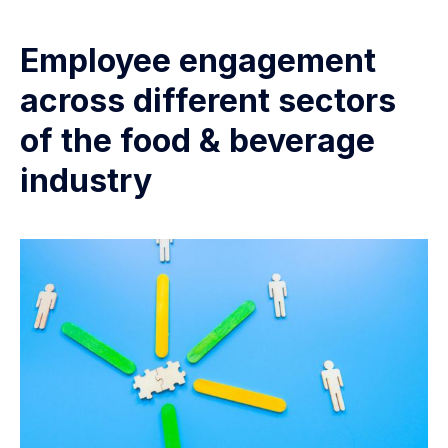
Employee engagement
across different sectors
of the food & beverage
industry