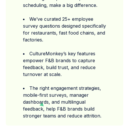
scheduling, make a big difference.
We’ve curated 25+ employee
survey questions designed specifically
for restaurants, fast food chains, and
factories.
CultureMonkey’s key features
empower F&B brands to capture
feedback, build trust, and reduce
turnover at scale.
The right engagement strategies,
mobile-first surveys, manager
dashboards, and multilingual
feedback, help F&B brands build
stronger teams and reduce attrition.