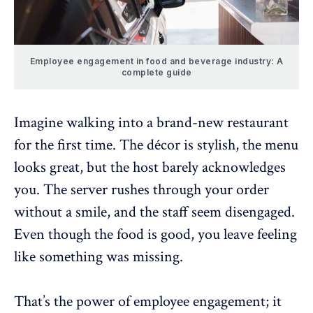
Employee engagement in food and beverage industry: A
complete guide
Imagine walking into a brand-new restaurant
for the first time. The décor is stylish, the menu
looks great, but the host barely acknowledges
you. The server rushes through your order
without a smile, and the staff seem disengaged.
Even though the food is good, you leave feeling
like something was missing.
That’s the power of employee engagement; it