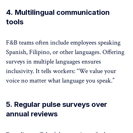
4. Multilingual communication
tools
F&B teams often include employees speaking
Spanish, Filipino, or other languages. Offering
surveys in multiple languages
ensures
inclusivity. It tells workers: “We value your
voice no matter what language you speak.”
5. Regular pulse surveys over
annual reviews