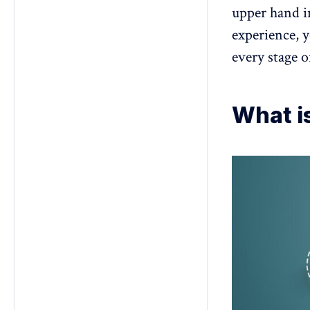
upper hand i
experience, 
every stage o
What i