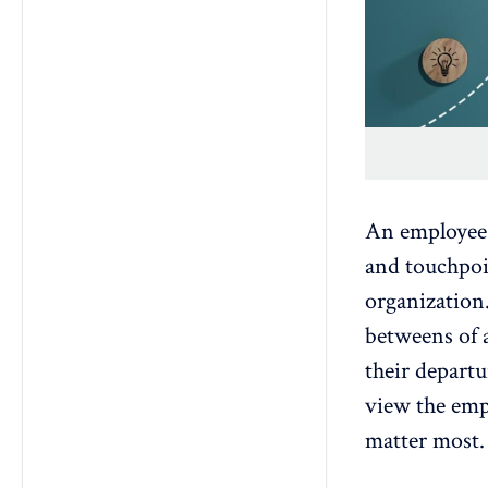
An employee j
and touchpo
organization.
betweens of a
their depart
view the empl
matter most.