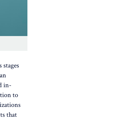
s stages
 an
d in-
tion to
izations
ts that