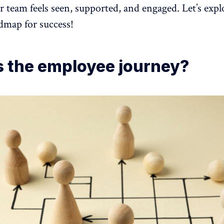
 team feels seen, supported, and engaged. Let’s exp
admap for success!
s the employee journey?