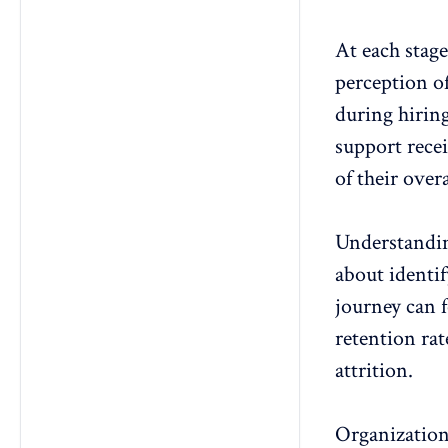
At each stage
perception of
during hiring
support rece
of their over
Understanding
about identi
journey can
retention rat
attrition.
Organization