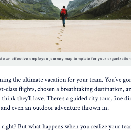
te an effective employee journey map template for your organization
ing the ultimate vacation for your team. You’ve gon
-class flights, chosen a breathtaking destination, a
 think they’ll love. There’s a guided city tour, fine d
, and even an outdoor adventure thrown in.
, right? But what happens when you realize your tea