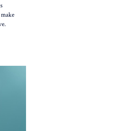
is
o make
ve.