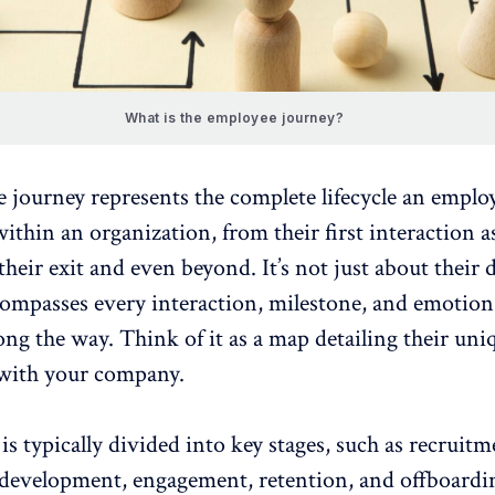
What is the employee journey?
 journey represents the complete lifecycle an
emplo
ithin an organization, from their first interaction a
their exit and even beyond. It’s not just about their
compasses every interaction, milestone, and
emotion
ong the way
. Think of it as a map detailing their uni
 with your company.
is typically divided into key stages, such as recruitm
 development, engagement, retention, and offboardi