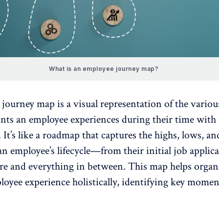
What is an employee journey map?
ourney map is a visual representation of the variou
ints an
employee experiences
during their time with
 It’s like a roadmap that captures the highs, lows, an
n employee’s lifecycle—from their initial job applica
ure and everything in between. This map helps organ
oyee experience holistically, identifying key momen