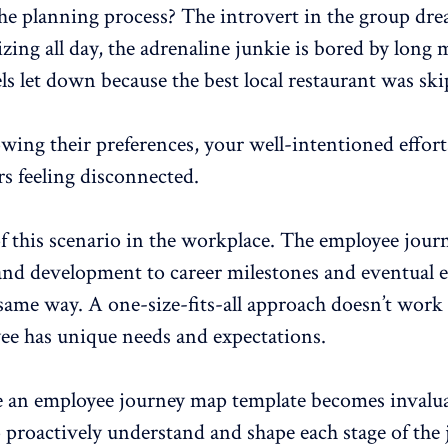
he planning process? The introvert in the group dre
lizing all day, the adrenaline junkie is bored by long 
els let down because the best local restaurant was sk
ing their preferences, your well-intentioned effort
 feeling disconnected.
f this scenario in the workplace. The employee jo
nd development to career milestones and
eventual e
 same way. A one-size-fits-all approach doesn’t work
ee has unique needs and expectations.
e an
employee journey map
template becomes invaluab
 proactively understand and shape each stage of the 