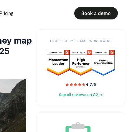
Pricing
Book a demo
rney map
TRUSTED BY TEAMS WORLDWIDE
025
4.7/5
See all reviews on G2 →