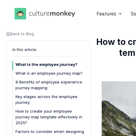
Features
So
Back to Blog
How to c
In this article:
tem
What is the employee journey?
What is an employee journey map?
8 Benefits of employee experience
journey mapping
1. Enhanced employee
Key stages across the employee
engagement
journey
2. Improved retention rates
How to create your employee
journey map template effectively in
3. Streamlined onboarding
2025?
processes
Factors to consider when designing
4. Optimized training and