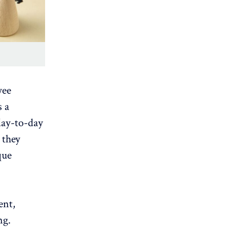
yee
s a
 day-to-day
 they
que
ent,
ng.