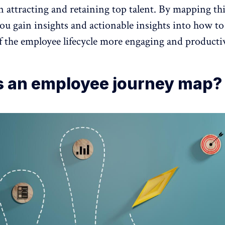
n attracting and
retaining top talent
. By mapping th
you gain insights and actionable insights into how t
f the employee lifecycle more engaging and producti
s an employee journey map?