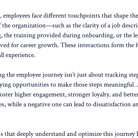
, employees face different touchpoints that shape the
 the organization—such as the clarity of a job descr
, the training provided during onboarding, or the le
ived for career growth. These interactions form the
all experience.
 the employee journey isn’t just about tracking steps
fying opportunities to make those steps meaningful. 
foster higher engagement
, stronger loyalty, and
bette
es
, while a negative one can lead to dissatisfaction a
s that deeply understand and optimize this journey 