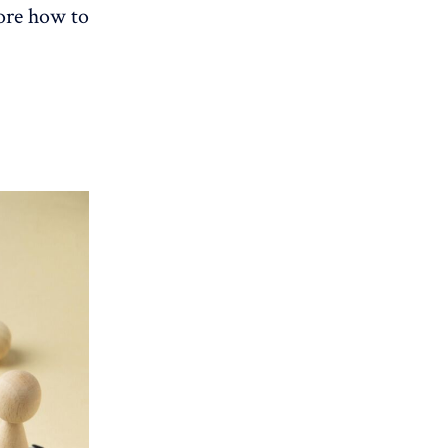
lore how to