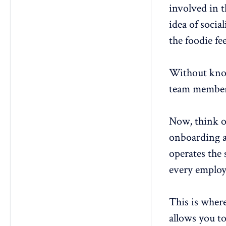
2. How often should HR teams
involved in t
update the employee journey
map?
idea of socia
3. What’s the difference between
the foodie fe
an employee journey map and an
employee experience strategy?
4. How can employee journey
Without know
mapping improve retention rates?
team members
5. Can AI tools help automate
employee journey mapping?
Now, think o
onboarding a
operates the
every employ
This is wher
allows you to