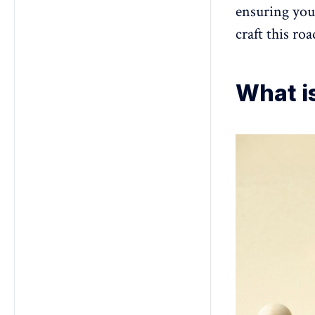
ensuring your
craft this ro
What i