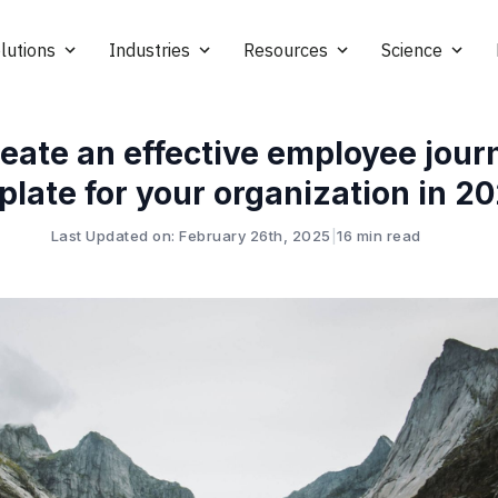
lutions
Industries
Resources
Science
reate an effective employee jou
plate for your organization in 2
Last Updated on: February 26th, 2025
|
16 min read