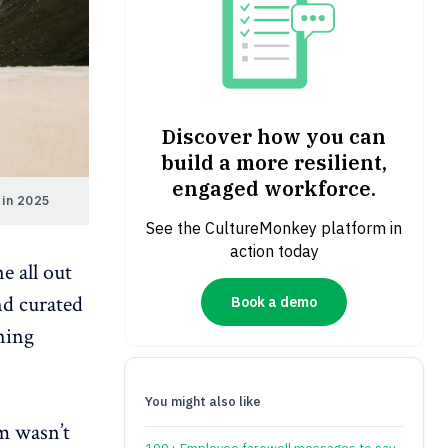
Discover how you can
build a more resilient,
engaged workforce.
 in 2025
See the CultureMonkey platform in
action today
e all out
nd curated
Book a demo
ining
You might also like
m wasn’t