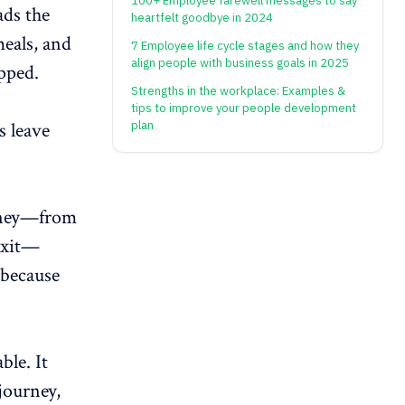
100+ Employee farewell messages to say
ads the
heartfelt goodbye in 2024
meals, and
7 Employee life cycle stages and how they
align people with business goals in 2025
ipped.
Strengths in the workplace: Examples &
tips to improve your people development
s leave
plan
urney—from
xit
—
 because
le. It
journey,