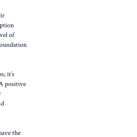
ir
iption
vel of
 foundation
; it’s
A positive
r
nd
have the