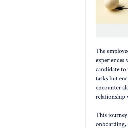
The employee
experiences
w
candidate to 
tasks but en
encounter al
relationship
This journey 
onboarding
,