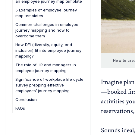
an employee journey map template
development
5 Examples of employee journey
5. Better leadership insights
map templates
6. Increased productivity
1. Onboarding journey
Common challenges in employee
7. Strengthened employee-
journey mapping and how to
2. Employee development journey
employer relationships
overcome them
3. Remote employee journey
8. Support for DEI initiatives
How DEI (diversity, equity, and
4. Employee retention journey
inclusion) fit into employee journey
mapping?
5. Full employee lifecycle
How to crea
The role of HR and managers in
employee journey mapping
Significance of workplace life cycle
Imagine plann
survey prepping effective
—booked first
employees’ journey mapping
Conclusion
activities you
FAQs
reservations
1. What are the essential
components of an employee
journey map?
Sounds ideal