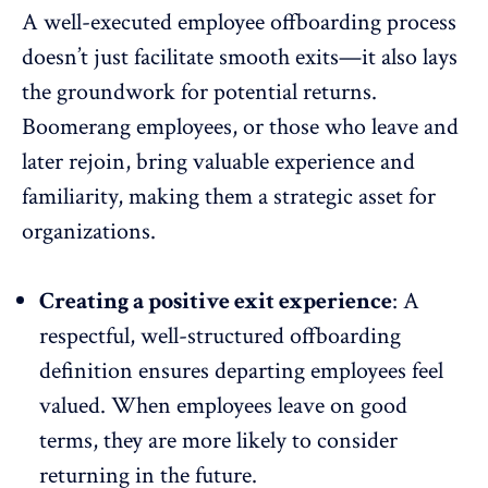
A well-executed employee offboarding process
doesn’t just facilitate smooth exits—it also lays
the groundwork for potential returns.
Boomerang employees
, or those who leave and
later rejoin, bring valuable experience and
familiarity, making them a strategic asset for
organizations.
Creating a positive exit experience
: A
respectful, well-structured offboarding
definition ensures departing employees feel
valued. When employees leave on good
terms, they are more likely to consider
returning in the future.