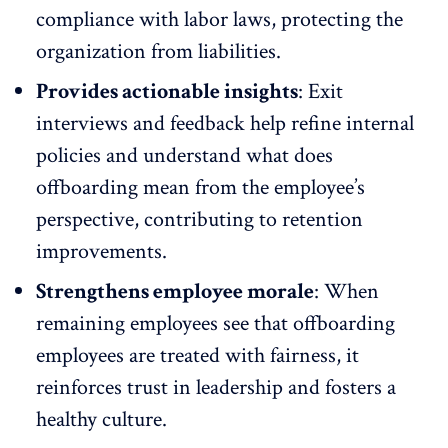
compliance with labor laws, protecting the
organization from liabilities.
Provides actionable insights
:
Exit
interviews
and feedback help refine internal
policies and understand what does
offboarding mean from the employee’s
perspective, contributing to retention
improvements.
Strengthens employee morale
: When
remaining employees see that offboarding
employees are treated with fairness, it
reinforces trust in leadership and fosters a
healthy culture.