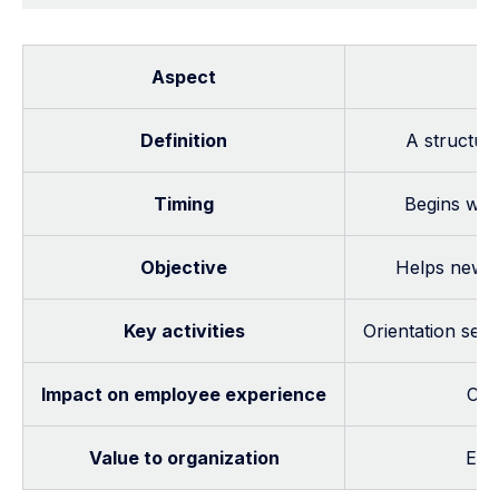
Aspect
Definition
A structur
Timing
Begins when
Objective
Helps new h
Key activities
Orientation ses
Impact on employee experience
Cre
Value to organization
Ens