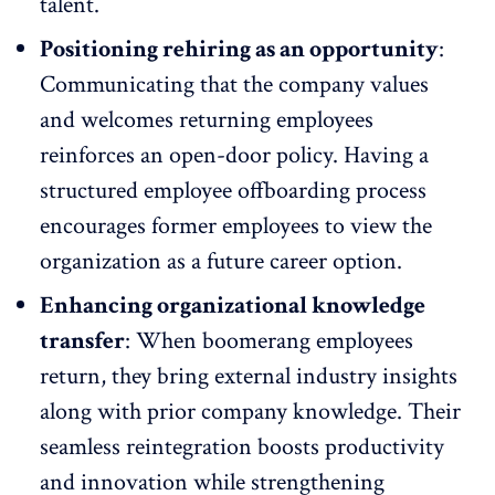
talent.
Positioning rehiring as an opportunity
:
Communicating that the company values
and welcomes returning employees
reinforces an
open-door policy
. Having a
structured employee offboarding process
encourages former employees to view the
organization as a future career option.
Enhancing organizational knowledge
transfer
: When
boomerang employees
return, they bring external industry insights
along with prior company knowledge. Their
seamless reintegration boosts productivity
and innovation while strengthening