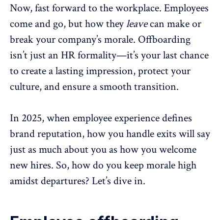
Now, fast forward to the workplace. Employees
come and go, but how they
leave
can make or
break your
company’s morale
.
Offboarding
isn’t just an HR formality—it’s your last chance
to create a lasting impression, protect your
culture, and ensure a smooth transition.
In 2025, when
employee experience
defines
brand reputation, how you handle exits will say
just as much about you as how you welcome
new hires. So, how do you keep morale high
amidst departures? Let’s dive in.