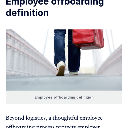
Employee offboarding
definition
Employee offboarding definition
Beyond logistics, a thoughtful employee
offboarding process protects
employer