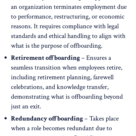
an organization terminates employment due
to performance, restructuring, or economic
reasons. It requires compliance with legal
standards and ethical handling to align with
what is the purpose of offboarding.
Retirement offboarding
– Ensures a
seamless transition when employees retire,
including retirement planning,
farewell
celebrations
, and knowledge transfer,
demonstrating what is offboarding beyond
just an exit.
Redundancy offboarding
– Takes place
when a role becomes redundant due to