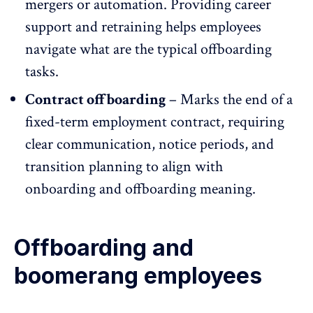
mergers or automation. Providing career
support and retraining helps employees
navigate what are the typical offboarding
tasks.
Contract offboarding
– Marks the end of a
fixed-term
employment contract
, requiring
clear communication
, notice periods, and
transition planning to align with
onboarding and offboarding meaning.
Offboarding and
boomerang employees