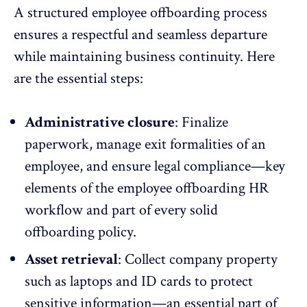
A structured employee offboarding process
ensures a respectful and seamless departure
while maintaining business continuity. Here
are the essential steps:
Administrative closure
: Finalize
paperwork, manage exit formalities of an
employee, and ensure legal compliance—key
elements of the employee offboarding HR
workflow and part of every solid
offboarding policy.
Asset retrieval
: Collect company property
such as laptops and ID cards to protect
sensitive information—an essential part of