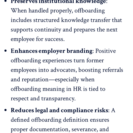
Preserves institutional knowledge
:
When handled properly, offboarding
includes structured knowledge transfer that
supports continuity and prepares the next
employee for success.
Enhances employer branding
:
Positive
offboarding experiences
turn former
employees into advocates, boosting referrals
and reputation—especially when
offboarding meaning in HR is tied to
respect and transparency.
Reduces legal and compliance risks
: A
defined offboarding definition ensures
proper documentation, severance, and