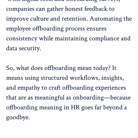
companies can gather honest feedback to
improve culture and retention.
Automating the
employee offboarding process
ensures
consistency while maintaining compliance and
data security.
So, what does
offboarding
mean today? It
means using structured workflows, insights,
and empathy to craft offboarding experiences
that are as meaningful as onboarding—because
offboarding meaning in HR goes far beyond a
goodbye.