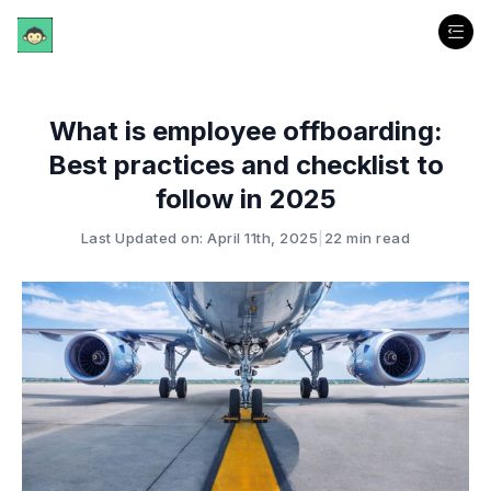
What is employee offboarding:
Best practices and checklist to
follow in 2025
Last Updated on: April 11th, 2025
|
22 min read