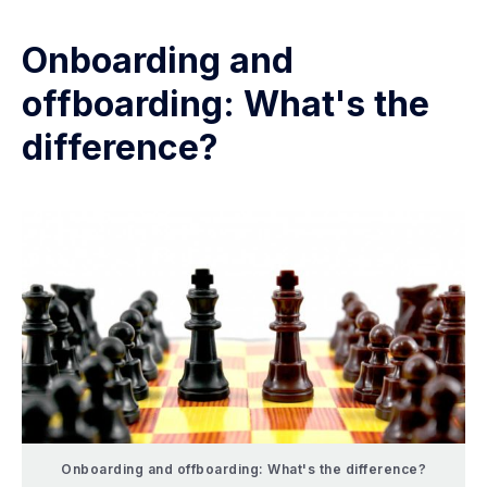
Onboarding and
offboarding: What's the
difference?
Onboarding and offboarding: What's the difference?