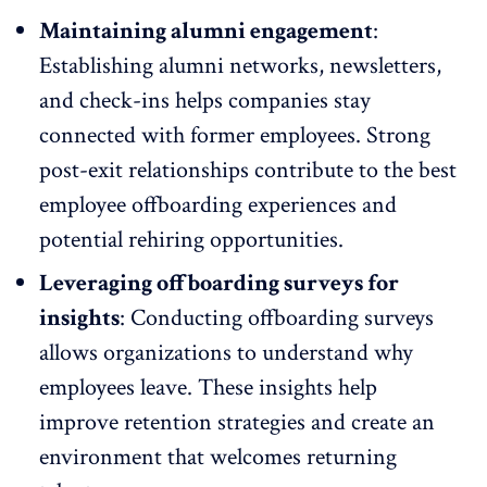
Maintaining alumni engagement
:
Establishing alumni networks
, newsletters,
and check-ins helps companies stay
connected with former employees. Strong
post-exit relationships contribute to the best
employee offboarding experiences and
potential rehiring opportunities.
Leveraging offboarding surveys for
insights
: Conducting offboarding surveys
allows organizations to understand why
employees leave. These insights help
improve
retention strategies
and create an
environment that welcomes returning