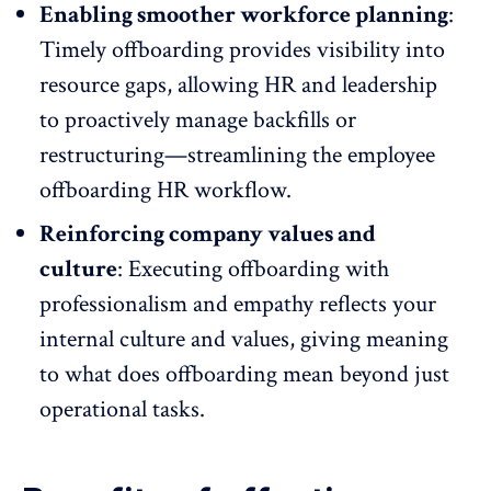
Enabling smoother workforce planning
:
Timely offboarding provides visibility into
resource gaps, allowing HR and leadership
to proactively manage backfills or
restructuring—streamlining the employee
offboarding HR workflow.
Reinforcing company values and
culture
: Executing offboarding with
professionalism and empathy reflects your
internal culture and values, giving meaning
to what does offboarding mean beyond just
operational tasks.