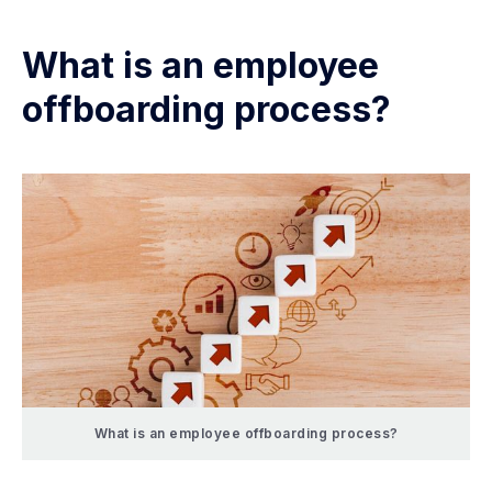
What is an employee
offboarding process?
What is an employee offboarding process?