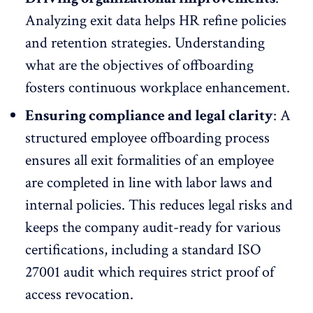
Analyzing exit data helps HR refine policies
and
retention strategies
. Understanding
what are the objectives of offboarding
fosters continuous workplace enhancement.
Ensuring compliance and legal clarity
: A
structured employee offboarding process
ensures all exit formalities of an employee
are completed in line with labor laws and
internal policies. This reduces legal risks and
keeps the company audit-ready for various
certifications, including a standard
ISO
27001
audit which requires strict proof of
access revocation.