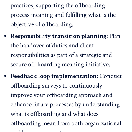
practices, supporting the offboarding
process meaning and fulfilling what is the
objective of offboarding.
Responsibility transition planning
: Plan
the handover of duties and client
responsibilities as part of a strategic and
secure off-boarding meaning initiative.
Feedback loop implementation
: Conduct
offboarding surveys to continuously
improve your offboarding approach and
enhance
future processes
by understanding
what is offboarding and what does
offboarding mean from both organizational