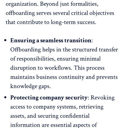
organization. Beyond just formalities,
offboarding serves several critical objectives
that contribute to long-term success.
Ensuring a seamless transition
:
Offboarding helps in the structured transfer
of responsibilities, ensuring minimal
disruption to workflows. This process
maintains business continuity and prevents
knowledge gaps.
Protecting company security
: Revoking
access to company systems, retrieving
assets, and
securing confidential
information
are essential aspects of