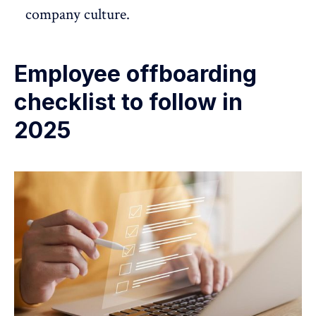
company culture.
Employee offboarding
checklist to follow in
2025