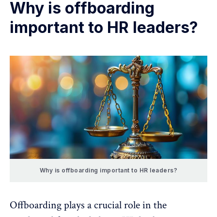
Why is offboarding
important to HR leaders?
Why is offboarding important to HR leaders?
Offboarding plays a crucial role in the