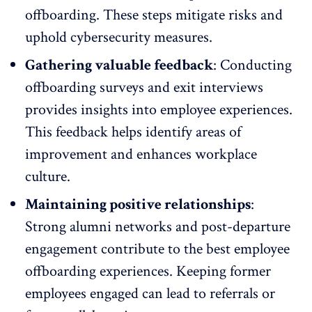
offboarding. These steps mitigate risks and
uphold cybersecurity measures.
Gathering valuable feedback
: Conducting
offboarding surveys and
exit interviews
provides insights into employee experiences.
This feedback helps identify areas of
improvement and enhances workplace
culture.
Maintaining positive relationships
:
Strong
alumni networks
and post-departure
engagement contribute to the best employee
offboarding experiences. Keeping former
employees engaged can lead to referrals or