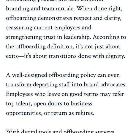
branding
and team morale. When done right,
offboarding demonstrates
respect and clarity,
reassuring current employees and
strengthening trust in leadership. According to
the offboarding definition, it’s not just about
exits—it’s about transitions done with dignity.
A well-designed offboarding policy can even
transform departing staff into brand advocates.
Employees who leave on good terms
may refer
top talent, open doors to business
opportunities, or return as rehires.
With digital tools and
offboarding surveys
,