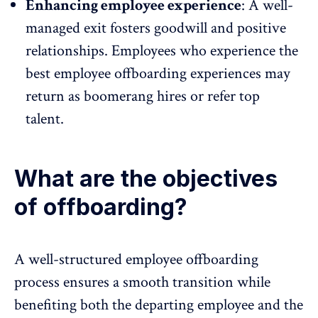
Enhancing employee experience
: A well-
managed exit fosters goodwill and
positive
relationships
. Employees who experience the
best employee offboarding experiences may
return as boomerang hires or refer top
talent.
What are the objectives
of offboarding?
A well-structured employee offboarding
process ensures a smooth transition while
benefiting both the departing employee and the