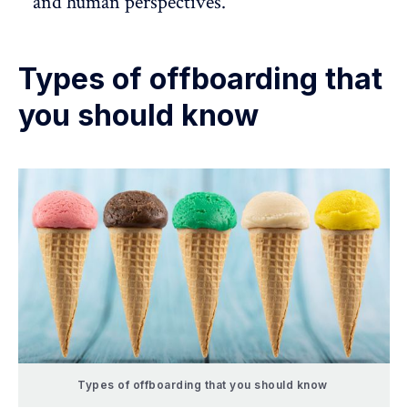
and human perspectives.
Types of offboarding that
you should know
Types of offboarding that you should know