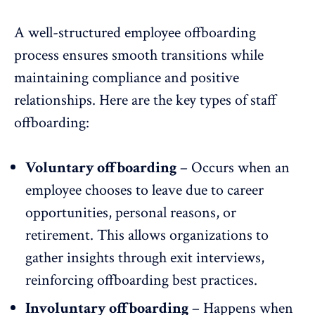
A well-structured employee offboarding
process ensures smooth transitions while
maintaining compliance and positive
relationships. Here are the key types of staff
offboarding:
Voluntary offboarding
– Occurs when an
employee chooses to leave due to
career
opportunities
, personal reasons, or
retirement. This allows organizations to
gather insights through exit interviews,
reinforcing offboarding best practices.
Involuntary offboarding
– Happens when