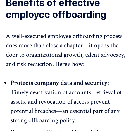
Benefits of effective
employee offboarding
A well-executed employee offboarding process
does more than close a chapter—it opens the
door to organizational growth, talent advocacy,
and risk reduction. Here’s how:
Protects company data and security
:
Timely deactivation of accounts, retrieval of
assets, and revocation of access prevent
potential breaches—an essential part of any
strong offboarding policy.