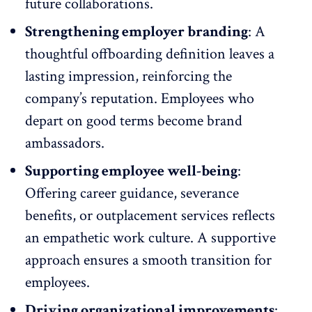
future
collaborations
.
Strengthening employer branding
: A
thoughtful offboarding definition leaves a
lasting impression, reinforcing the
company’s reputation. Employees who
depart on good terms become brand
ambassadors.
Supporting employee well-being
:
Offering career guidance, severance
benefits, or outplacement services reflects
an empathetic work culture. A supportive
approach ensures a smooth transition for
employees.
Driving organizational improvements
: