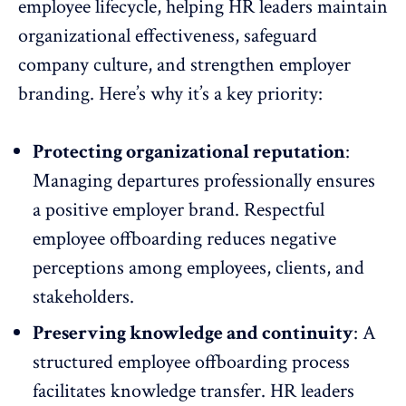
employee lifecycle, helping HR leaders maintain
organizational effectiveness
, safeguard
company culture, and strengthen employer
branding. Here’s why it’s a key priority:
Protecting organizational reputation
:
Managing departures professionally ensures
a
positive employer brand
. Respectful
employee offboarding reduces negative
perceptions
among employees, clients, and
stakeholders.
Preserving knowledge and continuity
: A
structured employee offboarding process
facilitates knowledge transfer. HR leaders