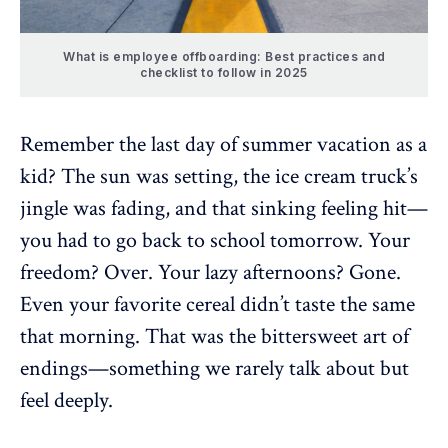
What is employee offboarding: Best practices and
checklist to follow in 2025
Remember the last day of summer vacation as a
kid? The sun was setting, the ice cream truck’s
jingle was fading, and that sinking feeling hit—
you had to go back to school tomorrow. Your
freedom? Over. Your lazy afternoons? Gone.
Even your favorite cereal didn’t taste the same
that morning. That was the bittersweet art of
endings—something we rarely talk about but
feel deeply.