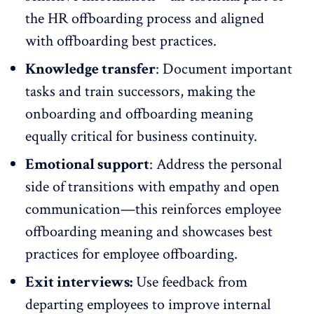
the HR offboarding process and aligned
with offboarding best practices.
Knowledge transfer
: Document important
tasks and train successors, making the
onboarding
and offboarding meaning
equally critical for business continuity.
Emotional support
: Address the personal
side of transitions with empathy and
open
communication
—this reinforces employee
offboarding meaning and showcases best
practices for employee offboarding.
Exit interviews:
Use feedback from
departing employees to improve internal