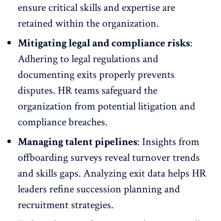
ensure critical skills and expertise are
retained within the organization.
Mitigating legal and compliance risks
:
Adhering to legal regulations and
documenting exits properly prevents
disputes. HR teams safeguard the
organization from potential litigation and
compliance breaches.
Managing talent pipelines
: Insights from
offboarding surveys reveal turnover trends
and skills gaps. Analyzing exit data helps HR
leaders refine
succession planning
and
recruitment strategies.