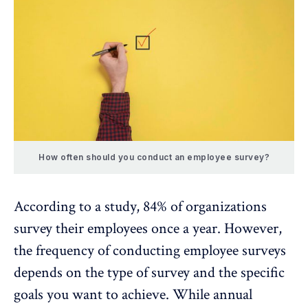
How often should you conduct an employee survey?
According to a study,
84%
of organizations
survey their employees once a year. However,
the frequency of conducting employee surveys
depends on the type of survey and the specific
goals you want to achieve. While annual