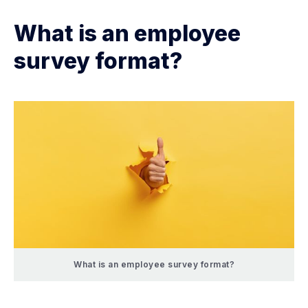
What is an employee
survey format?
What is an employee survey format?