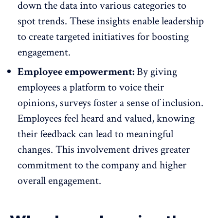
down the data into various categories to
spot trends. These insights enable leadership
to create targeted initiatives for
boosting
engagement
.
Employee empowerment:
By giving
employees a platform to voice their
opinions, surveys foster a sense of inclusion.
Employees feel heard
and valued, knowing
their feedback can lead to meaningful
changes. This involvement drives greater
commitment to the company and higher
overall engagement.