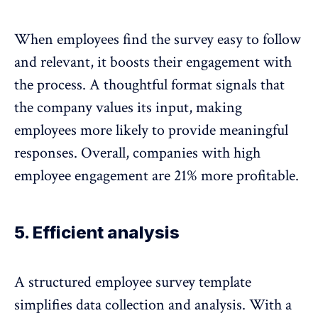
When employees find the survey easy to follow
and relevant, it boosts their engagement with
the process. A thoughtful format signals that
the company values its input, making
employees more likely to provide meaningful
responses. Overall, companies with high
employee engagement are
21%
more profitable.
5. Efficient analysis
A structured employee survey template
simplifies data collection and analysis. With a