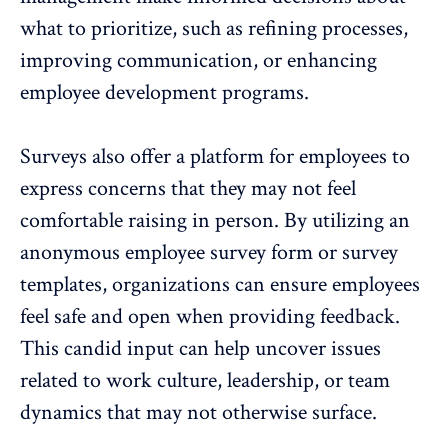
what to prioritize, such as refining processes,
improving communication, or enhancing
employee development programs.
Surveys also offer a platform for employees to
express concerns that they may not feel
comfortable raising in person. By utilizing an
anonymous employee survey form
or survey
templates, organizations can ensure
employees
feel safe and open
when providing feedback.
This candid input can help uncover issues
related to work culture, leadership, or
team
dynamics
that may not otherwise surface.