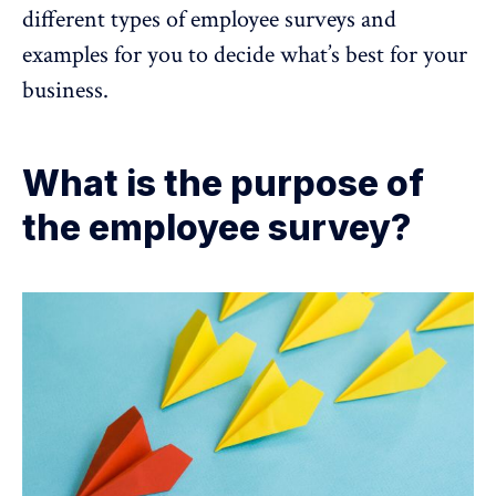
different types of employee surveys and
examples for you to decide what’s best for your
business.
What is the purpose of
the employee survey?