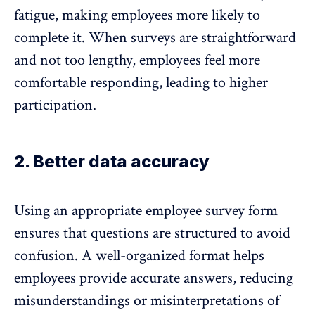
fatigue, making employees more likely to
complete it. When surveys are straightforward
and not too lengthy, employees feel more
comfortable responding,
leading to higher
participation
.
2. Better data accuracy
Using an appropriate employee survey form
ensures that questions are structured to avoid
confusion. A well-organized format helps
employees provide accurate answers, reducing
misunderstandings or misinterpretations of