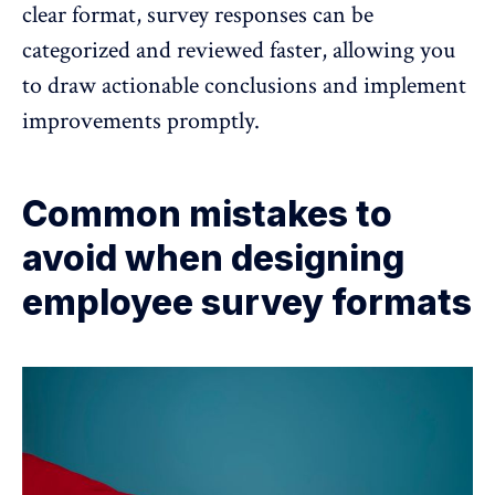
clear format, survey responses can be
categorized and reviewed faster, allowing you
to draw actionable conclusions and implement
improvements promptly.
Common mistakes to
avoid when designing
employee survey formats