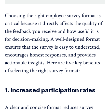
Choosing the right employee survey format is
critical because it directly affects the quality of
the feedback you receive and how useful it is
for decision-making. A well-designed format
ensures that the survey is easy to understand,
encourages honest responses, and provides
actionable insights. Here are five key benefits
of selecting the right survey format:
1. Increased participation rates
A clear and concise format reduces survey