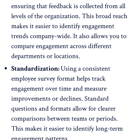
ensuring that feedback is collected from all
levels of the organization. This broad reach
makes it easier to identify engagement
trends company-wide. It also allows you to
compare engagement across different
departments or locations.
Standardization:
Using a consistent
employee survey format helps track
engagement over time and measure
improvements or declines. Standard
questions and formats allow for clearer
comparisons between teams or periods.
This makes it easier to identify long-term
engagement patterns.