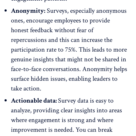
Anonymity:
Surveys, especially
anonymous
ones
, encourage employees to provide
honest feedback without fear of
repercussions and this can increase the
participation rate to
75%
. This leads to more
genuine insights that might not be shared in
face-to-face conversations.
Anonymity
helps
surface hidden issues, enabling leaders to
take action.
Actionable data:
Survey data is easy to
analyze, providing clear insights into areas
where engagement is strong and where
improvement is needed. You can break