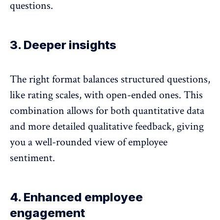
questions.
3. Deeper insights
The right format balances structured questions,
like rating scales, with open-ended ones. This
combination allows for both quantitative data
and more detailed qualitative feedback, giving
you a well-rounded view of employee
sentiment.
4. Enhanced employee
engagement