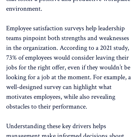
environment.
Employee satisfaction surveys
help leadership
teams pinpoint both strengths and weaknesses
in the organization. According to a 2021 study,
73%
of employees would consider leaving their
jobs for the right offer, even if they wouldn’t be
looking for a job at the moment. For example, a
well-designed survey can highlight what
motivates employees, while also revealing
obstacles to their performance.
Understanding these key drivers helps
management make informed decisions about