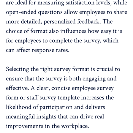
are ideal for measuring satisfaction levels, while
open-ended questions allow employees to share
more detailed, personalized feedback. The
choice of format also influences how easy it is
for employees to complete the survey, which
can affect response rates.
Selecting the right survey format is crucial to
ensure that the survey is both engaging and
effective. A clear, concise employee survey
form or
staff survey template
increases the
likelihood of participation and delivers
meaningful insights that can drive real
improvements in the workplace
.