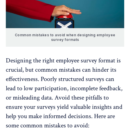
Common mistakes to avoid when designing employee
survey formats
Designing the right employee survey format is
crucial, but common mistakes can hinder its
effectiveness. Poorly structured surveys can
lead to low participation, incomplete feedback,
or misleading data. Avoid these pitfalls to
ensure your surveys yield valuable insights and
help you make informed decisions. Here are
some common mistakes to avoid: