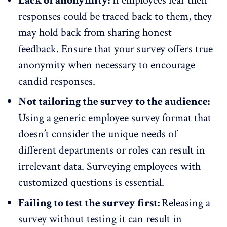
Lack of anonymity:
If employees fear their
responses could be traced back to them, they
may hold back from sharing honest
feedback. Ensure that your survey offers
true
anonymity
when necessary to encourage
candid responses.
Not tailoring the survey to the audience:
Using a generic employee survey format that
doesn’t consider the unique needs of
different departments or roles can result in
irrelevant data. Surveying employees with
customized questions is essential.
Failing to test the survey first:
Releasing a
survey without testing it can result in