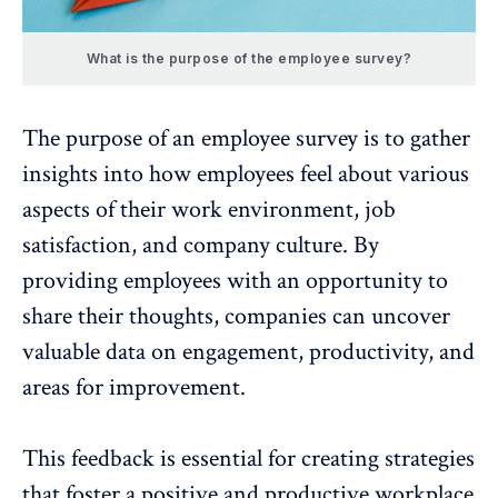
What is the purpose of the employee survey?
The purpose of an
employee survey
is to gather
insights into how employees feel about various
aspects of their work environment,
job
satisfaction
, and company culture. By
providing employees with an opportunity to
share their thoughts, companies can uncover
valuable data on engagement,
productivity
, and
areas for improvement.
This feedback is essential for creating strategies
that foster a positive and productive workplace