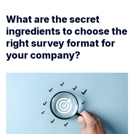
What are the secret
ingredients to choose the
right survey format for
your company?