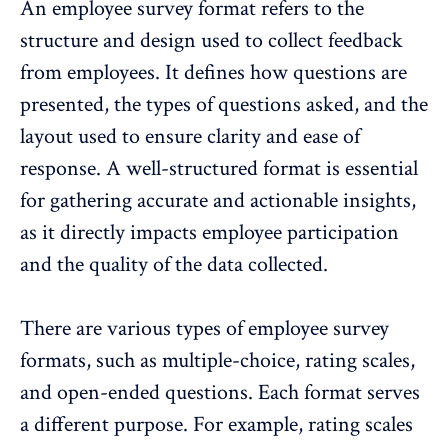
An employee survey format refers to the
structure and design used to
collect feedback
from employees. It defines how questions are
presented, the types of questions asked, and the
layout used to ensure clarity and ease of
response. A well-structured format is essential
for gathering accurate and actionable insights,
as it directly impacts employee participation
and the quality of the data collected.
There are various types of employee survey
formats, such as multiple-choice,
rating scales
,
and open-ended questions. Each format serves
a different purpose. For example, rating scales