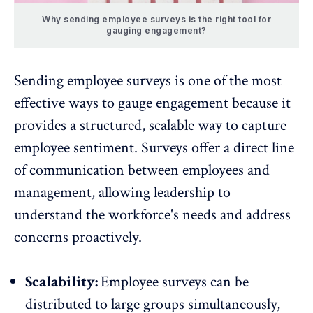
Why sending employee surveys is the right tool for
gauging engagement?
Sending employee surveys is one of the most
effective ways to gauge engagement because it
provides a structured, scalable way to
capture
employee sentiment
. Surveys offer a direct line
of communication between employees and
management, allowing leadership to
understand the workforce's needs and address
concerns proactively.
Scalability:
Employee surveys
can be
distributed to large groups simultaneously,