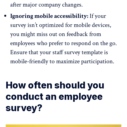
after major company changes.
Ignoring mobile accessibility:
If your
survey isn’t optimized for mobile devices,
you might miss out on feedback from
employees who prefer to respond on the go.
Ensure that your staff survey template is
mobile-friendly to maximize participation.
How often should you
conduct an employee
survey?