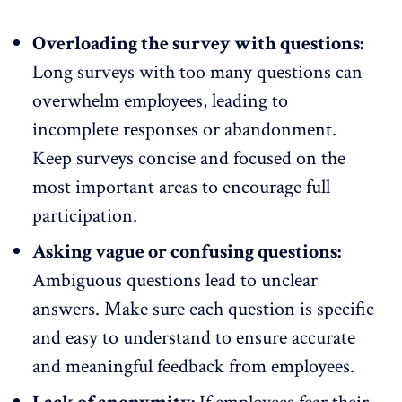
Overloading the survey with questions:
Long surveys with too many questions can
overwhelm employees, leading to
incomplete responses or abandonment.
Keep surveys concise
and focused on the
most important areas to encourage full
participation.
Asking vague or confusing questions:
Ambiguous questions lead to unclear
answers. Make sure each question is specific
and easy to understand to ensure accurate
and meaningful feedback from employees.