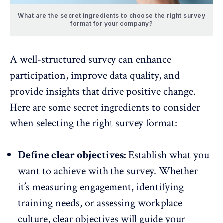
What are the secret ingredients to choose the right survey
format for your company?
A well-structured survey can enhance
participation, improve data quality, and
provide insights that drive positive change.
Here are some secret ingredients to consider
when selecting the right survey format:
Define clear objectives:
Establish what you
want to achieve with the survey. Whether
it’s measuring engagement, identifying
training needs, or assessing workplace
culture, clear objectives will guide your