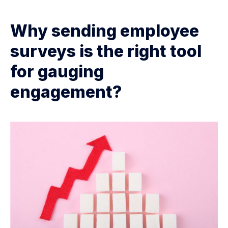
Why sending employee
surveys is the right tool
for gauging
engagement?