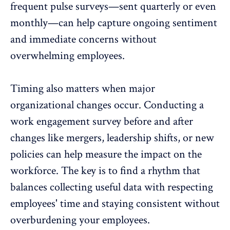
frequent pulse surveys—sent quarterly or even
monthly—can help capture ongoing sentiment
and immediate concerns without
overwhelming employees.
Timing also matters when major
organizational changes occur. Conducting a
work engagement survey before and after
changes like mergers,
leadership shifts
, or new
policies can help measure the impact on the
workforce. The key is to find a rhythm that
balances collecting useful data with respecting
employees' time and staying consistent without
overburdening your employees.