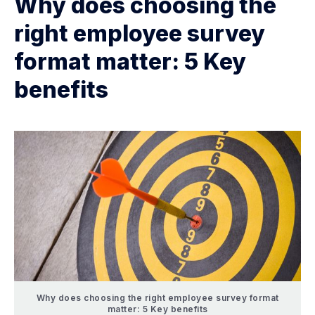
Why does choosing the
right employee survey
format matter: 5 Key
benefits
Why does choosing the right employee survey format
matter: 5 Key benefits