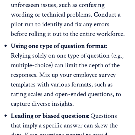
unforeseen issues, such as confusing
wording or technical problems. Conduct a
pilot run to identify and fix any errors
before rolling it out to the entire workforce.
Using one type of question format:
Relying solely on one type of question (e.g.,
multiple-choice) can limit the depth of the
responses. Mix up your employee survey
templates with various formats, such as
rating scales and open-ended questions, to
capture diverse insights.
Leading or biased questions:
Questions
that imply a specific answer can skew the