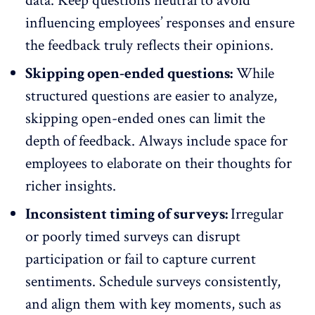
data. Keep questions neutral to avoid
influencing employees’ responses and ensure
the feedback truly reflects their opinions.
Skipping open-ended questions:
While
structured questions are easier to analyze,
skipping open-ended ones can limit the
depth of feedback. Always include space for
employees to elaborate on their thoughts for
richer insights.
Inconsistent timing of surveys:
Irregular
or poorly timed surveys
can disrupt
participation or fail to capture current
sentiments. Schedule surveys consistently,
and align them with key moments, such as