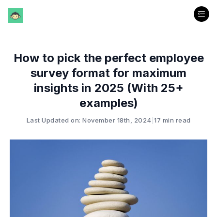
How to pick the perfect employee
survey format for maximum
insights in 2025 (With 25+
examples)
Last Updated on: November 18th, 2024
|
17 min read