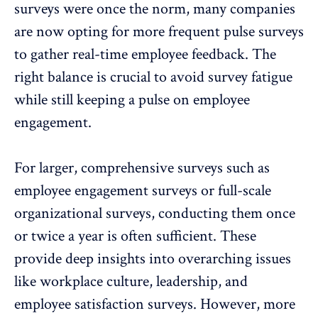
surveys were once the norm, many companies
are now opting for more
frequent pulse surveys
to gather real-time employee feedback. The
right balance is crucial to avoid survey fatigue
while still keeping a pulse on employee
engagement.
For larger, comprehensive surveys such as
employee engagement surveys or full-scale
organizational surveys, conducting them once
or twice a year is often sufficient. These
provide deep insights into overarching issues
like workplace culture, leadership, and
employee satisfaction
surveys. However, more