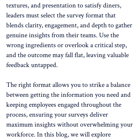
textures, and presentation to satisfy diners,
leaders must select the survey format that
blends clarity, engagement, and depth to gather
genuine insights from their teams
. Use the
wrong ingredients or overlook a critical step,
and the outcome may fall flat, leaving valuable
feedback untapped.
The right format allows you to strike a balance
between getting the information you need and
keeping employees engaged throughout the
process, ensuring your surveys deliver
maximum insights
without overwhelming your
workforce
. In this blog, we will explore