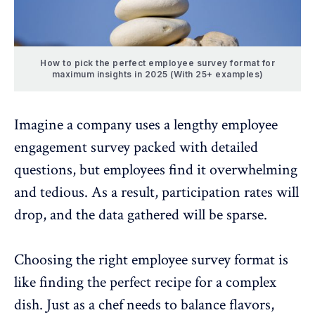
How to pick the perfect employee survey format for
maximum insights in 2025 (With 25+ examples)
Imagine a company uses a lengthy employee
engagement survey packed with detailed
questions, but employees find it overwhelming
and tedious. As a result,
participation rates
will
drop, and the data gathered will be sparse.
Choosing the
right employee survey format
is
like finding the perfect recipe for a complex
dish. Just as a chef needs to balance flavors,