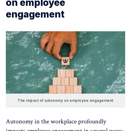
on employee
engagement
The impact of autonomy on employee engagement
Autonomy in the workplace profoundly
impacts
employee engagement
in several ways: