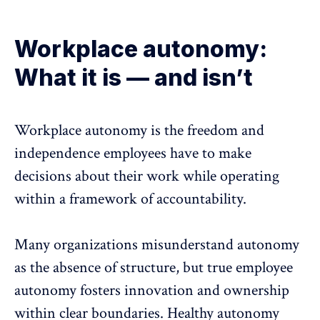
Workplace autonomy:
What it is — and isn’t
Workplace autonomy
is the freedom and
independence employees have to make
decisions about their work while operating
within a framework of
accountability
.
Many organizations misunderstand autonomy
as the absence of structure, but true employee
autonomy fosters innovation and ownership
within clear boundaries. Healthy autonomy