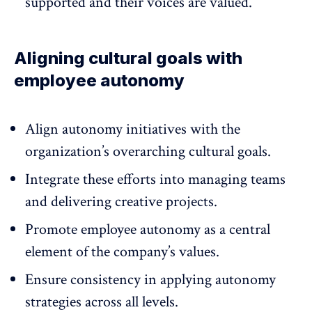
supported and their voices are valued.
Aligning cultural goals with
employee autonomy
Align autonomy initiatives with the
organization’s overarching cultural goals.
Integrate these efforts into managing teams
and delivering creative projects.
Promote employee autonomy as a central
element of the company’s values.
Ensure consistency in applying autonomy
strategies across all levels.