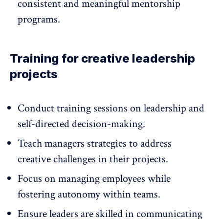
consistent and meaningful mentorship
programs.
Training for creative leadership
projects
Conduct training sessions on
leadership
and
self-directed decision-making.
Teach managers strategies to address
creative challenges in their projects.
Focus on managing employees while
fostering autonomy within teams.
Ensure leaders are skilled in communicating