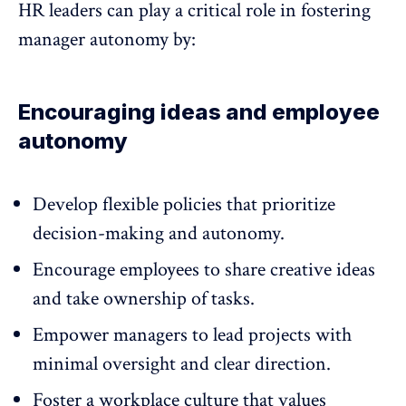
HR leaders can play a critical role in fostering
manager autonomy by:
Encouraging ideas and employee
autonomy
Develop flexible policies that prioritize
decision-making and autonomy.
Encourage employees to share creative ideas
and take ownership of tasks.
Empower managers
to lead projects with
minimal oversight and clear direction.
Foster a workplace culture that values