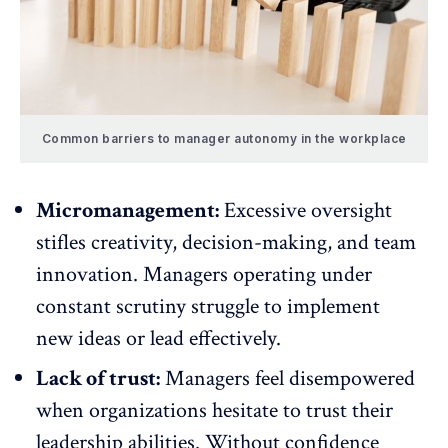
Common barriers to manager autonomy in the workplace
Micromanagement:
Excessive oversight
stifles creativity
, decision-making, and team
innovation. Managers operating under
constant scrutiny struggle to implement
new ideas or lead effectively.
Lack of trust:
Managers feel disempowered
when organizations hesitate to trust their
leadership abilities. Without confidence