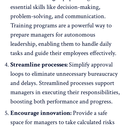
essential skills like decision-making,
problem-solving, and communication.
Training programs are a powerful way to
prepare managers for autonomous
leadership, enabling them to handle daily
tasks and guide their employees effectively.
Streamline processes:
Simplify approval
loops to eliminate unnecessary bureaucracy
and delays. Streamlined processes support
managers in executing their responsibilities,
boosting both performance and progress.
Encourage innovation:
Provide a safe
space for managers to take calculated risks