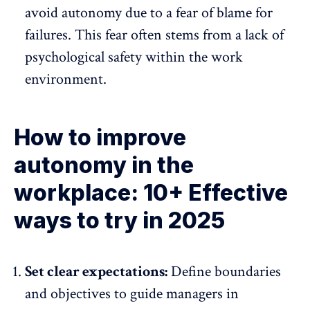
avoid autonomy due to a fear of blame for
failures. This fear often stems from a lack of
psychological safety within the work
environment.
How to improve
autonomy in the
workplace: 10+ Effective
ways to try in 2025
Set clear expectations:
Define boundaries
and
objectives
to guide managers in