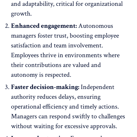
and adaptability, critical for organizational
growth.
Enhanced engagement:
Autonomous
managers foster trust, boosting
employee
satisfaction
and team involvement.
Employees thrive in environments where
their contributions are valued and
autonomy is respected.
Faster decision-making:
Independent
authority reduces delays, ensuring
operational efficiency and timely actions.
Managers can respond swiftly to challenges
without waiting for excessive approvals.