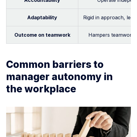
Accountability
Operate independe
Adaptability
Rigid in approach, les
Outcome on teamwork
Hampers teamwork, cr
Common barriers to
manager autonomy in
the workplace