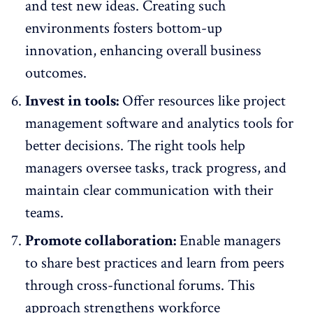
and test new ideas. Creating such
environments fosters bottom-up
innovation, enhancing overall business
outcomes.
Invest in tools:
Offer resources like project
management software and analytics tools for
better decisions. The right tools help
managers oversee tasks, track progress, and
maintain clear communication with their
teams.
Promote collaboration:
Enable managers
to share best practices and learn from peers
through cross-functional forums. This
approach strengthens workforce