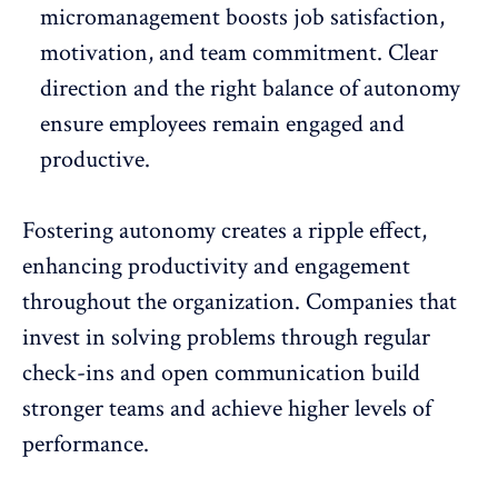
micromanagement
boosts job satisfaction,
motivation, and team commitment. Clear
direction and the right balance of autonomy
ensure employees remain engaged and
productive.
Fostering autonomy creates a ripple effect,
enhancing productivity and
engagement
throughout the organization. Companies that
invest in solving problems through regular
check-ins and open communication build
stronger teams and achieve higher levels of
performance.