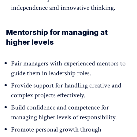
independence and innovative thinking.
Mentorship for managing at
higher levels
Pair managers with experienced mentors
to
guide them in leadership roles.
Provide support for handling creative and
complex projects effectively.
Build confidence and competence for
managing higher levels of responsibility.
Promote personal growth through