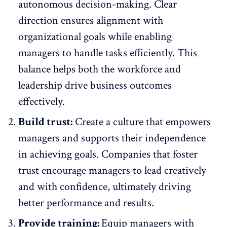
autonomous decision-making. Clear
direction ensures alignment with
organizational goals while enabling
managers to handle tasks efficiently. This
balance helps both the workforce and
leadership drive business outcomes
effectively.
Build trust:
Create a
culture that empowers
managers
and supports their independence
in achieving goals. Companies that foster
trust encourage managers to lead
creatively
and with confidence, ultimately driving
better performance and results.
Provide training:
Equip managers with