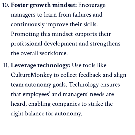
Foster growth mindset:
Encourage
managers to learn from failures and
continuously improve their skills.
Promoting this mindset supports their
professional development and strengthens
the overall workforce.
Leverage technology:
Use tools like
CultureMonkey to collect
feedback
and align
team autonomy goals. Technology ensures
that employees’ and managers’ needs are
heard, enabling companies to strike the
right balance for autonomy.