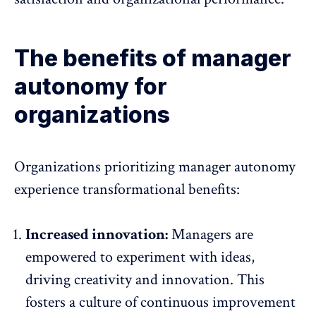
The benefits of manager
autonomy for
organizations
Organizations prioritizing manager autonomy
experience transformational benefits:
Increased innovation:
Managers are
empowered to experiment with ideas,
driving creativity and innovation
. This
fosters a culture of continuous improvement