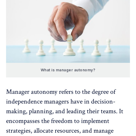
What is manager autonomy?
Manager autonomy refers to the degree of
independence managers have in decision-
making, planning, and leading their teams. It
encompasses the freedom to implement
strategies, allocate resources, and
manage