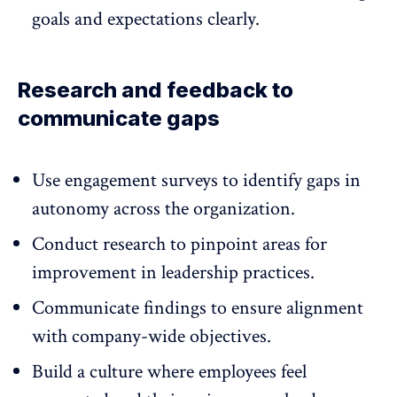
goals and expectations clearly.
Research and feedback to
communicate gaps
Use
engagement
surveys to identify gaps in
autonomy across the organization.
Conduct research to pinpoint areas for
improvement in leadership practices.
Communicate findings to ensure alignment
with company-wide objectives.
Build a culture where employees feel