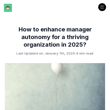
How to enhance manager
autonomy for a thriving
organization in 2025?
Last Updated on: January 7th, 2025
|
9 min read