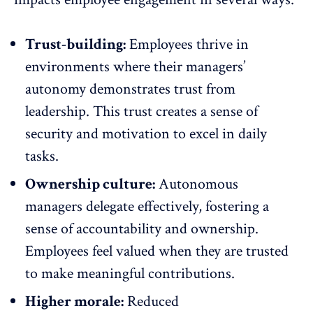
Trust-building:
Employees thrive in
environments where their managers’
autonomy demonstrates trust from
leadership. This trust creates a sense of
security and
motivation
to excel in daily
tasks.
Ownership culture:
Autonomous
managers delegate effectively, fostering a
sense of accountability and ownership.
Employees feel valued when they are trusted
to make meaningful contributions.
Higher morale:
Reduced