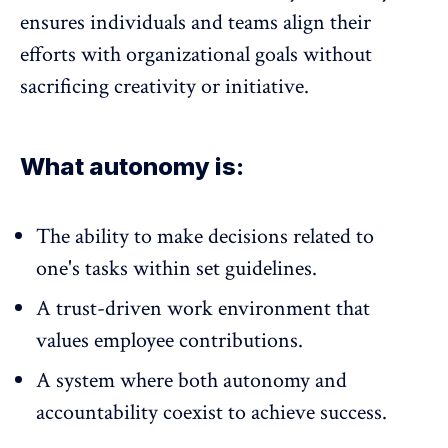
ensures individuals and teams align their
efforts with organizational goals without
sacrificing creativity or initiative.
What autonomy is:
The ability to make decisions related to
one's tasks within set guidelines.
A trust-driven work environment that
values employee contributions.
A system where both autonomy and
accountability coexist to achieve success.