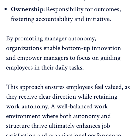
Ownership:
Responsibility for outcomes,
fostering accountability and initiative.
By promoting manager autonomy,
organizations enable bottom-up innovation
and empower managers to focus on guiding
employees in their daily tasks.
This approach ensures employees feel valued, as
they receive clear direction while retaining
work autonomy. A
well-balanced work
environment
where both autonomy and
structure thrive ultimately enhances job
satisfaction and organizational performance.