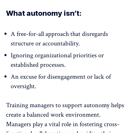
What autonomy isn’t:
A free-for-all approach that disregards
structure or accountability.
Ignoring organizational priorities or
established processes.
An excuse for disengagement or lack of
oversight.
Training managers to support autonomy helps
create a balanced work environment.
Managers play a vital role in fostering
cross-