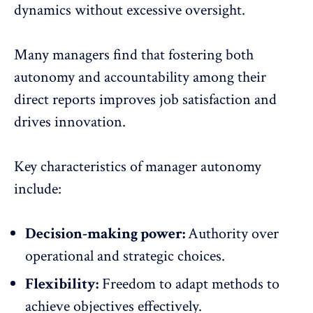
dynamics without excessive oversight
.
Many managers find that fostering both
autonomy and accountability among their
direct reports improves
job satisfaction
and
drives innovation.
Key characteristics of manager autonomy
include:
Decision-making power:
Authority over
operational and strategic choices.
Flexibility:
Freedom to adapt methods to
achieve objectives effectively.