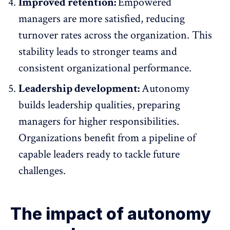
Improved retention:
Empowered
managers are more satisfied, reducing
turnover rates
across the organization. This
stability leads to stronger teams and
consistent organizational performance.
Leadership development:
Autonomy
builds leadership qualities
, preparing
managers for higher responsibilities.
Organizations benefit from a pipeline of
capable leaders ready to tackle future
challenges.
The impact of autonomy