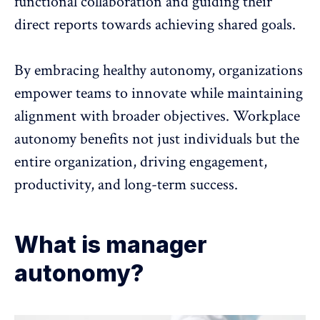
functional collaboration
and guiding their
direct reports towards achieving shared goals.
By embracing healthy autonomy, organizations
empower teams to innovate while maintaining
alignment with broader objectives. Workplace
autonomy benefits not just individuals but the
entire organization, driving
engagement
,
productivity, and long-term success.
What is manager
autonomy?