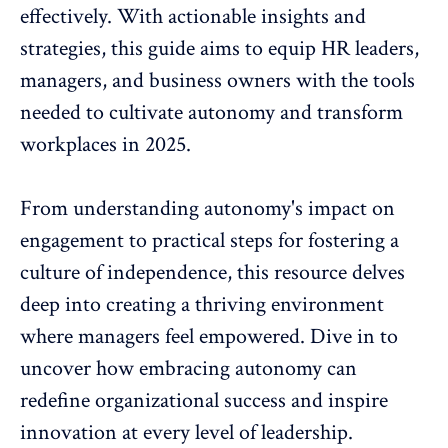
effectively. With actionable insights and
strategies, this guide aims to equip HR leaders,
managers, and business owners with the tools
needed to cultivate autonomy and transform
workplaces in 2025.
From understanding
autonomy's impact on
engagement
to practical steps for fostering a
culture of independence, this resource delves
deep into creating a thriving environment
where managers feel empowered. Dive in to
uncover how embracing autonomy can
redefine organizational success and inspire
innovation
at every level of leadership.