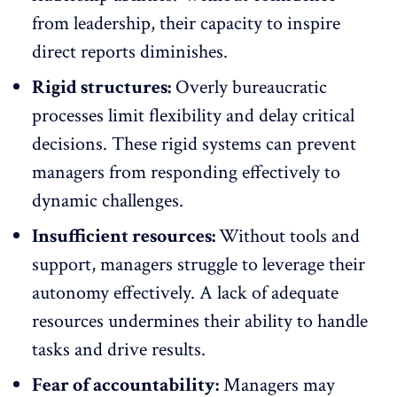
from leadership, their capacity to inspire
direct reports diminishes.
Rigid structures:
Overly bureaucratic
processes limit flexibility and delay critical
decisions. These rigid systems can prevent
managers from responding effectively to
dynamic challenges.
Insufficient resources:
Without tools and
support, managers struggle to leverage their
autonomy effectively. A lack of adequate
resources undermines their ability to handle
tasks and drive results.
Fear of accountability:
Managers may