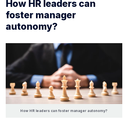
How HR leaders can
foster manager
autonomy?
How HR leaders can foster manager autonomy?