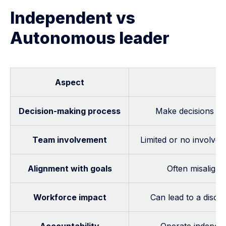
Independent vs
Autonomous leader
Aspect
In
Decision-making process
Make decisions in 
Team involvement
Limited or no involve
Alignment with goals
Often misaligne
Workforce impact
Can lead to a disc