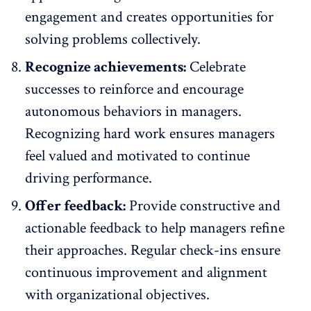
engagement and creates opportunities for
solving problems collectively.
Recognize achievements:
Celebrate
successes
to reinforce and encourage
autonomous behaviors in managers.
Recognizing hard work ensures managers
feel valued and motivated to continue
driving performance.
Offer feedback:
Provide constructive and
actionable
feedback
to help managers refine
their approaches. Regular check-ins ensure
continuous improvement and alignment
with organizational objectives.