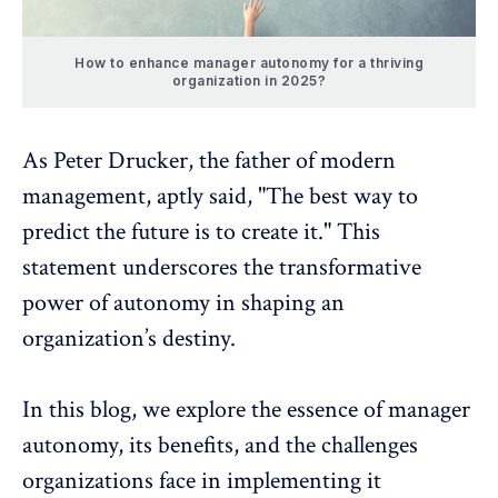
How to enhance manager autonomy for a thriving
organization in 2025?
As
Peter Drucker
, the father of modern
management, aptly said, "The best way to
predict the future is to create it." This
statement underscores the transformative
power of autonomy
in shaping an
organization’s destiny.
In this blog, we explore the essence of manager
autonomy, its benefits, and the challenges
organizations face in implementing it