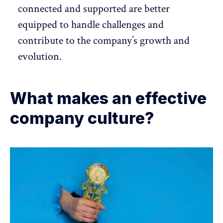
connected and supported are better
equipped to handle challenges and
contribute to the company’s growth and
evolution.
What makes an effective
company culture?