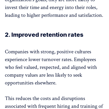
invest their time and energy into their roles,
leading to higher performance and satisfaction.
2. Improved retention rates
Companies with strong, positive cultures
experience
lower turnover rates
. Employees
who feel valued, respected, and aligned with
company values are less likely to seek
opportunities elsewhere.
This reduces the costs and disruptions
associated with frequent hiring and training of