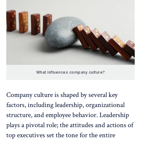
What influences company culture?
Company culture is shaped by several key
factors, including leadership, organizational
structure, and employee behavior.
Leadership
plays a pivotal role
; the attitudes and actions of
top executives set the tone for the entire