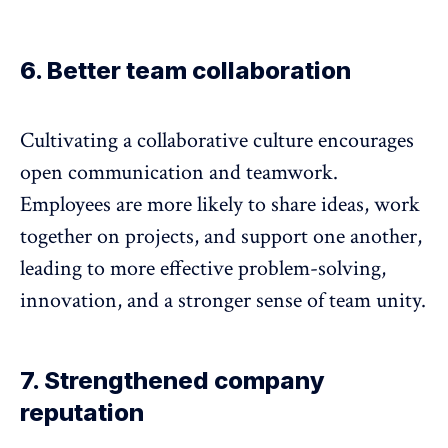
6. Better team collaboration
Cultivating a collaborative culture encourages
open communication and teamwork.
Employees are more likely to share ideas, work
together on projects, and support one another,
leading to more effective problem-solving,
innovation, and a
stronger sense of team unity
.
7. Strengthened company
reputation