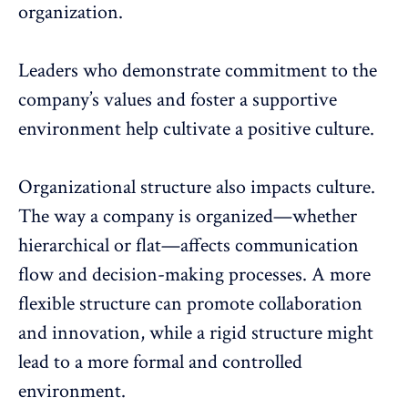
organization.
Leaders who demonstrate commitment to the
company’s values and foster a supportive
environment help cultivate a positive culture.
Organizational structure also impacts culture.
The way a company is organized—whether
hierarchical or flat—affects communication
flow and decision-making processes. A more
flexible structure can promote collaboration
and innovation, while a rigid structure might
lead to a more formal and controlled
environment.