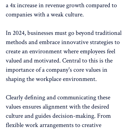
a 4x increase in revenue growth compared to
companies with a weak culture.
In 2024, businesses must go beyond traditional
methods and embrace innovative strategies to
create an environment where employees feel
valued and motivated. Central to this is the
importance of a
company's core values
in
shaping the workplace environment.
Clearly defining and communicating these
values ensures alignment with the desired
culture and guides decision-making. From
flexible work arrangements to
creative