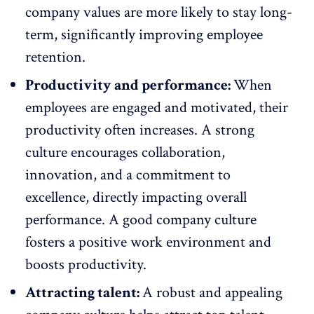
company values are more likely to stay long-
term, significantly
improving employee
retention
.
Productivity and performance:
When
employees are engaged and motivated, their
productivity often increases. A strong
culture encourages collaboration,
innovation, and a commitment to
excellence
, directly impacting overall
performance. A good company culture
fosters a positive work environment and
boosts productivity
.
Attracting talent:
A robust and appealing