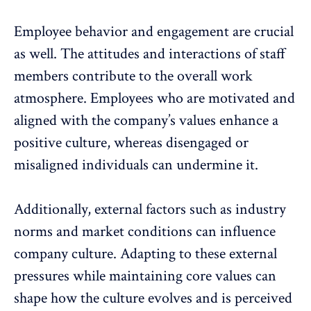
Employee behavior and engagement are crucial
as well. The attitudes and interactions of staff
members contribute to the overall work
atmosphere. Employees who are motivated and
aligned with the company’s values enhance a
positive culture, whereas
disengaged or
misaligned individuals
can undermine it.
Additionally, external factors such as industry
norms and market conditions can influence
company culture. Adapting to these external
pressures while maintaining core values can
shape how the culture evolves and is perceived