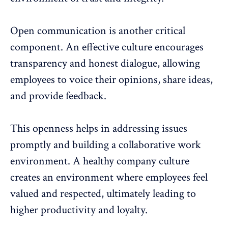
Open communication is another critical
component. An effective culture encourages
transparency and honest dialogue, allowing
employees to voice their opinions, share ideas,
and provide feedback.
This openness helps in addressing issues
promptly and building a
collaborative work
environment
. A healthy company culture
creates an environment where employees feel
valued and respected, ultimately leading to
higher productivity and loyalty.