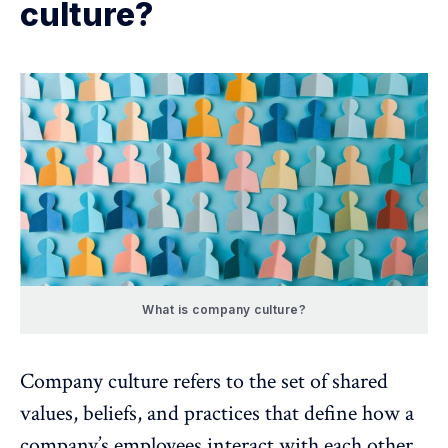
culture?
What is company culture?
Company culture refers to the set of shared
values, beliefs, and practices that define how a
company’s employees interact with each other