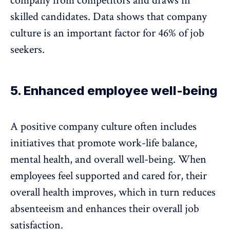
company from competitors and draws in
skilled candidates.
Data shows
that company
culture is an important factor for 46% of job
seekers.
5. Enhanced employee well-being
A positive company culture often includes
initiatives that promote work-life balance,
mental health, and
overall well-being
. When
employees feel supported and cared for, their
overall health improves, which in turn
reduces
absenteeism
and enhances their overall job
satisfaction.