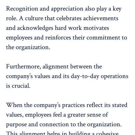
Recognition and appreciation
also play a key
role. A culture that celebrates achievements
and acknowledges hard work motivates
employees and reinforces their commitment to
the organization.
Furthermore, alignment between the
company’s values and its day-to-day operations
is crucial.
When the company’s practices reflect its stated
values, employees feel a greater sense of
purpose and connection to the organization.
This alignment helps in building a
cohesive