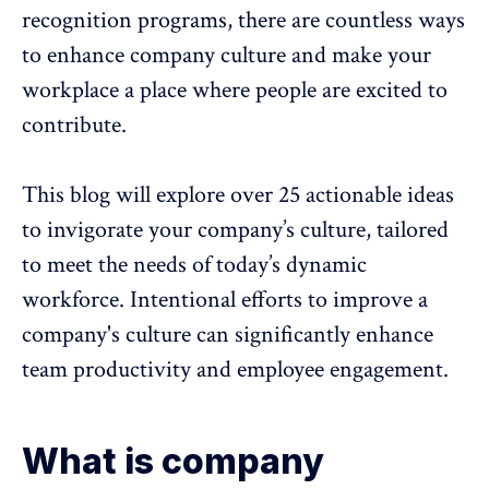
recognition programs
, there are countless ways
to enhance company culture and make your
workplace a place where people are excited to
contribute.
This blog will explore over 25 actionable ideas
to invigorate your company’s culture, tailored
to meet the needs of today’s dynamic
workforce. Intentional efforts to improve a
company's culture can significantly enhance
team productivity
and
employee engagement
.
What is company