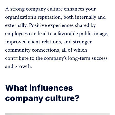
A
strong company culture
enhances your
organization’s reputation, both internally and
externally. Positive experiences shared by
employees can lead to a favorable public image,
improved client relations, and stronger
community connections, all of which
contribute to the company’s long-term success
and growth.
What influences
company culture?