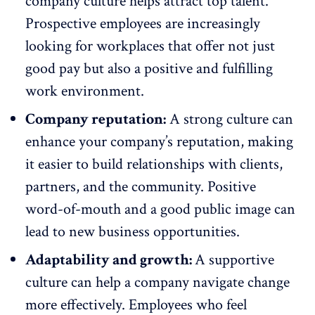
company culture
helps attract top talent
.
Prospective employees are increasingly
looking for workplaces that offer not just
good pay but also a positive and fulfilling
work environment.
Company reputation:
A strong culture can
enhance your company’s reputation, making
it easier to build relationships with clients,
partners, and the community. Positive
word-of-mouth and a good public image can
lead to new business opportunities.
Adaptability and growth:
A supportive
culture can help a company
navigate change
more effectively
. Employees who feel