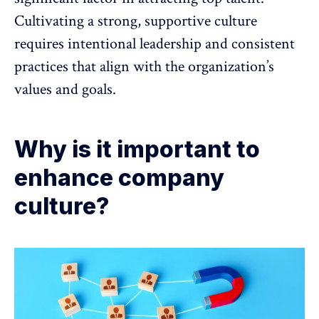
Cultivating a strong, supportive culture
requires intentional leadership and consistent
practices that align with the organization’s
values and goals.
Why is it important to
enhance company
culture?