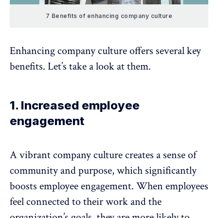
7 Benefits of enhancing company culture
Enhancing company culture offers several key
benefits. Let’s take a look at them.
1. Increased employee
engagement
A vibrant company culture creates a sense of
community and purpose, which significantly
boosts
employee engagement
. When
employees
feel connected
to their work and the
organization’s goals, they are more likely to