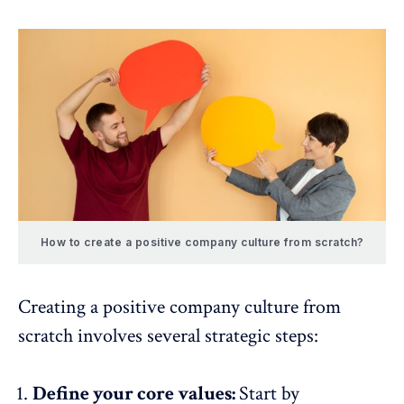
How to create a positive company culture from scratch?
Creating a positive company culture from
scratch involves several strategic steps:
Define your core values:
Start by