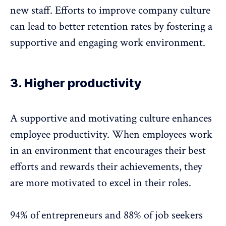
new staff. Efforts to improve company culture
can lead to better
retention rates
by fostering a
supportive and engaging work environment.
3. Higher productivity
A supportive and motivating culture enhances
employee productivity. When employees work
in an environment that encourages their best
efforts and rewards their achievements, they
are more motivated to excel in their roles.
94% of entrepreneurs and 88% of job seekers