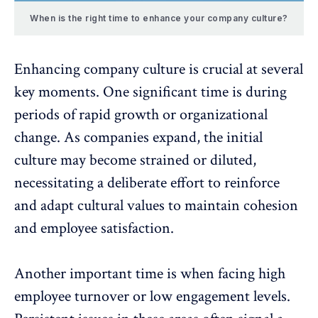
When is the right time to enhance your company culture?
Enhancing company culture is crucial at several
key moments. One significant time is during
periods of
rapid growth or organizational
change
. As companies expand, the initial
culture may become strained or diluted,
necessitating a deliberate effort to reinforce
and adapt cultural values to maintain cohesion
and employee satisfaction.
Another important time is when facing high
employee turnover or low engagement levels.