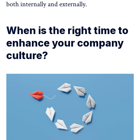
both internally and externally.
When is the right time to
enhance your company
culture?