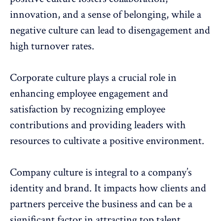
innovation, and a sense of belonging, while a
negative culture can lead to
disengagement
and
high
turnover rates
.
Corporate culture plays a crucial role in
enhancing employee engagement and
satisfaction by recognizing employee
contributions and providing leaders with
resources to
cultivate a positive environment
.
Company culture is integral to a
company’s
identity and brand
. It impacts how clients and
partners perceive the business and can be a
significant factor in
attracting top talent
.