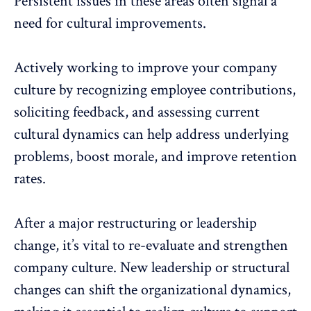
Persistent issues in these areas often signal a
need for cultural improvements.
Actively working to improve your company
culture by recognizing employee contributions,
soliciting feedback
, and assessing current
cultural dynamics
can help address underlying
problems, boost morale, and improve retention
rates.
After a major restructuring or leadership
change, it’s vital to re-evaluate and strengthen
company culture. New leadership or structural
changes can shift the organizational dynamics,