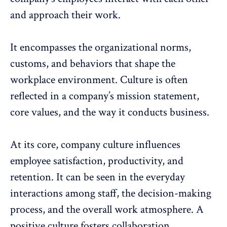
and approach their work.
It encompasses the organizational norms,
customs, and behaviors that shape the
workplace environment. Culture is often
reflected in a company’s mission statement,
core values, and the way it conducts business.
At its core, company culture influences
employee satisfaction
, productivity, and
retention. It can be seen in the everyday
interactions among staff, the decision-making
process, and the overall work atmosphere. A
positive culture
fosters collaboration
,