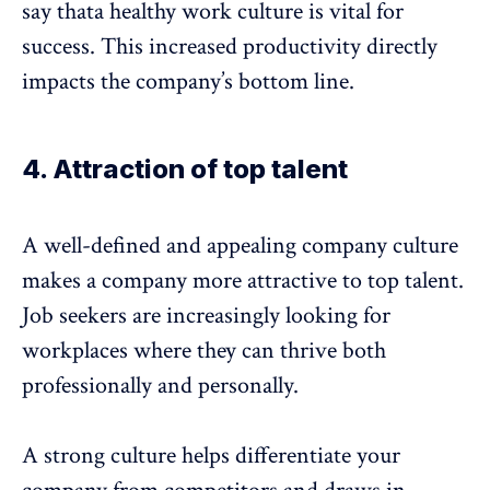
say thata healthy work culture is vital for
success. This increased productivity directly
impacts the company’s bottom line.
4. Attraction of top talent
A well-defined and appealing company culture
makes a company more attractive to top talent.
Job seekers are increasingly looking for
workplaces where they can thrive both
professionally and personally.
A strong culture helps differentiate your