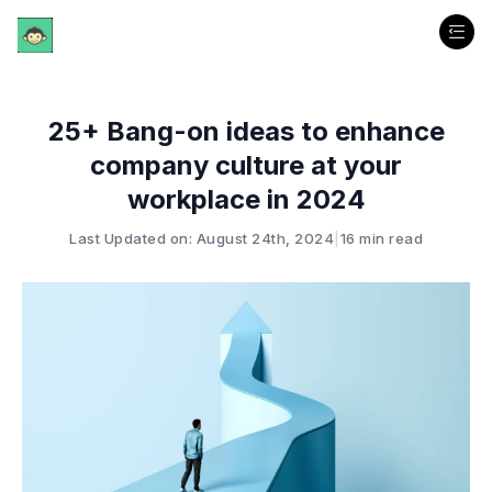
25+ Bang-on ideas to enhance
company culture at your
workplace in 2024
Last Updated on: August 24th, 2024
|
16 min read