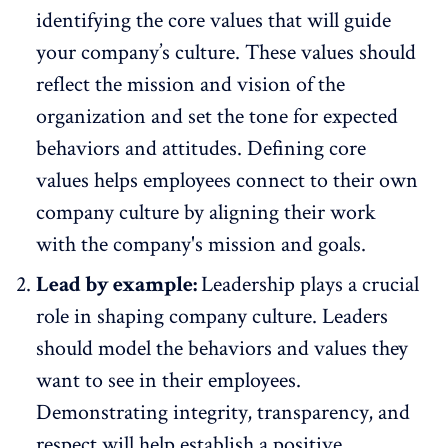
identifying the core values that will guide
your company’s culture. These values should
reflect the mission and vision of the
organization and set the tone for expected
behaviors and attitudes. Defining core
values helps employees connect to their own
company culture by aligning their work
with the company's mission and goals.
Lead by example:
Leadership
plays a crucial
role in shaping company culture. Leaders
should model the behaviors and values they
want to see in their employees.
Demonstrating integrity, transparency, and
respect will help establish a positive