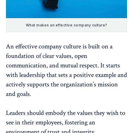
What makes an effective company culture?
An effective company culture is built on a
foundation of clear values, open
communication, and mutual respect. It starts
with
leadership that sets a positive example
and
actively supports the organization’s mission
and goals.
Leaders should embody the values
they wish to
see in their employees, fostering an
environment of trust and integrity.