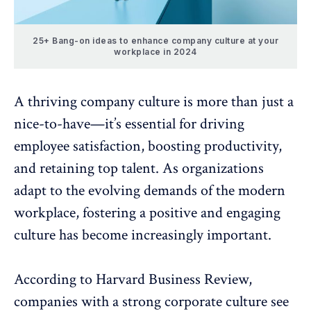
25+ Bang-on ideas to enhance company culture at your
workplace in 2024
A thriving
company culture
is more than just a
nice-to-have—it’s essential for
driving
employee satisfaction
, boosting productivity,
and retaining top talent. As organizations
adapt to the evolving demands of the modern
workplace, fostering a positive and engaging
culture has become increasingly important.
According to
Harvard Business Review
,
companies with a strong corporate culture see