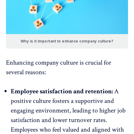
Why is it important to enhance company culture?
Enhancing company culture is crucial for
several reasons:
Employee satisfaction and retention:
A
positive culture fosters a supportive and
engaging environment,
leading to higher job
satisfaction
and lower turnover rates.
Employees who feel valued and aligned with