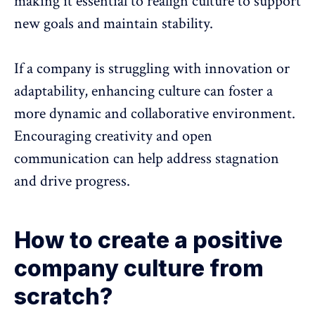
making it essential to realign culture to support
new goals and maintain stability.
If a company is struggling with innovation or
adaptability, enhancing culture can foster a
more dynamic and collaborative environment.
Encouraging creativity and open
communication can help address stagnation
and drive progress.
How to create a positive
company culture from
scratch?