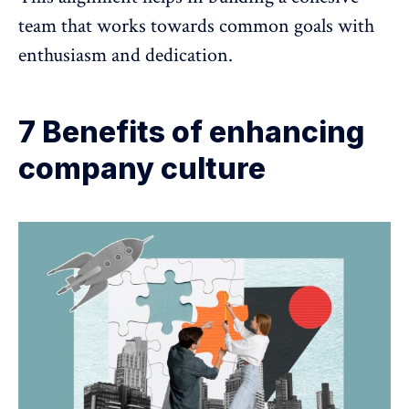
team
that works towards common goals with
enthusiasm and dedication.
7 Benefits of enhancing
company culture