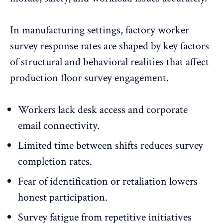
In manufacturing settings, factory worker
survey response rates are shaped by key factors
of structural and behavioral realities that affect
production floor survey engagement.
Workers lack desk access and corporate
email connectivity.
Limited time between shifts reduces
survey
completion rates
.
Fear of identification or retaliation lowers
honest participation.
Survey fatigue from repetitive initiatives