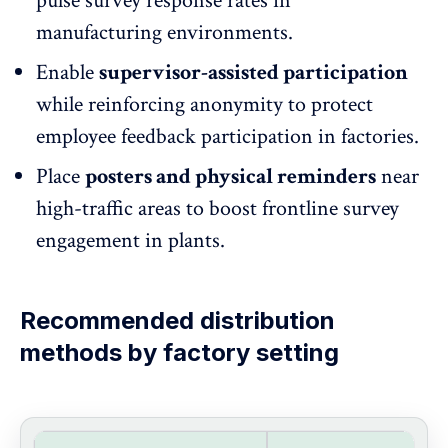
pulse survey response rates in
manufacturing environments.
Enable
supervisor-assisted participation
while
reinforcing anonymity
to protect
employee feedback participation in factories.
Place
posters and physical reminders
near
high-traffic areas to boost frontline survey
engagement in plants.
Recommended distribution
methods by factory setting