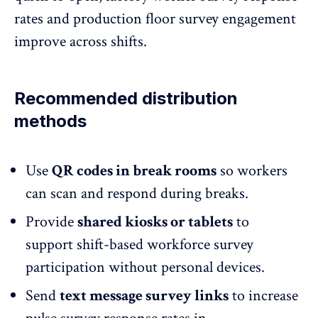
rates and production floor survey engagement
improve across shifts.
Recommended distribution
methods
Use
QR codes
in break rooms
so workers
can scan and respond during breaks.
Provide
shared kiosks or tablets
to
support shift-based workforce survey
participation without personal devices.
Send
text message survey links
to increase