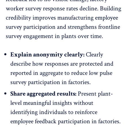
worker survey response rates decline. Building
credibility improves manufacturing employee
survey participation and strengthens frontline
survey engagement in plants over time.
Explain anonymity clearly:
Clearly
describe how
responses are protected
and
reported in aggregate to reduce low pulse
survey participation in factories.
Share aggregated results:
Present plant-
level meaningful insights without
identifying individuals to reinforce
employee feedback participation
in factories.