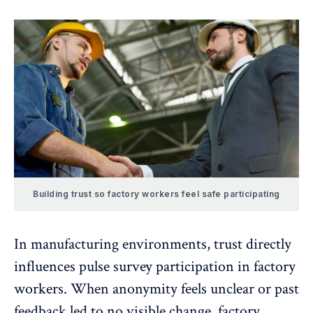
Building trust so factory workers feel safe participating
In manufacturing environments,
trust directly
influences
pulse survey participation in factory
workers. When anonymity feels unclear or past
feedback led to no visible change, factory