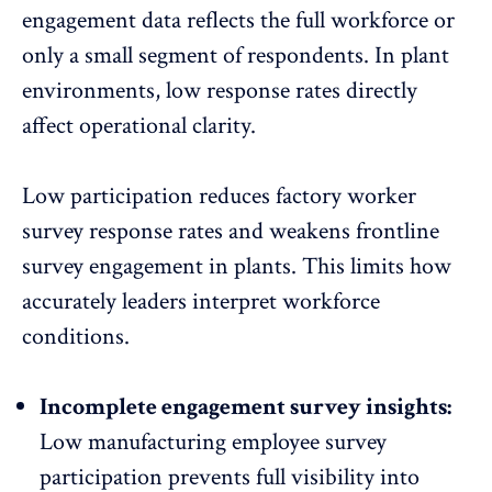
engagement data
reflects the full workforce or
only a small segment of respondents. In plant
environments, low response rates directly
affect operational clarity.
Low participation reduces factory worker
survey response rates
and weakens frontline
survey engagement in plants. This limits how
accurately leaders interpret workforce
conditions.
Incomplete engagement survey insights:
Low manufacturing employee survey
participation prevents full visibility into