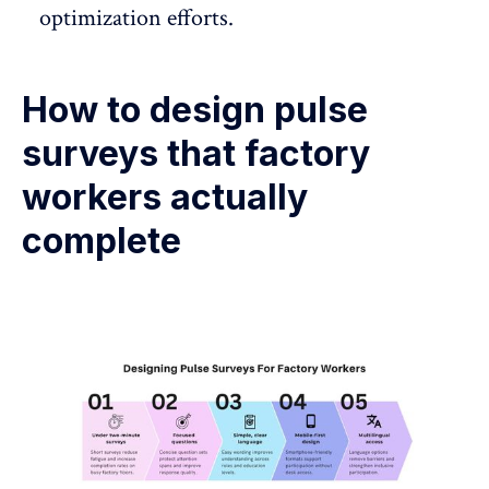
optimization efforts.
How to design pulse
surveys that factory
workers actually
complete