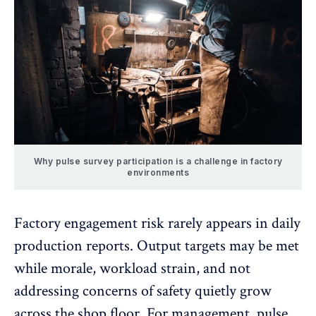
Why pulse survey participation is a challenge in factory
environments
Factory engagement risk rarely appears in daily
production reports. Output targets may be met
while morale, workload strain, and not
addressing concerns of safety quietly grow
across the shop floor. For management, pulse