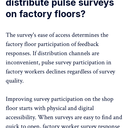
distribute pulse surveys
on factory floors?
The survey's ease of access determines the
factory floor participation of feedback
responses. If distribution channels are
inconvenient,
pulse survey participation
in
factory workers declines regardless of survey
quality.
Improving survey participation on the shop
floor starts with physical and digital
accessibility. When surveys are easy to find and
quick to open, factory worker survey response