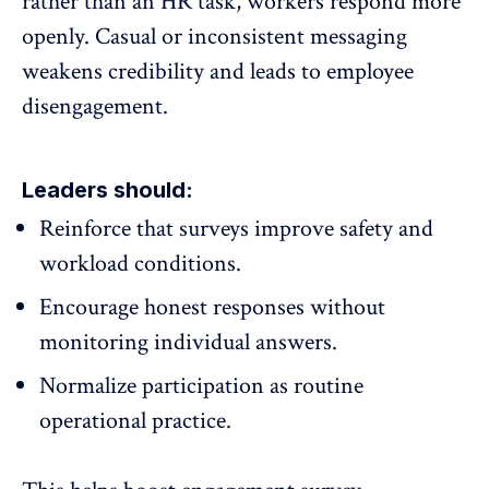
rather than an HR task, workers respond more
openly. Casual or inconsistent messaging
weakens credibility and leads to employee
disengagement.
Leaders should:
Reinforce that surveys
improve safety
and
workload conditions.
Encourage honest responses without
monitoring individual answers.
Normalize participation as routine
operational practice.