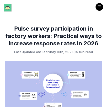
Pulse survey participation in
factory workers: Practical ways to
increase response rates in 2026
Last Updated on: February 18th, 2026
|
15 min read