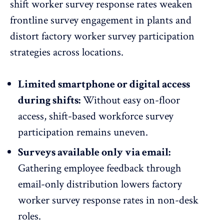
shift worker survey response rates
weaken
frontline survey engagement
in plants and
distort factory worker survey participation
strategies across locations.
Limited smartphone or digital access
during shifts:
Without easy on-floor
access, shift-based workforce survey
participation remains uneven.
Surveys available only via email:
Gathering employee feedback through
email-only distribution lowers factory
worker survey response rates in non-desk
roles.