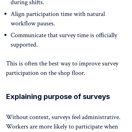
during shifts.
Align
participation time
with natural
workflow pauses.
Communicate that survey time is officially
supported.
This is often the best way to improve survey
participation on the shop floor.
Explaining purpose of surveys
Without context, surveys feel administrative.
Workers are more likely to participate when