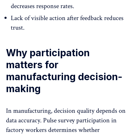
decreases response rates.
Lack of visible action after feedback reduces
trust.
Why participation
matters for
manufacturing decision-
making
In manufacturing, decision quality depends on
data accuracy. Pulse survey participation in
factory workers determines whether