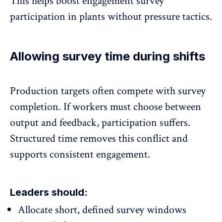
This helps
boost engagement survey
participation
in plants without pressure tactics.
Allowing survey time during shifts
Production targets often compete with survey
completion. If workers must choose between
output and feedback, participation suffers.
Structured time removes this conflict and
supports
consistent engagement.
Leaders should:
Allocate short, defined survey windows