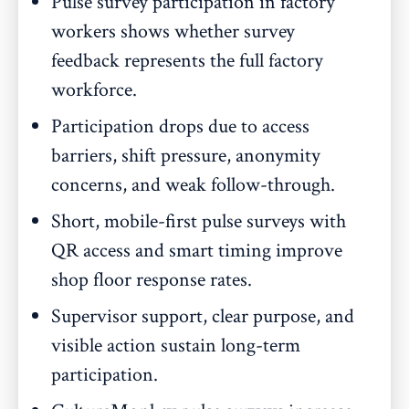
Pulse survey participation in factory
workers shows whether survey
feedback represents the full factory
workforce.
Participation drops due to access
barriers, shift pressure, anonymity
concerns, and weak follow-through.
Short, mobile-first pulse surveys with
QR access and smart timing improve
shop floor response rates.
Supervisor support, clear purpose, and
visible action sustain long-term
participation.