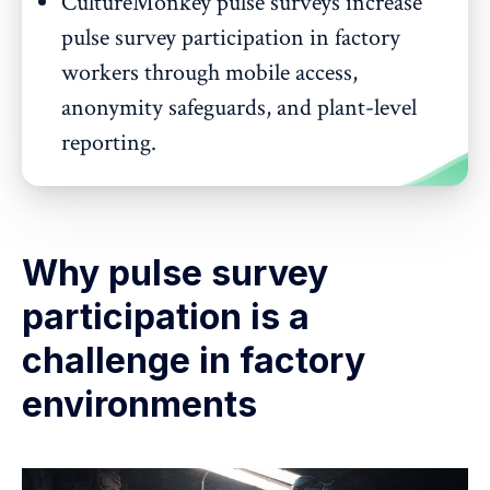
CultureMonkey pulse surveys increase
pulse survey participation in factory
workers through mobile access,
anonymity safeguards, and plant-level
reporting.
Why pulse survey
participation is a
challenge in factory
environments