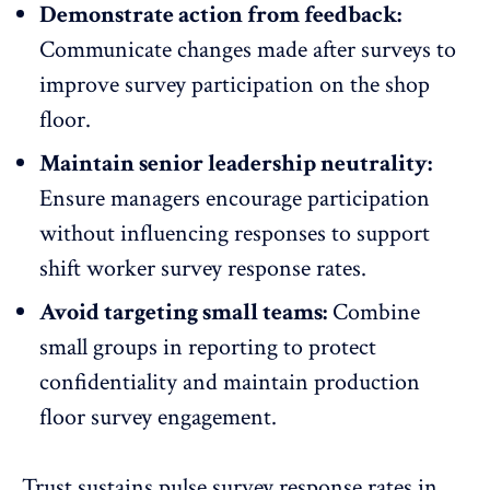
Demonstrate action from feedback:
Communicate changes made after surveys to
improve survey participation on the shop
floor.
Maintain senior leadership neutrality:
Ensure managers
encourage participation
without influencing responses to support
shift worker survey response rates.
Avoid targeting small teams:
Combine
small groups in reporting to protect
confidentiality and maintain production
floor survey engagement.
Trust sustains pulse survey response rates in