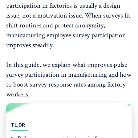
participation
in factories is usually a design
issue, not a motivation issue. When surveys fit
shift routines and protect anonymity,
manufacturing employee survey participation
improves steadily.
In this guide, we explain what improves pulse
survey participation in manufacturing and how
to
boost survey response rates
among factory
workers.
TL;DR