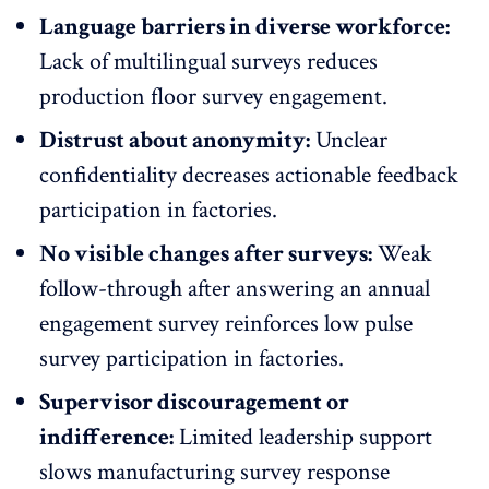
Language barriers in diverse workforce:
Lack of
multilingual surveys
reduces
production floor survey engagement.
Distrust about anonymity:
Unclear
confidentiality decreases actionable feedback
participation in factories.
No visible changes after surveys:
Weak
follow-through after answering an annual
engagement survey reinforces low pulse
survey participation in factories.
Supervisor discouragement or
indifference:
Limited
leadership support
slows manufacturing survey response