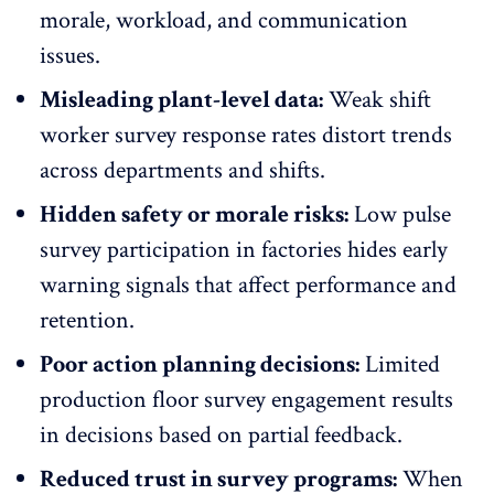
morale, workload, and
communication
issues
.
Misleading plant-level data:
Weak shift
worker survey response rates distort trends
across departments and shifts.
Hidden safety or morale risks:
Low pulse
survey participation in factories hides early
warning signals that
affect performance
and
retention.
Poor action planning decisions:
Limited
production floor survey engagement results
in decisions based on partial feedback.
Reduced trust in survey programs:
When