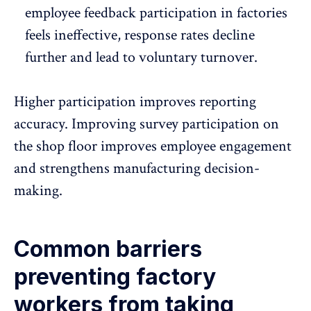
employee feedback participation in factories
feels ineffective,
response rates decline
further and lead to voluntary turnover.
Higher participation improves reporting
accuracy. Improving survey participation on
the shop floor improves employee engagement
and strengthens manufacturing decision-
making.
Common barriers
preventing factory
workers from taking