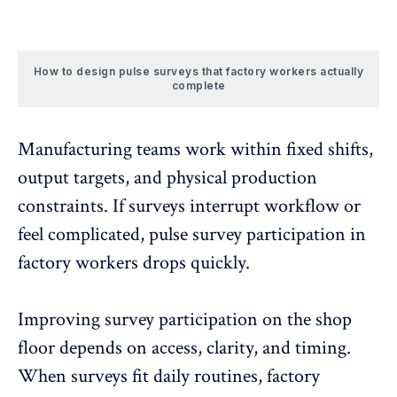
How to design pulse surveys that factory workers actually
complete
Manufacturing teams work within fixed shifts,
output targets, and physical production
constraints. If surveys interrupt workflow or
feel complicated,
pulse survey participation
in
factory workers drops quickly.
Improving survey participation on the shop
floor depends on access, clarity, and timing.
When surveys fit daily routines, factory