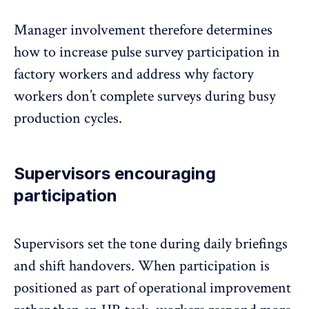
Manager involvement
therefore determines
how to increase pulse survey participation in
factory workers and address why factory
workers don’t complete surveys during busy
production cycles.
Supervisors encouraging
participation
Supervisors set the tone during daily briefings
and shift handovers. When participation is
positioned as part of operational improvement