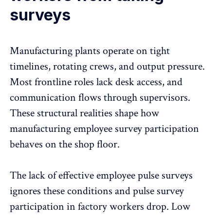
surveys
Manufacturing plants operate on tight
timelines, rotating crews, and output pressure.
Most frontline roles lack desk access, and
communication flows through supervisors.
These structural realities shape how
manufacturing employee survey participation
behaves on the shop floor.
The lack of effective employee pulse surveys
ignores these conditions and pulse survey
participation in factory workers drop. Low