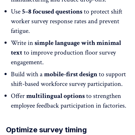
Use
5–8 focused questions
to protect shift
worker survey response rates and
prevent
fatigue
.
Write in
simple language with minimal
text
to improve production floor survey
engagement.
Build with a
mobile-first design
to support
shift-based workforce survey participation.
Offer
multilingual options
to strengthen
employee feedback participation
in factories.
Optimize survey timing