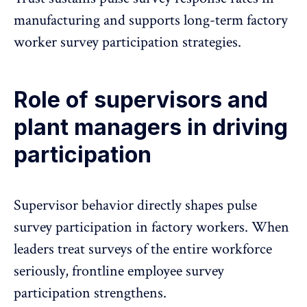
manufacturing and supports long-term factory
worker survey participation strategies.
Role of supervisors and
plant managers in driving
participation
Supervisor behavior directly shapes pulse
survey participation in factory workers. When
leaders treat surveys of the entire workforce
seriously, frontline employee survey
participation strengthens.