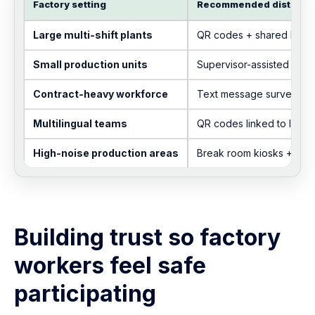
Factory setting
Recommended distribut
Large multi-shift plants
QR codes + shared kiosk
Small production units
Supervisor-assisted acce
Contract-heavy workforce
Text message survey lin
Multilingual teams
QR codes linked to lang
High-noise production areas
Break room kiosks + pos
Building trust so factory
workers feel safe
participating