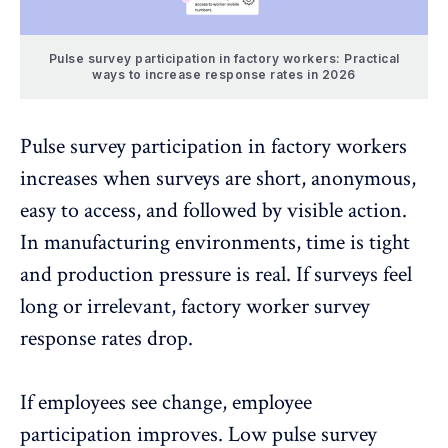
Pulse survey participation in factory workers: Practical
ways to increase response rates in 2026
Pulse survey participation in factory workers
increases when surveys are short, anonymous,
easy to access, and followed by visible action.
In manufacturing environments, time is tight
and production pressure is real. If surveys feel
long or irrelevant, factory worker survey
response rates drop.
If employees see change, employee
participation improves.
Low pulse survey