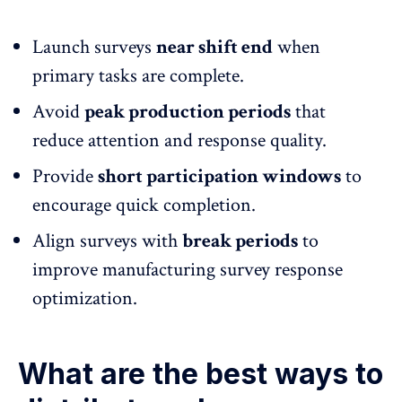
Launch surveys
near shift end
when
primary tasks are complete.
Avoid
peak production periods
that
reduce attention and
response quality.
Provide
short participation windows
to
encourage quick completion.
Align surveys with
break periods
to
improve manufacturing survey response
optimization.
What are the best ways to