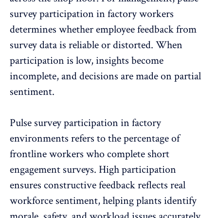
survey participation in factory workers
determines whether employee feedback from
survey data is reliable or distorted. When
participation is low
, insights become
incomplete, and decisions are made on partial
sentiment.
Pulse survey participation in factory
environments refers to the percentage of
frontline workers who complete short
engagement surveys. High participation
ensures constructive feedback reflects real
workforce sentiment
, helping plants identify
morale, safety, and workload issues accurately.