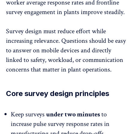
worker average response rates and frontline
survey engagement in plants
improve steadily.
Survey design must reduce effort while
increasing relevance. Questions should be easy
to answer on mobile devices and directly
linked to safety,
workload
, or communication
concerns that matter in plant operations.
Core survey design principles
Keep surveys
under two minutes
to
increase pulse survey response rates in
manufacturing and reduce drop-offs.