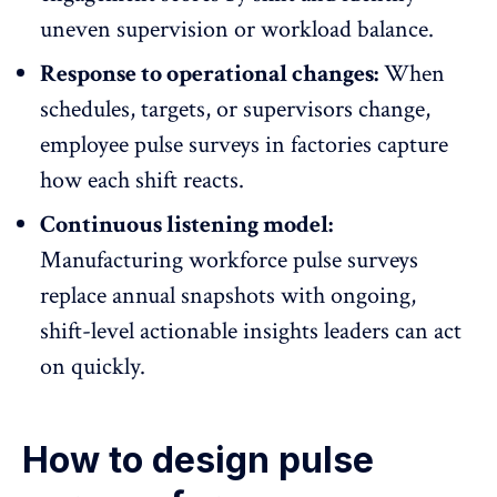
uneven supervision or workload balance.
Response to operational changes:
When
schedules, targets, or supervisors change,
employee pulse surveys in factories capture
how each shift reacts.
Continuous listening model:
Manufacturing workforce pulse surveys
replace annual snapshots with ongoing,
shift-level actionable insights leaders can act
on quickly.
How to design pulse