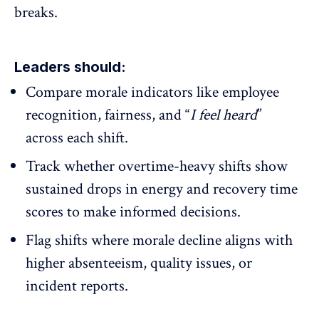
breaks.
Leaders should:
Compare morale indicators like
employee
recognition
, fairness, and “
I feel heard
”
across each shift.
Track whether overtime-heavy shifts show
sustained drops in energy and recovery time
scores to make informed decisions.
Flag shifts where morale decline aligns with
higher absenteeism, quality issues, or
incident reports.