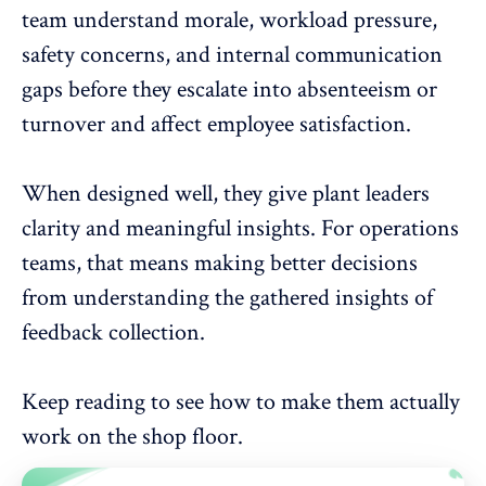
team understand morale, workload pressure,
safety concerns, and internal communication
gaps before they escalate into
absenteeism
or
turnover and affect employee satisfaction.
When designed well, they give plant leaders
clarity and
meaningful insights
. For operations
teams, that means making better decisions
from understanding the gathered insights of
feedback collection.
Keep reading to see how to make them actually
work on the shop floor.