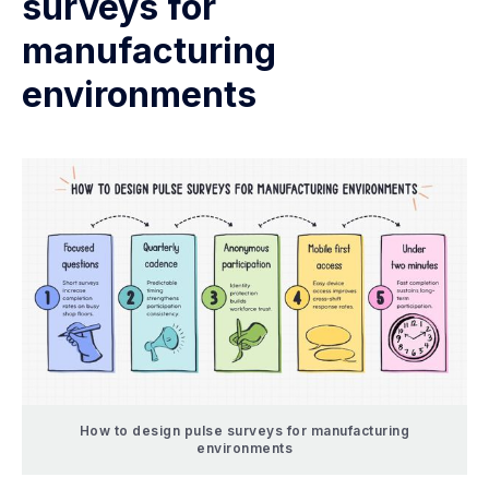
surveys for
manufacturing
environments
How to design pulse surveys for manufacturing
environments