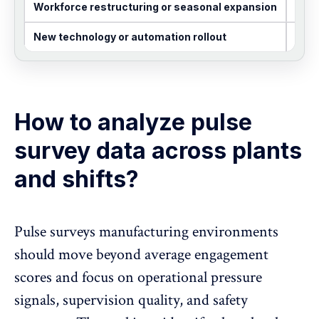
Workforce restructuring or seasonal expansion
Month
New technology or automation rollout
Shor
How to analyze pulse
survey data across plants
and shifts?
Pulse surveys manufacturing environments
should move beyond average engagement
scores and focus on operational pressure
signals, supervision quality, and safety