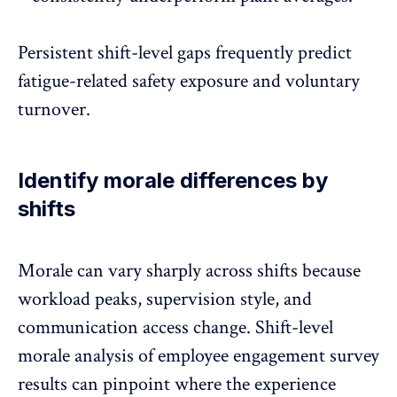
Persistent shift-level gaps frequently predict
fatigue-related safety exposure and voluntary
turnover.
Identify morale differences by
shifts
Morale can vary sharply across shifts because
workload peaks, supervision style, and
communication access change. Shift-level
morale analysis of employee engagement survey
results can pinpoint where the experience