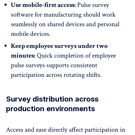
Use mobile-first access:
Pulse survey
software for manufacturing should work
seamlessly on shared devices and personal
mobile devices.
Keep employee surveys under two
minutes:
Quick completion of employee
pulse surveys supports consistent
participation across rotating shifts.
Survey distribution across
production environments
Access and ease directly affect participation in