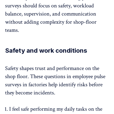
surveys should focus on safety,
workload
balance
, supervision, and communication
without adding complexity for shop-floor
teams.
Safety and work conditions
Safety shapes trust and performance on the
shop floor. These questions in employee pulse
surveys in factories help
identify risks
before
they become incidents.
I feel safe performing my daily tasks on the