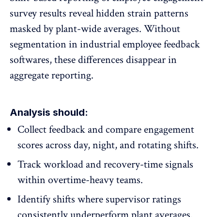
survey results
reveal hidden strain patterns
masked by plant-wide averages. Without
segmentation in industrial employee feedback
softwares, these differences disappear in
aggregate reporting.
Analysis should:
Collect feedback and compare engagement
scores across day, night, and rotating shifts.
Track workload and recovery-time signals
within overtime-heavy teams.
Identify shifts where supervisor ratings
consistently underperform plant averages.