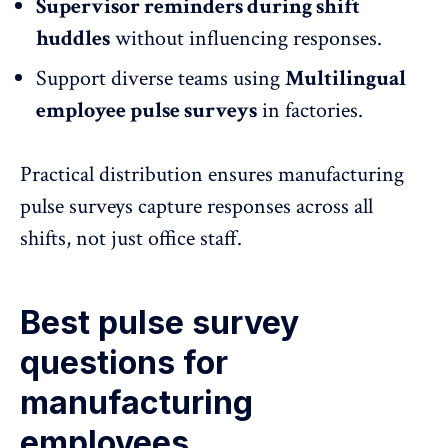
Supervisor reminders during shift
huddles
without influencing responses.
Support diverse teams using
Multilingual
employee pulse surveys
in factories.
Practical distribution ensures manufacturing
pulse surveys capture responses across all
shifts, not just office staff.
Best pulse survey
questions for
manufacturing
employees