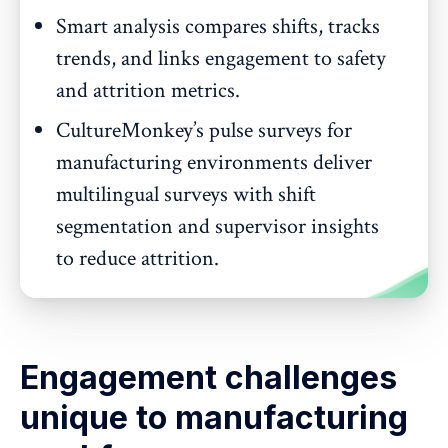
Smart analysis compares shifts, tracks
trends, and links engagement to safety
and attrition metrics.
CultureMonkey’s pulse surveys for
manufacturing environments deliver
multilingual surveys with shift
segmentation and supervisor insights
to reduce attrition.
Engagement challenges
unique to manufacturing