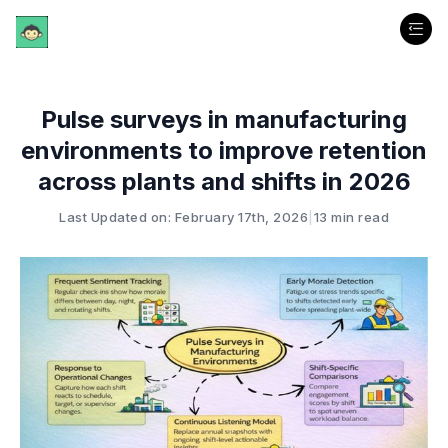
Pulse surveys in manufacturing
environments to improve retention
across plants and shifts in 2026
Last Updated on: February 17th, 2026
|
13 min read