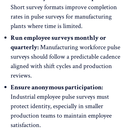
Short survey formats improve completion
rates in pulse surveys for manufacturing
plants where time is limited.
Run employee surveys monthly or
quarterly:
Manufacturing workforce pulse
surveys should follow a predictable cadence
aligned with shift cycles and production
reviews.
Ensure anonymous participation:
Industrial employee pulse surveys must
protect identity, especially in smaller
production teams to maintain
employee
satisfaction
.