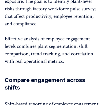
exposure. The goal is to identify plant-level
risks through factory workforce pulse surveys
that affect productivity,
employee retention
,
and compliance.
Effective analysis of employee engagement
levels combines plant segmentation, shift
comparison, trend tracking, and correlation
with real operational metrics.
Compare engagement across
shifts
Shift-based reporting of
employee engagement