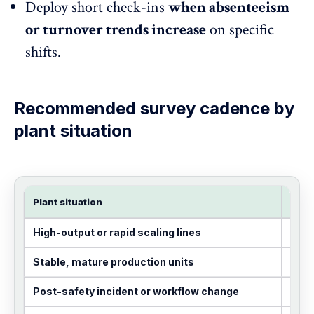
Deploy short check-ins
when
absenteeism
or turnover trends increase
on specific
shifts.
Recommended survey cadence by
plant
situation
Plant situation
Rec
High-output or rapid scaling lines
Mont
Stable, mature production units
Quar
Post-safety incident or workflow change
Imme