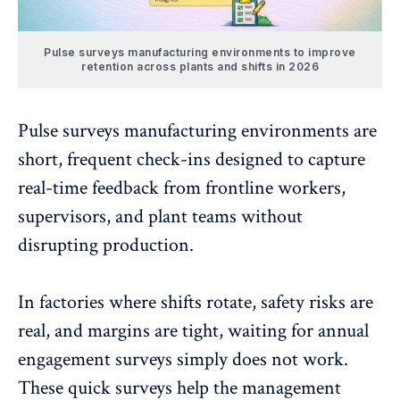
Pulse surveys manufacturing environments to improve
retention across plants and shifts in 2026
Pulse surveys
manufacturing environments are
short, frequent check-ins designed to capture
real-time feedback from frontline workers,
supervisors, and plant teams without
disrupting production.
In factories where shifts rotate, safety risks are
real, and margins are tight, waiting for annual
engagement surveys simply does not work.
These quick surveys help the management