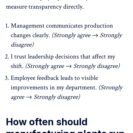
measure transparency directly.
Management communicates production
changes clearly.
(Strongly agree → Strongly
disagree)
I trust leadership decisions that affect my
shift.
(Strongly agree → Strongly disagree)
Employee feedback leads to visible
improvements in my department.
(Strongly
agree → Strongly disagree)
How often should