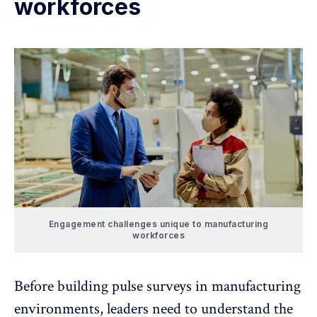
workforces
Engagement challenges unique to manufacturing
workforces
Before building pulse surveys in manufacturing
environments, leaders need to understand the