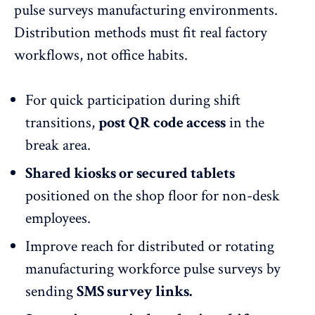
pulse surveys manufacturing environments.
Distribution methods must fit real factory
workflows, not office habits.
For quick participation during shift
transitions,
post QR code access
in the
break area.
Shared kiosks or secured tablets
positioned on the shop floor for non-desk
employees.
Improve reach for distributed or rotating
manufacturing workforce pulse surveys by
sending
SMS survey links.