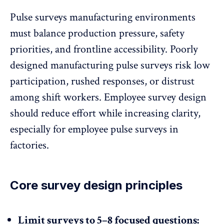
Pulse surveys manufacturing environments
must balance production pressure, safety
priorities, and frontline accessibility. Poorly
designed manufacturing pulse surveys risk low
participation, rushed responses, or distrust
among shift workers.
Employee survey design
should reduce effort while increasing clarity,
especially for employee pulse surveys in
factories.
Core survey design principles
Limit surveys to 5–8 focused questions: