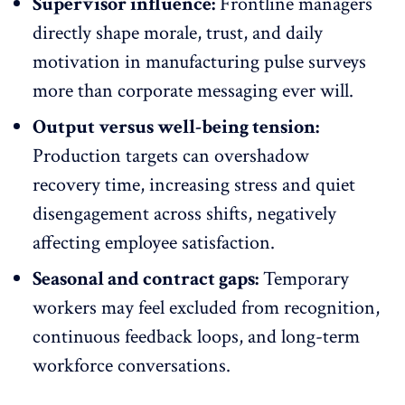
Supervisor influence:
Frontline managers
directly shape morale, trust, and daily
motivation in
manufacturing pulse surveys
more than corporate messaging ever will.
Output versus well-being tension:
Production targets can overshadow
recovery time, increasing stress and quiet
disengagement across shifts, negatively
affecting employee satisfaction.
Seasonal and contract gaps:
Temporary
workers may feel excluded from recognition,
continuous feedback loops, and long-term
workforce conversations.