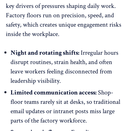
key drivers of pressures shaping daily work.
Factory floors run on precision, speed, and
safety, which creates unique engagement risks
inside the workplace.
Night and rotating shifts:
Irregular hours
disrupt routines, strain health, and often
leave
workers feeling disconnected
from
leadership visibility.
Limited communication access:
Shop-
floor teams rarely sit at desks, so traditional
email updates or intranet posts miss large
parts of the factory workforce.