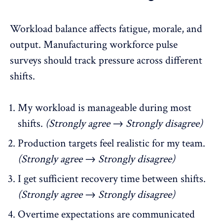
Workload balance affects fatigue, morale, and
output. Manufacturing workforce pulse
surveys should
track pressure
across different
shifts.
My workload is manageable during most
shifts.
(Strongly agree → Strongly disagree)
Production targets feel realistic for my team.
(Strongly agree → Strongly disagree)
I get sufficient recovery time between shifts.
(Strongly agree → Strongly disagree)
Overtime expectations are communicated