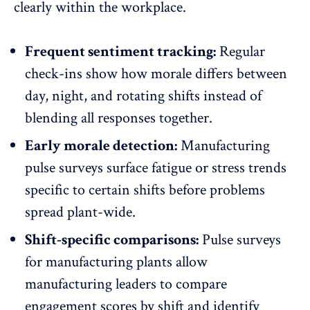
clearly within the workplace.
Frequent sentiment tracking:
Regular
check-ins show how morale differs between
day, night, and rotating shifts instead of
blending all responses together.
Early morale detection:
Manufacturing
pulse surveys
surface fatigue
or stress trends
specific to certain shifts before problems
spread plant-wide.
Shift-specific comparisons:
Pulse surveys
for manufacturing plants allow
manufacturing leaders to compare
engagement scores
by shift and identify