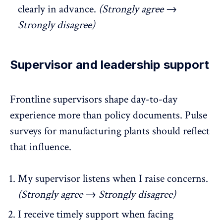
clearly in advance.
(Strongly agree →
Strongly disagree)
Supervisor and leadership support
Frontline supervisors shape day-to-day
experience more than policy documents.
Pulse
surveys for manufacturing plants
should reflect
that influence.
My supervisor listens when I raise concerns.
(Strongly agree → Strongly disagree)
I receive timely support when facing