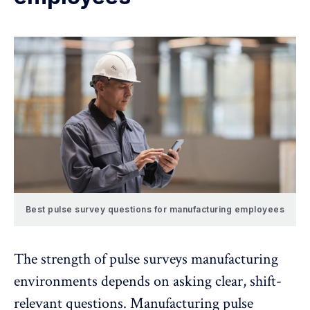
Best pulse survey questions for manufacturing employees
The strength of pulse surveys manufacturing
environments depends on asking clear, shift-
relevant questions. Manufacturing pulse