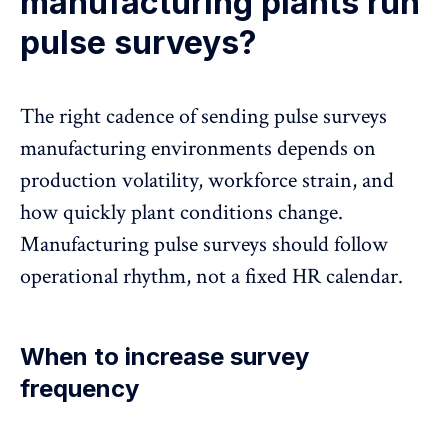
manufacturing plants run
pulse surveys?
The right cadence of sending pulse surveys
manufacturing environments depends on
production volatility, workforce strain, and
how quickly plant conditions change.
Manufacturing pulse surveys should follow
operational rhythm, not a fixed HR calendar.
When to increase survey
frequency