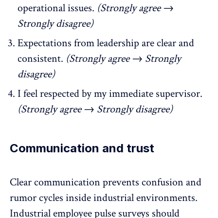
operational issues.
(Strongly agree →
Strongly disagree)
Expectations from leadership are clear and
consistent.
(Strongly agree → Strongly
disagree)
I feel respected by my immediate supervisor.
(Strongly agree → Strongly disagree)
Communication and trust
Clear communication
prevents confusion and
rumor cycles inside industrial environments.
Industrial employee pulse surveys should