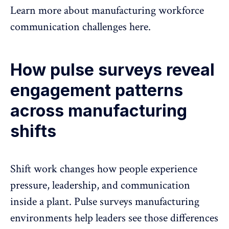
Learn more about
manufacturing workforce
communication challenges here
.
How pulse surveys reveal
engagement patterns
across manufacturing
shifts
Shift work changes how people experience
pressure, leadership, and communication
inside a plant. Pulse surveys manufacturing
environments help leaders see those differences