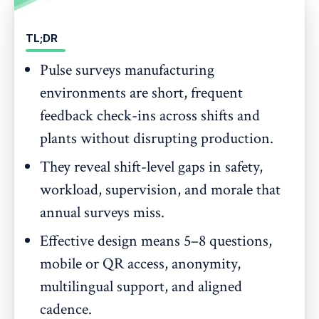
TL;DR
Pulse surveys manufacturing
environments are short, frequent
feedback check-ins across shifts and
plants without disrupting production.
They reveal shift-level gaps in safety,
workload, supervision, and morale that
annual surveys miss.
Effective design means 5–8 questions,
mobile or QR access, anonymity,
multilingual support, and aligned
cadence.