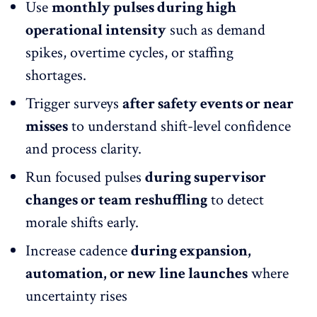
Use
monthly pulses during high
operational intensity
such as demand
spikes, overtime cycles, or
staffing
shortages
.
Trigger surveys
after safety events or near
misses
to understand shift-level confidence
and process clarity.
Run focused pulses
during supervisor
changes or team reshuffling
to detect
morale shifts early.
Increase cadence
during expansion,
automation, or new line launches
where
uncertainty rises