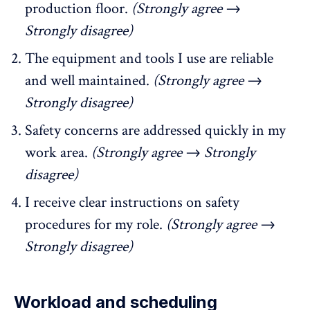
production floor.
(Strongly agree →
Strongly disagree)
The equipment and tools I use are reliable
and well maintained.
(Strongly agree →
Strongly disagree)
Safety concerns are addressed quickly in my
work area.
(Strongly agree → Strongly
disagree)
I receive clear instructions on safety
procedures for my role.
(Strongly agree →
Strongly disagree)
Workload and scheduling