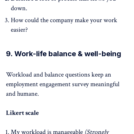
down.
How could the company make your work
easier?
9. Work-life balance & well-being
Workload and balance questions keep an
employment engagement survey
meaningful
and humane.
Likert scale
My workload is manageable
(Strongly