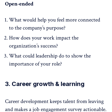
Open-ended
What would help you feel more connected
to the company’s purpose?
How does your work impact the
organization’s success?
What could leadership do to show the
importance of your role?
3. Career growth & learning
Career development
keeps talent from leaving
and makes a job engagement survey actionable.