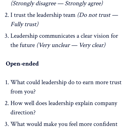
(Strongly disagree — Strongly agree)
I trust the leadership team
(Do not trust —
Fully trust)
Leadership communicates a clear vision for
the future
(Very unclear — Very clear)
Open-ended
What could leadership do to earn more trust
from you?
How well does leadership explain company
direction?
What would make you feel more confident