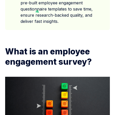
pre-built employee engagement
questionnaire templates to save time,
ensure research-backed quality, and
deliver fast insights.
What is an employee
engagement survey?