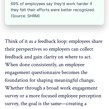
69% of employees say they’d work harder if
they felt their efforts were better recognized.
(Source: SHRM)
Think of it as a
feedback loop
: employees share
their perspectives so employers can collect
feedback and gain clarity on where to act.
When done consistently, an
employee
engagement questionnaire
becomes the
foundation for shaping meaningful change.
Whether through a broad work engagement
survey or a more focused
employee perception
survey
, the goal is the same—creating a