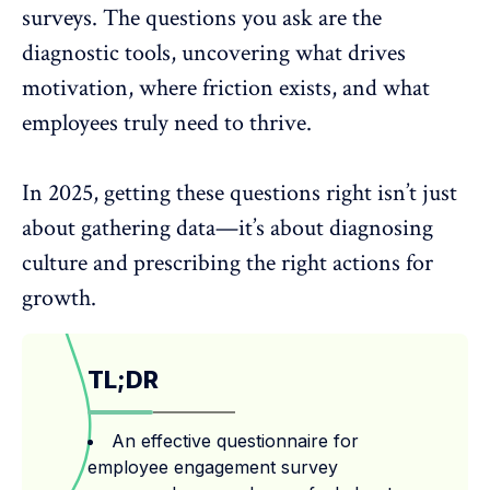
surveys
. The questions you ask are the
diagnostic tools, uncovering what drives
motivation, where friction exists, and what
employees truly need to thrive.
In 2025, getting these questions right isn’t just
about gathering data—it’s about diagnosing
culture and prescribing the right actions for
growth.
TL;DR
An effective questionnaire for
employee engagement survey