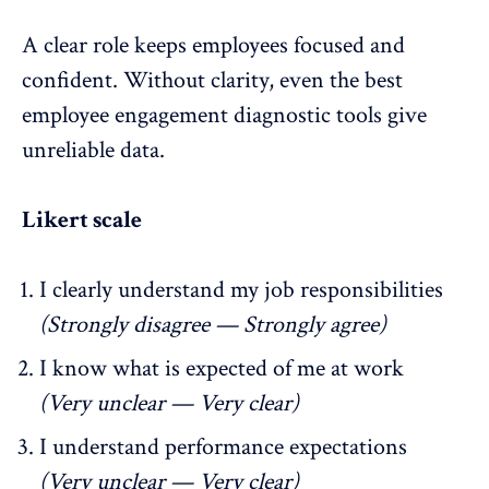
A clear role keeps employees focused and
confident. Without clarity, even the best
employee engagement diagnostic tools give
unreliable data.
Likert scale
I clearly understand my
job responsibilities
(Strongly disagree — Strongly agree)
I know what is expected of me at work
(Very unclear — Very clear)
I understand performance expectations
(Very unclear — Very clear)