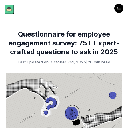
Questionnaire for employee
engagement survey: 75+ Expert-
crafted questions to ask in 2025
Last Updated on: October 3rd, 2025
|
20 min read