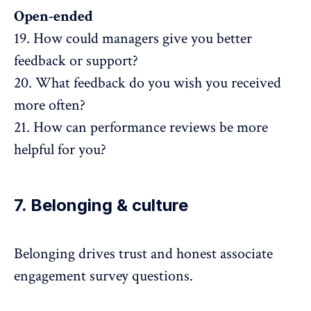
Open-ended
19. How could managers give you better
feedback or support?
20. What feedback do you wish you received
more often?
21. How can performance reviews be more
helpful for you?
7. Belonging & culture
Belonging drives
trust
and honest associate
engagement survey questions.