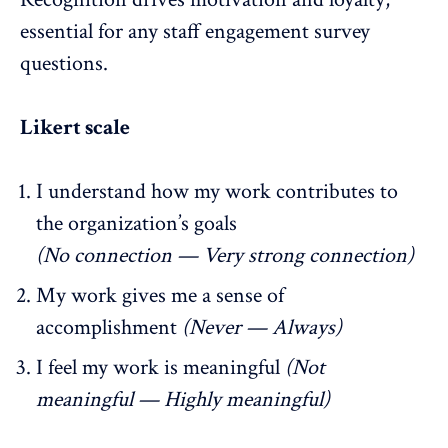
essential for any staff engagement survey
questions.
Likert scale
I understand how my work contributes to
the organization’s goals
(No connection — Very strong connection)
My work gives me a sense of
accomplishment
(Never — Always)
I feel my work is meaningful
(Not
meaningful — Highly meaningful)