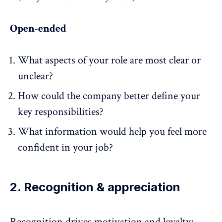
Open-ended
What aspects of your role are most clear or
unclear?
How could the company better define your
key responsibilities?
What information would help you feel more
confident in your job?
2. Recognition & appreciation
Recognition
drives motivation and loyalty;