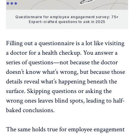
Questionnaire for employee engagement survey: 75+
Expert-crafted questions to ask in 2025
Filling out a questionnaire is a lot like visiting
a doctor for a health checkup. You answer a
series of questions—not because the doctor
doesn’t know what’s wrong, but because those
details reveal what’s happening beneath the
surface. Skipping questions or asking the
wrong ones leaves blind spots, leading to half-
baked conclusions.
The same holds true for
employee engagement