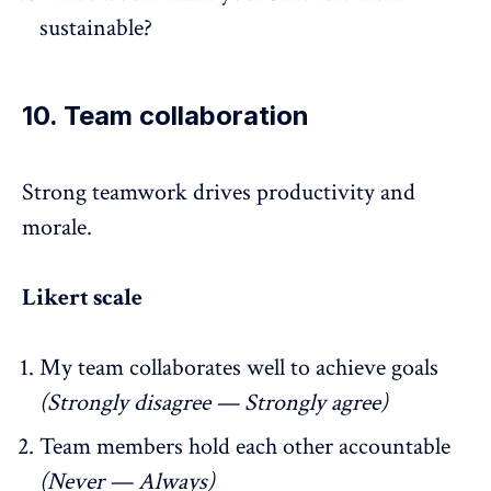
sustainable?
10. Team collaboration
Strong teamwork
drives productivity and
morale.
Likert scale
My team collaborates well to achieve goals
(Strongly disagree — Strongly agree)
Team members hold each other accountable
(Never — Always)