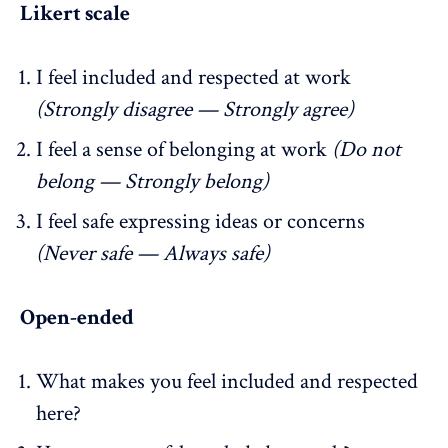
Likert scale
I feel included and respected at work
(Strongly disagree — Strongly agree)
I feel a sense of belonging at work
(Do not
belong — Strongly belong)
I feel safe expressing ideas or concerns
(Never safe — Always safe)
Open-ended
What makes you feel included and respected
here?