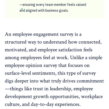
—ensuring every team member feels valued
and aligned with business goals.
An employee engagement survey is a
structured way to understand how connected,
motivated, and
employee satisfaction
feels
among employees feel at work. Unlike a simple
employee opinion survey that focuses on
surface-level sentiments, this type of survey
digs deeper into what truly drives commitment
—things like trust in leadership,
employee
development growth opportunities
, workplace
culture, and day-to-day experiences.