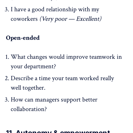
I have a good relationship with my
coworkers
(Very poor — Excellent)
Open-ended
What changes would improve teamwork in
your department?
Describe a time your team worked really
well together.
How can managers support better
collaboration?
11. Autonomy & empowerment