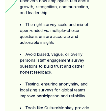
uncovers how employees feel about
growth, recognition, communication,
and leadership.
The right survey scale and mix of
open-ended vs. multiple-choice
questions ensure accurate and
actionable insights
Avoid biased, vague, or overly
personal staff engagement survey
questions to build trust and gather
honest feedback.
Testing, ensuring anonymity, and
localizing surveys for global teams
improve participation and reliability.
Tools like CultureMonkey provide