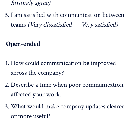
Strongly agree)
I am satisfied with communication between
teams
(Very dissatisfied — Very satisfied)
Open-ended
How could communication be improved
across the company?
Describe a time when poor communication
affected your work.
What would make company updates clearer
or more useful?