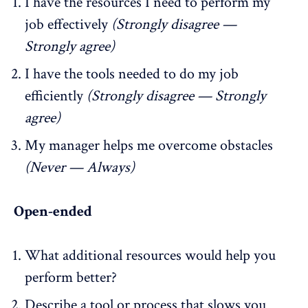
I have the resources I need to perform my
job effectively
(Strongly disagree —
Strongly agree)
I have the tools needed to do my job
efficiently
(Strongly disagree — Strongly
agree)
My manager helps me overcome obstacles
(Never — Always)
Open-ended
What additional resources would help you
perform better?
Describe a tool or process that slows you