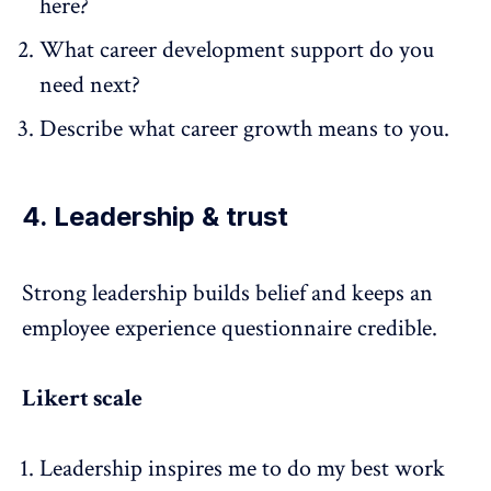
here?
What career development support do you
need next?
Describe what career growth means to you.
4. Leadership & trust
Strong leadership
builds belief and keeps an
employee experience questionnaire credible.
Likert scale
Leadership inspires me to do my best work