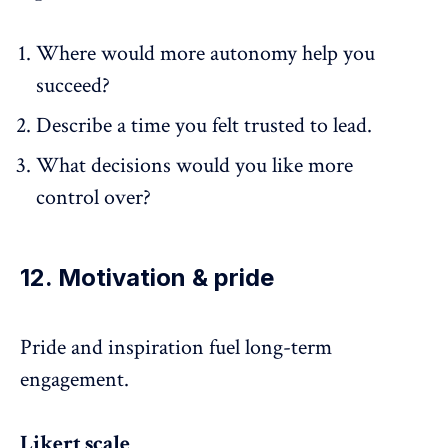
Where would more autonomy help you
succeed?
Describe a time you felt trusted to lead.
What decisions would you like more
control over?
12. Motivation & pride
Pride and
inspiration
fuel long-term
engagement.
Likert scale