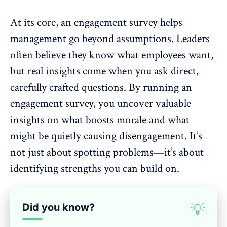
At its core, an engagement survey helps
management go beyond assumptions. Leaders
often believe they know what employees want,
but real insights come when you ask direct,
carefully crafted questions.
By running an
engagement survey
, you uncover valuable
insights on what
boosts morale
and what
might be quietly causing disengagement. It’s
not just about spotting problems—it’s about
identifying strengths you can build on.
Did you know?
💡