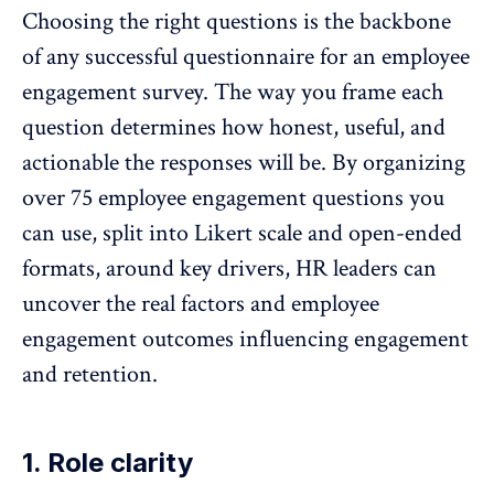
Choosing the right questions is the backbone
of any successful
questionnaire for an employee
engagement survey
. The way you frame each
question determines how honest, useful, and
actionable the responses will be. By organizing
over 75 employee engagement questions you
can use, split into
Likert scale
and open-ended
formats, around key drivers, HR leaders can
uncover the real factors and employee
engagement outcomes influencing engagement
and retention.
1. Role clarity