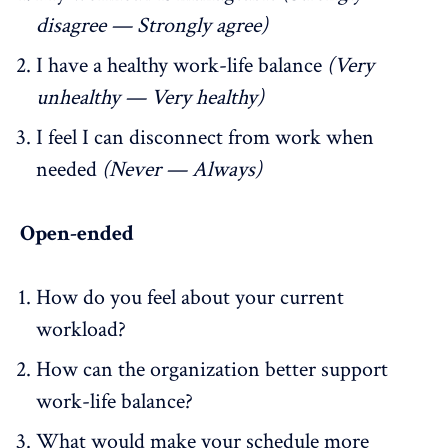
disagree — Strongly agree)
I have a healthy work-life balance
(Very
unhealthy — Very healthy)
I feel I can disconnect from work when
needed
(Never — Always)
Open-ended
How do you feel about your current
workload?
How can the organization better support
work-life balance?
What would make your schedule more