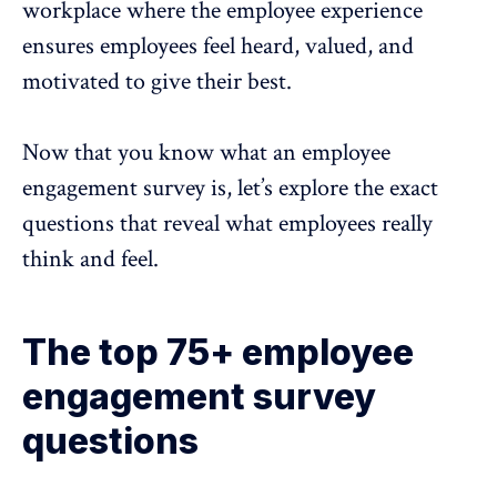
workplace where the
employee experience
ensures employees feel heard, valued, and
motivated to give their best.
Now that you know what an employee
engagement survey is, let’s explore the exact
questions that reveal what employees really
think and feel.
The top 75+ employee
engagement survey
questions