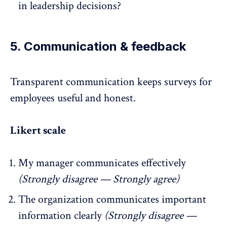
in leadership decisions?
5. Communication & feedback
Transparent communication
keeps surveys for
employees useful and honest.
Likert scale
My manager communicates effectively
(Strongly disagree — Strongly agree)
The organization communicates important
information clearly
(Strongly disagree —