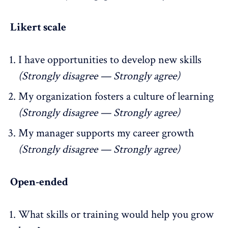
Likert scale
I have opportunities to develop new skills
(Strongly disagree — Strongly agree)
My organization fosters a culture of learning
(Strongly disagree — Strongly agree)
My manager supports my career growth
(Strongly disagree — Strongly agree)
Open-ended
What skills or training would help you grow