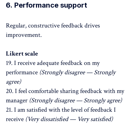
6. Performance support
Regular,
constructive feedback
drives
improvement.
Likert scale
19. I receive adequate feedback on my
performance
(Strongly disagree — Strongly
agree)
20. I feel comfortable sharing feedback with my
manager
(Strongly disagree — Strongly agree)
21. I am satisfied with the level of feedback I
receive
(Very dissatisfied — Very satisfied)