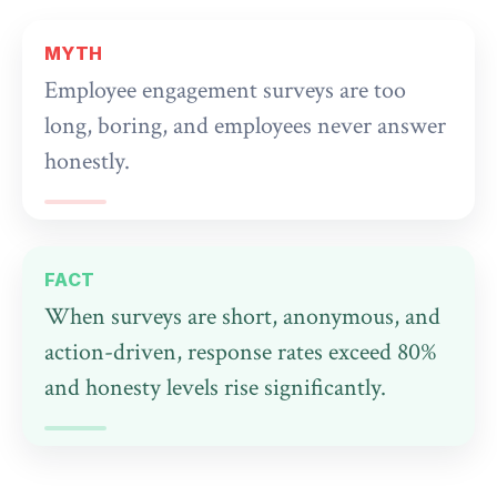
MYTH
Employee engagement surveys are too
long, boring, and employees never answer
honestly.
FACT
When surveys are short, anonymous, and
action-driven, response rates exceed 80%
and honesty levels rise significantly.