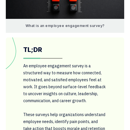
What is an employee engagement survey?
TL;DR
An employee engagement survey is a
structured way to measure how connected,
motivated, and satisfied employees feel at
work. It goes beyond surface-level feedback
to uncover insights on culture, leadership,
communication, and career growth.
These surveys help organizations understand
employee needs, identify pain points, and
take action that boosts morale and retention