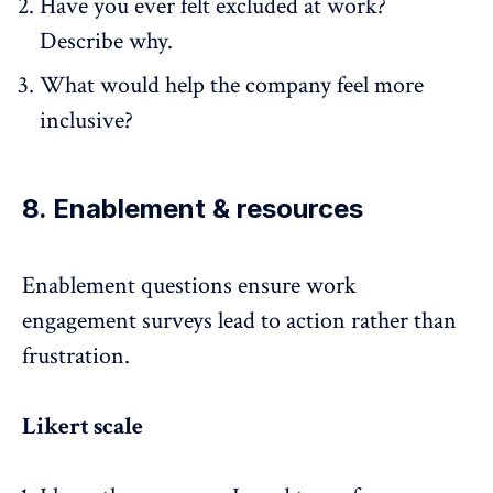
Have you ever felt excluded at work?
Describe why.
What would help the company feel more
inclusive?
8. Enablement & resources
Enablement questions ensure
work
engagement surveys
lead to action rather than
frustration.
Likert scale