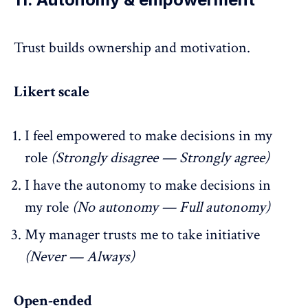
Trust builds
ownership
and motivation.
Likert scale
I feel empowered to make decisions in my
role
(Strongly disagree — Strongly agree)
I have the autonomy to make decisions in
my role
(No autonomy — Full autonomy)
My manager trusts me to take initiative
(Never — Always)
Open-ended