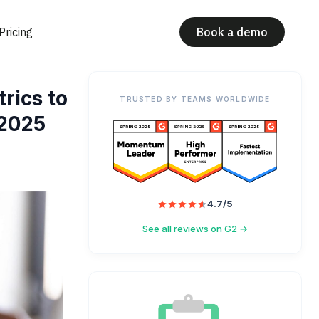
Pricing
Book a demo
rics to
TRUSTED BY TEAMS WORLDWIDE
 2025
4.7/5
See all reviews on G2 →