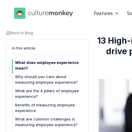
Features
So
Back to Blog
13 High-
In this article:
drive 
What does employee experience
mean?
Why should you care about
measuring employee experience?
What are the 4 pillars of employee
experience?
1. Culture and environment
Benefits of measuring employee
experience
2. Technology and tools
What are common challenges in
3. Career development
measuring employee experience?
4. Well-being and work-life