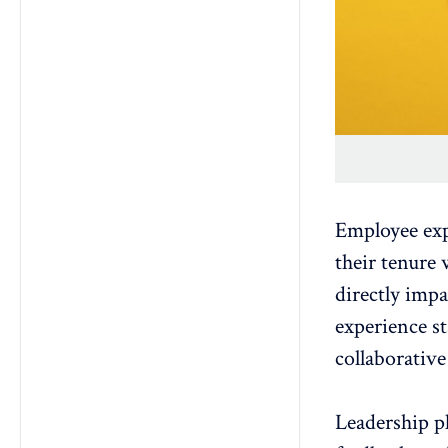
Employee ex
their tenure 
directly imp
experience
st
collaborativ
Leadership pl