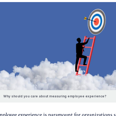
Why should you care about measuring employee experience?
mployee experience
is paramount for organizations 