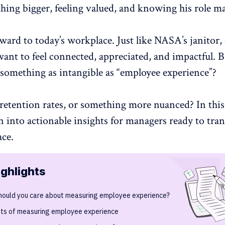
hing bigger, feeling valued, and knowing his role ma
ward to today’s workplace. Just like NASA’s janitor
ant to feel connected, appreciated, and impactful. 
something as intangible as “
employee experience
”?
retention rates
, or something more nuanced? In this 
n into actionable insights for managers ready to tra
ace.
ighlights
hould you care about measuring employee experience?
its of measuring employee experience