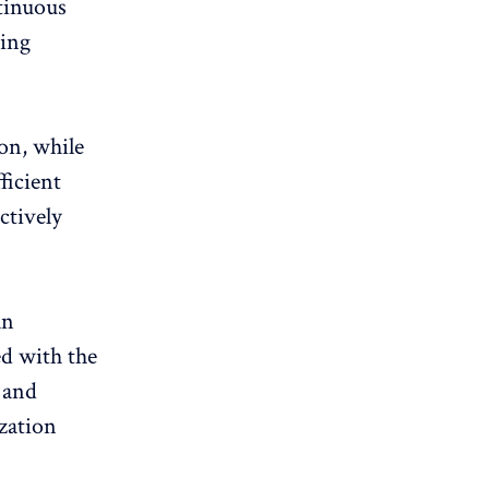
tinuous
ring
ion
, while
ficient
ctively
an
ed with the
 and
ization