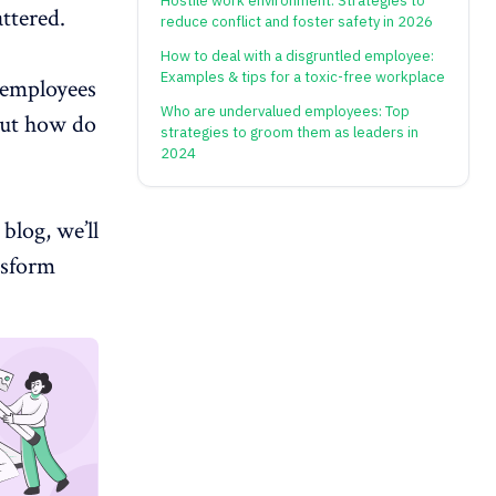
Hostile work environment: Strategies to
ttered.
reduce conflict and foster safety in 2026
How to deal with a disgruntled employee:
Examples & tips for a toxic-free workplace
, employees
Who are undervalued employees: Top
But how do
strategies to groom them as leaders in
2024
blog, we’ll
nsform