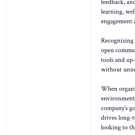
feedback, an
learning, wel
engagement a
Recognizing
open commun
tools and up
without unne
When organiz
environment 
company’s goa
drives long-t
looking to th