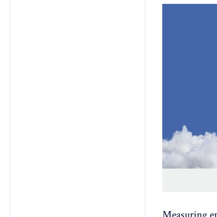
Measuring e