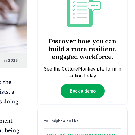
Discover how you can
build a more resilient,
engaged workforce.
n in 2025
See the CultureMonkey platform in
action today
o the
sts, a
Book a demo
 doing.
ement
You might also like
ut being