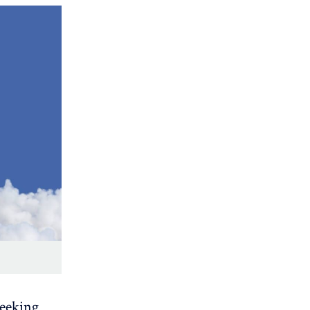
seeking