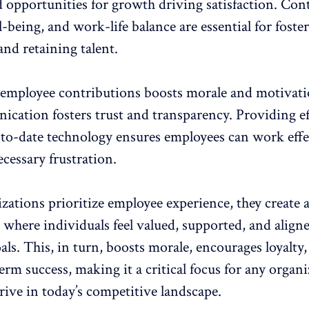
d
opportunities for growth
driving satisfaction. Con
l-being, and work-life balance are essential for foste
nd retaining talent.
 employee contributions
boosts morale and motivat
ication
fosters trust and transparency. Providing ef
-to-date technology ensures employees can work effe
cessary frustration.
ations prioritize
employee experience
, they create 
where individuals feel valued, supported, and align
ls. This, in turn, boosts morale, encourages loyalty,
erm success, making it a critical focus for any organ
rive in today’s competitive landscape.