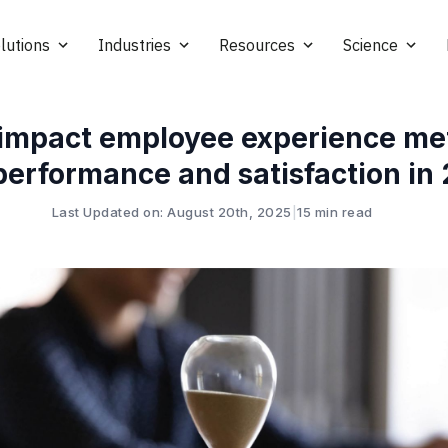
lutions
Industries
Resources
Science
impact employee experience met
performance and satisfaction in
Last Updated on: August 20th, 2025
|
15 min read