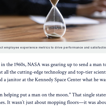
ct employee experience metrics to drive performance and satisfactio
 in the 1960s,
NASA
was gearing up to send a man t
all the cutting-edge technology and top-tier scienti
d a janitor at the
Kennedy Space Center
what he was
I’m helping put a man on the moon." That single stat
es. It wasn’t just about mopping floors—it was abo