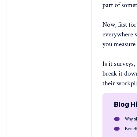
part of somet
4. How can data from experience
measurement improve retention
and performance?
Now, fast for
5. How do you measure employee
satisfaction as part of the
everywhere w
experience?
you measure 
6. How do you measure employee
experience?
7. Can employee experience
Is it surveys,
metrics predict future
engagement trends?
break it dow
8. How do personalized employee
their workpl
experience assessments benefit
teams?
Blog H
Why s
Benef