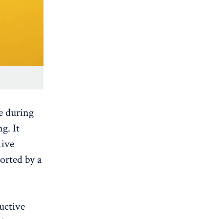
e during
g. It
tive
orted by a
uctive