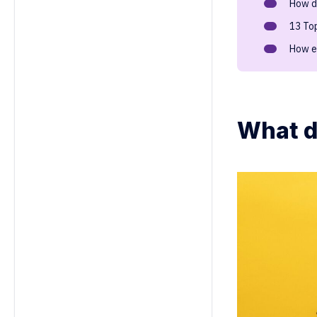
How d
13 To
How e
What d