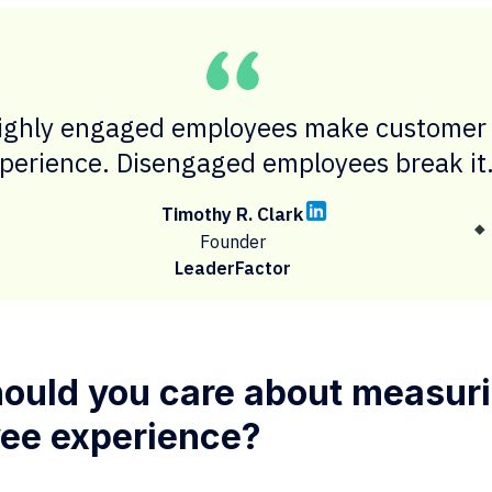
ighly engaged employees make customer
perience. Disengaged employees break it
Timothy R. Clark
Founder
LeaderFactor
ould you care about measur
ee experience?