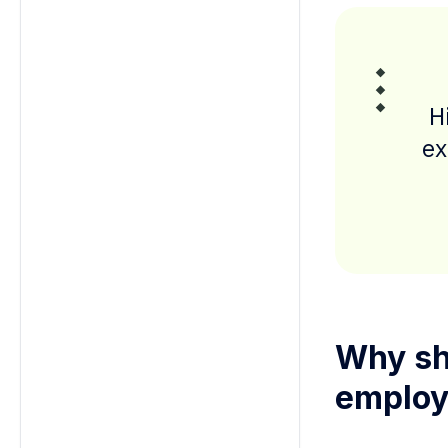
H
ex
Why sh
employ