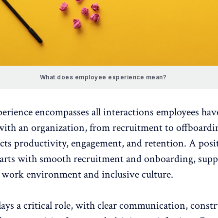
What does employee experience mean?
perience
encompasses all interactions employees hav
with an organization, from recruitment to offboardin
acts productivity, engagement, and
retention
. A
posi
arts with smooth
recruitment and onboarding
, supp
e work environment and inclusive culture.
ays a critical role, with clear communication, constr