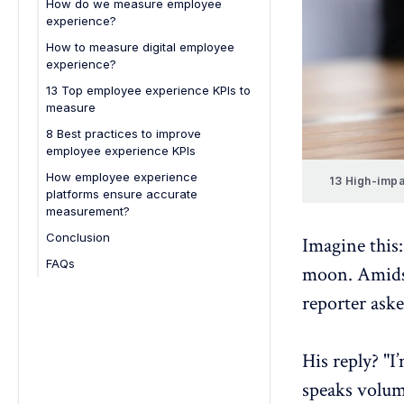
How do we measure employee
balance
experience?
How to measure digital employee
experience?
13 Top employee experience KPIs to
measure
8 Best practices to improve
employee experience KPIs
How employee experience
13 High-impa
platforms ensure accurate
measurement?
Conclusion
Imagine this:
FAQs
moon. Amidst 
1. How do surveys help in
reporter aske
measuring employee experience?
2. How can organizations track
employee experience over time?
His reply? "
3. Can employee experience be
speaks volum
measured during onboarding?