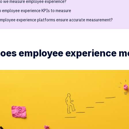
o we measure employee experience?
p employee experience KPIs to measure
mployee experience platforms ensure accurate measurement?
oes employee experience m