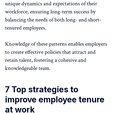
unique dynamics and expectations of their
workforce, ensuring long-term success by
balancing the needs of both long- and short-
tenured employees.
Knowledge of these patterns enables employers
to create effective policies that attract and
retain talent, fostering a cohesive and
knowledgeable team.
7 Top strategies to
improve employee tenure
at work