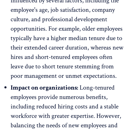
influenced by several factors, including the
employee's age,
job satisfaction
, company
culture, and professional development
opportunities. For example, older employees
typically have a higher median tenure due to
their extended career duration, whereas new
hires and short-tenured employees often
leave due to
short tenure stemming from
poor management
or unmet expectations.
Impact on organizations:
Long-tenured
employees provide numerous benefits,
including
reduced hiring costs
and a stable
workforce with greater expertise. However,
balancing the needs of new employees and