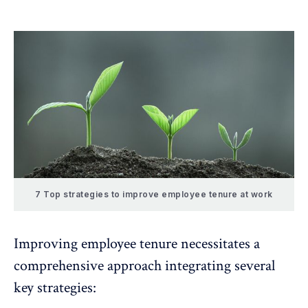
7 Top strategies to improve employee tenure at work
Improving employee tenure necessitates a
comprehensive approach integrating several
key strategies: