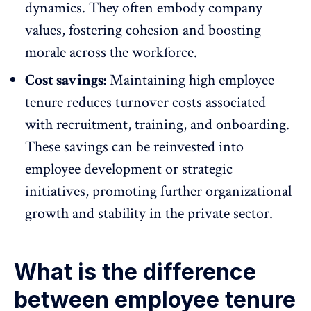
dynamics. They often embody company
values, fostering cohesion and
boosting
morale across the workforce
.
Cost savings:
Maintaining high employee
tenure reduces turnover costs associated
with recruitment, training, and onboarding.
These savings can be reinvested into
employee development
or strategic
initiatives, promoting further organizational
growth and stability in the private sector.
What is the difference
between employee tenure