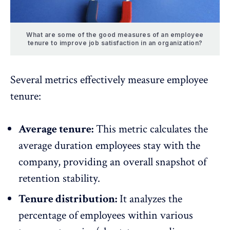
What are some of the good measures of an employee
tenure to improve job satisfaction in an organization?
Several metrics effectively measure employee
tenure:
Average tenure:
This metric calculates the
average duration employees stay with the
company, providing an overall snapshot of
retention stability.
Tenure distribution:
It analyzes the
percentage of employees within various