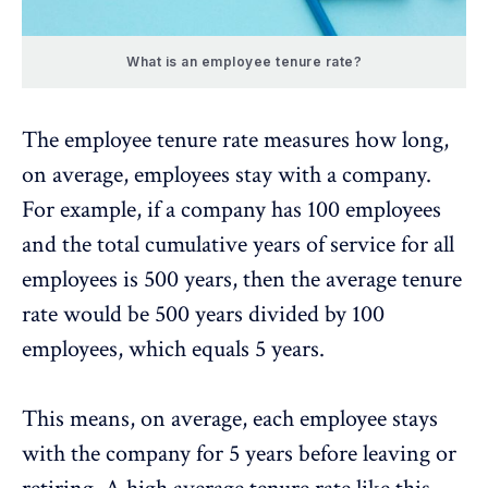
What is an employee tenure rate?
The employee tenure rate measures how long,
on average, employees stay with a company.
For example, if a company has 100 employees
and the total cumulative years of service for all
employees is 500 years, then the average tenure
rate would be 500 years divided by 100
employees, which equals 5 years.
This means, on average, each employee stays
with the company for 5 years before leaving or