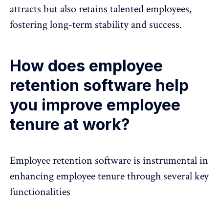
attracts but also retains talented employees,
fostering long-term stability and success.
How does employee
retention software help
you improve employee
tenure at work?
Employee retention software is instrumental in
enhancing employee tenure through several key
functionalities