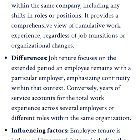
within the same company, including any
shifts in roles or positions. It provides a
comprehensive view of cumulative work
experience, regardless of job transitions or
organizational changes
.
Differences:
Job tenure focuses on the
extended period an employee remains with a
particular employer, emphasizing continuity
within that context. Conversely, years of
service accounts for the total work
experience across several employers or
different roles within the same organization.
Influencing factors:
Employee tenure is