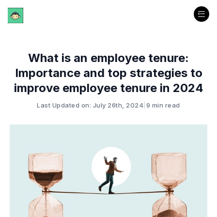
What is an employee tenure:
Importance and top strategies to
improve employee tenure in 2024
Last Updated on: July 26th, 2024
|
9 min read