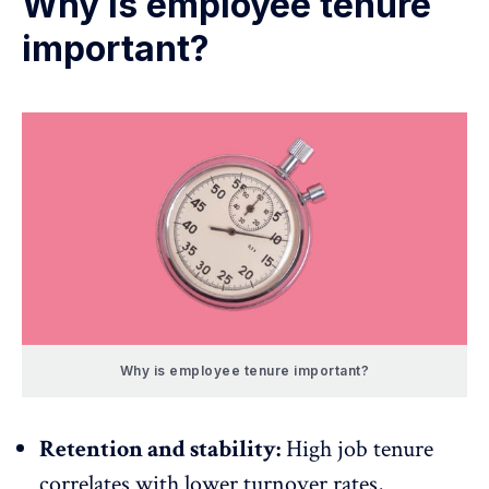
Why is employee tenure
important?
Why is employee tenure important?
Retention and stability:
High job tenure
correlates with lower turnover rates,