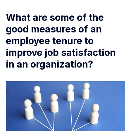
What are some of the
good measures of an
employee tenure to
improve job satisfaction
in an organization?