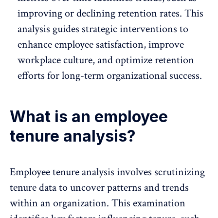
improving or declining retention rates. This
analysis guides strategic interventions to
enhance employee satisfaction, improve
workplace culture, and optimize retention
efforts for long-term organizational success.
What is an employee
tenure analysis?
Employee tenure analysis
involves scrutinizing
tenure data to uncover patterns and trends
within an organization. This examination