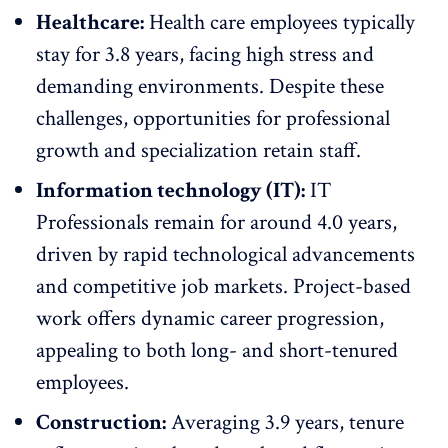
Healthcare:
Health care employees
typically
stay for 3.8 years, facing high stress and
demanding environments. Despite these
challenges,
opportunities for professional
growth
and specialization retain staff.
Information technology (IT):
IT
Professionals
remain for around 4.0 years,
driven by rapid technological advancements
and competitive job markets. Project-based
work offers dynamic career progression,
appealing to both long- and short-tenured
employees.
Construction:
Averaging 3.9 years, tenure