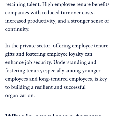
retaining talent. High employee tenure benefits
companies with reduced turnover costs,
increased productivity
, and a stronger sense of
continuity.
In the private sector, offering employee tenure
gifts and fostering employee loyalty can
enhance job security. Understanding and
fostering tenure, especially among younger
employees and long-tenured employees, is key
to building a resilient and successful
organization.