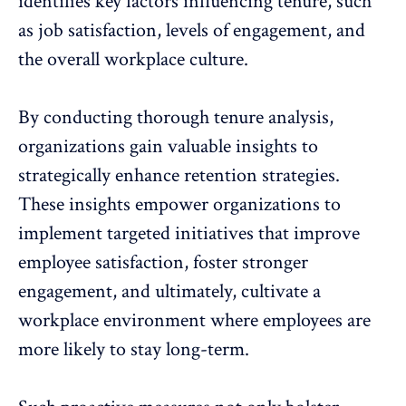
identifies key factors influencing tenure, such
as job satisfaction,
levels of engagement
, and
the overall workplace culture.
By conducting thorough tenure analysis,
organizations gain valuable insights to
strategically
enhance retention strategies
.
These insights empower organizations to
implement targeted initiatives that improve
employee satisfaction, foster stronger
engagement, and ultimately,
cultivate a
workplace environment
where employees are
more likely to stay long-term.