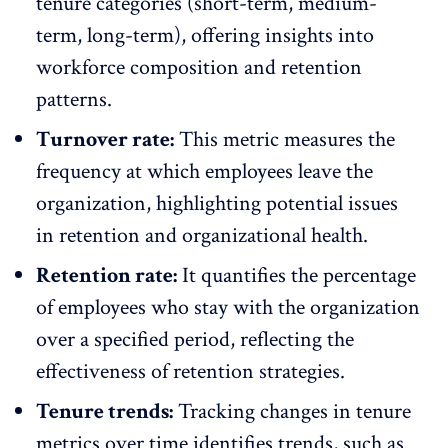
tenure categories (short-term, medium-
term, long-term), offering insights into
workforce composition and
retention
patterns
.
Turnover rate:
This metric measures the
frequency at which employees leave the
organization, highlighting potential issues
in retention and organizational health.
Retention rate:
It quantifies the percentage
of employees who stay with the organization
over a specified period, reflecting the
effectiveness of retention strategies
.
Tenure trends:
Tracking changes in tenure
metrics over time
identifies trends
, such as