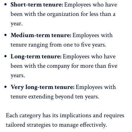
Short-term tenure:
Employees who have
been with the organization for less than a
year.
Medium-term tenure:
Employees with
tenure ranging from one to five years.
Long-term tenure:
Employees who have
been with the company for more than five
years.
Very long-term tenure:
Employees with
tenure extending beyond ten years.
Each category has its implications and requires
tailored strategies to manage effectively
.