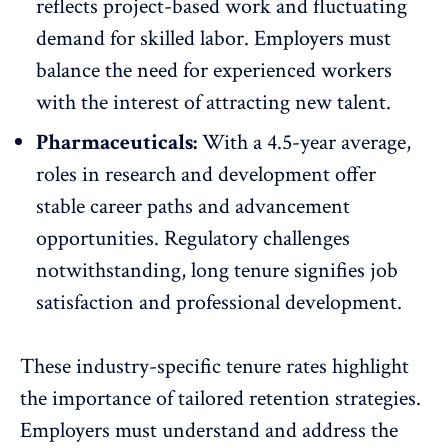
reflects project-based work and fluctuating
demand for skilled labor. Employers must
balance the need for experienced workers
with the interest of attracting new talent.
Pharmaceuticals:
With a 4.5-year average,
roles in research and development offer
stable career paths and advancement
opportunities. Regulatory challenges
notwithstanding, long tenure signifies job
satisfaction and professional development.
These industry-specific tenure rates highlight
the importance of tailored retention strategies.
Employers must understand and address the