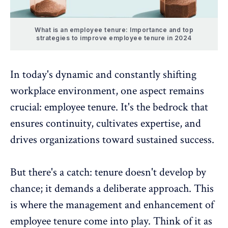
What is an employee tenure: Importance and top
strategies to improve employee tenure in 2024
In today's
dynamic and constantly shifting
workplace environment
, one aspect remains
crucial: employee tenure. It's the bedrock that
ensures continuity, cultivates expertise, and
drives organizations toward sustained success
.
But there's a catch: tenure doesn't develop by
chance; it demands a deliberate approach. This
is where the management and enhancement of
employee tenure
come into play. Think of it as