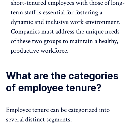
short-tenured employees with those of long-
term staff is essential for fostering a
dynamic and inclusive work environment.
Companies must address the unique needs
of these two groups to maintain a healthy,
productive workforce
.
What are the categories
of employee tenure?
Employee tenure can be categorized into
several distinct segments: