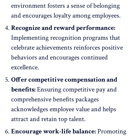
environment
fosters a sense of belonging
and encourages loyalty among employees.
Recognize and reward performance:
Implementing recognition programs
that
celebrate achievements reinforces positive
behaviors and encourages continued
excellence.
Offer competitive compensation and
benefits:
Ensuring competitive pay and
comprehensive benefits packages
acknowledges
employee value and helps
attract and retain top talent.
Encourage work-life balance:
Promoting