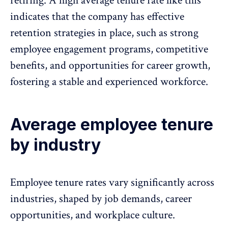
retiring. A high average tenure rate like this
indicates that the company has effective
retention strategies in place, such as
strong
employee engagement programs
, competitive
benefits, and opportunities for
career growth
,
fostering a stable and experienced workforce.
Average employee tenure
by industry
Employee tenure rates vary significantly across
industries, shaped by job demands, career
opportunities, and workplace culture.