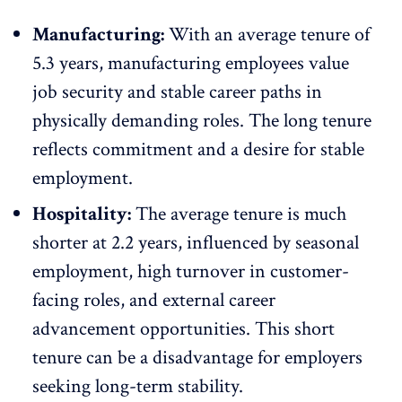
Manufacturing:
With an average tenure of
5.3 years,
manufacturing employees
value
job security and stable career paths in
physically demanding roles. The long tenure
reflects commitment and a desire for
stable
employment
.
Hospitality:
The average tenure is much
shorter at 2.2 years, influenced by seasonal
employment, high turnover in customer-
facing roles, and external career
advancement opportunities. This short
tenure can be a disadvantage for employers
seeking long-term stability.