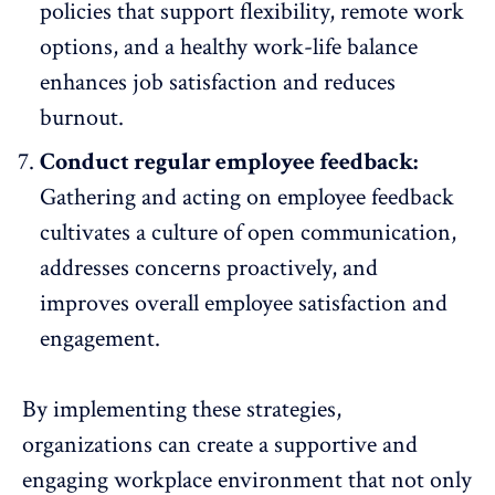
policies that support flexibility,
remote work
options
, and a healthy work-life balance
enhances job satisfaction and reduces
burnout.
Conduct regular employee feedback:
Gathering and
acting on employee feedback
cultivates a culture of open communication,
addresses concerns proactively, and
improves overall employee satisfaction and
engagement.
By implementing these strategies,
organizations can create a supportive and
engaging workplace environment that not only