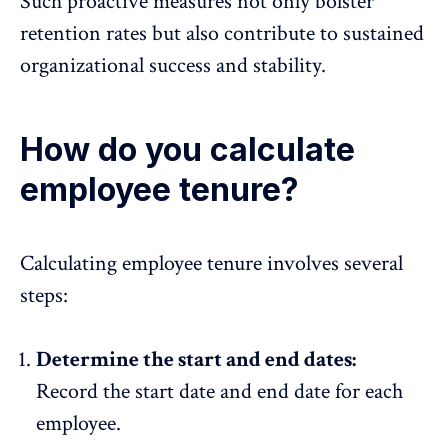
Such proactive measures not only bolster
retention rates but also contribute to sustained
organizational success and stability.
How do you calculate
employee tenure?
Calculating employee tenure
involves several
steps:
Determine the start and end dates:
Record the start date and end date for each
employee.