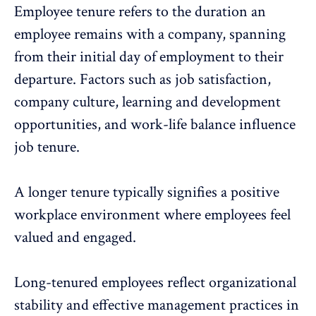
Employee tenure refers to the duration an
employee remains with a company, spanning
from their initial day of employment to their
departure. Factors such as job satisfaction,
company culture
, learning and development
opportunities, and work-life balance influence
job tenure.
A longer tenure typically signifies a positive
workplace environment where
employees feel
valued
and engaged.
Long-tenured employees reflect organizational
stability and effective management practices in