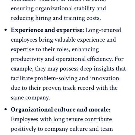
ensuring organizational stability and
reducing hiring and training costs.
Experience and expertise:
Long-tenured
employees bring valuable experience and
expertise to their roles, enhancing
productivity and
operational efficiency
. For
example, they may possess deep insights that
facilitate problem-solving and innovation
due to their proven track record with the
same company.
Organizational culture and morale:
Employees with long tenure contribute
positively to
company culture
and team