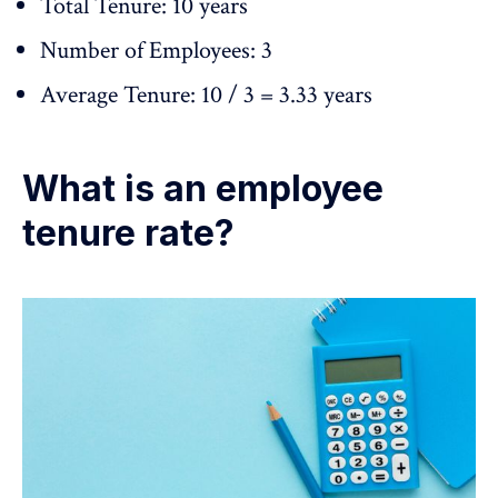
Total Tenure: 10 years
Number of Employees: 3
Average Tenure: 10 / 3 = 3.33 years
What is an employee
tenure rate?