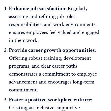
Enhance job satisfaction:
Regularly
assessing and
refining job roles
,
responsibilities, and work environments
ensures employees feel valued and engaged
in their work.
Provide career growth opportunities:
Offering robust training, development
programs
, and clear career paths
demonstrates a commitment to employee
advancement and encourages long-term
commitment.
Foster a positive workplace culture:
Creating an
inclusive, supportive