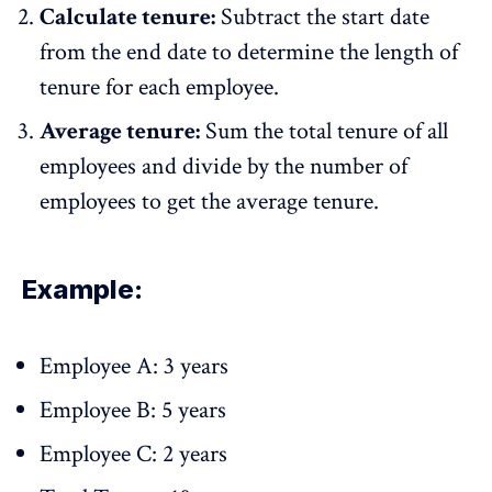
Calculate tenure:
Subtract the start date
from the end date to determine the length of
tenure for each employee.
Average tenure:
Sum the total tenure of all
employees and divide by the number of
employees to get the average tenure.
Example:
Employee A: 3 years
Employee B: 5 years
Employee C: 2 years