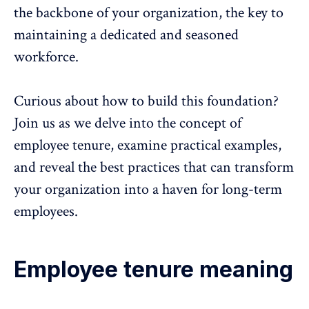
the backbone of your organization, the key to
maintaining a dedicated and seasoned
workforce.
Curious about how to build this foundation?
Join us as we delve into the concept of
employee tenure, examine practical examples,
and reveal the best practices that can transform
your organization into a haven for long-term
employees.
Employee tenure meaning