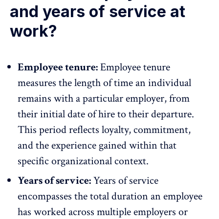
and years of service at
work?
Employee tenure:
Employee tenure
measures the length of time an individual
remains with a particular employer, from
their initial date of hire to their departure.
This period reflects loyalty, commitment,
and the experience gained within that
specific organizational context.
Years of service:
Years of service
encompasses the total duration an employee
has worked across multiple employers or