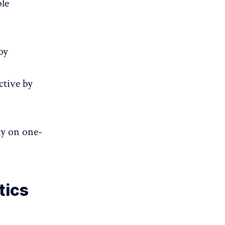
ble
oy
ctive by
ly on one-
tics