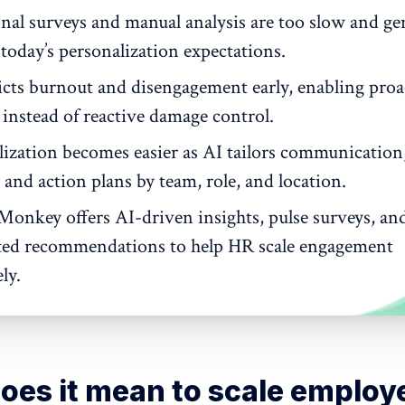
onal surveys and manual analysis are too slow and ge
today’s personalization expectations.
icts burnout and disengagement early, enabling proa
 instead of reactive damage control.
lization becomes easier as AI tailors communication
 and action plans by team, role, and location.
Monkey offers AI-driven insights, pulse surveys, an
ed recommendations to help HR scale engagement
ly.
oes it mean to scale employ