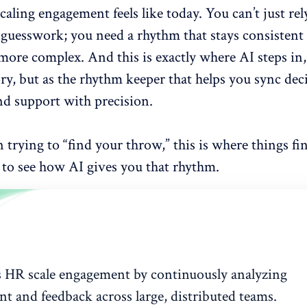
scaling engagement
feels like today. You can’t just re
r guesswork; you need a rhythm that stays consistent
ore complex. And this is exactly where AI steps in,
ry, but as the rhythm keeper that helps you sync dec
nd support with precision.
n trying to “find your throw,” this is where things fina
 to see how AI gives you that rhythm.
s HR scale engagement by continuously analyzing
t and feedback across large, distributed teams.