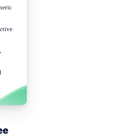
neric
ctive
,
d
ee