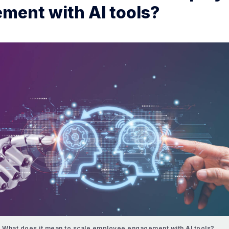
ment with AI tools?
What does it mean to scale employee engagement with AI tools?