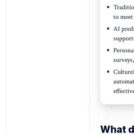
Traditi
to meet 
AI pred
support
Persona
surveys,
Culture
automat
effective
What d