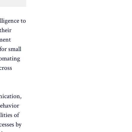
lligence to
their
ement
for small
tomating
cross
ication,
behavior
lities of
cesses by