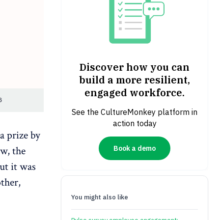
Discover how you can
build a more resilient,
engaged workforce.
6
See the CultureMonkey platform in
action today
a prize by
Book a demo
w, the
ut it was
ther,
You might also like