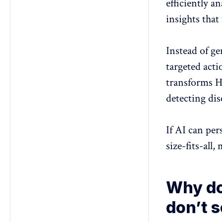
efficiently a
insights that
Instead of ge
targeted act
transforms 
detecting di
If AI can per
size-fits-all
Why do
don’t 