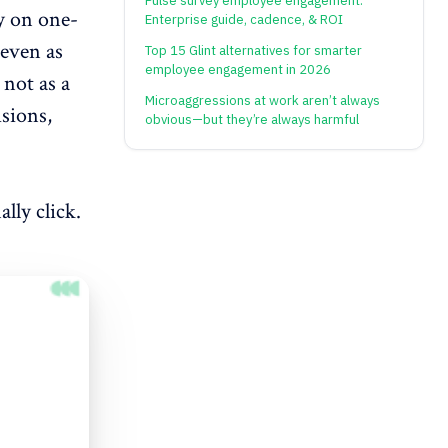
Pulse survey employee engagement:
ly on one-
Enterprise guide, cadence, & ROI
 even as
Top 15 Glint alternatives for smarter
employee engagement in 2026
 not as a
Microaggressions at work aren’t always
isions,
obvious—but they’re always harmful
lly click.