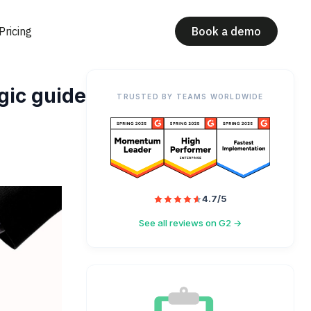
Pricing
Book a demo
gic guide
TRUSTED BY TEAMS WORLDWIDE
4.7/5
See all reviews on G2 →