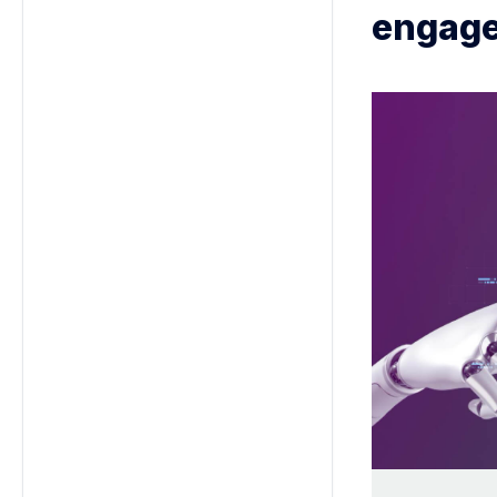
engage