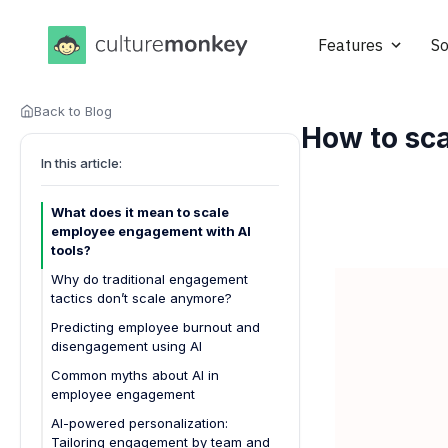
Features
So
Back to Blog
How to sca
In this article:
What does it mean to scale
employee engagement with AI
tools?
Why do traditional engagement
tactics don’t scale anymore?
Predicting employee burnout and
disengagement using AI
Common myths about AI in
employee engagement
AI-powered personalization:
Tailoring engagement by team and