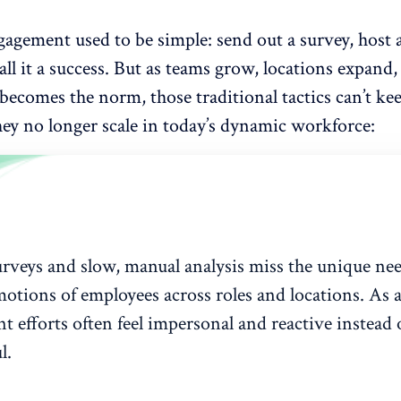
gagement
used to be simple: send out a survey, host
all it a success. But as teams grow, locations expand,
ecomes the norm, those traditional tactics can’t ke
hey no longer scale in today’s dynamic workforce:
rveys and slow, manual analysis miss the unique ne
motions of employees across roles and locations. As a
 efforts often feel impersonal and reactive instead 
l.