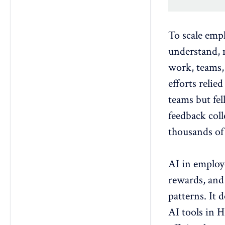
To
scale emp
understand, 
work, teams,
efforts relie
teams but fel
feedback col
thousands of 
AI in employ
rewards, and
patterns. It d
AI tools in 