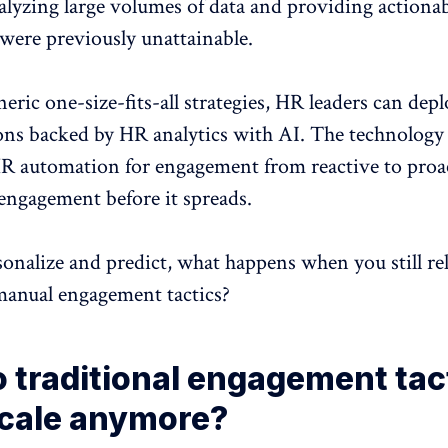
nalyzing large volumes of data and providing actiona
 were previously unattainable.
neric one-size-fits-all strategies, HR leaders can depl
ions backed by HR analytics with AI. The technology
HR automation for
engagement
from reactive to proa
sengagement
before it spreads.
sonalize and predict, what happens when you still re
, manual engagement tactics?
 traditional engagement tac
scale anymore?