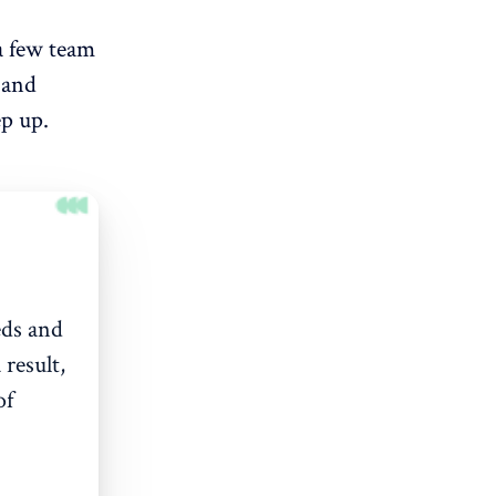
 a few team
 and
ep up.
eds and
 result,
of