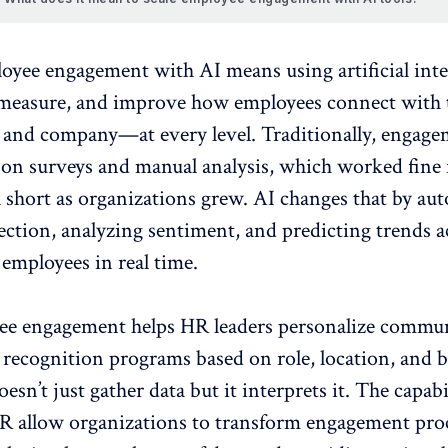
loyee engagement
with AI means using artificial inte
measure, and improve how employees connect with 
 and company—at every level. Traditionally, engag
d on surveys and manual analysis, which worked fine 
l short as organizations grew. AI changes that by au
lection,
analyzing sentiment
, and predicting trends a
employees in real time.
ee engagement helps HR leaders personalize commun
 recognition programs based on role, location, and 
oesn’t just gather data but it interprets it. The capabi
HR allow organizations to transform engagement pro