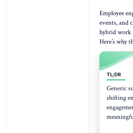
Employee en
events, and c
hybrid work b
Here’s why t
TL;DR
Generic su
shifting e
engagement
meaningfu