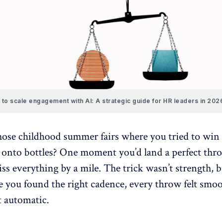
to scale engagement with AI: A strategic guide for HR leaders in 202
se childhood summer fairs where you tried to win 
s onto bottles? One moment you’d land a perfect thro
ss everything by a mile. The trick wasn’t strength, b
 you found the right cadence, every throw felt smoo
t automatic.