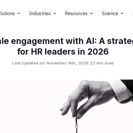
lutions
Industries
Resources
Science
le engagement with AI: A strate
for HR leaders in 2026
Last Updated on: November 16th, 2025
|
22 min read