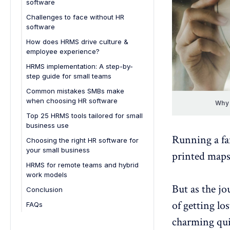
software
1. You're still managing HR tasks
Challenges to face without HR
with spreadsheets
software
2. Employee onboarding feels
Increased risk of compliance
How does HRMS drive culture &
chaotic
issues
employee experience?
3. You can’t keep track of who's
Data security concerns
Improves communication and
HRMS implementation: A step-by-
on leave
transparency
step guide for small teams
Inefficient recruitment process
4. Payroll processing takes way
Streamlines feedback and
Common mistakes SMBs make
Poor employee engagement
too long
performance management
when choosing HR software
Why 
Difficulty scaling HR operations
5. You're constantly fixing HR
Boosts employee engagement
Choosing a solution without
Top 25 HRMS tools tailored for small
errors
understanding business needs
Time wasted on administrative
business use
Supports work-life balance
tasks
Running a fa
6. No one knows where the HR
Ignoring scalability
Choosing the right HR software for
Enables personalized
documents are
7. Lack of data-driven decision-
your small business
development
Overlooking user experience
printed maps
making
7. You're growing, but your HR
HRMS for remote teams and hybrid
Underestimating data security
isn’t
work models
Not factoring in integration
But as the jo
Remote workforce management
Conclusion
capabilities
features
of getting lo
FAQs
Choosing the cheapest option
Employee engagement tools
1. How do you know when your
charming qui
Neglecting proper training and
Integrated communication tools
small business needs an HR