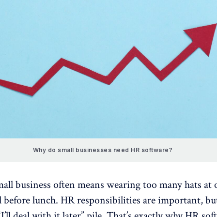
Why do small businesses need HR software?
all business often means wearing too many hats at 
 before lunch. HR responsibilities are important, bu
“I’ll deal with it later” pile. That’s exactly why HR so