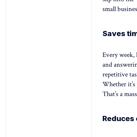
small busines
Saves tim
Every week, 
and answerin
repetitive ta
Whether it’s 
That’s a mas
Reduces c