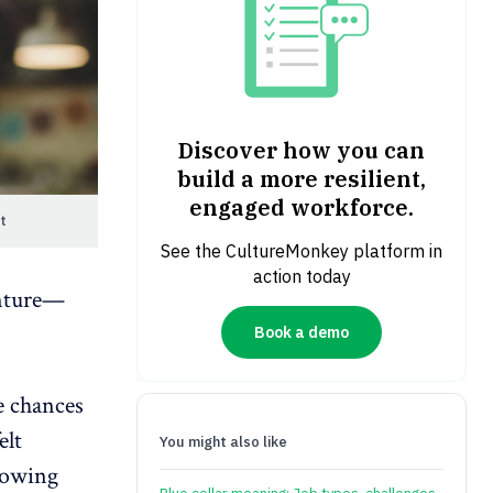
Discover how you can
build a more resilient,
engaged workforce.
t
See the CultureMonkey platform in
action today
enture—
Book a demo
e chances
elt
You might also like
rowing