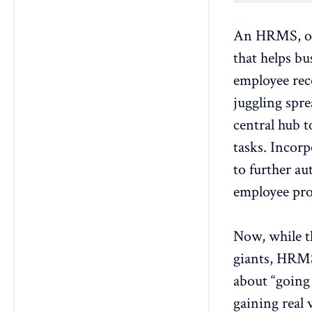
An
HRMS
, 
that helps b
employee rec
juggling spre
central hub 
tasks. Incorp
to further au
employee pro
Now, while t
giants, HRMS 
about “going 
gaining real 