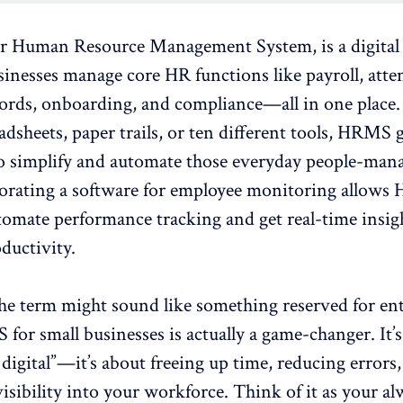
or Human Resource Management System, is a digital
usinesses manage core HR functions like
payroll
, att
ords, onboarding, and compliance—all in one place. 
adsheets, paper trails, or ten different tools, HRMS 
to simplify and automate those everyday people-ma
orating a software for
employee monitoring
allows 
tomate performance tracking and get real-time insig
ductivity.
he term might sound like something reserved for ent
for small businesses is actually a game-changer. It’s
digital”—it’s about freeing up time, reducing errors
visibility into your workforce. Think of it as your a