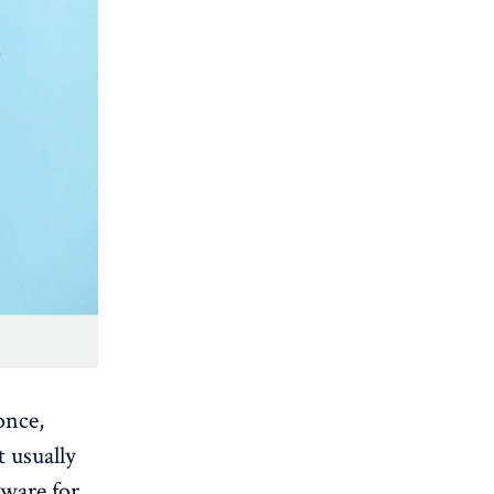
once,
t usually
ftware for