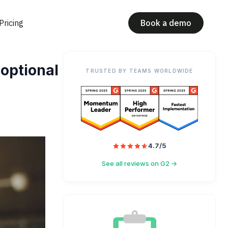
Pricing
Book a demo
 optional
TRUSTED BY TEAMS WORLDWIDE
4.7/5
See all reviews on G2 →