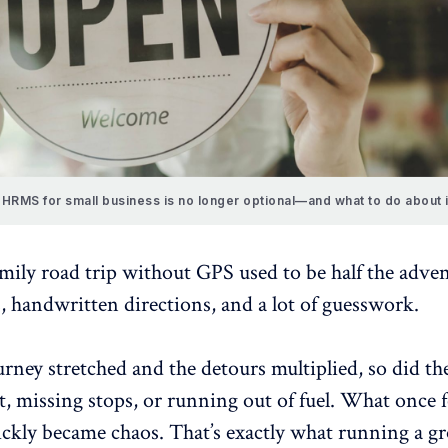
HRMS for small business is no longer optional—and what to do about i
mily road trip without GPS used to be half the adv
, handwritten directions, and a lot of guesswork.
urney stretched and the detours multiplied, so did th
st, missing stops, or running out of fuel. What once f
ckly became chaos. That’s exactly what running a g