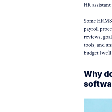
HR assistant 
Some HRMS pl
payroll proce
reviews
, goa
tools, and an
budget (we’ll
Why do
softwa