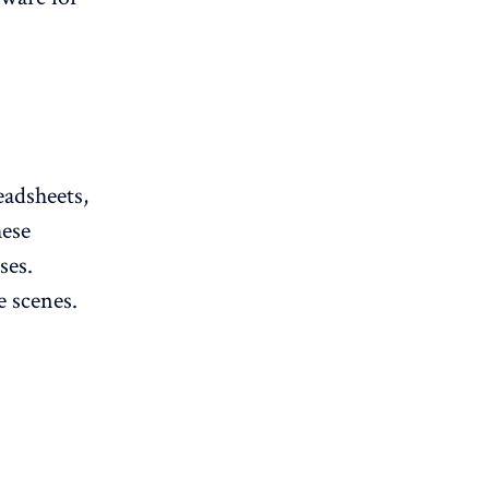
eadsheets,
hese
ses.
e scenes.