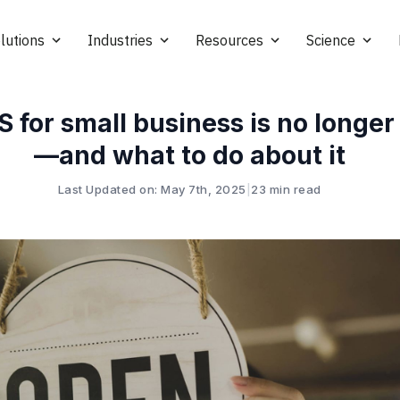
lutions
Industries
Resources
Science
for small business is no longer
—and what to do about it
Last Updated on: May 7th, 2025
|
23 min read