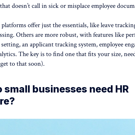
that doesn’t call in sick or misplace employee docum
atforms offer just the essentials,
like leave trackin
ssing. Others are more robust, with features like
per
l setting, an applicant tracking system,
employee en
alytics. The key is to find one that fits your size, nee
 get to that soon).
 small businesses need HR
re?