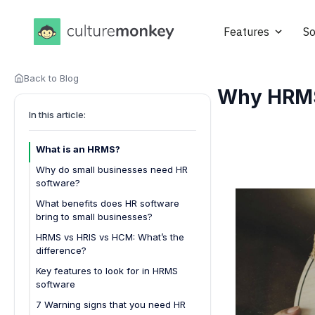
Features
So
Back to Blog
Why HRMS 
In this article:
What is an HRMS?
Why do small businesses need HR
software?
Saves time on repetitive tasks
What benefits does HR software
bring to small businesses?
Reduces costly errors
HRMS vs HRIS vs HCM: What’s the
Improves employee onboarding
difference?
Boosts transparency and access
Key features to look for in HRMS
Scales with your growth
software
7 Warning signs that you need HR