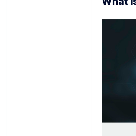
What i