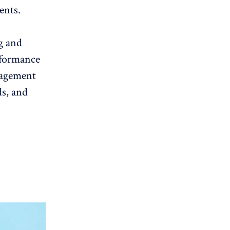
ents.
g
and
formance
gagement
ds, and