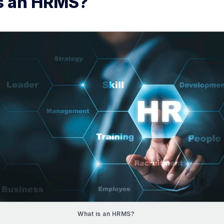
s an HRMS?
What is an HRMS?