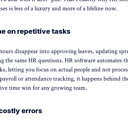
ses is less of a luxury and more of a lifeline now.
e on repetitive tasks
hours disappear into approving leaves, updating spr
g the same HR questions. HR software automates t
sks, letting you focus on actual people and not proces
payroll or attendance tracking, it happens behind th
sive time win for any growing team.
ostly errors