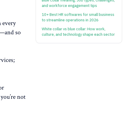
Blue collar meaning: Job types, challenges,
and workforce engagement tips
10+ Best HR softwares for small business
to streamline operations in 2026
h every
White collar vs blue collar: How work,
ws—and so
culture, and technology shape each sector
vices;
or
you’re not