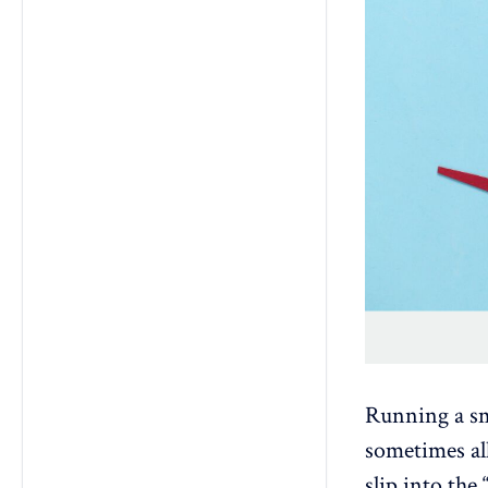
Running a sm
sometimes all
slip into the 