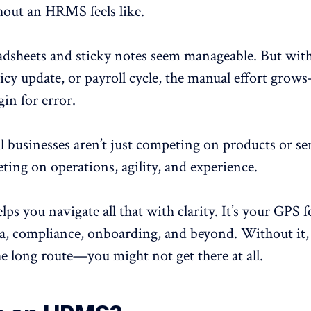
hout an HRMS feels like.
eadsheets and sticky notes seem manageable. But wit
icy update, or payroll cycle, the manual effort gro
in for error.
l businesses aren’t just competing on products or ser
ting on operations, agility, and experience.
 you navigate all that with clarity. It’s your GPS f
a, compliance, onboarding, and beyond. Without it, 
he long route—you might not get there at all.