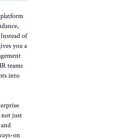
 platform
endance,
Instead of
gives you a
nagement
HR teams
hts into
erprise
 not just
, and
lways-on