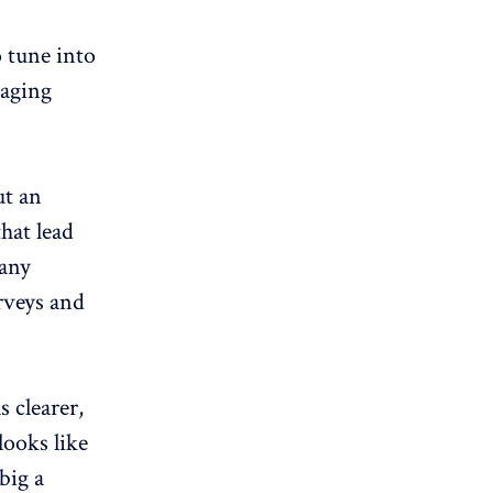
 tune into
raging
ut an
that lead
many
rveys and
 clearer,
looks like
big a