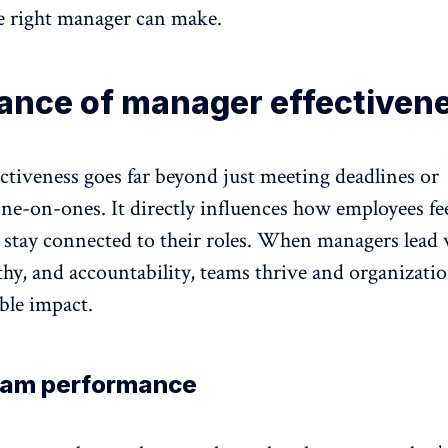
he right manager can make.
ance of manager effectiven
ctiveness goes far beyond just meeting deadlines or
one-on-ones
. It directly influences how employees fee
 stay connected to their roles. When managers lead 
thy, and
accountability
, teams thrive and organizatio
ble impact.
eam performance