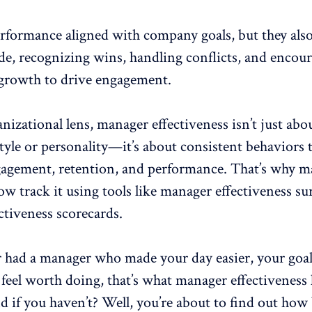
rformance aligned with company goals, but they also
de, recognizing wins,
handling conflicts
, and encou
 growth to drive engagement
.
izational lens, manager effectiveness isn’t just abo
style or personality—it’s about consistent behaviors 
gagement,
retention
, and performance. That’s why 
w track it using tools like manager effectiveness su
ctiveness scorecards.
r had a manager who made your day easier, your goals
feel worth doing, that’s what manager effectiveness 
d if you haven’t? Well, you’re about to find out how 