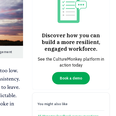
Discover how you can
build a more resilient,
engaged workforce.
agement
See the CultureMonkey platform in
action today
too low.
sistency.
Book a demo
to leave.
ictable.
moke in
You might also like