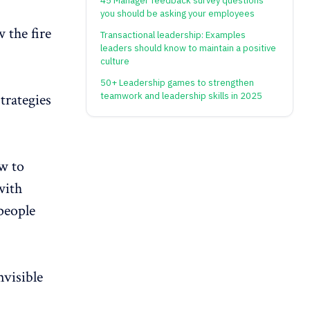
45 Manager feedback survey questions
you should be asking your employees
 the fire
Transactional leadership: Examples
leaders should know to maintain a positive
culture
50+ Leadership games to strengthen
strategies
teamwork and leadership skills in 2025
w to
with
people
visible