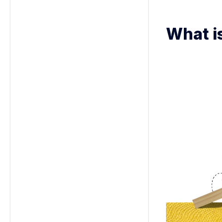
What i