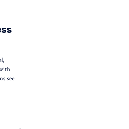
ess
l,
with
ns see