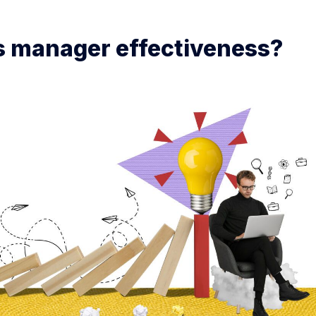
s manager effectiveness?