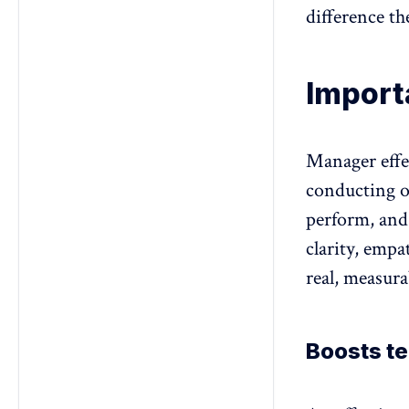
difference t
Import
Manager effe
conducting 
perform, and
clarity, empa
real, measura
Boosts t