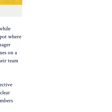
 while
spot where
nager
oxes on a
heir team
ective
clear
embers