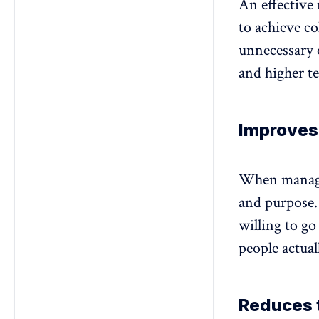
An effective
to achieve co
unnecessary o
and higher te
Improves
When manager
and purpose
willing to go
people actua
Reduces 