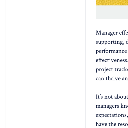
Manager effe
supporting, d
performance 
effectiveness
project trac
can thrive an
It’s not abou
managers kno
expectations
have the reso