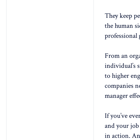
They keep pe
the human si
professional
From an organ
individual’s 
to higher en
companies no
manager effe
If you’ve eve
and your job 
in action. An