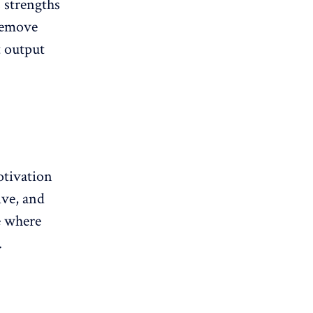
 strengths
 remove
t output
otivation
ive
, and
e where
.