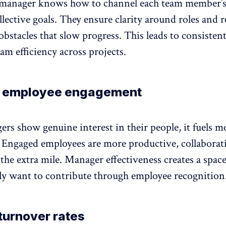
 manager knows how to channel each team member’s
llective goals. They ensure clarity around roles and
bstacles that slow progress. This leads to consisten
am efficiency across projects.
 employee engagement
s show genuine interest in their people, it fuels m
.
Engaged employees
are more productive,
collaborat
 the extra mile. Manager effectiveness creates a spac
lly want to contribute through
employee recognition
turnover rates