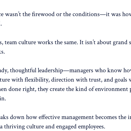
ce wasn’t the firewood or the conditions—it was how
.
s,
team culture works the same
. It isn’t about grand 
ks
.
teady, thoughtful leadership—managers who know ho
ture with flexibility, direction with trust, and
goals 
en done right, they create the kind of environment 
in.
eaks down how effective management becomes the in
 a thriving culture and engaged employees.