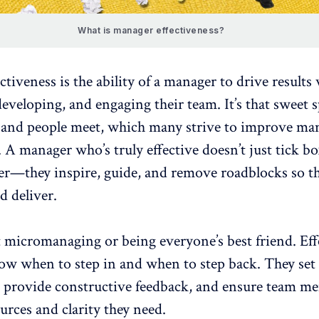
What is manager effectiveness?
ctiveness
is the ability of a manager to drive results
eveloping, and engaging their team. It’s that sweet 
and people meet, which many strive to
improve ma
. A
manager who’s truly effective
doesn’t just tick b
ker—they inspire, guide, and remove roadblocks so t
d deliver.
t
micromanaging
or being everyone’s best friend. Eff
w when to step in and when to step back. They set 
, provide constructive feedback, and ensure team m
urces and clarity they need.