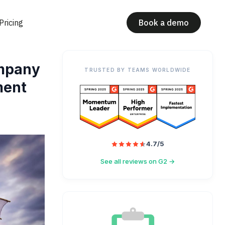
Pricing
Book a demo
ompany
TRUSTED BY TEAMS WORLDWIDE
ment
4.7/5
See all reviews on G2 →