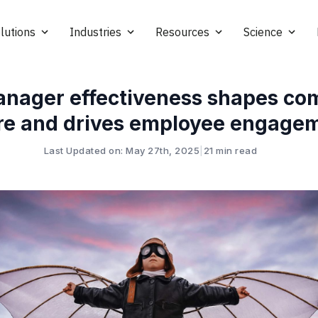
lutions
Industries
Resources
Science
nager effectiveness shapes c
re and drives employee engage
Last Updated on: May 27th, 2025
|
21 min read