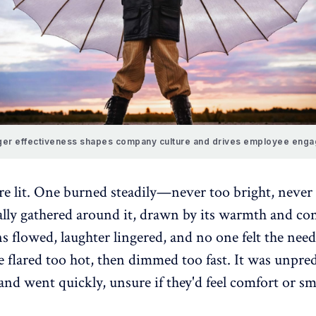
er effectiveness shapes company culture and drives employee eng
re lit. One burned steadily—never too bright, never 
ally gathered around it, drawn by its warmth and con
 flowed, laughter lingered, and no one felt the need 
e flared too hot, then dimmed too fast. It was unpred
nd went quickly, unsure if they'd feel comfort or s