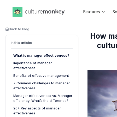
Features
So
Back to Blog
How ma
In this article:
cultu
What is manager effectiveness?
Importance of manager
effectiveness
Boosts team performance
Benefits of effective management
Improves employee engagement
7 Common challenges to manager
effectiveness
Reduces turnover rates
1. Lack of clear direction from
Manager effectiveness vs. Manager
Encourages a healthy team
leadership
efficiency: What’s the difference?
culture
2. Inadequate training and
20+ Key aspects of manager
Drives accountability
development
effectiveness
Supports professional