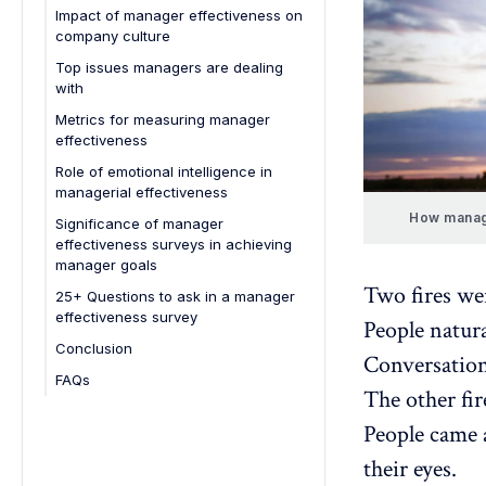
3. Overloaded with operational
1. Feedback quality
Impact of manager effectiveness on
development
tasks
company culture
2. Leadership
Strengthens company reputation
4. Avoiding difficult conversations
Top issues managers are dealing
3. Communication
with
5. Remote team management
4. Set goals
challenges
Metrics for measuring manager
5. Lead by example
effectiveness
6. Unclear expectations and role
ambiguity
6. Managerial effectiveness
Role of emotional intelligence in
managerial effectiveness
7. Poor time management and
7. Professional development
prioritization
How manag
Significance of manager
8. Set clear expectations
effectiveness surveys in achieving
9. Active employee listening
manager goals
Two fires we
10. Celebrate milestones
25+ Questions to ask in a manager
effectiveness survey
People natur
11. Company culture
Conclusion
12. Decision-making
Conversations
FAQs
13. Motivating employees
The other fir
1. How do you measure the
14. Offer balanced feedback
effectiveness of a remote
People came a
manager?
15. Promote transparent
their eyes.
communication
2. What are the most important