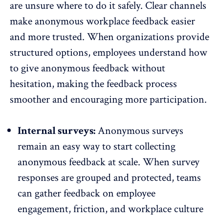
are unsure where to do it safely. Clear channels
make anonymous workplace feedback easier
and more trusted. When organizations provide
structured options, employees understand how
to give anonymous feedback without
hesitation, making the feedback process
smoother and encouraging more participation.
Internal surveys:
Anonymous surveys
remain an easy way to start collecting
anonymous feedback at scale. When survey
responses are grouped and protected, teams
can gather feedback on employee
engagement, friction, and workplace culture