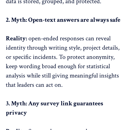
data is stored, grouped, and protected.
2. Myth: Open-text answers are always safe
Reality:
open-ended responses can reveal
identity through writing style, project details,
or specific incidents. To protect anonymity,
keep wording broad enough for statistical
analysis while still giving meaningful
insights
that leaders can act on
.
3. Myth: Any survey link guarantees
privacy