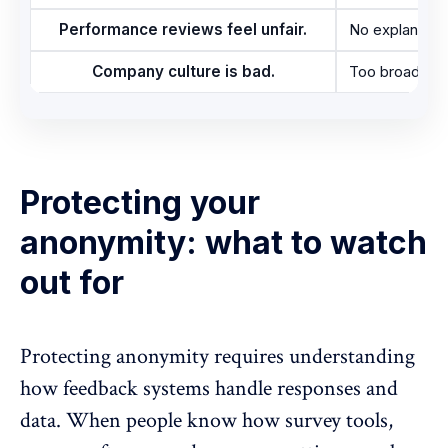
Performance reviews feel unfair.
No explanation
Company culture is bad.
Too broad to 
Protecting your
anonymity: what to watch
out for
Protecting anonymity requires understanding
how feedback systems handle responses and
data. When people know how survey tools,