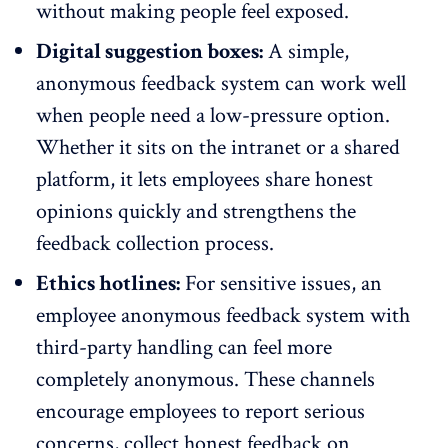
without making people feel exposed.
Digital suggestion boxes:
A simple,
anonymous feedback system
can work well
when people need a low-pressure option.
Whether it sits on the intranet or a shared
platform, it lets employees share honest
opinions quickly and strengthens the
feedback collection process.
Ethics hotlines:
For
sensitive issues
, an
employee anonymous feedback system with
third-party handling can feel more
completely anonymous. These channels
encourage employees to report serious
concerns, collect honest feedback on