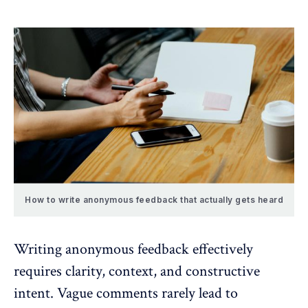
How to write anonymous feedback that actually gets heard
Writing anonymous feedback effectively
requires clarity, context, and constructive
intent. Vague comments rarely lead to