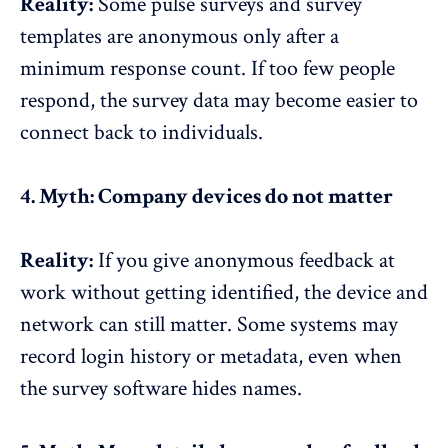
Reality:
Some
pulse surveys and survey
templates
are anonymous only after a
minimum response count. If too few people
respond, the survey data may become easier to
connect back to individuals.
4. Myth: Company devices do not matter
Reality:
If you give anonymous feedback at
work without getting identified, the device and
network can still matter. Some systems may
record login history or metadata, even when
the survey software hides names.