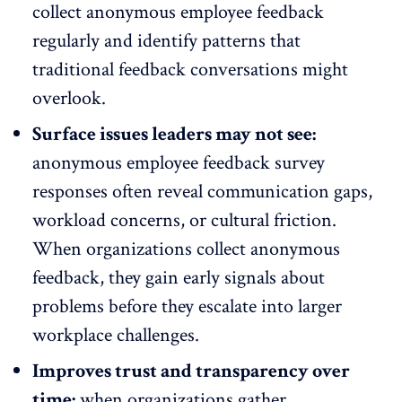
collect anonymous employee feedback
regularly and identify patterns that
traditional feedback conversations might
overlook.
Surface issues leaders may not see:
anonymous employee feedback survey
responses often reveal communication gaps,
workload concerns
, or cultural friction.
When organizations collect anonymous
feedback, they gain early signals about
problems before they escalate into larger
workplace challenges.
Improves trust and transparency over
time:
when organizations gather