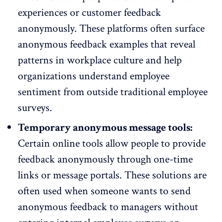
experiences or customer feedback
anonymously. These platforms often surface
anonymous feedback examples that reveal
patterns in workplace culture and
help
organizations understand employee
sentiment
from outside traditional employee
surveys.
Temporary anonymous message tools:
Certain online tools allow people to provide
feedback anonymously through one-time
links or message portals. These solutions are
often used when someone wants to send
anonymous feedback to managers without