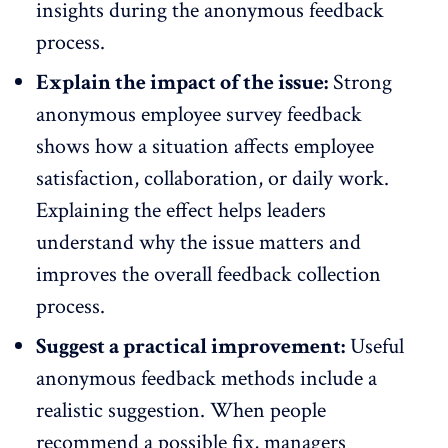
insights
during the anonymous feedback
process.
Explain the impact of the issue:
Strong
anonymous employee survey feedback
shows how a situation affects
employee
satisfaction
, collaboration, or daily work.
Explaining the effect helps leaders
understand why the issue matters and
improves the overall feedback collection
process.
Suggest a practical improvement:
Useful
anonymous feedback methods include a
realistic suggestion. When people
recommend a possible fix, managers