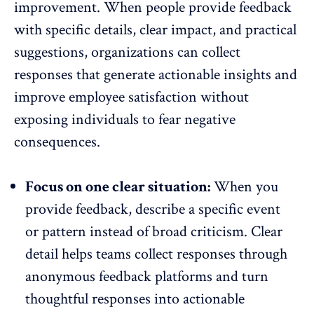
improvement. When people provide feedback
with specific details, clear impact, and practical
suggestions, organizations can collect
responses that generate actionable insights and
improve employee satisfaction without
exposing individuals to fear negative
consequences.
Focus on one clear situation:
When you
provide feedback, describe a specific event
or pattern instead of broad criticism. Clear
detail helps teams collect responses through
anonymous feedback platforms and turn
thoughtful responses into
actionable