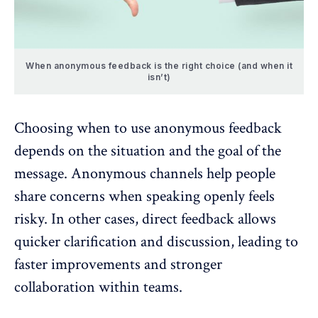
When anonymous feedback is the right choice (and when it
isn’t)
Choosing when to use anonymous feedback
depends on the situation and the goal of the
message. Anonymous channels help people
share concerns when speaking openly feels
risky. In other cases, direct feedback allows
quicker clarification and discussion
, leading to
faster improvements and stronger
collaboration within teams.