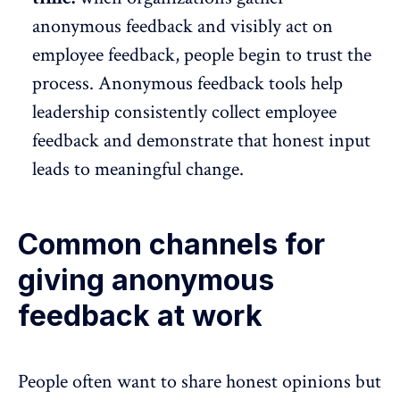
anonymous feedback and visibly act on
employee feedback, people begin to trust the
process. Anonymous feedback tools help
leadership consistently
collect employee
feedback and demonstrate that honest input
leads to meaningful change.
Common channels for
giving anonymous
feedback at work
People often want to
share honest opinions
but