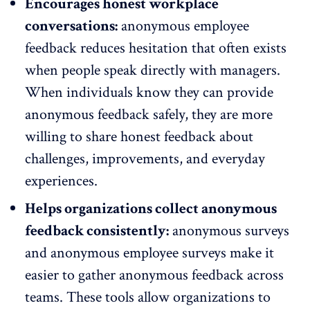
Encourages honest workplace
conversations:
anonymous employee
feedback reduces hesitation that often exists
when people speak directly with managers.
When individuals know they can provide
anonymous feedback safely, they are more
willing to share honest feedback
about
challenges, improvements, and everyday
experiences.
Helps organizations collect anonymous
feedback consistently:
anonymous surveys
and anonymous employee surveys make it
easier to gather anonymous feedback across
teams. These tools allow organizations to