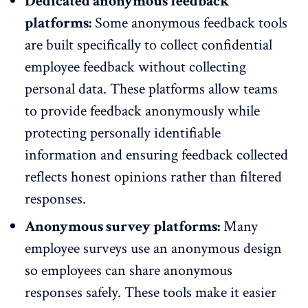
Dedicated anonymous feedback
platforms:
Some anonymous feedback tools
are built specifically to collect
confidential
employee feedback
without collecting
personal data. These platforms allow teams
to provide feedback anonymously while
protecting personally identifiable
information and ensuring feedback collected
reflects honest opinions rather than filtered
responses.
Anonymous survey platforms:
Many
employee surveys use an anonymous design
so employees can share anonymous
responses safely. These tools make it easier