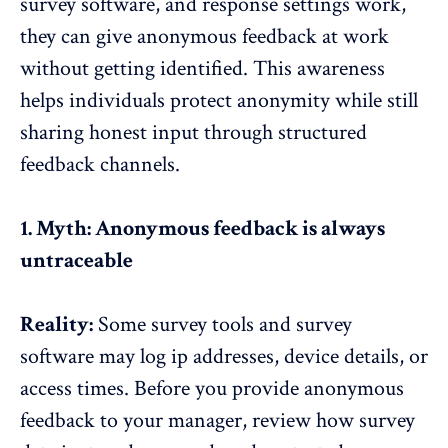
survey software, and response settings work,
they can give anonymous feedback at work
without getting identified. This
awareness
helps individuals protect anonymity
while still
sharing honest input through structured
feedback channels.
1. Myth: Anonymous feedback is always
untraceable
Reality:
Some
survey tools and survey
software
may log ip addresses, device details, or
access times. Before you provide anonymous
feedback to your manager, review how survey