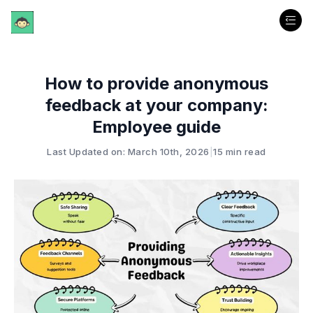
How to provide anonymous
feedback at your company:
Employee guide
Last Updated on: March 10th, 2026
|
15 min read