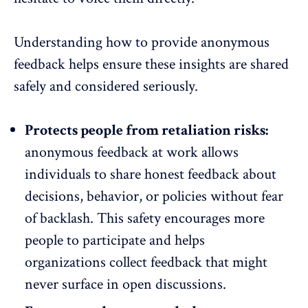
Understanding how to provide
anonymous
feedback
helps ensure these insights are shared
safely and considered seriously.
Protects people from retaliation risks:
anonymous feedback at work allows
individuals to share honest feedback about
decisions, behavior, or policies without fear
of backlash. This safety encourages more
people to participate and helps
organizations collect feedback that might
never surface in open discussions.