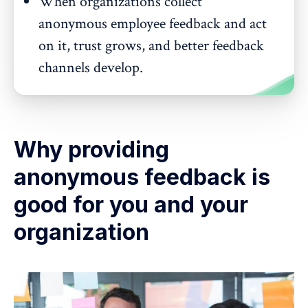
When organizations collect
anonymous employee feedback and act
on it, trust grows, and better feedback
channels develop.
Why providing
anonymous feedback is
good for you and your
organization