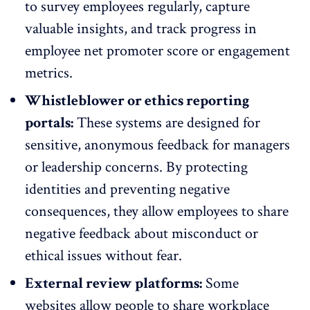
to survey employees regularly, capture
valuable insights, and track progress in
employee
net promoter score or engagement
metrics
.
Whistleblower or ethics reporting
portals:
These systems are designed for
sensitive, anonymous feedback for
managers
or leadership concerns
. By protecting
identities and preventing negative
consequences, they allow employees to share
negative feedback about misconduct or
ethical issues without fear.
External review platforms:
Some
websites allow people to share workplace