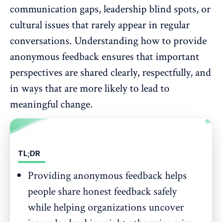
communication gaps
, leadership blind spots, or
cultural issues that rarely appear in regular
conversations. Understanding how to provide
anonymous feedback ensures that important
perspectives are shared clearly, respectfully, and
in ways that are more likely to lead to
meaningful change.
TL;DR
Providing anonymous feedback helps
people share honest feedback safely
while helping organizations uncover