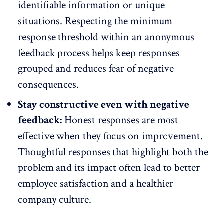
identifiable information or unique
situations. Respecting the minimum
response
threshold within an anonymous
feedback
process helps keep responses
grouped and reduces fear of negative
consequences.
Stay constructive even with negative
feedback:
Honest responses are most
effective when they focus on improvement.
Thoughtful responses that highlight both the
problem and its impact often lead to better
employee satisfaction
and a healthier
company culture.