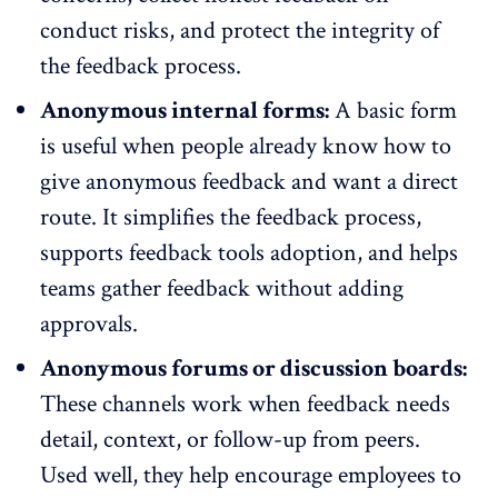
conduct risks, and protect the integrity of
the feedback process.
Anonymous internal forms:
A basic form
is useful when people already know how to
give anonymous feedback and want a direct
route. It simplifies the feedback process,
supports
feedback tools
adoption, and helps
teams gather feedback without adding
approvals.
Anonymous forums or discussion boards:
These channels work when feedback needs
detail, context, or follow-up from peers.
Used well, they help encourage employees to