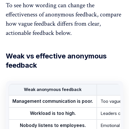
To see how wording can change the
effectiveness of anonymous feedback, compare
how vague feedback differs from clear,
actionable feedback below.
Weak vs effective anonymous
feedback
Weak anonymous feedback
Why
Management communication is poor.
Too vague and
Workload is too high.
Leaders cannot
Nobody listens to employees.
Emotional sta