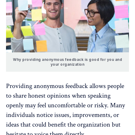
Why providing anonymous feedback is good for you and
your organization
Providing anonymous feedback allows people
to share honest opinions when speaking
openly may feel uncomfortable or risky. Many
individuals notice issues, improvements, or
ideas that could benefit the organization but
hesitate to voice them directly.