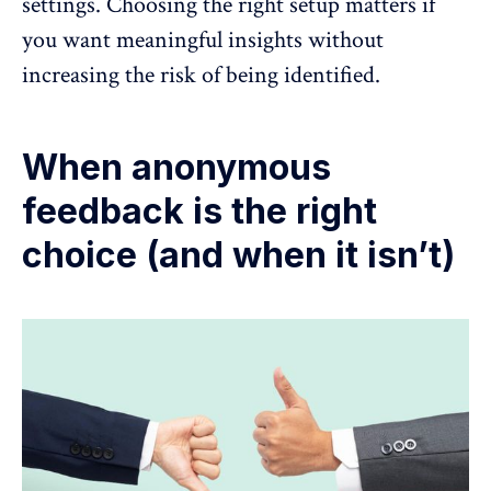
settings. Choosing the right setup matters if
you want meaningful insights without
increasing the risk of being identified.
When anonymous
feedback is the right
choice (and when it isn’t)