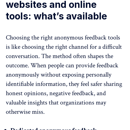
websites and online
tools: what’s available
Choosing the right anonymous feedback tools
is like choosing the right channel for a difficult
conversation. The method often shapes the
outcome. When people can provide feedback
anonymously without exposing personally
identifiable information, they feel safer sharing
honest opinions,
negative feedback
, and
valuable insights that organizations may
otherwise miss.