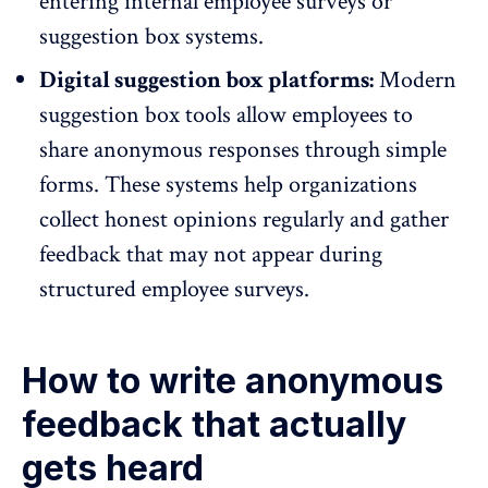
entering internal employee surveys or
suggestion box systems.
Digital suggestion box platforms:
Modern
suggestion box tools allow employees to
share anonymous responses
through simple
forms. These systems help organizations
collect honest opinions regularly and gather
feedback that may not appear during
structured employee surveys.
How to write anonymous
feedback that actually
gets heard