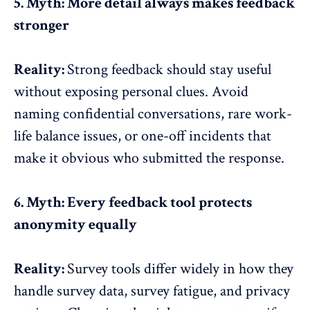
5. Myth: More detail always makes feedback
stronger
Reality:
Strong feedback should stay useful
without exposing personal clues. Avoid
naming confidential conversations, rare
work-
life balance issues
, or one-off incidents that
make it obvious who submitted the response.
6. Myth: Every feedback tool protects
anonymity equally
Reality:
Survey tools
differ widely in how they
handle survey data, survey fatigue, and privacy