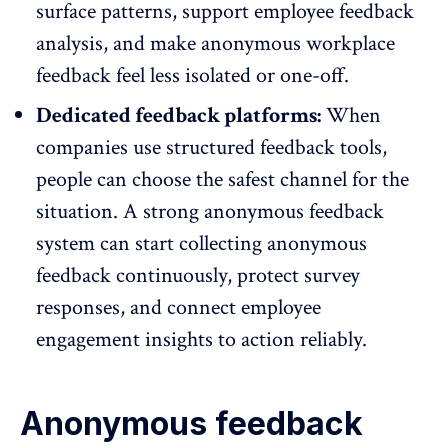
surface patterns, support
employee feedback
analysis
, and make anonymous workplace
feedback feel less isolated or one-off.
Dedicated feedback platforms:
When
companies use structured feedback tools,
people can choose the safest channel for the
situation. A strong anonymous feedback
system can start collecting anonymous
feedback continuously, protect survey
responses, and connect
employee
engagement insights
to action reliably.
Anonymous feedback