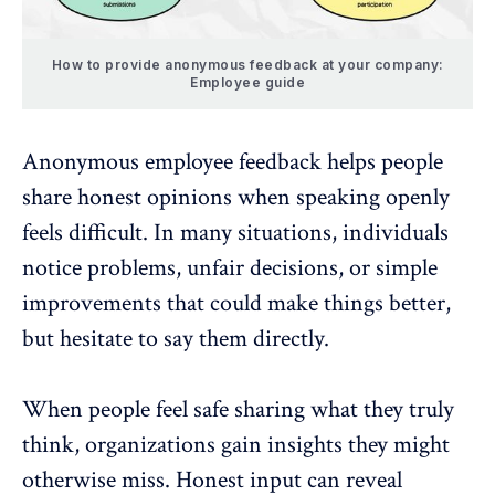
How to provide anonymous feedback at your company:
Employee guide
Anonymous employee feedback
helps people
share honest opinions when speaking openly
feels difficult. In many situations, individuals
notice problems, unfair decisions, or simple
improvements that could make things better,
but hesitate to say them directly.
When people feel safe sharing what they truly
think, organizations gain insights they might
otherwise miss.
Honest input can reveal