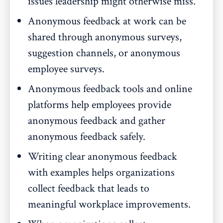
issues leadership might otherwise miss.
Anonymous feedback at work can be
shared through anonymous surveys,
suggestion channels, or anonymous
employee surveys.
Anonymous feedback tools and online
platforms help employees provide
anonymous feedback and gather
anonymous feedback safely.
Writing clear anonymous feedback
with examples helps organizations
collect feedback that leads to
meaningful workplace improvements.