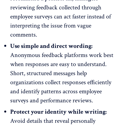
reviewing feedback collected through
employee surveys
can act faster instead of
interpreting the issue from vague
comments.
Use simple and direct wording:
Anonymous feedback platforms work best
when responses are easy to understand.
Short, structured messages help
organizations collect responses efficiently
and identify patterns across
employee
surveys and performance reviews
.
Protect your identity while writing:
Avoid details that reveal personally