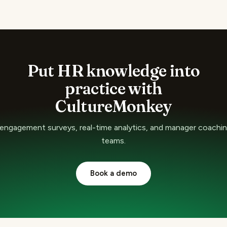
Put HR knowledge into
practice with
CultureMonkey
ngagement surveys, real-time analytics, and manager coaching
teams.
Book a demo