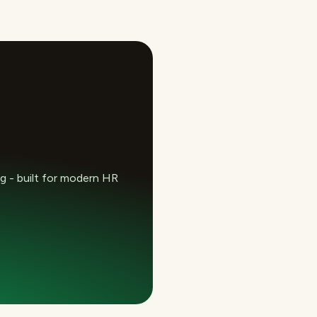
 - built for modern HR