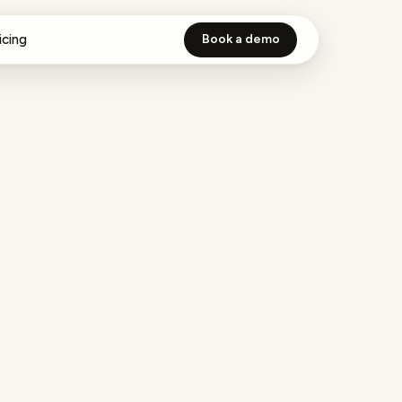
icing
Book a demo