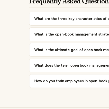
Frequently Asked Question
What are the three key characteristics o
What is the open-book management strat
What is the ultimate goal of open book m
What does the term open book managemen
How do you train employees in open-book 