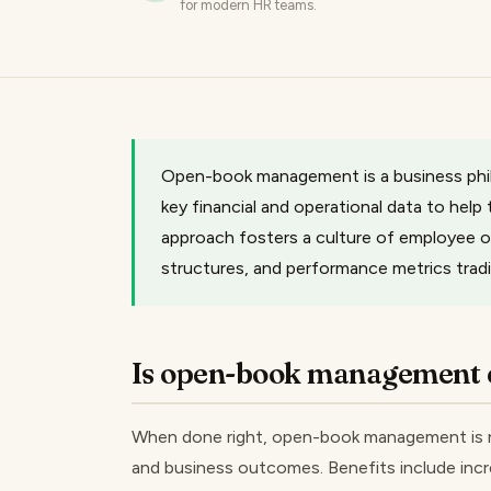
for modern HR teams.
Open-book management is a business philo
key financial and operational data to hel
approach fosters a culture of employee ow
structures, and performance metrics tradit
Is open-book management e
When done right, open-book management is n
and business outcomes. Benefits include inc