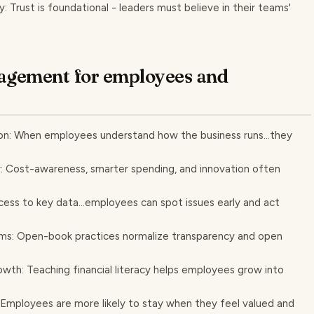
Trust is foundational - leaders must believe in their teams'
agement for employees and
: When employees understand how the business runs...they
: Cost-awareness, smarter spending, and innovation often
cess to key data...employees can spot issues early and act
ms: Open-book practices normalize transparency and open
wth: Teaching financial literacy helps employees grow into
 Employees are more likely to stay when they feel valued and