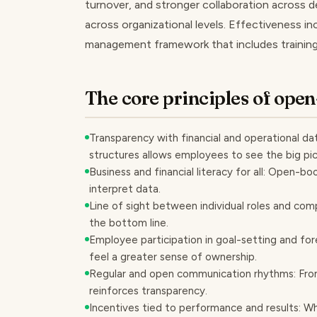
turnover, and stronger collaboration across
across organizational levels. Effectiveness 
management framework that includes training
The core principles of op
Transparency with financial and operational data
structures allows employees to see the big pic
Business and financial literacy for all: Open-
interpret data.
Line of sight between individual roles and co
the bottom line.
Employee participation in goal-setting and for
feel a greater sense of ownership.
Regular and open communication rhythms: From
reinforces transparency.
Incentives tied to performance and results: Wh