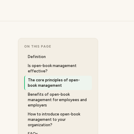
ON THIS PAGE
Definition
Is open-book management
effective?
The core principles of open-
book management
Benefits of open-book
management for employees and
employers
How to introduce open-book
management to your
organization?
FAQs