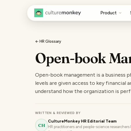
Product
← HR Glossary
Open-book Ma
Open-book management is a business ph
levels are given access to key financial
understand how the organization is per
WRITTEN & REVIEWED BY
CultureMonkey HR Editorial Team
CH
HR practitioners and people-science researchers b