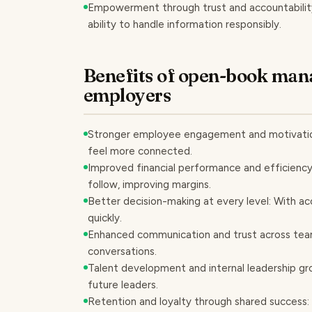
Empowerment through trust and accountability: 
ability to handle information responsibly.
Benefits of open-book man
employers
Stronger employee engagement and motivation
feel more connected.
Improved financial performance and efficiency
follow, improving margins.
Better decision-making at every level: With ac
quickly.
Enhanced communication and trust across tea
conversations.
Talent development and internal leadership gro
future leaders.
Retention and loyalty through shared success: