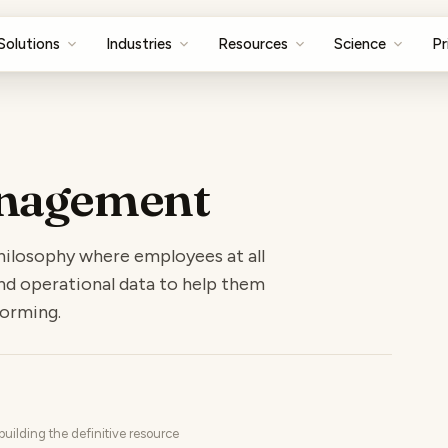
Solutions
Industries
Resources
Science
Pr
nagement
ilosophy where employees at all
 and operational data to help them
forming.
uilding the definitive resource