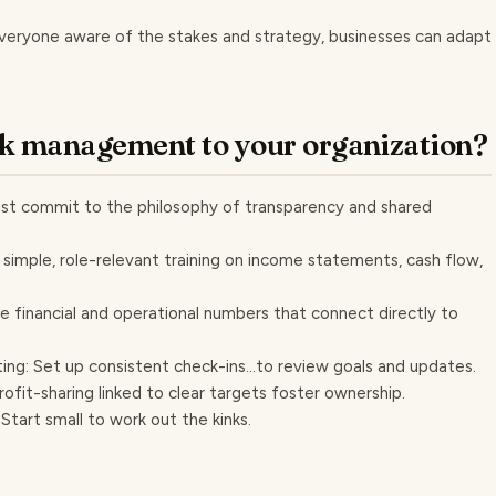
 everyone aware of the stakes and strategy, businesses can adapt
k management to your organization?
ust commit to the philosophy of transparency and shared
 simple, role-relevant training on income statements, cash flow,
e financial and operational numbers that connect directly to
ng: Set up consistent check-ins...to review goals and updates.
rofit-sharing linked to clear targets foster ownership.
Start small to work out the kinks.