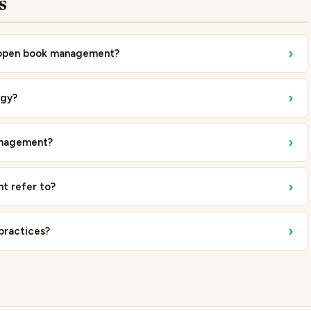
s
›
f open book management?
›
egy?
›
anagement?
›
t refer to?
›
practices?