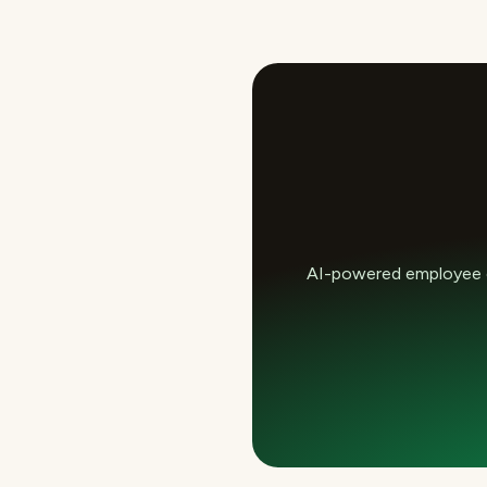
AI-powered employee e