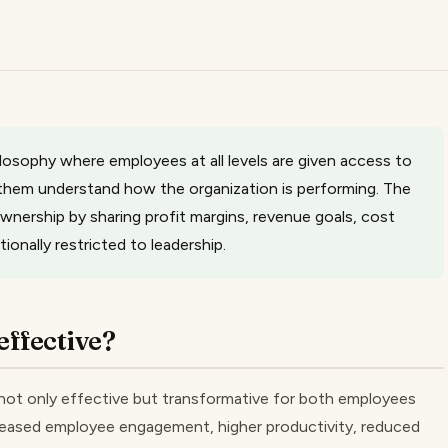
sophy where employees at all levels are given access to
p them understand how the organization is performing. The
nership by sharing profit margins, revenue goals, cost
ionally restricted to leadership.
ffective?
ot only effective but transformative for both employees
reased employee engagement, higher productivity, reduced