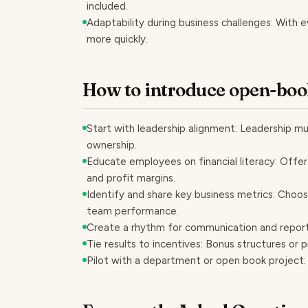
included.
Adaptability during business challenges: With
more quickly.
How to introduce open-boo
Start with leadership alignment: Leadership m
ownership.
Educate employees on financial literacy: Offer
and profit margins.
Identify and share key business metrics: Choos
team performance.
Create a rhythm for communication and reporti
Tie results to incentives: Bonus structures or p
Pilot with a department or open book project: 