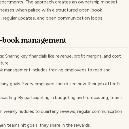
 departments. The approach creates an ownership mindset
increases when paired with a structured open-book
, regular updates, and open communication loops.
en-book management
: Sharing key financials like revenue, profit margins, and cost
ture.
book management includes training employees to read and
mpany goals: Every employee should see how their job affects
ecasting: By participating in budgeting and forecasting, teams
 weekly huddles to quarterly reviews, regular communication
en teams hit goals, they share in the rewards.