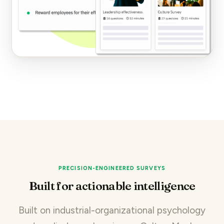
PRECISION-ENGINEERED SURVEYS
Built for actionable intelligence
Built on industrial-organizational psychology