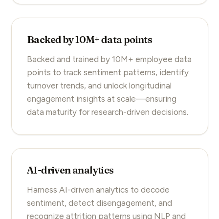
Backed by 10M+ data points
Backed and trained by 10M+ employee data
points to track sentiment patterns, identify
turnover trends, and unlock longitudinal
engagement insights at scale—ensuring
data maturity for research-driven decisions.
AI-driven analytics
Harness AI-driven analytics to decode
sentiment, detect disengagement, and
recognize attrition patterns using NLP and