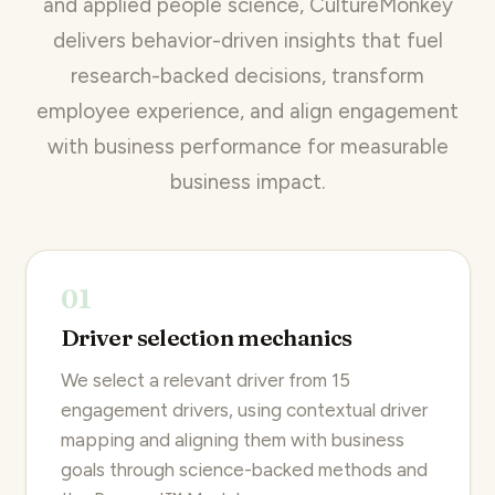
and applied people science, CultureMonkey
delivers behavior-driven insights that fuel
research-backed decisions, transform
employee experience, and align engagement
with business performance for measurable
business impact.
01
Driver selection mechanics
We select a relevant driver from 15
engagement drivers, using contextual driver
mapping and aligning them with business
goals through science-backed methods and