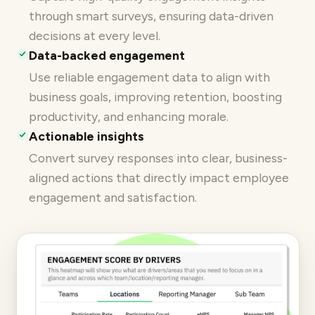
through smart surveys, ensuring data-driven
decisions at every level.
Data-backed engagement
Use reliable engagement data to align with
business goals, improving retention, boosting
productivity, and enhancing morale.
Actionable insights
Convert survey responses into clear, business-
aligned actions that directly impact employee
engagement and satisfaction.