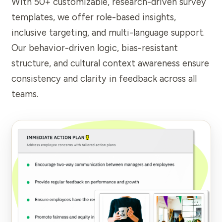
With 50+ customizable, research-driven survey
templates, we offer role-based insights,
inclusive targeting, and multi-language support.
Our behavior-driven logic, bias-resistant
structure, and cultural context awareness ensure
consistency and clarity in feedback across all
teams.