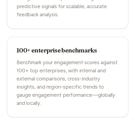
predictive signals for scalable, accurate
feedback analysis.
100+ enterprise benchmarks
Benchmark your engagement scores against
100+ top enterprises, with internal and
external comparisons, cross-industry
insights, and region-specific trends to
gauge engagement performance—globally
and locally.