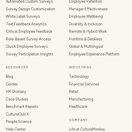
Automated Custom Surveys
Employee Retention
Survey Design Customization
Manager Effectiveness
White Label Surveys
Employee Wellbeing
Text Feedback Analytics
Diversity & Inclusion
Critical Employee Feedback
Remote & Hybrid Work
Role-Based Survey Access
Frontline & Deskless
Quick Employee Surveys
Global & Multilingual
Survey Participation Insights
Employee Experience Platform
RESOURCES
INDUSTRIES
Blog
Technology
Guides
Financial Services
HR Glossary
Retail
Case Studies
Manufacturing
Benchmark Reports
Healthcare
CultureClub X
COMPANY
People Science
Help Center
Life at CultureMonkey