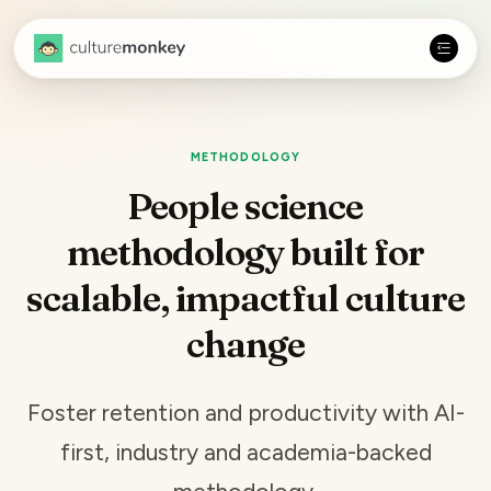
METHODOLOGY
People science
methodology built for
scalable, impactful culture
change
Foster retention and productivity with AI-
first, industry and academia-backed