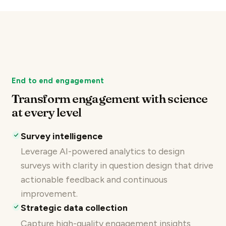
End to end engagement
Transform engagement with science
at every level
Survey intelligence
Leverage AI-powered analytics to design
surveys with clarity in question design that drive
actionable feedback and continuous
improvement.
Strategic data collection
Capture high-quality engagement insights