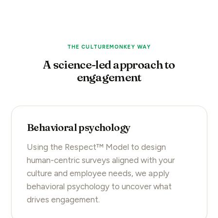
THE CULTUREMONKEY WAY
A science-led approach to
engagement
Behavioral psychology
Using the Respect™ Model to design
human-centric surveys aligned with your
culture and employee needs, we apply
behavioral psychology to uncover what
drives engagement.