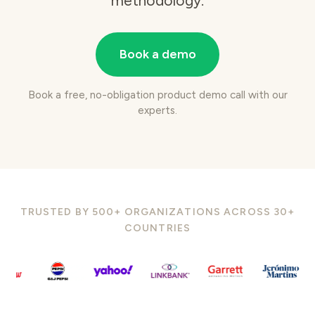
methodology.
Book a demo
Book a free, no-obligation product demo call with our
experts.
TRUSTED BY 500+ ORGANIZATIONS ACROSS 30+
COUNTRIES