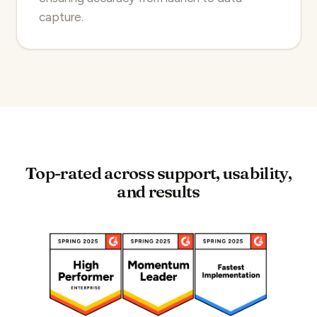
capture.
Top-rated across support, usability,
and results