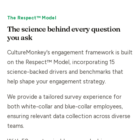
The Respect™ Model
The science behind every question
you ask
CultureMonkey's engagement framework is built
on the Respect™ Model, incorporating 15
science-backed drivers and benchmarks that
help shape your engagement strategy.
We provide a tailored survey experience for
both white-collar and blue-collar employees,
ensuring relevant data collection across diverse
teams.