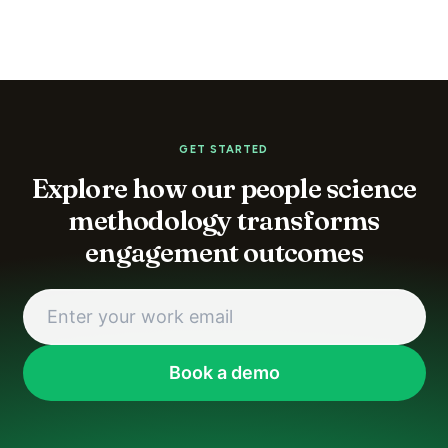
GET STARTED
Explore how our people science
methodology transforms
engagement outcomes
Book a demo