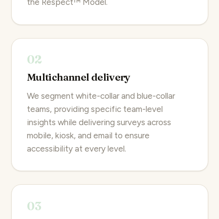
the Respect™ Model.
02
Multichannel delivery
We segment white-collar and blue-collar
teams, providing specific team-level
insights while delivering surveys across
mobile, kiosk, and email to ensure
accessibility at every level.
03