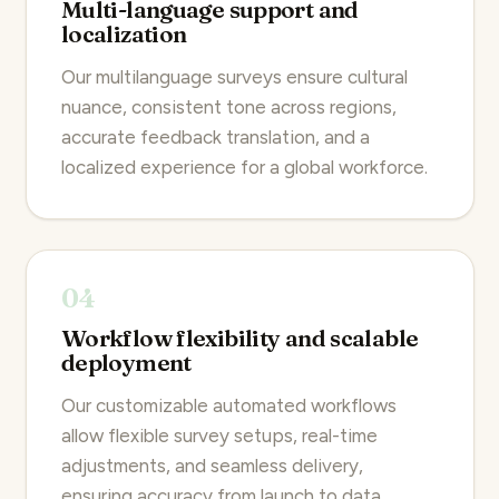
Multi-language support and
localization
Our multilanguage surveys ensure cultural
nuance, consistent tone across regions,
accurate feedback translation, and a
localized experience for a global workforce.
04
Workflow flexibility and scalable
deployment
Our customizable automated workflows
allow flexible survey setups, real-time
adjustments, and seamless delivery,
ensuring accuracy from launch to data