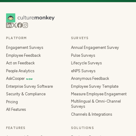
PLATFORM
SURVEYS
Engagement Surveys
Annual Engagement Survey
Employee Feedback
Pulse Surveys
Act on Feedback
Lifecycle Surveys
People Analytics
eNPS Surveys
AskCooper
Anonymous Feedback
NEW
Enterprise Survey Software
Employee Survey Template
Security & Compliance
Measure Employee Engagement
Multilingual & Omni-Channel
Pricing
Surveys
All Features
Channels & Integrations
FEATURES
SOLUTIONS