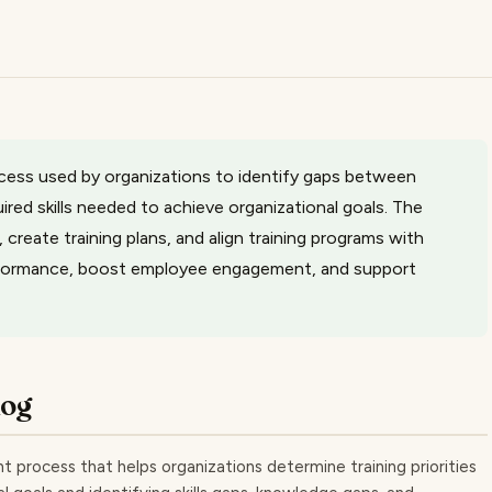
rocess used by organizations to identify gaps between
ired skills needed to achieve organizational goals. The
, create training plans, and align training programs with
formance, boost employee engagement, and support
log
t process that helps organizations determine training priorities