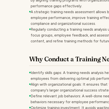
by aligning training programs with organization
performance gaps effectively.
A strategic training needs assessment allows 
employee performance, improve training effe
compliance and organizational success.
Regularly conducting a training needs analysis 
focus groups, employee feedback, and assessment
content, and refine training methods for fut
Why Conduct a Training Ne
Identify skills gaps: A training needs analysis
employees from delivering optimal job perfor
Align with organizational goals: It ensures that
company's larger organizational success strate
Define relevant job behaviors: A well-done ne
behaviors necessary for employee performan
Optimize training investment: It avoids wastin