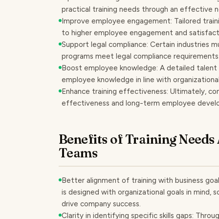
practical training needs through an effective
Improve employee engagement: Tailored traini
to higher employee engagement and satisfact
Support legal compliance: Certain industries mu
programs meet legal compliance requirements
Boost employee knowledge: A detailed talent a
employee knowledge in line with organizational 
Enhance training effectiveness: Ultimately, co
effectiveness and long-term employee devel
Benefits of Training Needs
Teams
Better alignment of training with business goal
is designed with organizational goals in mind, so
drive company success.
Clarity in identifying specific skills gaps: Thr