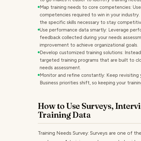
Map training needs to core competencies: Use 
competencies required to win in your industry. 
the specific skills necessary to stay competitiv
Use performance data smartly: Leverage perf
feedback collected during your needs assessmen
improvement to achieve organizational goals.
Develop customized training solutions: Instead 
targeted training programs that are built to cl
needs assessment.
Monitor and refine constantly: Keep revisiting 
Business priorities shift, so keeping your traini
How to Use Surveys, Interv
Training Data
Training Needs Survey: Surveys are one of th