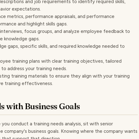
scriptions and job requirements to identify required skills,
avior expectations.
e metrics, performance appraisals, and performance
mance and highlight skills gaps.
interviews, focus groups, and analyze employee feedback to
ee knowledge gaps.
e gaps, specific skills, and required knowledge needed to
yee training plans with clear training objectives, tailored
 to address your training needs.
sting training materials to ensure they align with your training
ve training effectiveness.
s with Business Goals
 you conduct a training needs analysis, sit with senior
he company's business goals. Knowing where the company wants
s that support that direction.