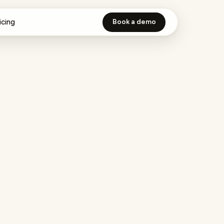
icing
Book a demo