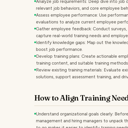
Analyze job requirements: Deep dive into job de
relevant job behaviors, and core employee beh
Assess employee performance: Use performanc
evaluations to analyze current employee perfor
Gather employee feedback: Conduct surveys, 
capture real-world training needs and employ
Identify knowledge gaps: Map out the knowledg
boost job performance.
Develop training plans: Create actionable emplo
training content, and suitable training methods
Review existing training materials: Evaluate exi
solutions, support assessment training, and dri
How to Align Training Need
Understand organizational goals clearly: Before
management and hiring managers to unpack t
to go makes it easier to identify training need