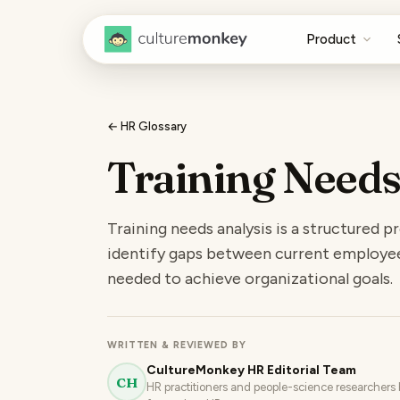
Product
← HR Glossary
Training Needs
Training needs analysis is a structured 
identify gaps between current employee c
needed to achieve organizational goals.
WRITTEN & REVIEWED BY
CultureMonkey HR Editorial Team
CH
HR practitioners and people-science researchers b