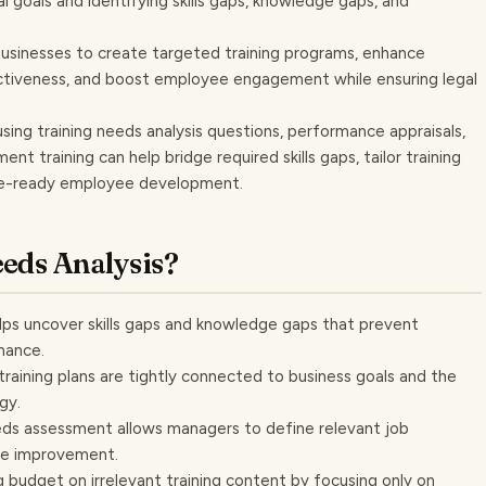
al goals and identifying skills gaps, knowledge gaps, and
businesses to create targeted training programs, enhance
ctiveness, and boost employee engagement while ensuring legal
using training needs analysis questions, performance appraisals,
 training can help bridge required skills gaps, tailor training
ure-ready employee development.
eds Analysis?
 helps uncover skills gaps and knowledge gaps that prevent
mance.
 training plans are tightly connected to business goals and the
gy.
eds assessment allows managers to define relevant job
ce improvement.
g budget on irrelevant training content by focusing only on