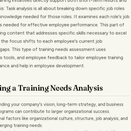
aining initiatives directly support both short-term results and
s: Task analysis is all about breaking down specific job roles
 knowledge needed for those roles. It examines each role's job
ols needed for effective employee performance. This part of
ning content that addresses specific skills necessary to excel
e, the focus shifts to each employee's current job
gaps. This type of training needs assessment uses
 tools, and employee feedback to tailor employee training
mance and help in employee development.
ing a Training Needs Analysis
nding your company's vision, long-term strategy, and business
programs can contribute to larger organizational success.
l factors like organizational culture, structure, job analysis, and
erging training needs.