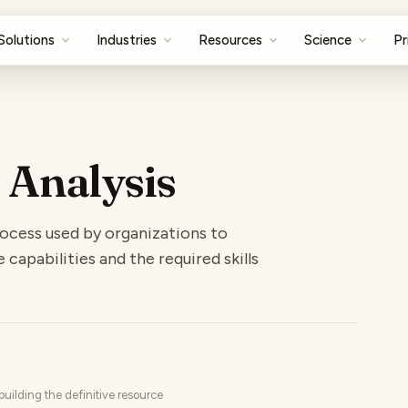
Solutions
Industries
Resources
Science
Pr
 Analysis
process used by organizations to
apabilities and the required skills
uilding the definitive resource