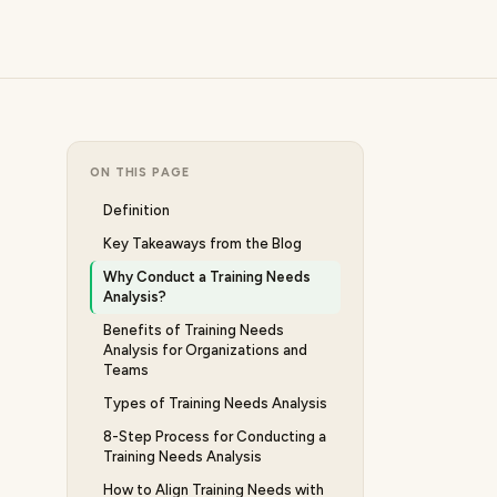
ON THIS PAGE
Definition
Key Takeaways from the Blog
Why Conduct a Training Needs
Analysis?
Benefits of Training Needs
Analysis for Organizations and
Teams
Types of Training Needs Analysis
8-Step Process for Conducting a
Training Needs Analysis
How to Align Training Needs with