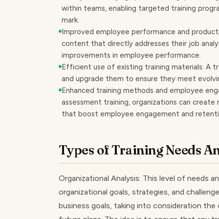
within teams, enabling targeted training progr
mark.
Improved employee performance and productivi
content that directly addresses their job anal
improvements in employee performance.
Efficient use of existing training materials: A t
and upgrade them to ensure they meet evolvin
Enhanced training methods and employee eng
assessment training, organizations can create 
that boost employee engagement and retenti
Types of Training Needs An
Organizational Analysis: This level of needs 
organizational goals, strategies, and challenge
business goals, taking into consideration the 