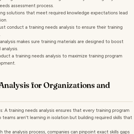
 needs assessment process.
ng solutions that meet required knowledge expectations lead
ion.
st conduct a training needs analysis to ensure their training
.
nalysis makes sure training materials are designed to boost
analysis.
nduct a training needs analysis to maximize training program
opment.
 Analysis for Organizations and
s: A training needs analysis ensures that every training program
 teams aren't learning in isolation but building required skills that
ough the analysis process, companies can pinpoint exact skills gaps