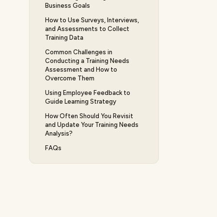
Business Goals
How to Use Surveys, Interviews,
and Assessments to Collect
Training Data
Common Challenges in
Conducting a Training Needs
Assessment and How to
Overcome Them
Using Employee Feedback to
Guide Learning Strategy
How Often Should You Revisit
and Update Your Training Needs
Analysis?
FAQs