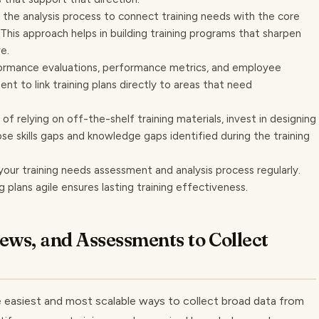
the analysis process to connect training needs with the core
This approach helps in building training programs that sharpen
e.
ormance evaluations, performance metrics, and employee
t to link training plans directly to areas that need
of relying on off-the-shelf training materials, invest in designing
ose skills gaps and knowledge gaps identified during the training
your training needs assessment and analysis process regularly.
ng plans agile ensures lasting training effectiveness.
iews, and Assessments to Collect
e easiest and most scalable ways to collect broad data from