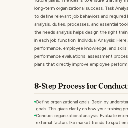
future plans. The idea is to ensure that any tr
long-term organizational success. Task Analysi
to define relevant job behaviors and required
analysis, duties, processes, and essential to
the needs analysis helps design the right trai
in each job function. Individual Analysis: Her
performance, employee knowledge, and skills 
performance evaluations, assessment process
plans that directly improve employee perfor
8-Step Process for Conduct
Define organizational goals: Begin by understa
goals. This gives clarity on how your training 
Conduct organizational analysis: Evaluate interna
external factors like market trends to spot em