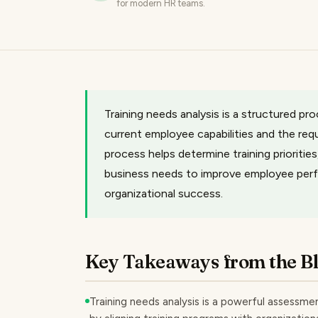
for modern HR teams.
Training needs analysis is a structured p
current employee capabilities and the requ
process helps determine training priorities
business needs to improve employee per
organizational success.
Key Takeaways from the B
Training needs analysis is a powerful assessmen