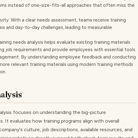
ams instead of one-size-fits-all approaches that often miss the
ty: With a clear needs assessment, teams receive training
ysis and day-to-day challenges, leading to measurable
raining needs analysis helps evaluate existing training materials
g job requirements and provide employees with essential tools.
agement: By understanding employee feedback and conducting
more relevant training materials using modern training methods
on.
alysis
analysis focuses on understanding the big-picture
s. It evaluates how training programs align with overall
company's culture, job descriptions, available resources, and