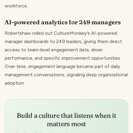
workforce.
AI-powered analytics for 249 managers
Robertshaw rolled out CultureMonkey's AI-powered
manager dashboards to 249 leaders, giving them direct
access to team-level engagement data, driver
performance, and specific improvement opportunities.
Over time, engagement language became part of daily
management conversations, signaling deep organizational
adoption.
Build a culture that listens when it
matters most