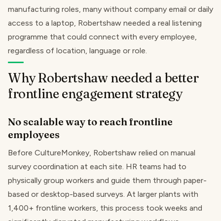
manufacturing roles, many without company email or daily
access to a laptop, Robertshaw needed a real listening
programme that could connect with every employee,
regardless of location, language or role.
Why Robertshaw needed a better
frontline engagement strategy
No scalable way to reach frontline
employees
Before CultureMonkey, Robertshaw relied on manual
survey coordination at each site. HR teams had to
physically group workers and guide them through paper-
based or desktop-based surveys. At larger plants with
1,400+ frontline workers, this process took weeks and