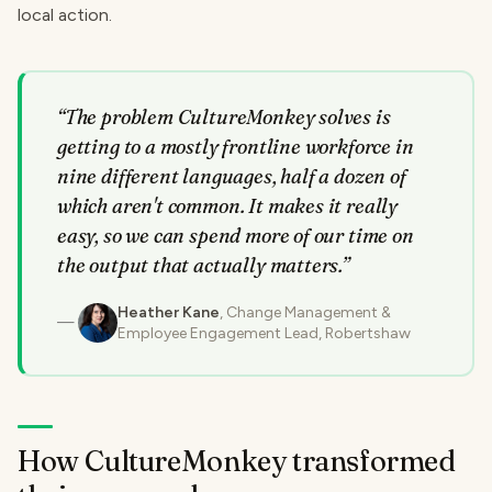
local action.
“
The problem CultureMonkey solves is
getting to a mostly frontline workforce in
nine different languages, half a dozen of
which aren't common. It makes it really
easy, so we can spend more of our time on
the output that actually matters.
”
Heather Kane
, Change Management &
Employee Engagement Lead, Robertshaw
How CultureMonkey transformed