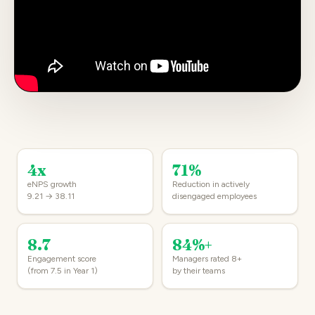
4x
71%
eNPS growth
Reduction in actively
9.21 → 38.11
disengaged employees
8.7
84%+
Engagement score
Managers rated 8+
(from 7.5 in Year 1)
by their teams