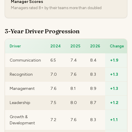
Manager Scores
Managers rated 8+ by their teams more than doubled
3-Year Driver Progression
Driver
2024
2025
2026
Change
Communication
6.5
7.4
8.4
+1.9
Recognition
7.0
7.6
8.3
+1.3
Management
7.6
8.1
8.9
+1.3
Leadership
7.5
8.0
8.7
+1.2
Growth &
7.2
7.6
8.3
+1.1
Development