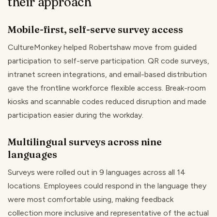
their approach
Mobile-first, self-serve survey access
CultureMonkey helped Robertshaw move from guided
participation to self-serve participation. QR code surveys,
intranet screen integrations, and email-based distribution
gave the frontline workforce flexible access. Break-room
kiosks and scannable codes reduced disruption and made
participation easier during the workday.
Multilingual surveys across nine
languages
Surveys were rolled out in 9 languages across all 14
locations. Employees could respond in the language they
were most comfortable using, making feedback
collection more inclusive and representative of the actual