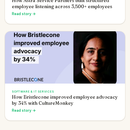
How Astra Service Partners built structured
employee listening across 3,500+ employees
Read story →
SOFTWARE & IT SERVICES
How Bristlecone improved employee advocacy
by 34% with CultureMonkey
Read story →