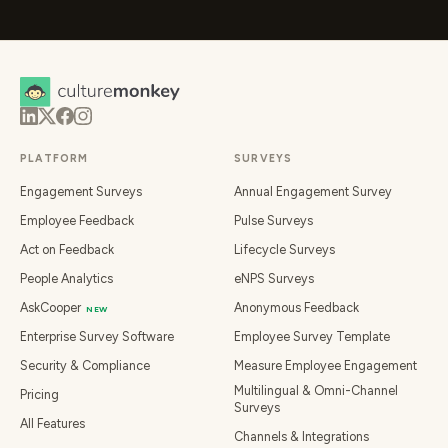
PLATFORM
SURVEYS
Engagement Surveys
Annual Engagement Survey
Employee Feedback
Pulse Surveys
Act on Feedback
Lifecycle Surveys
People Analytics
eNPS Surveys
AskCooper
Anonymous Feedback
NEW
Enterprise Survey Software
Employee Survey Template
Security & Compliance
Measure Employee Engagement
Multilingual & Omni-Channel
Pricing
Surveys
All Features
Channels & Integrations