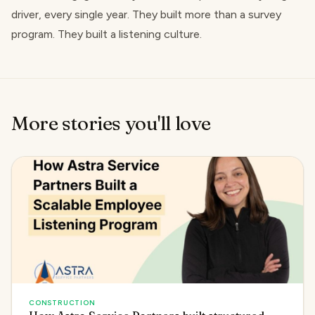
driver, every single year. They built more than a survey
program. They built a listening culture.
More stories you'll love
CONSTRUCTION