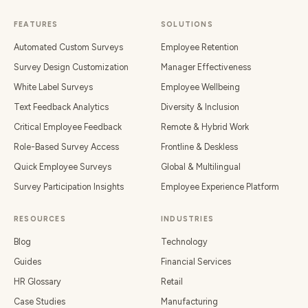
FEATURES
SOLUTIONS
Automated Custom Surveys
Employee Retention
Survey Design Customization
Manager Effectiveness
White Label Surveys
Employee Wellbeing
Text Feedback Analytics
Diversity & Inclusion
Critical Employee Feedback
Remote & Hybrid Work
Role-Based Survey Access
Frontline & Deskless
Quick Employee Surveys
Global & Multilingual
Survey Participation Insights
Employee Experience Platform
RESOURCES
INDUSTRIES
Blog
Technology
Guides
Financial Services
HR Glossary
Retail
Case Studies
Manufacturing