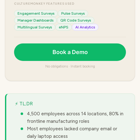
CULTUREMONKEY FEATURES USED
Engagement Surveys
Pulse Surveys
Manager Dashboards
QR Code Surveys
Multilingual Surveys
eNPS
AI Analytics
Book a Demo
No obligations · Instant booking
⚡ TL;DR
4,500 employees across 14 locations, 80% in
frontline manufacturing roles
Most employees lacked company email or
daily laptop access