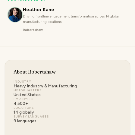
Heather Kane
Driving frontline engagement transformation across 14 global
manufacturing locations.
Robertshaw
About
Robertshaw
INDUSTRY
Heavy Industry & Manufacturing
HEADQUARTERS
United States
EMPLOYEES
4,500+
LOCATIONS
14 globally
SURVEY LANGUAGES
9 languages