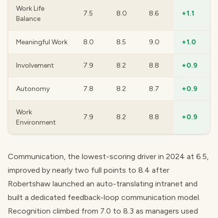
Work Life
7.5
8.0
8.6
+1.1
Balance
Meaningful Work
8.0
8.5
9.0
+1.0
Involvement
7.9
8.2
8.8
+0.9
Autonomy
7.8
8.2
8.7
+0.9
Work
7.9
8.2
8.8
+0.9
Environment
Communication, the lowest-scoring driver in 2024 at 6.5,
improved by nearly two full points to 8.4 after
Robertshaw launched an auto-translating intranet and
built a dedicated feedback-loop communication model.
Recognition climbed from 7.0 to 8.3 as managers used