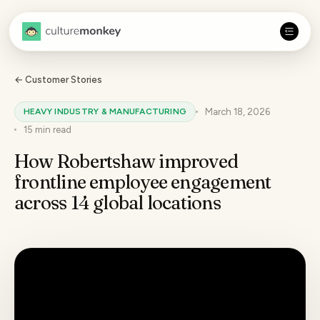
← Customer Stories
HEAVY INDUSTRY & MANUFACTURING
March 18, 2026
15 min
read
How Robertshaw improved
frontline employee engagement
across 14 global locations