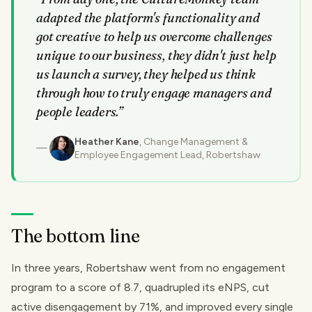
adapted the platform's functionality and
got creative to help us overcome challenges
unique to our business, they didn't just help
us launch a survey, they helped us think
through how to truly engage managers and
people leaders.
”
Heather Kane
, Change Management &
Employee Engagement Lead, Robertshaw
The bottom line
In three years, Robertshaw went from no engagement
program to a score of 8.7, quadrupled its eNPS, cut
active disengagement by 71%, and improved every single