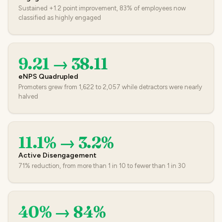
Sustained +1.2 point improvement, 83% of employees now
classified as highly engaged
9.21 → 38.11
eNPS Quadrupled
Promoters grew from 1,622 to 2,057 while detractors were nearly
halved
11.1% → 3.2%
Active Disengagement
71% reduction, from more than 1 in 10 to fewer than 1 in 30
40% → 84%