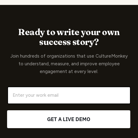
Ready to write your own
success story?
Join hundreds of organizations that use CultureMonkey
to understand, measure, and improve employee
engagement at every level.
G
E
T
A
L
I
V
E
D
E
M
O