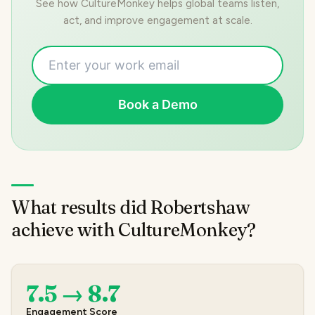
See how CultureMonkey helps global teams listen,
act, and improve engagement at scale.
Book a Demo
What results did Robertshaw
achieve with CultureMonkey?
7.5 → 8.7
Engagement Score