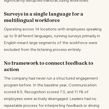
significantly disrupted manufacturing workflows.
Surveys in a single language for a
multilingual workforce
Operating across 14 locations with employees speaking
up to 9 different languages, running surveys primarily in
English meant large segments of the workforce were
excluded from the listening process entirely.
No framework to connect feedback to
action
The company had never run a structured engagement
program before. In the baseline year, Communication
scored 6.5, Recognition scored 7.0, and 11.1% of
employees were actively disengaged. Leaders had no
repeatable process for interpreting feedback or driving