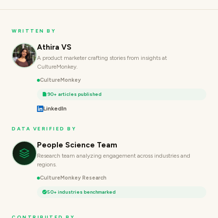
WRITTEN BY
Athira VS
A product marketer crafting stories from insights at
CultureMonkey.
CultureMonkey
90+ articles published
LinkedIn
DATA VERIFIED BY
People Science Team
Research team analyzing engagement across industries and
regions.
CultureMonkey Research
50+ industries benchmarked
CONTRIBUTED BY