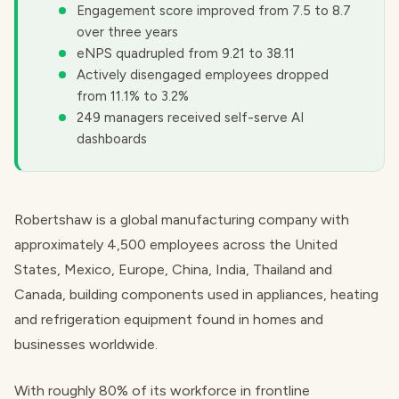
Engagement score improved from 7.5 to 8.7
over three years
eNPS quadrupled from 9.21 to 38.11
Actively disengaged employees dropped
from 11.1% to 3.2%
249 managers received self-serve AI
dashboards
Robertshaw is a global manufacturing company with
approximately 4,500 employees across the United
States, Mexico, Europe, China, India, Thailand and
Canada, building components used in appliances, heating
and refrigeration equipment found in homes and
businesses worldwide.
With roughly 80% of its workforce in frontline