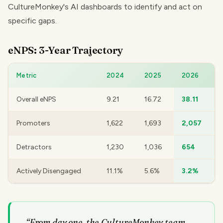
CultureMonkey's AI dashboards to identify and act on
specific gaps.
eNPS: 3-Year Trajectory
Metric
2024
2025
2026
Overall eNPS
9.21
16.72
38.11
Promoters
1,622
1,693
2,057
Detractors
1,230
1,036
654
Actively Disengaged
11.1%
5.6%
3.2%
“
From day one, the CultureMonkey team