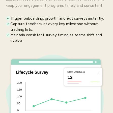
keep your
engagement programs
timely and consistent.
Trigger onboarding, growth, and exit surveys instantly.
Capture
feedback
at every key milestone without
tracking lists.
Maintain consistent survey timing as teams shift and
evolve.