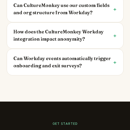
Can CultureMonkey use our custom fields
and org structure from Workday?
How does the CultureMonkey Workday
integration impact anonymity?
Can Workday events automatically trigger
onboarding and exit surveys?
GET STARTED