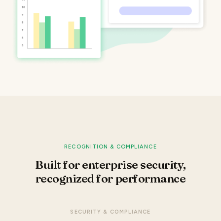
RECOGNITION & COMPLIANCE
Built for enterprise security,
recognized for performance
SECURITY & COMPLIANCE