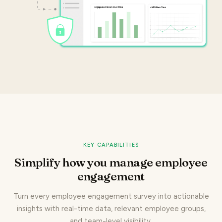
KEY CAPABILITIES
Simplify how you manage employee
engagement
Turn every employee engagement survey into actionable
insights with real-time data, relevant employee groups,
and team-level visibility.