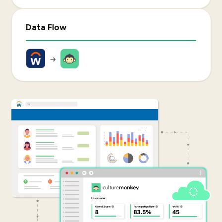
Data Flow