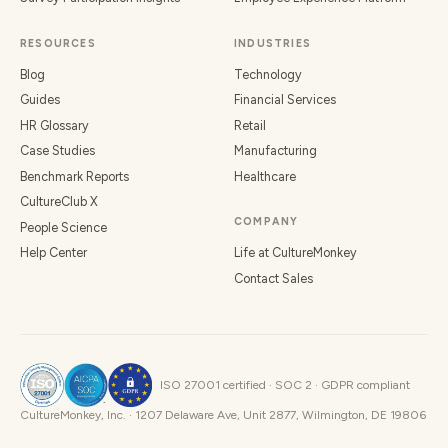
RESOURCES
INDUSTRIES
Blog
Technology
Guides
Financial Services
HR Glossary
Retail
Case Studies
Manufacturing
Benchmark Reports
Healthcare
CultureClub X
COMPANY
People Science
Help Center
Life at CultureMonkey
Contact Sales
ISO 27001 certified · SOC 2 · GDPR compliant
CultureMonkey, Inc. · 1207 Delaware Ave, Unit 2877, Wilmington, DE 19806