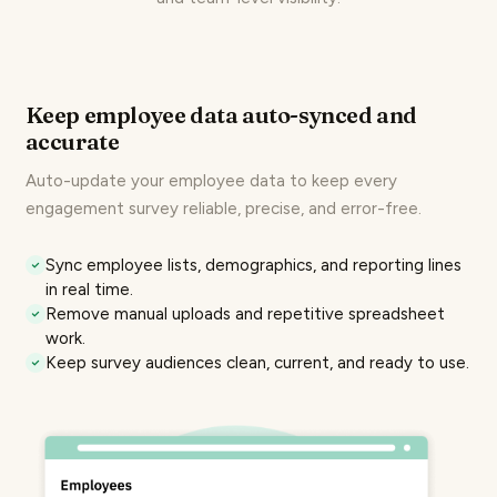
Keep employee data auto-synced and
accurate
Auto-update your employee data to keep every
engagement survey
reliable, precise, and error-free.
Sync employee lists, demographics, and reporting lines
in real time.
Remove manual uploads and repetitive spreadsheet
work.
Keep survey audiences clean, current, and ready to use.