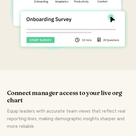
Connect manager access to your live org
chart
Equip leaders with accurate team views that reflect real
reporting lines, making demographic insights sharper and
more reliable.