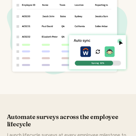
Automate surveys across the employee
lifecycle
Launch lifecycle surveys at every employee milestone to