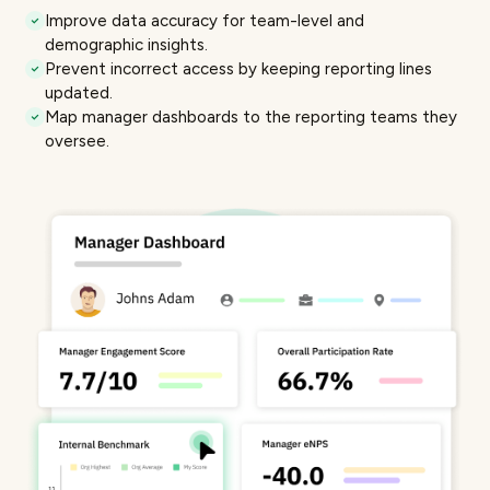
Improve data accuracy for
team-level and
demographic insights
.
Prevent incorrect access by keeping reporting lines
updated.
Map
manager dashboards
to the reporting teams they
oversee.