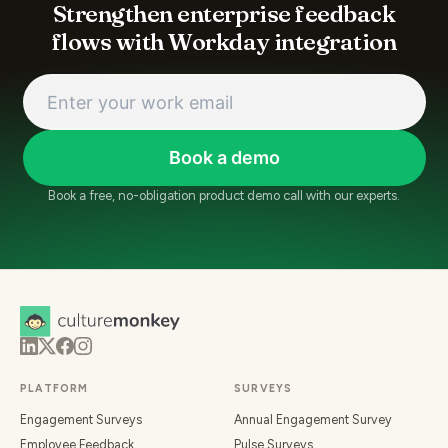
Strengthen enterprise feedback
flows with Workday integration
Book a demo
Book a free, no-obligation product demo call with our experts.
PLATFORM
SURVEYS
Engagement Surveys
Annual Engagement Survey
Employee Feedback
Pulse Surveys