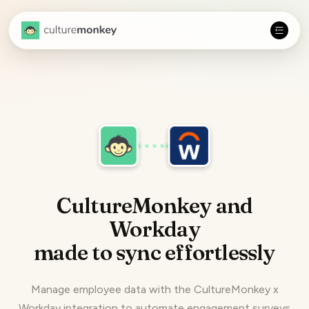
CultureMonkey and
Workday
made to
sync effortlessly
Manage employee data with the CultureMonkey x
Workday integration to automate engagement surveys