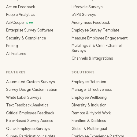
Act on Feedback
Lifecycle Surveys
People Analytics
eNPS Surveys
AskCooper
Anonymous Feedback
NEW
Enterprise Survey Software
Employee Survey Template
Security & Compliance
Measure Employee Engagement
Multilingual & Omni-Channel
Pricing
Surveys
All Features
Channels & Integrations
FEATURES
SOLUTIONS
Automated Custom Surveys
Employee Retention
Survey Design Customization
Manager Effectiveness
White Label Surveys
Employee Wellbeing
Text Feedback Analytics
Diversity & Inclusion
Critical Employee Feedback
Remote & Hybrid Work
Role-Based Survey Access
Frontline & Deskless
Quick Employee Surveys
Global & Multilingual
Survey Participation Insights
Employee Experience Platform