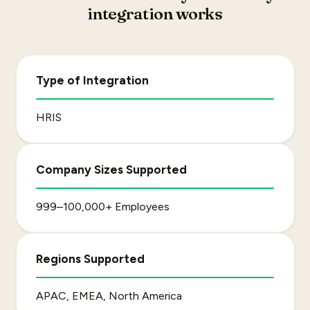
integration works
Type of Integration
HRIS
Company Sizes Supported
999–100,000+ Employees
Regions Supported
APAC, EMEA, North America