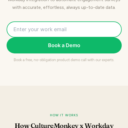
with accurate, effortless, always up-to-date data.
Book a Demo
Book a free, no-obligation product demo call with our experts.
HOW IT WORKS
How CultureMonkey x Workday