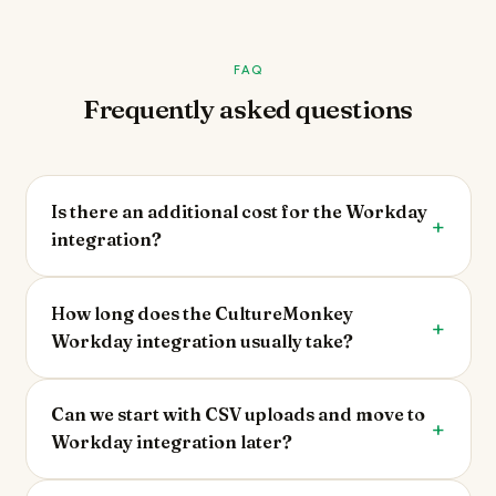
FAQ
Frequently asked questions
Is there an additional cost for the Workday
integration?
How long does the CultureMonkey
Workday integration usually take?
Can we start with CSV uploads and move to
Workday integration later?