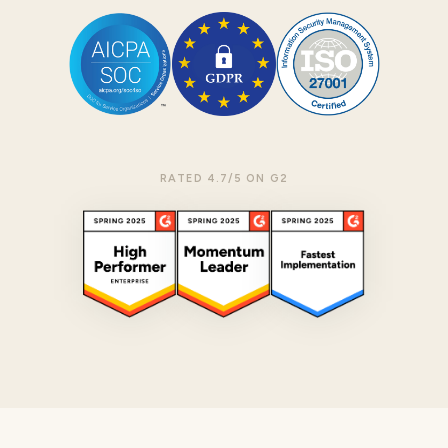
RATED 4.7/5 ON G2