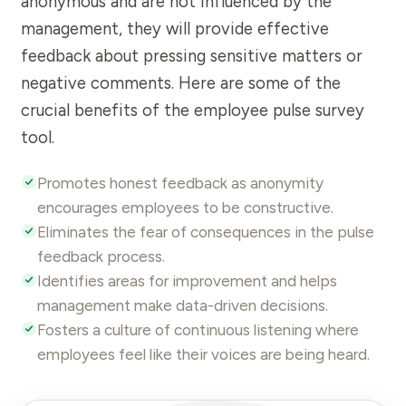
anonymous
and are not influenced by the
management, they will provide effective
feedback about pressing sensitive matters or
negative comments. Here are some of the
crucial benefits of the employee
pulse survey
tool.
Promotes honest
feedback
as anonymity
encourages employees to be constructive.
Eliminates the fear of consequences in the pulse
feedback
process.
Identifies areas for improvement and helps
management make data-driven decisions.
Fosters a culture of continuous listening where
employees feel like their voices are being heard.