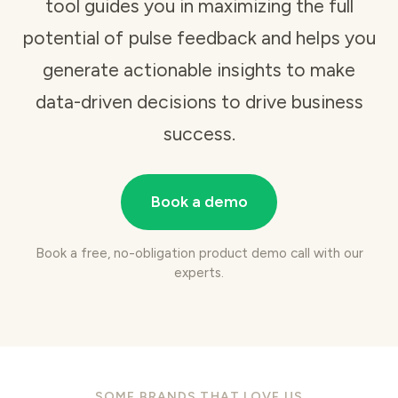
tool
guides you in maximizing the full
potential of pulse feedback and helps you
generate actionable insights to make
data-driven decisions to drive business
success.
Book a demo
Book a free, no-obligation product demo call with our
experts.
SOME BRANDS THAT LOVE US