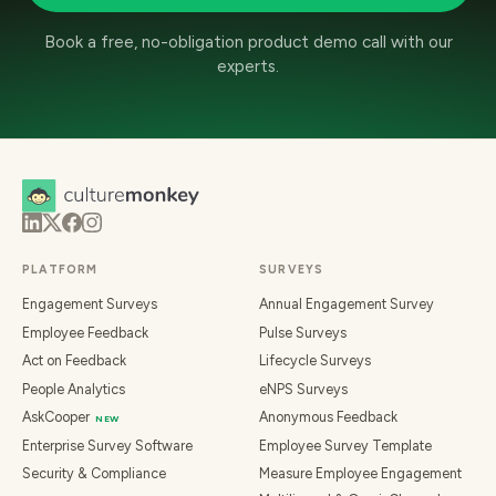
Book a free, no-obligation product demo call with our
experts.
PLATFORM
SURVEYS
Engagement Surveys
Annual Engagement Survey
Employee Feedback
Pulse Surveys
Act on Feedback
Lifecycle Surveys
People Analytics
eNPS Surveys
AskCooper
Anonymous Feedback
NEW
Enterprise Survey Software
Employee Survey Template
Security & Compliance
Measure Employee Engagement