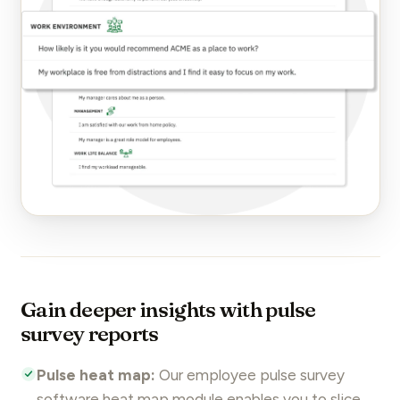
Gain deeper insights with pulse
survey reports
Pulse heat map:
Our employee
pulse survey
software heat map module enables you to slice