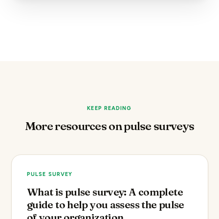
KEEP READING
More resources on pulse surveys
PULSE SURVEY
What is pulse survey: A complete
guide to help you assess the pulse
of your organization