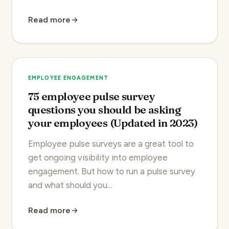
Read more
EMPLOYEE ENGAGEMENT
75 employee pulse survey
questions you should be asking
your employees (Updated in 2023)
Employee pulse surveys are a great tool to
get ongoing visibility into employee
engagement. But how to run a pulse survey
and what should you...
Read more