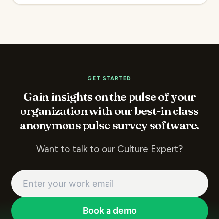
GET STARTED
Gain insights on the pulse of your
organization with our best-in class
anonymous pulse survey software.
Want to talk to our Culture Expert?
Book a demo