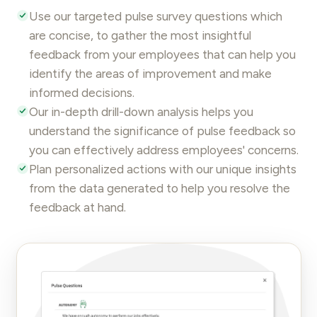
Use our targeted
pulse survey questions
which
are concise, to gather the most insightful
feedback from your employees that can help you
identify the areas of improvement and make
informed decisions.
Our in-depth drill-down analysis helps you
understand the significance of pulse feedback so
you can effectively address employees' concerns.
Plan personalized actions with our unique insights
from the data generated to help you resolve the
feedback at hand.