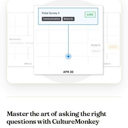
Master the art of asking the right
questions with CultureMonkey