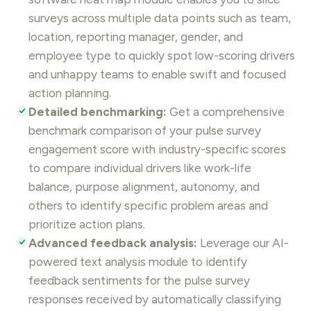
surveys
across multiple data points such as team,
location, reporting manager, gender, and
employee type to quickly spot low-scoring drivers
and unhappy teams to enable swift and focused
action planning.
Detailed benchmarking:
Get a comprehensive
benchmark comparison of your pulse survey
engagement score with industry-specific scores
to compare individual drivers like
work-life
balance
, purpose alignment, autonomy, and
others to identify specific problem areas and
prioritize action plans.
Advanced feedback analysis:
Leverage our AI-
powered text analysis module to identify
feedback
sentiments for the pulse survey
responses received by automatically classifying