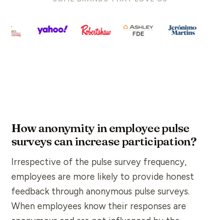
How anonymity in employee pulse
surveys can increase participation?
Irrespective of the
pulse survey
frequency,
employees are more likely to provide honest
feedback
through
anonymous
pulse surveys.
When employees know their responses are