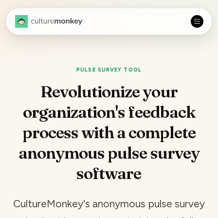
PULSE SURVEY TOOL
Revolutionize your
organization's feedback
process with a complete
anonymous pulse survey
software
CultureMonkey's anonymous
pulse survey