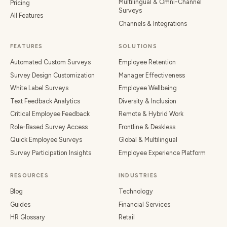
Multilingual & Omni-Channel
Pricing
Surveys
All Features
Channels & Integrations
FEATURES
SOLUTIONS
Automated Custom Surveys
Employee Retention
Survey Design Customization
Manager Effectiveness
White Label Surveys
Employee Wellbeing
Text Feedback Analytics
Diversity & Inclusion
Critical Employee Feedback
Remote & Hybrid Work
Role-Based Survey Access
Frontline & Deskless
Quick Employee Surveys
Global & Multilingual
Survey Participation Insights
Employee Experience Platform
RESOURCES
INDUSTRIES
Blog
Technology
Guides
Financial Services
HR Glossary
Retail