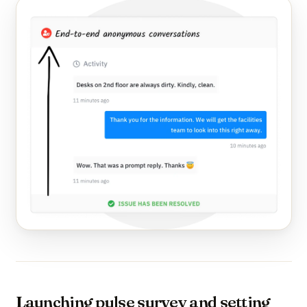
Launching pulse survey and setting