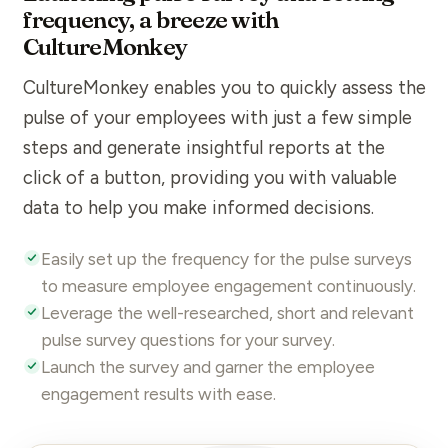
frequency, a breeze with
CultureMonkey
CultureMonkey
enables you to quickly assess the
pulse of your employees with just a few simple
steps and generate insightful reports at the
click of a button, providing you with valuable
data to help you make informed decisions.
Easily set up the frequency for the pulse surveys
to
measure
employee engagement
continuously.
Leverage the well-researched, short and relevant
pulse survey
questions
for your survey.
Launch the survey and garner the
employee
engagement
results
with ease.