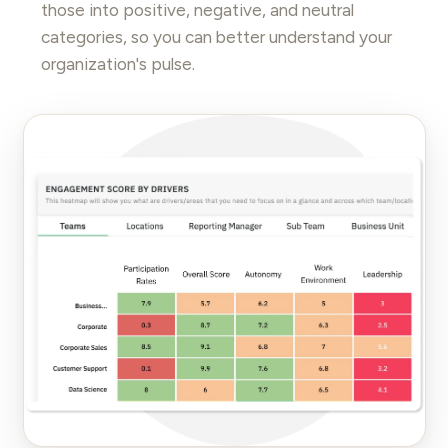
those into positive, negative, and neutral
categories, so you can better understand your
organization's pulse.