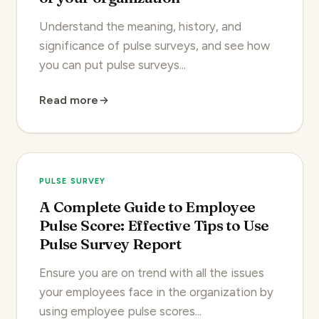
Understand the meaning, history, and
significance of pulse surveys, and see how
you can put pulse surveys...
Read more
PULSE SURVEY
A Complete Guide to Employee
Pulse Score: Effective Tips to Use
Pulse Survey Report
Ensure you are on trend with all the issues
your employees face in the organization by
using employee pulse scores...