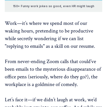
150+ Funny work jokes so good, even HR might laugh
Work—it’s where we spend most of our
waking hours, pretending to be productive
while secretly wondering if we can list
"replying to emails" as a skill on our resume.
From
never-ending Zoom calls
that could’ve
been emails to the mysterious disappearance of
office pens (seriously, where do they go?), the
workplace is a goldmine of comedy.
Let’s face it—if we didn’t laugh at work, we’d