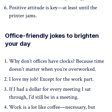
Positive attitude is key—at least until the
printer jams.
Office-friendly jokes to brighten
your day
Why don’t offices have clocks? Because time
doesn’t matter when you’re overworked.
I love my job! Except for the work part.
If I had a dollar for every meeting I sat
through, I’d still be in a meeting.
Work is a lot like coffee—necessary, but