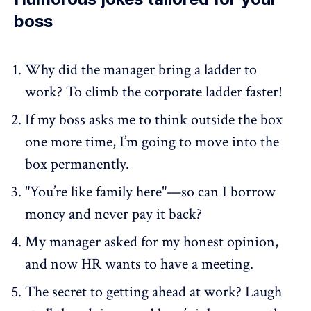
boss
Why did the manager bring a ladder to
work? To climb the corporate ladder faster!
If my boss asks me to think outside the box
one more time, I’m going to move into the
box permanently.
"You’re like family here"—so can I borrow
money and never pay it back?
My manager asked for my honest opinion,
and now HR wants to have a meeting.
The secret to getting ahead at work? Laugh