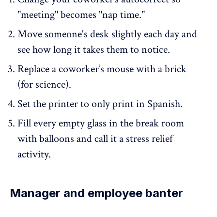
"meeting" becomes "nap time."
Move someone's desk slightly each day and
see how long it takes them to notice.
Replace a coworker’s mouse with a brick
(for science).
Set the printer to only print in Spanish.
Fill every empty glass in the break room
with balloons and call it a stress relief
activity.
Manager and employee banter