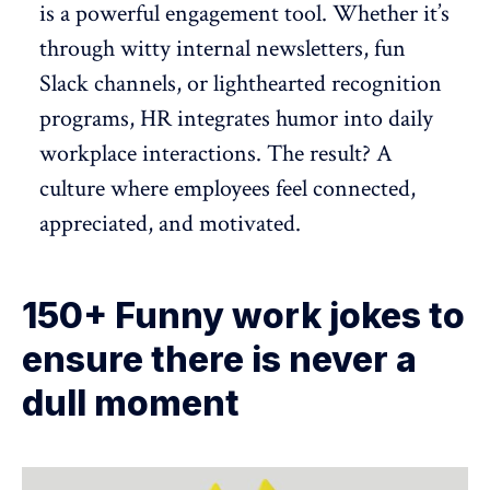
is a powerful engagement tool. Whether it’s
through witty internal newsletters, fun
Slack channels, or lighthearted
recognition
programs
, HR integrates humor into daily
workplace interactions. The result? A
culture where employees feel connected,
appreciated, and motivated
.
150+ Funny work jokes to
ensure there is never a
dull moment