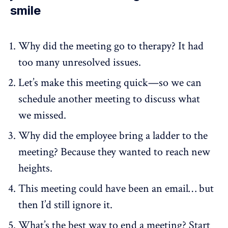
smile
Why did the meeting go to therapy? It had
too many unresolved issues.
Let’s make this meeting quick—so we can
schedule another meeting to discuss what
we missed.
Why did the employee bring a ladder to the
meeting? Because they wanted to reach new
heights.
This meeting could have been an email… but
then I’d still ignore it.
What’s the best way to end a meeting? Start