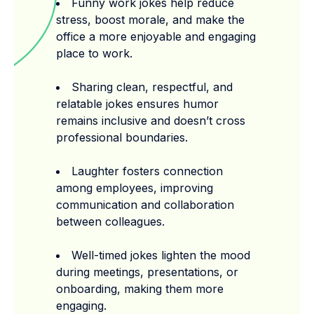
Funny work jokes help reduce
stress, boost morale, and make the
office a more enjoyable and engaging
place to work.
Sharing clean, respectful, and
relatable jokes ensures humor
remains inclusive and doesn’t cross
professional boundaries.
Laughter fosters connection
among employees, improving
communication and collaboration
between colleagues.
Well-timed jokes lighten the mood
during meetings, presentations, or
onboarding, making them more
engaging.