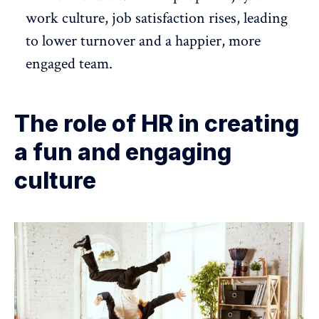
work culture,
job satisfaction
rises, leading
to
lower turnover
and a happier, more
engaged team.
The role of HR in creating
a fun and engaging
culture