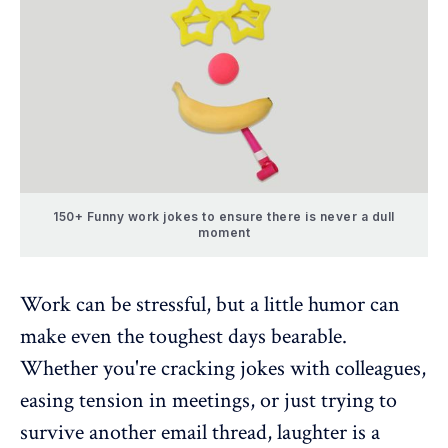
150+ Funny work jokes to ensure there is never a dull
moment
Work can be stressful, but a little humor can
make even the toughest days bearable.
Whether you're cracking jokes with colleagues,
easing tension in meetings, or just trying to
survive another email thread, laughter is a