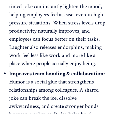
timed joke can instantly lighten the mood,
helping employees feel at ease, even in high-
pressure situations. When stress levels drop,
productivity naturally improves
, and
employees can focus better on their tasks.
Laughter also releases endorphins, making
work feel less like work and more like a
place where people actually enjoy being.
Improves team bonding & collaboration:
Humor is a social glue that
strengthens
relationships
among colleagues. A shared
joke can break the ice, dissolve
awkwardness, and create stronger bonds