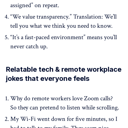
assigned” on repeat.
“We value transparency.” Translation: We’ll
tell you what we think you need to know.
“It’s a fast-paced environment” means you’ll
never catch up.
Relatable tech & remote workplace
jokes that everyone feels
Why do remote workers love Zoom calls?
So they can pretend to listen while scrolling.
My Wi-Fi went down for five minutes, so I