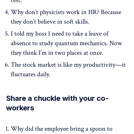
rest.
Why don’t physicists work in HR? Because
they don’t believe in soft skills.
I told my boss I need to take a leave of
absence to study quantum mechanics. Now
they think I’m in two places at once.
The stock market is like my productivity—it
fluctuates daily.
Share a chuckle with your co-
workers
Why did the employee bring a spoon to