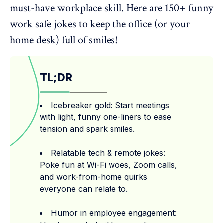
must-have workplace skill. Here are 150+ funny
work safe jokes to keep the office (or your
home desk) full of smiles!
TL;DR
Icebreaker gold: Start meetings
with light, funny one-liners to ease
tension and spark smiles.
Relatable tech & remote jokes:
Poke fun at Wi-Fi woes, Zoom calls,
and work-from-home quirks
everyone can relate to.
Humor in employee engagement: