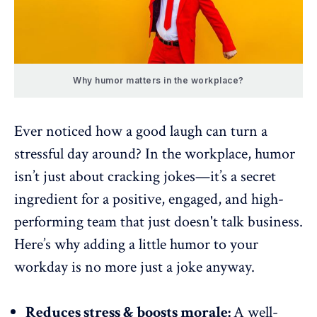
Why humor matters in the workplace?
Ever noticed how a good laugh can turn a
stressful day around? In the workplace, humor
isn’t just about cracking jokes—it’s a secret
ingredient for a positive, engaged, and
high-
performing team
that just doesn't talk business.
Here’s why adding a little humor to your
workday is no more just a joke anyway.
Reduces stress & boosts morale:
A well-