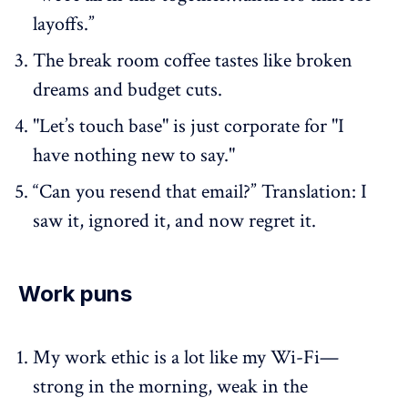
layoffs.”
The break room coffee tastes like broken
dreams and budget cuts.
"Let’s touch base" is just corporate for "I
have nothing new to say."
“Can you resend that email?” Translation: I
saw it, ignored it, and now regret it.
Work puns
My work ethic is a lot like my Wi-Fi—
strong in the morning, weak in the