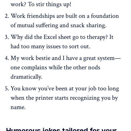
work? To stir things up!
Work friendships are built on a foundation
of mutual suffering and snack sharing.
Why did the Excel sheet go to therapy? It
had too many issues to sort out.
My work bestie and I have a great system—
one complains while the other nods
dramatically.
You know you’ve been at your job too long
when the printer starts recognizing you by
name.
Humorous jokes tailored for your