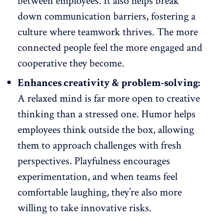
between employees. It also helps break
down communication barriers, fostering a
culture where teamwork thrives
. The more
connected
people feel the more engaged
and
cooperative they become.
Enhances creativity & problem-solving:
A relaxed mind is far more open to creative
thinking than a stressed one. Humor helps
employees think outside the box, allowing
them to approach challenges with fresh
perspectives. Playfulness encourages
experimentation, and when teams feel
comfortable laughing, they’re also more
willing to take
innovative risks
.