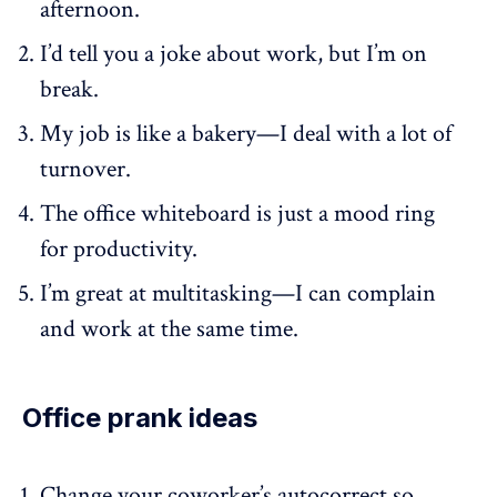
afternoon.
I’d tell you a joke about work, but I’m on
break.
My job is like a bakery—I deal with a lot of
turnover.
The office whiteboard is just a mood ring
for productivity.
I’m great at multitasking—I can complain
and work at the same time.
Office prank ideas
Change your coworker’s autocorrect so