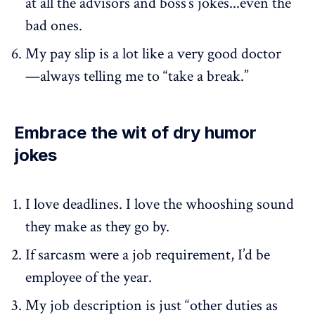
at all the advisors and boss’s jokes...even the
bad ones.
My pay slip is a lot like a very good doctor
—always telling me to “take a break.”
Embrace the wit of dry humor
jokes
I love deadlines. I love the whooshing sound
they make as they go by.
If sarcasm were a job requirement, I’d be
employee of the year.
My job description is just “other duties as