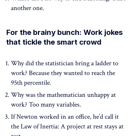
another one.
For the brainy bunch: Work jokes
that tickle the smart crowd
Why did the statistician bring a ladder to
work? Because they wanted to reach the
95th percentile.
Why was the mathematician unhappy at
work? Too many variables.
If Newton worked in an office, he’d call it
the Law of Inertia: A project at rest stays at