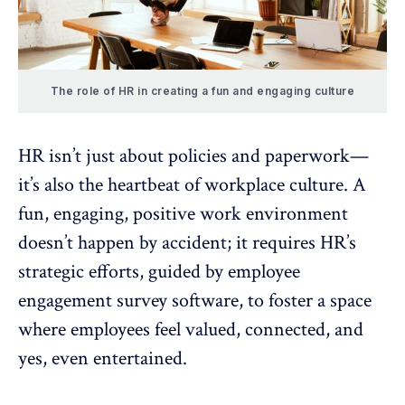
The role of HR in creating a fun and engaging culture
HR isn’t just about policies and paperwork—
it’s also the heartbeat of workplace culture. A
fun, engaging, positive work environment
doesn’t happen by accident; it requires HR’s
strategic efforts, guided by
employee
engagement survey software
, to foster a space
where employees feel valued, connected, and
yes, even entertained.