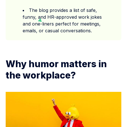
The blog provides a list of safe,
funny, and HR-approved work jokes
and one-liners perfect for meetings,
emails, or casual conversations.
Why humor matters in
the workplace?