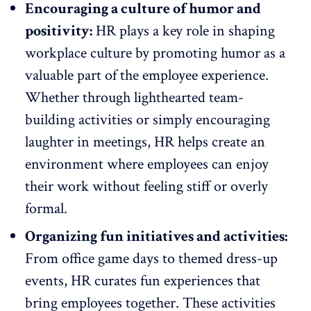
Encouraging a culture of humor and
positivity:
HR plays a key role in shaping
workplace culture by promoting humor as a
valuable part of the
employee experience
.
Whether through lighthearted
team-
building activities
or simply encouraging
laughter in meetings, HR helps create an
environment where employees can enjoy
their work without feeling stiff or overly
formal.
Organizing fun initiatives and activities:
From office game days to t
hemed dress-up
events
, HR curates fun experiences that
bring employees together. These activities