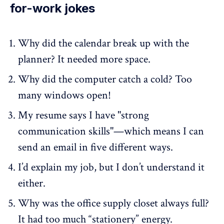
for-work jokes
Why did the calendar break up with the
planner? It needed more space.
Why did the computer catch a cold? Too
many windows open!
My resume says I have "strong
communication skills"—which means I can
send an email in five different ways.
I’d explain my job, but I don’t understand it
either.
Why was the office supply closet always full?
It had too much “stationery” energy.