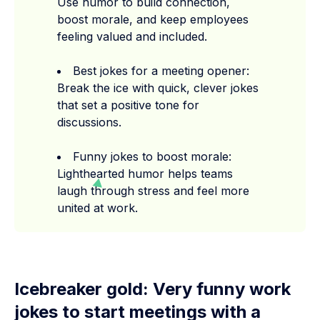
Use humor to build connection,
boost morale, and keep employees
feeling valued and included.
Best jokes for a meeting opener:
Break the ice with quick, clever jokes
that set a positive tone for
discussions.
Funny jokes to boost morale:
Lighthearted humor helps teams
laugh through stress and feel more
united at work.
Icebreaker gold: Very funny work
jokes to start meetings with a