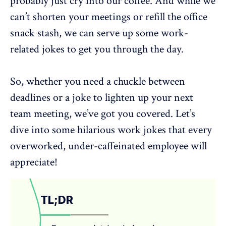
probably just cry into our coffee. And while we
can’t shorten your meetings or refill the office
snack stash, we can serve up some work-
related jokes to get you through the day.
So, whether you need a chuckle between
deadlines or a joke to
lighten up your next
team meeting
, we’ve got you covered. Let’s
dive into some hilarious work jokes that every
overworked, under-caffeinated employee will
appreciate!
TL;DR