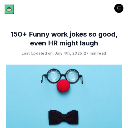
150+ Funny work jokes so good,
even HR might laugh
Last Updated on: July 4th, 2025
|
27 min read