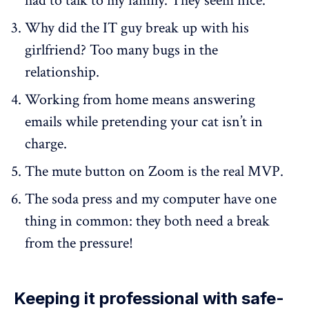
had to talk to my family. They seem nice.
Why did the IT guy break up with his
girlfriend? Too many bugs in the
relationship.
Working from home means answering
emails while pretending your cat isn’t in
charge.
The mute button on Zoom is the real MVP.
The soda press and my computer have one
thing in common: they both need a break
from the pressure!
Keeping it professional with safe-