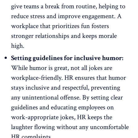
give teams a break from routine, helping to
reduce stress and improve engagement. A
workplace that prioritizes fun fosters
stronger relationships and
keeps morale
high
.
Setting guidelines for inclusive humor:
While humor is great, not all jokes are
workplace-friendly. HR ensures that
humor
stays inclusive
and respectful, preventing
any unintentional offense. By setting clear
guidelines and educating employees on
work-appropriate jokes, HR keeps the
laughter flowing without any uncomfortable
HR complaints.