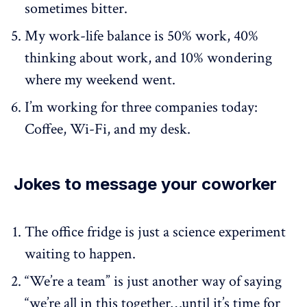
sometimes bitter.
My work-life balance is 50% work, 40%
thinking about work, and 10% wondering
where my weekend went.
I’m working for three companies today:
Coffee, Wi-Fi, and my desk.
Jokes to message your coworker
The office fridge is just a science experiment
waiting to happen.
“We’re a team” is just another way of saying
“we’re all in this together…until it’s time for