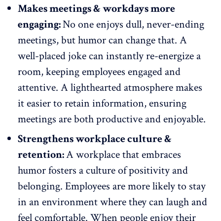
Makes meetings & workdays more
engaging:
No one enjoys dull,
never-ending
meetings
, but humor can change that. A
well-placed joke can instantly re-energize a
room,
keeping employees engaged
and
attentive. A lighthearted atmosphere makes
it easier to retain information, ensuring
meetings are both productive and enjoyable.
Strengthens workplace culture &
retention:
A workplace that embraces
humor fosters a
culture of positivity
and
belonging. Employees are more likely to stay
in an environment where they can laugh and
feel comfortable. When people enjoy their