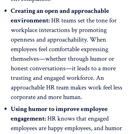
Creating an open and approachable
environment:
HR teams set the tone for
workplace interactions by
promoting
openness and approachability.
When
employees feel comfortable expressing
themselves—whether through humor or
honest conversations—it leads to a more
trusting and
engaged workforce
. An
approachable HR team makes work feel less
corporate and more human.
Using humor to improve employee
engagement:
HR knows that engaged
employees are happy employees, and humor