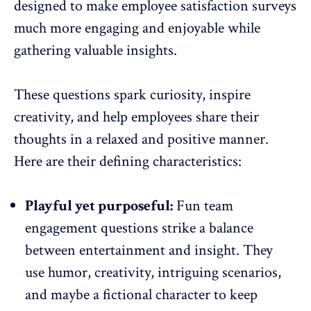
designed to make
employee satisfaction
surveys
much more engaging and enjoyable while
gathering valuable insights.
These questions spark curiosity, inspire
creativity, and help employees share their
thoughts in a relaxed and positive manner.
Here are their defining characteristics:
Playful yet purposeful:
Fun team
engagement questions strike a balance
between entertainment and insight. They
use humor, creativity, intriguing scenarios,
and maybe a fictional character to keep