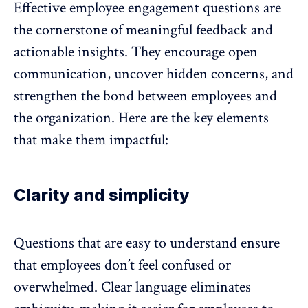
Effective employee engagement questions are
the cornerstone of meaningful feedback and
actionable insights
. They encourage open
communication, uncover hidden concerns, and
strengthen the bond between employees and
the organization. Here are the key elements
that make them impactful:
Clarity and simplicity
Questions that are easy to understand ensure
that employees don’t feel confused or
overwhelmed. Clear language eliminates