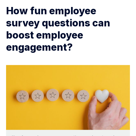
How fun employee
survey questions can
boost employee
engagement?