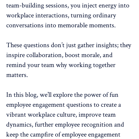
team-building sessions
, you inject energy into
workplace interactions, turning ordinary
conversations into memorable moments.
These questions don’t just gather insights; they
inspire collaboration
, boost morale, and
remind your team why working together
matters.
In this blog, we’ll explore the power of fun
employee engagement questions to create a
vibrant workplace culture,
improve team
dynamics
, further employee recognition and
keep the campfire of employee engagement