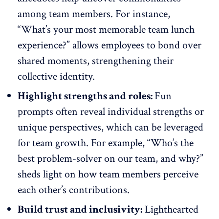
among team members. For instance,
“What’s your most memorable team lunch
experience?” allows employees to bond over
shared moments, strengthening their
collective identity.
Highlight strengths and roles:
Fun
prompts often
reveal individual strengths
or
unique perspectives, which can be leveraged
for team growth. For example, “Who’s the
best problem-solver on our team, and why?”
sheds light on how team members perceive
each other’s contributions.
Build trust and inclusivity:
Lighthearted