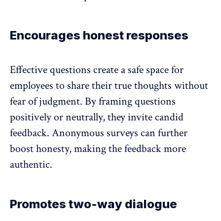
Encourages honest responses
Effective questions create a safe space for
employees to share their true thoughts without
fear of judgment. By framing questions
positively or neutrally, they invite candid
feedback.
Anonymous surveys
can further
boost honesty
, making the feedback more
authentic.
Promotes two-way dialogue