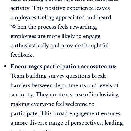
activity. This positive experience leaves
employees feeling appreciated and heard.
When the
process feels rewarding
,
employees are more likely to engage
enthusiastically and provide thoughtful
feedback.
Encourages participation across teams:
Team building survey questions break
barriers between departments and levels of
seniority. They create a
sense of inclusivity
,
making everyone feel welcome to
participate. This broad engagement ensures
a more diverse range of perspectives, leading