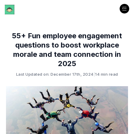
55+ Fun employee engagement
questions to boost workplace
morale and team connection in
2025
Last Updated on: December 17th, 2024
|
14 min read