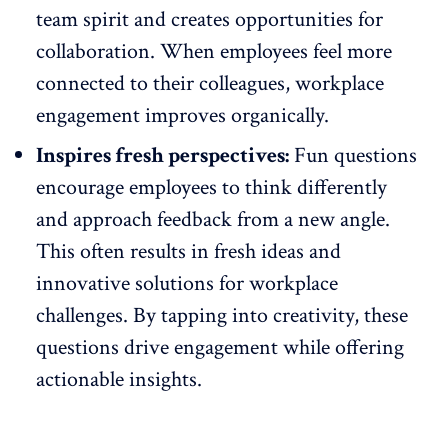
team spirit and creates opportunities for
collaboration
. When employees feel more
connected to their colleagues, workplace
engagement improves organically.
Inspires fresh perspectives:
Fun questions
encourage employees to think differently
and approach feedback from a new angle.
This often results in fresh ideas and
innovative solutions for workplace
challenges. By tapping into creativity, these
questions drive engagement while offering
actionable insights.