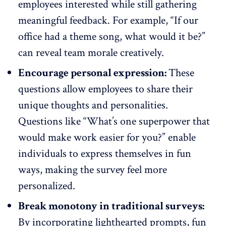
employees interested while still gathering
meaningful feedback. For example, “If our
office had a theme song, what would it be?”
can reveal
team morale
creatively.
Encourage personal expression:
These
questions allow employees to share their
unique thoughts and personalities.
Questions like “What’s one superpower that
would make work easier for you?” enable
individuals to express themselves in fun
ways, making the survey feel more
personalized.
Break monotony in traditional surveys:
By incorporating lighthearted prompts,
fun