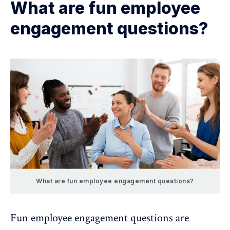
What are fun employee
engagement questions?
What are fun employee engagement questions?
Fun employee engagement questions are