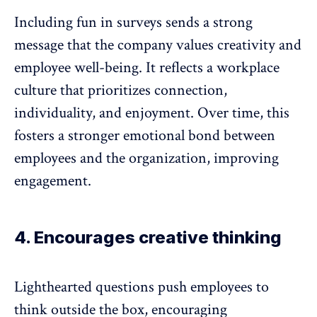
Including fun in surveys sends a strong
message that the company values creativity and
employee well-being
. It reflects a workplace
culture that prioritizes connection,
individuality, and enjoyment. Over time, this
fosters a stronger emotional bond between
employees and the organization
, improving
engagement.
4. Encourages creative thinking
Lighthearted questions push employees to
think outside the box, encouraging