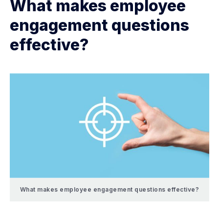
What makes employee
engagement questions
effective?
What makes employee engagement questions effective?