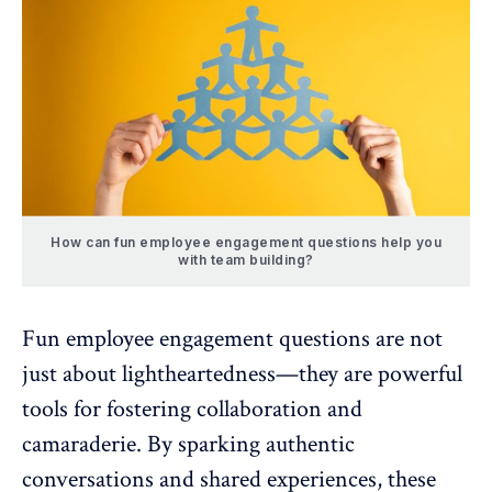
How can fun employee engagement questions help you
with team building?
Fun employee engagement questions are not
just about lightheartedness—they are powerful
tools for fostering collaboration and
camaraderie. By sparking authentic
conversations and shared experiences, these