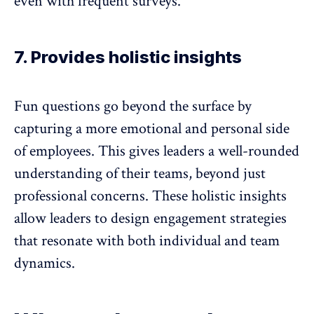
even with frequent surveys.
7. Provides holistic insights
Fun questions go beyond the surface by
capturing a more emotional and personal side
of employees. This gives leaders a well-rounded
understanding of their teams, beyond just
professional concerns. These holistic insights
allow leaders to design engagement strategies
that resonate with both individual and
team
dynamics
.