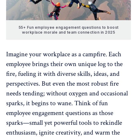
55+ Fun employee engagement questions to boost
workplace morale and team connection in 2025
Imagine your workplace as a campfire. Each
employee brings their own unique log to the
fire, fueling it with
diverse skills
, ideas, and
perspectives. But even the most robust fire
needs tending; without oxygen and occasional
sparks, it begins to wane. Think of fun
employee engagement
questions as those
sparks—small yet powerful tools to rekindle
enthusiasm, ignite creativity, and warm the