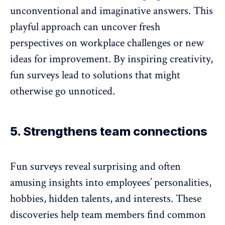
unconventional and imaginative answers. This
playful approach can uncover fresh
perspectives on workplace challenges or new
ideas for improvement. By inspiring creativity,
fun surveys lead to solutions that might
otherwise go unnoticed.
5. Strengthens team connections
Fun surveys reveal surprising and often
amusing insights into employees’ personalities,
hobbies, hidden talents, and interests. These
discoveries help team members find common