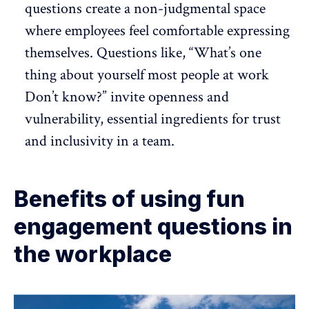
questions create a non-judgmental space
where employees feel comfortable expressing
themselves. Questions like, “What’s one
thing about yourself most people at work
Don’t know?” invite openness and
vulnerability, essential ingredients for
trust
and inclusivity
in a team.
Benefits of using fun
engagement questions in
the workplace