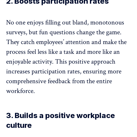
2. Boosts participation rates
No one enjoys filling out bland, monotonous
surveys, but fun questions change the game.
They catch employees’ attention and make the
process feel less like a task and more like an
enjoyable activity. This positive approach
increases participation
rates, ensuring more
comprehensive feedback from the entire
workforce.
3. Builds a positive workplace
culture