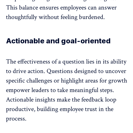
This balance ensures employees can answer
thoughtfully without feeling burdened.
Actionable and goal-oriented
The effectiveness of a question lies in its ability
to drive action. Questions designed to uncover
specific challenges or highlight areas for growth
empower leaders to take meaningful steps.
Actionable insights make the
feedback loop
productive, building employee trust in the
process.