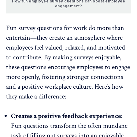
How fun employee survey questions can boost employee
engagement?
Fun survey questions for work do more than
entertain—they create an atmosphere where
employees feel valued, relaxed, and
motivated
to contribute
. By making surveys enjoyable,
these questions encourage employees to engage
more openly, fostering stronger connections
and a
positive workplace culture
. Here’s how
they make a difference:
Creates a positive feedback experience:
Fun questions transform the often mundane
task of filling out surveys into an enjoyable