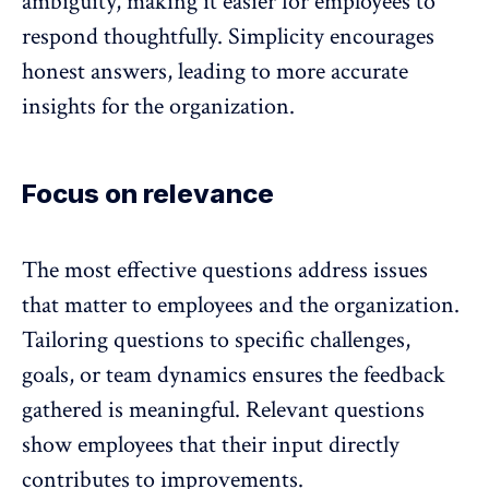
ambiguity, making it easier for employees to
respond thoughtfully. Simplicity
encourages
honest answers
, leading to more accurate
insights for the organization.
Focus on relevance
The most effective questions address issues
that matter to employees and the organization.
Tailoring questions to specific challenges,
goals, or
team dynamics
ensures the feedback
gathered is meaningful. Relevant questions
show employees that their input directly
contributes to improvements.