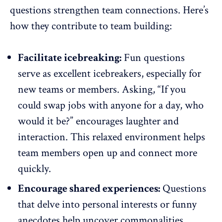
questions strengthen team connections. Here’s
how they contribute to team building:
Facilitate icebreaking:
Fun questions
serve as
excellent icebreakers
, especially for
new teams or members. Asking, “If you
could swap jobs with anyone for a day, who
would it be?” encourages laughter and
interaction. This relaxed environment helps
team members open up and connect more
quickly.
Encourage shared experiences:
Questions
that delve into personal interests or funny
anecdotes help uncover commonalities