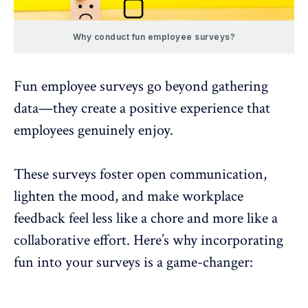
Why conduct fun employee surveys?
Fun employee surveys
go beyond gathering
data—they create a positive experience that
employees genuinely enjoy.
These surveys foster
open communication
,
lighten the mood, and make workplace
feedback feel less like a chore and more like a
collaborative effort. Here’s why incorporating
fun into your surveys is a game-changer: