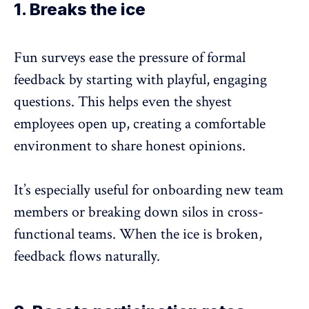
1. Breaks the ice
Fun surveys ease the pressure of formal
feedback by starting with playful, engaging
questions. This helps even the shyest
employees open up, creating a comfortable
environment to share
honest opinions
.
It’s especially useful for
onboarding new team
members
or breaking down silos in cross-
functional teams. When the ice is broken,
feedback flows naturally.