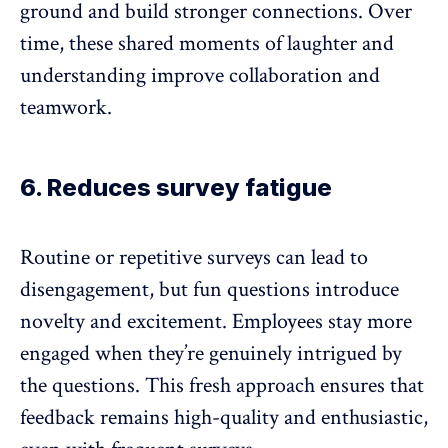
ground and build stronger connections. Over
time, these shared moments of laughter and
understanding
improve collaboration
and
teamwork.
6. Reduces survey fatigue
Routine or
repetitive surveys can lead to
disengagement
, but fun questions introduce
novelty and excitement. Employees stay more
engaged when they’re genuinely intrigued by
the questions. This fresh approach ensures that
feedback remains high-quality and enthusiastic,