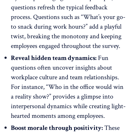
questions
refresh the typical feedback
process. Questions such as “What’s your go-
to snack during work hours?” add a playful
twist, breaking the monotony and keeping
employees engaged throughout the survey.
Reveal hidden team dynamics:
Fun
questions often uncover insights about
workplace culture and team relationships.
For instance, “Who in the office would win
a reality show?” provides a glimpse into
interpersonal dynamics
while creating light-
hearted moments among employees.
Boost morale through positivity:
These