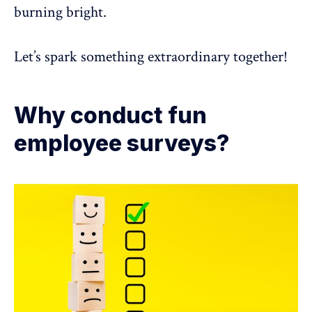
burning bright.
Let’s spark something extraordinary together!
Why conduct fun
employee surveys?