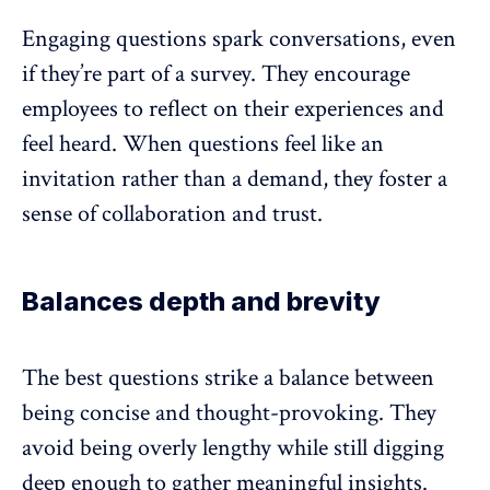
Engaging questions spark conversations, even
if they’re part of a survey. They encourage
employees to reflect on their experiences and
feel heard. When questions feel like an
invitation rather than a demand, they
foster a
sense of collaboration and trust
.
Balances depth and brevity
The best questions strike a balance between
being concise and thought-provoking. They
avoid being overly lengthy while still digging
deep enough to gather meaningful insights.