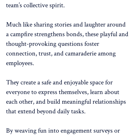
team’s collective spirit.
Much like sharing stories and laughter around
a campfire strengthens bonds, these playful and
thought-provoking questions
foster
connection, trust
, and camaraderie among
employees.
They
create a safe and enjoyable space for
everyone
to express themselves, learn about
each other, and build meaningful relationships
that extend beyond daily tasks.
By weaving fun into engagement surveys or