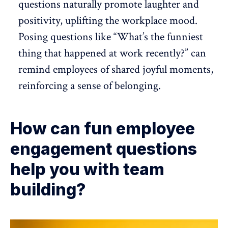
questions naturally promote laughter and
positivity, uplifting the workplace mood.
Posing questions like “What’s the funniest
thing that happened at work recently?” can
remind employees of shared joyful moments,
reinforcing a sense of belonging.
How can fun employee
engagement questions
help you with team
building?