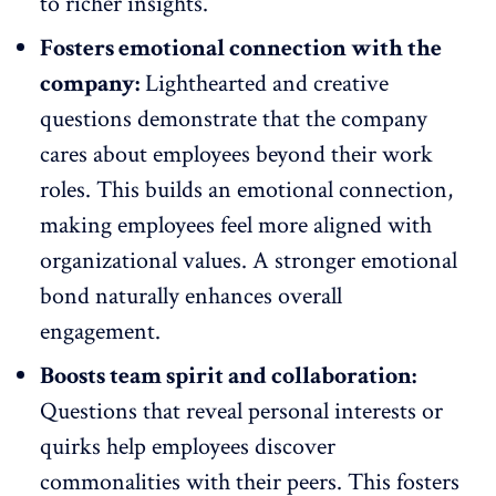
to richer insights.
Fosters emotional connection with the
company:
Lighthearted and creative
questions demonstrate that the company
cares about employees beyond their work
roles. This builds an emotional connection,
making employees feel more aligned with
organizational values. A stronger emotional
bond naturally
enhances overall
engagement
.
Boosts team spirit and collaboration:
Questions that reveal personal interests or
quirks help employees discover
commonalities with their peers. This fosters