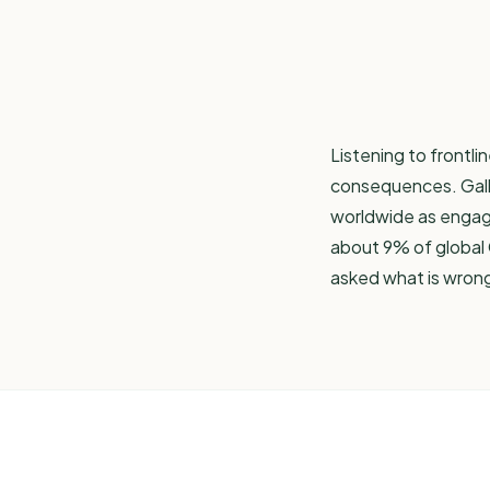
Listening to frontli
consequences.
Gal
worldwide as engaged
about 9% of global 
asked what is wron