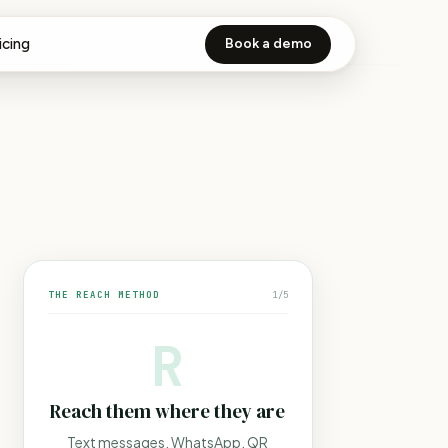
icing
Book a demo
THE REACH METHOD
1
/
5
R
Reach them where they are
Text messages, WhatsApp, QR