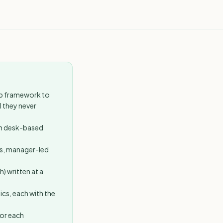
ep framework to
l they never
ch desk-based
s, manager-led
) written at a
ics, each with the
for each