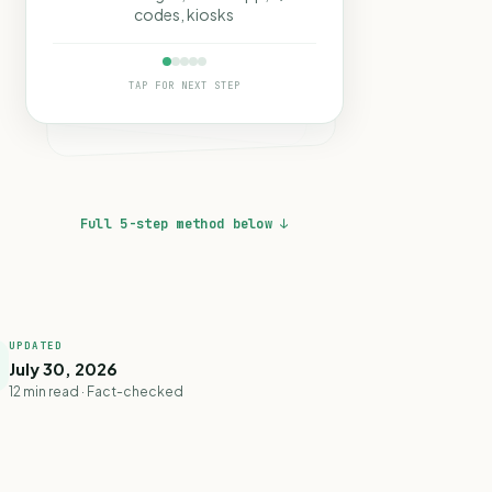
codes, kiosks
TAP FOR NEXT STEP
Full 5-step method below ↓
UPDATED
July 30, 2026
12 min read · Fact-checked