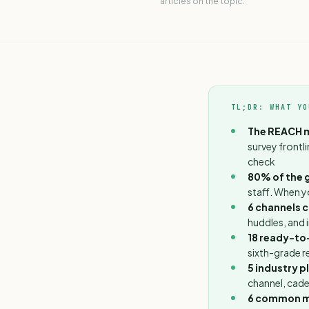
articles on the topic.
TL;DR: WHAT YO
The REACH 
survey frontl
check
80% of the g
staff. When y
6 channels 
huddles, and 
18 ready-to
sixth-grade re
5 industry 
channel, cade
6 common m