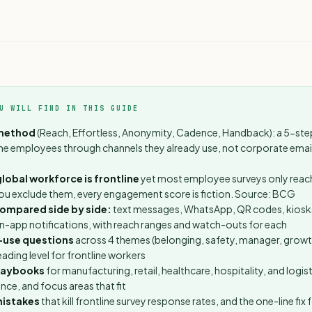
U WILL FIND IN THIS GUIDE
method
(Reach, Effortless, Anonymity, Cadence, Handback): a 5-st
ine employees through channels they already use, not corporate emai
lobal workforce is frontline
yet most employee surveys only rea
ou exclude them, every engagement score is fiction.
Source: BCG
compared side by side:
text messages, WhatsApp, QR codes, kiosk
in-app notifications, with reach ranges and watch-outs for each
-use questions
across 4 themes (belonging, safety, manager, growth
ading level for frontline workers
playbooks
for manufacturing, retail, healthcare, hospitality, and logist
nce, and focus areas that fit
istakes
that kill frontline survey response rates, and the one-line fix 