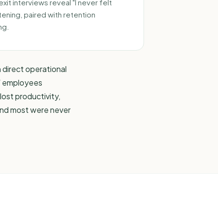
it interviews reveal "I never felt
tening, paired with
retention
ng.
h direct operational
f employees
lost productivity,
 and most were never