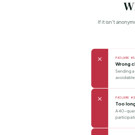
Wh
If it isn't anony
FAILURE #1
Wrong c
Sending a 
avoidable 
FAILURE #2
Too lon
A 40-quest
participat