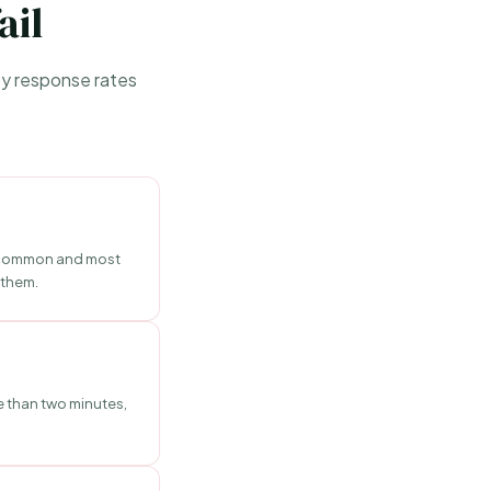
ail
vey response rates
st common and most
 them.
e than two minutes,