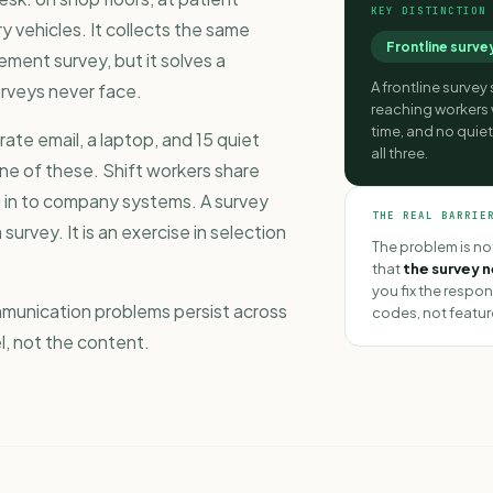
KEY DISTINCTION
ry vehicles. It collects the same
Frontline surve
ement survey
, but it solves a
A frontline survey
rveys never face.
reaching workers
time, and no quie
te email, a laptop, and 15 quiet
all three.
ne of these. Shift workers share
g in to company systems. A survey
THE REAL BARRIE
survey. It is an exercise in selection
The problem is not
that
the survey 
you fix the respon
mmunication problems
persist across
codes, not featur
el, not the content.