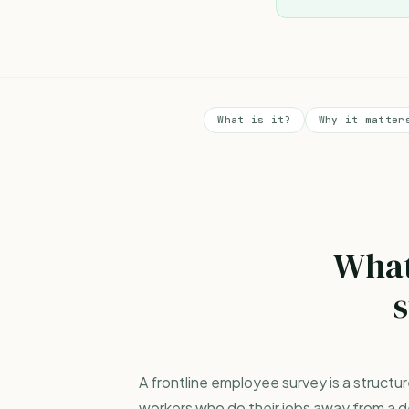
What is it?
Why it matter
What
s
A frontline employee survey is a struct
workers who do their jobs away from a de