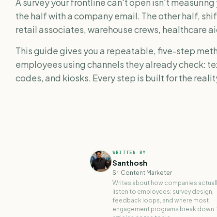
A survey your frontline can't open isn't measuring
the half with a company email. The other half, shif
retail associates, warehouse crews, healthcare ai
This guide gives you a repeatable, five-step meth
employees using channels they already check: 
codes, and kiosks. Every step is built for the reali
WRITTEN BY
Santhosh
Sr. Content Marketer
Writes about how companies actual
listen to employees: survey design,
feedback loops, and where most
engagement programs break down.