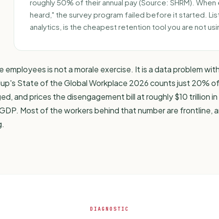
roughly 50% of their annual pay (Source: SHRM). When ex
heard," the survey program failed before it started. Lis
analytics
, is the cheapest retention tool you are not usi
ne employees is not a morale exercise. It is a data problem wit
lup's State of the Global Workplace 2026
counts just 20% o
, and prices the disengagement bill at roughly $10 trillion in 
GDP. Most of the workers behind that number are frontline,
g.
DIAGNOSTIC