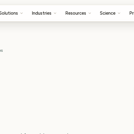
Solutions
Industries
Resources
Science
Pr
es