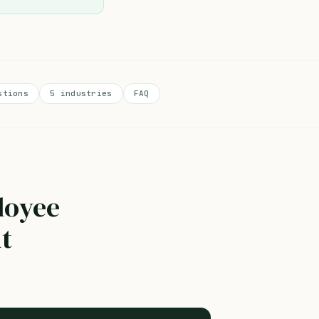
stions
5 industries
FAQ
loyee
nt