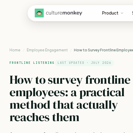
Product
Home
/
Employee Engagement
/
How to Survey Frontline Employe
FRONTLINE LISTENING
LAST UPDATED · JULY 2026
How to survey frontline
employees: a practical
method that
actually
reaches them