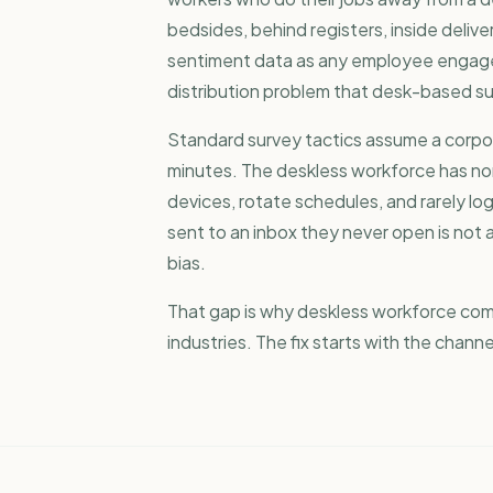
bedsides, behind registers, inside delive
sentiment data as any
employee engag
distribution problem that desk-based su
Standard survey tactics assume a corpora
minutes. The deskless workforce has no
devices, rotate schedules, and rarely lo
sent to an inbox they never open is not a 
bias.
That gap is why
deskless workforce co
industries. The fix starts with the chann