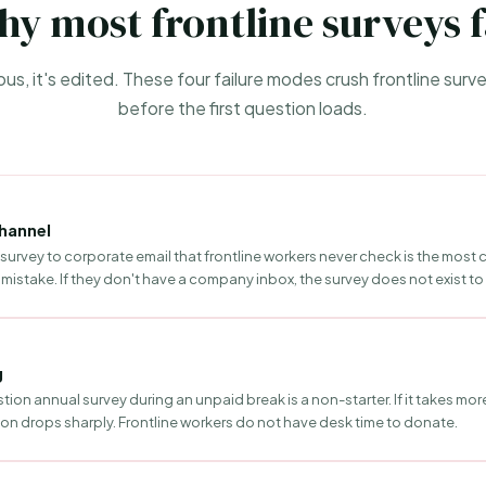
y most frontline surveys f
mous, it's edited. These four failure modes crush frontline sur
before the first question loads.
hannel
survey to corporate email that frontline workers never check is the mo
mistake. If they don't have a company inbox, the survey does not exist to
g
ion annual survey during an unpaid break is a non-starter. If it takes mor
ion drops sharply. Frontline workers do not have desk time to donate.