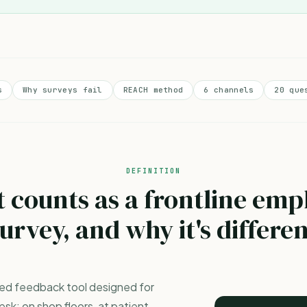
s
Why surveys fail
REACH method
6 channels
20 que
DEFINITION
 counts as a frontline emp
urvey, and why it's differe
ured feedback tool designed for
sk: on shop floors, at patient