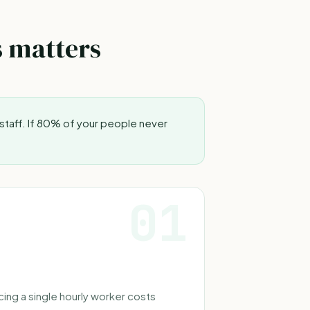
s matters
staff. If 80% of your people never
01
ing a single hourly worker costs