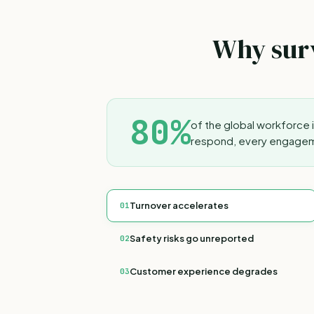
Why surv
80%
of the global workforce 
respond, every engageme
Turnover accelerates
01
Safety risks go unreported
02
Customer experience degrades
03