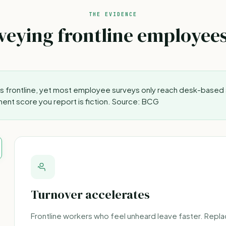
THE EVIDENCE
eying frontline employee
is frontline, yet most employee surveys only reach desk-based 
nt score you report is fiction.
Source: BCG
Turnover accelerates
Frontline workers who feel unheard leave faster. Replac