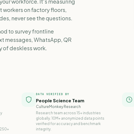
 your workforce. It's measuring
t workers on factory floors,
des, never see the questions.
od to survey frontline
text messages, WhatsApp, QR
ty of deskless work.
DATA VERIFIED BY
People Science Team
CultureMonkey Research
ly
Research team across 15+ industries
globally. 10M+ anonymized data points
verified for accuracy and benchmark
 250+
integrity.