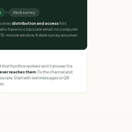
y
Desk survey
vs
 solves
distribution and access
first:
 who have no corporate email, no computer
t 15-minute window. A desk survey assumes
R
 that frontline workers won't answer. It is
never reaches them
. Fix the channel and
se rate. Start with text messages or QR
es.