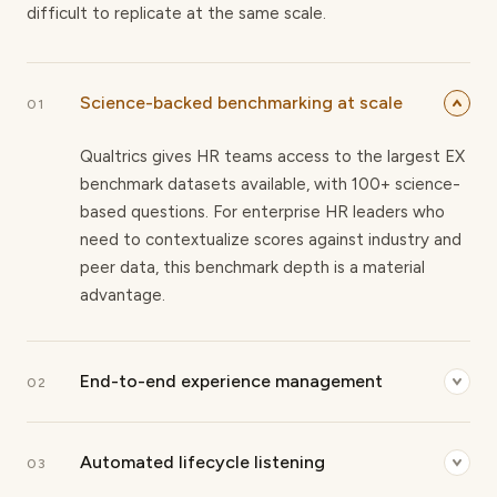
difficult to replicate at the same scale.
Science-backed benchmarking at scale
01
Qualtrics gives HR teams access to the largest EX
benchmark datasets available, with 100+ science-
based questions. For enterprise HR leaders who
need to contextualize scores against industry and
peer data, this benchmark depth is a material
advantage.
End-to-end experience management
02
The platform spans employee, customer, and
Automated lifecycle listening
market research under one system. For CHROs
03
who need to connect workforce sentiment to