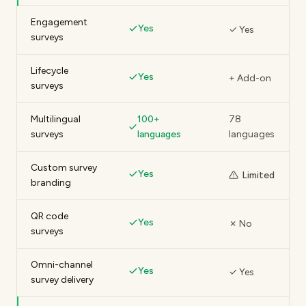
Engagement
Yes
✓ Yes
surveys
Lifecycle
Yes
+ Add-on
surveys
Multilingual
100+
78
surveys
languages
languages
Custom survey
Yes
Limited
branding
QR code
Yes
✗ No
surveys
Omni-channel
Yes
✓ Yes
survey delivery