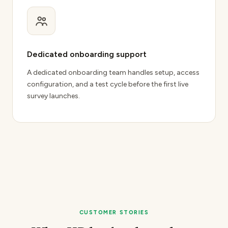
Dedicated onboarding support
A dedicated onboarding team handles setup, access
configuration, and a test cycle before the first live
survey launches.
CUSTOMER STORIES