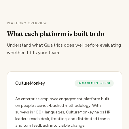
PLATFORM OVERVIEW
What each platform
is built to do
Understand what Qualtrics does well before evaluating
whether it fits your team.
CultureMonkey
ENGAGEMENT-FIRST
An enterprise employee engagement platform built
on people science-backed methodology. With
surveys in 100+ languages, CultureMonkey helps HR
leaders reach desk, frontline, and distributed teams,
and turn feedback into visible change.