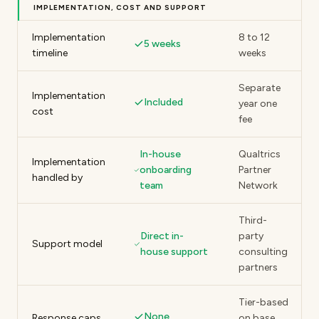
IMPLEMENTATION, COST AND SUPPORT
Implementation
8 to 12
5 weeks
timeline
weeks
Separate
Implementation
Included
year one
cost
fee
In-house
Qualtrics
Implementation
onboarding
Partner
handled by
team
Network
Third-
Direct in-
party
Support model
house support
consulting
partners
Tier-based
None
Response caps
on base