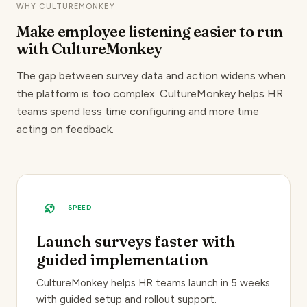
WHY CULTUREMONKEY
Make employee listening easier
to run
with CultureMonkey
The gap between survey data and action widens when
the platform is too complex. CultureMonkey helps HR
teams spend less time configuring and more time
acting on feedback.
SPEED
Launch surveys faster with
guided implementation
CultureMonkey helps HR teams launch in 5 weeks
with guided setup and rollout support.