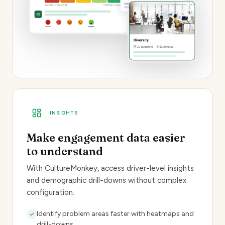
INSIGHTS
Make engagement data easier
to understand
With CultureMonkey, access driver-level insights
and demographic drill-downs without complex
configuration.
Identify problem areas
faster with heatmaps and
drill-downs