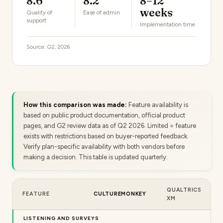
8.6
8.2
8–12
weeks
Quality of
Ease of admin
support
Implementation time
Source: G2, 2026
How this comparison was made:
Feature availability is
based on public product documentation, official product
pages, and G2 review data as of Q2 2026. Limited = feature
exists with restrictions based on buyer-reported feedback.
Verify plan-specific availability with both vendors before
making a decision. This table is updated quarterly.
QUALTRICS
FEATURE
CULTUREMONKEY
XM
LISTENING AND SURVEYS