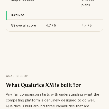
plans
RATINGS
G2 overall score
4.7 / 5
4.4 / 5
QUALTRICS XM
What Qualtrics XM
is built for
Any fair comparison starts with understanding what the
competing platform is genuinely designed to do well.
Qualtrics is built around three capabilities that are