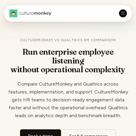
CULTUREMONKEY VS QUALTRICS XM COMPARISON
Run enterprise employee
listening
without
operational complexity
Compare CultureMonkey and Qualtrics across
features, implementation, and support. CultureMonkey
gets HR teams to decision-ready engagement data
faster and without the operational overhead. Qualtrics
leads on analytics depth and benchmark breadth.