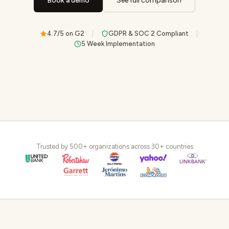
Book a demo
See full comparison
4.7/5 on G2
GDPR & SOC 2 Compliant
5 Week Implementation
Trusted by 500+ organizations across 30+ countries