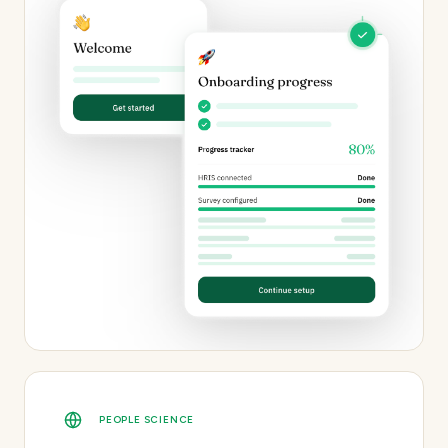
PEOPLE SCIENCE