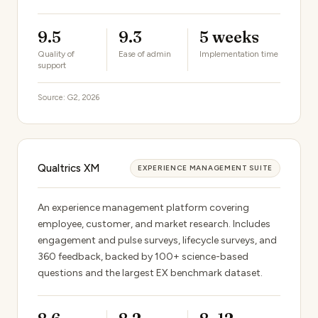
9.5
9.3
5 weeks
Quality of
Ease of admin
Implementation time
support
Source: G2, 2026
Qualtrics XM
EXPERIENCE MANAGEMENT SUITE
An experience management platform covering
employee, customer, and market research. Includes
engagement and pulse surveys, lifecycle surveys, and
360 feedback, backed by 100+ science-based
questions and the largest EX benchmark dataset.