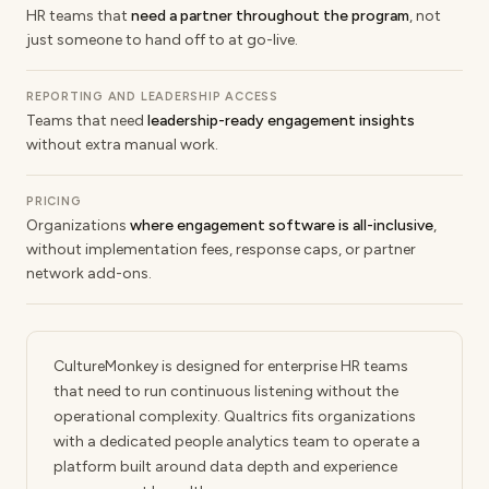
HR teams that
need a partner throughout the program
, not
just someone to hand off to at go-live.
REPORTING AND LEADERSHIP ACCESS
Teams that need
leadership-ready engagement insights
without extra manual work.
PRICING
Organizations
where engagement software is all-inclusive
,
without implementation fees, response caps, or partner
network add-ons.
CultureMonkey is designed for enterprise HR teams
that need to run continuous listening without the
operational complexity. Qualtrics fits organizations
with a dedicated people analytics team to operate a
platform built around data depth and experience