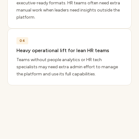
executive-ready formats. HR teams often need extra
manual work when leaders need insights outside the
platform.
04
Heavy operational lift for lean HR teams
Teams without people analytics or HR tech
specialists may need extra admin effort to manage
the platform and use its full capabilities.