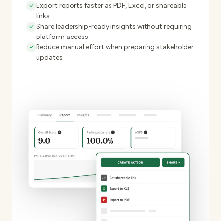
Export reports faster as PDF, Excel, or shareable
links
Share
leadership-ready insights
without requiring
platform access
Reduce manual effort when preparing stakeholder
updates