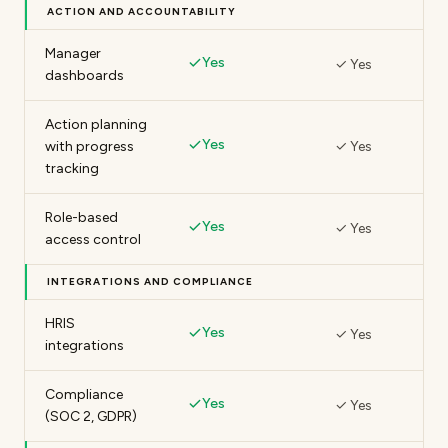
ACTION AND ACCOUNTABILITY
Manager
Yes
✓ Yes
dashboards
Action planning
Yes
with progress
✓ Yes
tracking
Role-based
Yes
✓ Yes
access control
INTEGRATIONS AND COMPLIANCE
HRIS
Yes
✓ Yes
integrations
Compliance
Yes
✓ Yes
(SOC 2, GDPR)