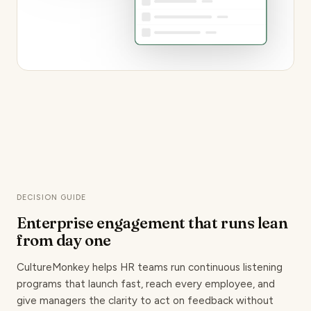
DECISION GUIDE
Enterprise engagement that runs lean
from day one
CultureMonkey helps HR teams run continuous listening
programs that launch fast, reach every employee, and
give managers the clarity to act on feedback without