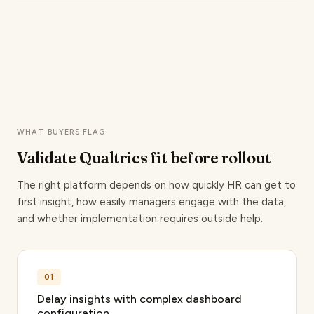
Qualtrics automates survey triggers from Day 1
business performance, no point solution offers an
onboarding through 30, 60, and 90-day check-ins
equivalent data layer.
to exit interviews, all connected to HRIS data. For
teams managing high-volume hiring across
geographies, this cuts manual coordination
significantly.
WHAT BUYERS FLAG
Validate Qualtrics fit
before rollout
The right platform depends on how quickly HR can get to
first insight, how easily managers engage with the data,
and whether implementation requires outside help.
01
Delay insights with complex dashboard
configuration