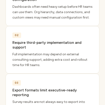
Dashboards often need heavy setup before HR teams
can use them. Org hierarchy, data connections, and
custom views may need manual configuration first.
02
Require third-party implementation and
support
Full implementation may depend on external
consulting support, adding extra cost and rollout
time for HR teams.
03
Export formats limit executive-ready
reporting
Survey results are not always easy to export into