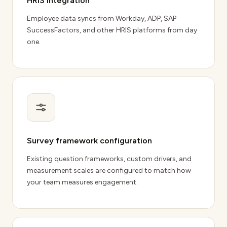
HRIS integration
Employee data syncs from Workday
, ADP, SAP
SuccessFactors, and other HRIS platforms from day
one.
Survey framework configuration
Existing question frameworks, custom drivers, and
measurement scales are configured to match how
your team measures engagement.