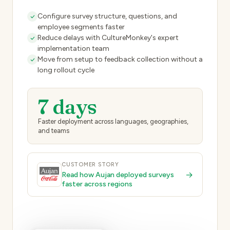
Configure survey structure, questions, and
employee segments faster
Reduce delays with CultureMonkey's expert
implementation team
Move from setup to feedback collection without a
long rollout cycle
7 days
Faster deployment across languages, geographies,
and teams
CUSTOMER STORY
→
Read how Aujan deployed surveys
faster across regions