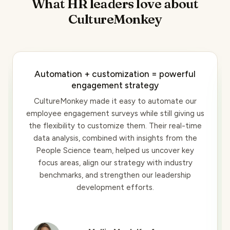
What HR leaders love about
CultureMonkey
Automation + customization = powerful
engagement strategy
CultureMonkey made it easy to automate our
employee engagement surveys while still giving us
the flexibility to customize them. Their real-time
data analysis, combined with insights from the
People Science team, helped us uncover key
focus areas, align our strategy with industry
benchmarks, and strengthen our leadership
development efforts.