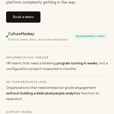
platform complexity getting in the way.
Book a demo
CultureMonkey
ENGAGEMENT-FIRST
Built for speed, reach, and closed-loop action
IMPLEMENTATION TIMELINE
HR teams that need a listening
program running in weeks
, not a
configuration project measured in months.
HR TEAM RESOURCE LEVEL
Organizations that need enterprise-grade engagement
without building a dedicated people analytics
function to
operate it.
SUPPORT MODEL