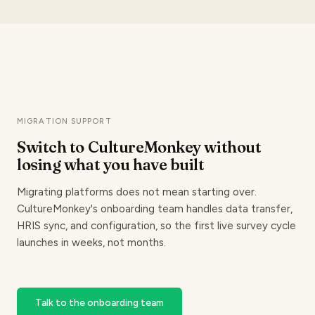
MIGRATION SUPPORT
Switch to CultureMonkey without
losing
what you have built
Migrating platforms does not mean starting over.
CultureMonkey's onboarding team handles data transfer,
HRIS sync, and configuration, so the first live survey cycle
launches in weeks, not months.
Talk to the onboarding team