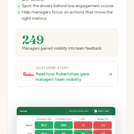
Spot the drivers behind low engagement scores
Help managers focus on actions that move the
right metrics
249
Managers gained visibility into team feedback
CUSTOMER STORY
→
Read how Robertshaw gave
managers team visibility