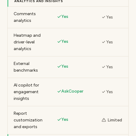
ANALYTICS AND INSIGHTS
Comments
Yes
✓ Yes
analytics
Heatmap and
Yes
driver-level
✓ Yes
analytics
External
Yes
✓ Yes
benchmarks
AI copilot for
AskCooper
engagement
✓ Yes
insights
Report
Yes
customization
Limited
and exports