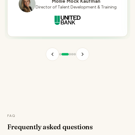
Mollie Mock Kaufman
Director of Talent Development & Training
FAQ
Frequently asked
questions