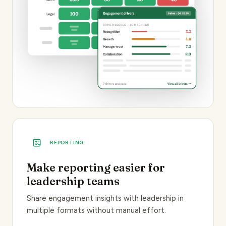
REPORTING
Make reporting easier for
leadership teams
Share engagement insights with leadership in
multiple formats without manual effort.