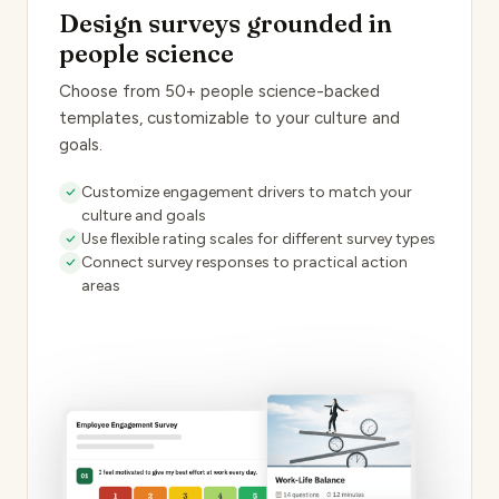
Design surveys grounded in
people science
Choose from 50+ people science-backed
templates, customizable to your culture and
goals.
Customize engagement drivers to match your
culture and goals
Use flexible rating scales for different survey types
Connect survey responses to practical action
areas