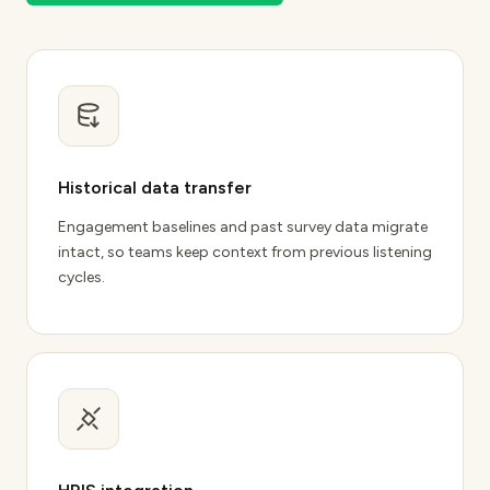
Historical data transfer
Engagement baselines and
past survey data migrate
intact
, so teams keep context from previous listening
cycles.