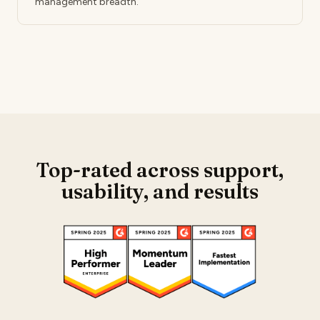
management breadth.
Top-rated across support,
usability,
and results