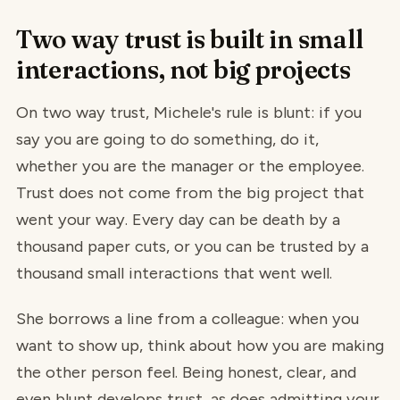
Two way trust is built in small
interactions, not big projects
On two way trust, Michele's rule is blunt: if you
say you are going to do something, do it,
whether you are the manager or the employee.
Trust does not come from the big project that
went your way. Every day can be death by a
thousand paper cuts, or you can be trusted by a
thousand small interactions that went well.
She borrows a line from a colleague: when you
want to show up, think about how you are making
the other person feel. Being honest, clear, and
even blunt develops trust, as does admitting your