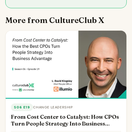
More from CultureClub X
S06 E19
CHANGE LEADERSHIP
From Cost Center to Catalyst: How CPOs
Turn People Strategy Into Business
Advantage, with L. David Kingsley