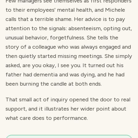
Few managers see themselves as first responders
to their employees' mental health, and Michele
calls that a terrible shame. Her advice is to pay
attention to the signals: absenteeism, opting out,
unusual behavior, forgetfulness. She tells the
story of a colleague who was always engaged and
then quietly started missing meetings. She simply
asked, are you okay, I see you. It turned out his
father had dementia and was dying, and he had
been burning the candle at both ends.
That small act of inquiry opened the door to real
support, and it illustrates her wider point about
what care does to performance.