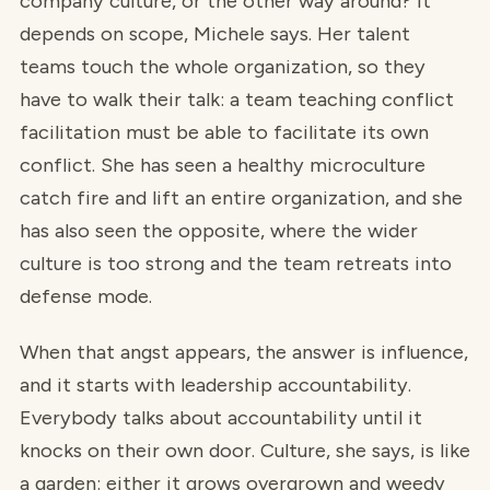
company culture, or the other way around? It
depends on scope, Michele says. Her talent
teams touch the whole organization, so they
have to walk their talk: a team teaching conflict
facilitation must be able to facilitate its own
conflict. She has seen a healthy microculture
catch fire and lift an entire organization, and she
has also seen the opposite, where the wider
culture is too strong and the team retreats into
defense mode.
When that angst appears, the answer is influence,
and it starts with leadership accountability.
Everybody talks about accountability until it
knocks on their own door. Culture, she says, is like
a garden: either it grows overgrown and weedy