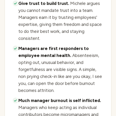
Give trust to build trust.
Michele argues
you cannot mandate trust into a team.
Managers earn it by trusting employees'
expertise, giving them freedom and space
to do their best work, and staying
consistent.
Managers are first responders to
employee mental health.
Absenteeism,
opting out, unusual behavior, and
forgetfulness are visible signs. A simple,
non prying check-in like are you okay, I see
you, can open the door before burnout
becomes attrition.
Much manager burnout is self inflicted.
Managers who keep acting as individual
contributors become micromanagers and