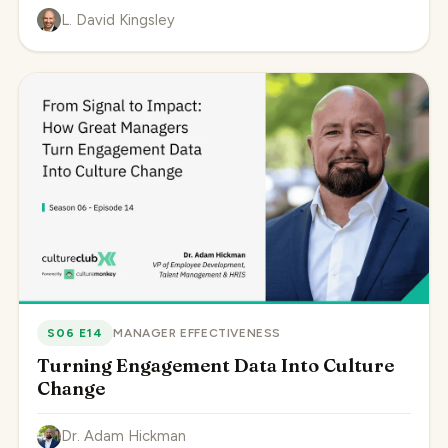
L. David Kingsley
S06 E14
MANAGER EFFECTIVENESS
Turning Engagement Data Into Culture
Change
Dr. Adam Hickman