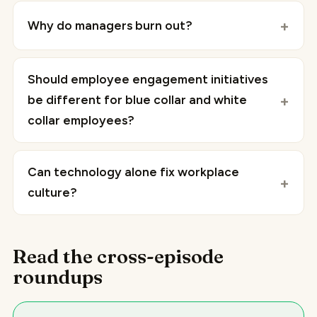
Why do managers burn out?
Should employee engagement initiatives
be different for blue collar and white
collar employees?
Can technology alone fix workplace
culture?
Read the cross-episode
roundups