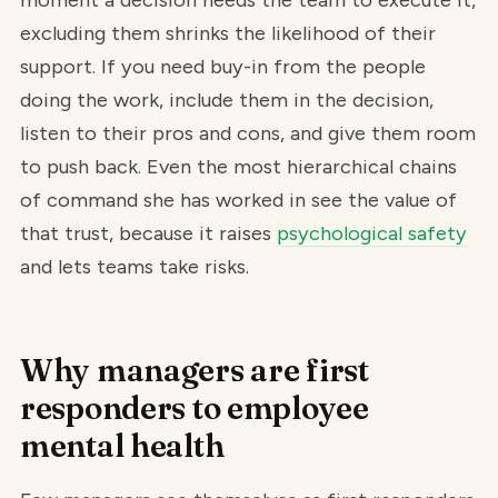
moment a decision needs the team to execute it,
excluding them shrinks the likelihood of their
support. If you need buy-in from the people
doing the work, include them in the decision,
listen to their pros and cons, and give them room
to push back. Even the most hierarchical chains
of command she has worked in see the value of
that trust, because it raises
psychological safety
and lets teams take risks.
Why managers are first
responders to employee
mental health