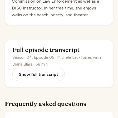
Commission on Law Enforcement as well as a
DISC instructor. In her free time, she enjoys
walks on the beach, poetry, and theater.
Full episode transcript
Season 04, Episode 05 · Michele Lau-Torres with
Diana Blass · 58 min
Show full transcript
Frequently asked questions