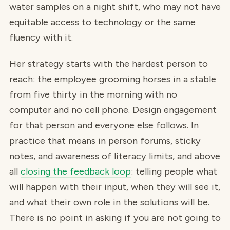
water samples on a night shift, who may not have
equitable access to technology or the same
fluency with it.
Her strategy starts with the hardest person to
reach: the employee grooming horses in a stable
from five thirty in the morning with no
computer and no cell phone. Design engagement
for that person and everyone else follows. In
practice that means in person forums, sticky
notes, and awareness of literacy limits, and above
all
closing the feedback loop
: telling people what
will happen with their input, when they will see it,
and what their own role in the solutions will be.
There is no point in asking if you are not going to