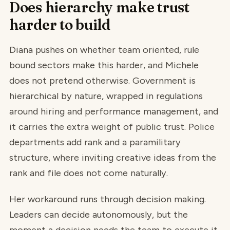
Does hierarchy make trust
harder to build
Diana pushes on whether team oriented, rule
bound sectors make this harder, and Michele
does not pretend otherwise. Government is
hierarchical by nature, wrapped in regulations
around hiring and performance management, and
it carries the extra weight of public trust. Police
departments add rank and a paramilitary
structure, where inviting creative ideas from the
rank and file does not come naturally.
Her workaround runs through decision making.
Leaders can decide autonomously, but the