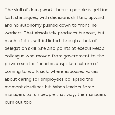
The skill of doing work through people is getting
lost, she argues, with decisions drifting upward
and no autonomy pushed down to frontline
workers. That absolutely produces burnout, but
much of it is self inflicted through a lack of
delegation skill. She also points at executives: a
colleague who moved from government to the
private sector found an unspoken culture of
coming to work sick, where espoused values
about caring for employees collapsed the
moment deadlines hit. When leaders force
managers to run people that way, the managers
burn out too.