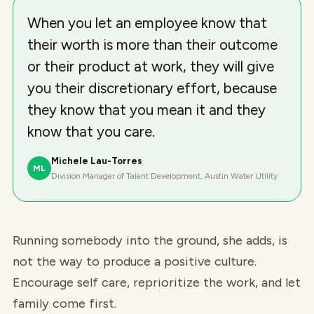
When you let an employee know that
their worth is more than their outcome
or their product at work, they will give
you their discretionary effort, because
they know that you mean it and they
know that you care.
Michele Lau-Torres
ML
Division Manager of Talent Development, Austin Water Utility
Running somebody into the ground, she adds, is
not the way to produce a positive culture.
Encourage self care, reprioritize the work, and let
family come first.