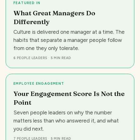
FEATURED IN
What Great Managers Do
Differently
Culture is delivered one manager at a time. The
habits that separate a manager people follow
from one they only tolerate.
6 PEOPLE LEADERS
·
5 MIN READ
EMPLOYEE ENGAGEMENT
Your Engagement Score Is Not the
Point
Seven people leaders on why the number
matters less than who answered it, and what
you did next.
7 PEOPLE LEADERS
·
5 MIN READ