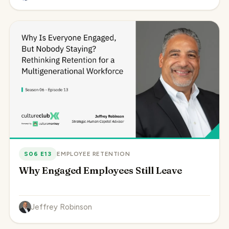
S06 E13
EMPLOYEE RETENTION
Why Engaged Employees Still Leave
Jeffrey Robinson