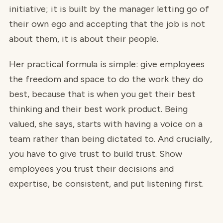
initiative; it is built by the manager letting go of
their own ego and accepting that the job is not
about them, it is about their people.
Her practical formula is simple: give employees
the freedom and space to do the work they do
best, because that is when you get their best
thinking and their best work product. Being
valued, she says, starts with having a voice on a
team rather than being dictated to. And crucially,
you have to give trust to build trust. Show
employees you trust their decisions and
expertise, be consistent, and put listening first.