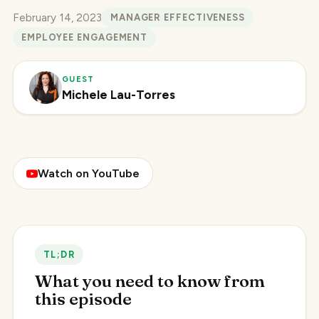
February 14, 2023
MANAGER EFFECTIVENESS
EMPLOYEE ENGAGEMENT
GUEST
Michele Lau-Torres
Watch on YouTube
TL;DR
What you need to know from
this episode