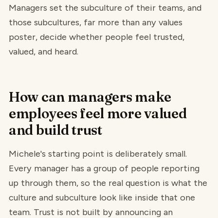
Managers set the subculture of their teams, and
those subcultures, far more than any values
poster, decide whether people feel trusted,
valued, and heard.
How can managers make
employees feel more valued
and build trust
Michele's starting point is deliberately small.
Every manager has a group of people reporting
up through them, so the real question is what the
culture and subculture look like inside that one
team. Trust is not built by announcing an