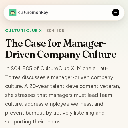
CULTURECLUB X
·
S04 E05
The Case for Manager-
Driven Company Culture
In S04 E05 of CultureClub X, Michele Lau-
Torres discusses a manager-driven company
culture. A 20-year talent development veteran,
she stresses that managers must lead team
culture, address employee wellness, and
prevent burnout by actively listening and
supporting their teams.