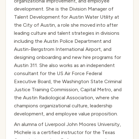
organizational improvement, and employee
development. She is the Division Manager of
Talent Development for Austin Water Utility at
the City of Austin, a role she moved into after
leading culture and talent strategies in divisions
including the Austin Police Department and
Austin-Bergstrom International Airport, and
designing onboarding and new hire programs for
Austin 311. She also works as an independent
consultant for the US Air Force Federal
Executive Board, the Washington State Criminal
Justice Training Commission, Capital Metro, and
the Austin Radiological Association, where she
champions organizational culture, leadership
development, and employee value proposition.
An alumna of Liverpool John Moores University,
Michele is a certified instructor for the Texas