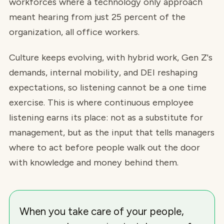
workforces where a technology only approach
meant hearing from just 25 percent of the
organization, all office workers.
Culture keeps evolving, with hybrid work, Gen Z's
demands, internal mobility, and DEI reshaping
expectations, so listening cannot be a one time
exercise. This is where continuous employee
listening earns its place: not as a substitute for
management, but as the input that tells managers
where to act before people walk out the door
with knowledge and money behind them.
When you take care of your people,