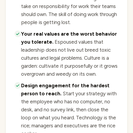
take on responsibility for work their teams
should own. The skill of doing work through
people is getting lost.
Your real values are the worst behavior
you tolerate.
Espoused values that
leadership does not live out breed toxic
cultures and legal problems. Culture is a
garden: cultivate it purposefully or it grows
overgrown and weedy on its own.
Design engagement for the hardest
person to reach.
Start your strategy with
the employee who has no computer, no
desk, and no survey link, then close the
loop on what you heard. Technology is the
rice; managers and executives are the rice