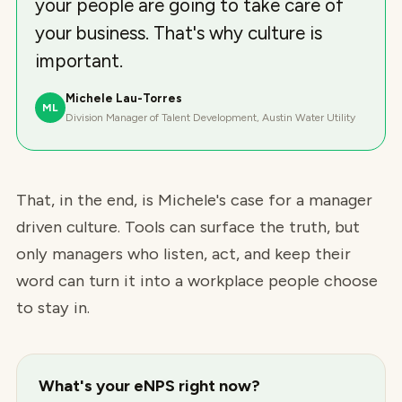
your people are going to take care of
your business. That's why culture is
important.
Michele Lau-Torres
ML
Division Manager of Talent Development, Austin Water Utility
That, in the end, is Michele's case for a manager
driven culture. Tools can surface the truth, but
only managers who listen, act, and keep their
word can turn it into a workplace people choose
to stay in.
What's your eNPS right now?