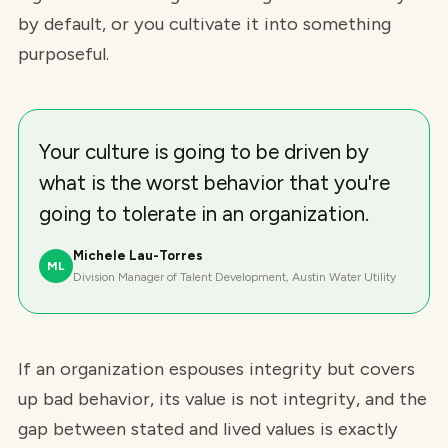
by default, or you cultivate it into something
purposeful.
Your culture is going to be driven by
what is the worst behavior that you're
going to tolerate in an organization.
Michele Lau-Torres
ML
Division Manager of Talent Development, Austin Water Utility
If an organization espouses integrity but covers
up bad behavior, its value is not integrity, and the
gap between stated and lived values is exactly