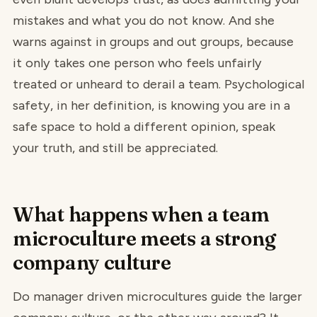
mistakes and what you do not know. And she
warns against in groups and out groups, because
it only takes one person who feels unfairly
treated or unheard to derail a team. Psychological
safety, in her definition, is knowing you are in a
safe space to hold a different opinion, speak
your truth, and still be appreciated.
What happens when a team
microculture meets a strong
company culture
Do manager driven microcultures guide the larger