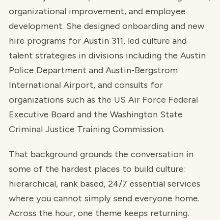
organizational improvement, and employee
development. She designed onboarding and new
hire programs for Austin 311, led culture and
talent strategies in divisions including the Austin
Police Department and Austin-Bergstrom
International Airport, and consults for
organizations such as the US Air Force Federal
Executive Board and the Washington State
Criminal Justice Training Commission.
That background grounds the conversation in
some of the hardest places to build culture:
hierarchical, rank based, 24/7 essential services
where you cannot simply send everyone home.
Across the hour, one theme keeps returning.