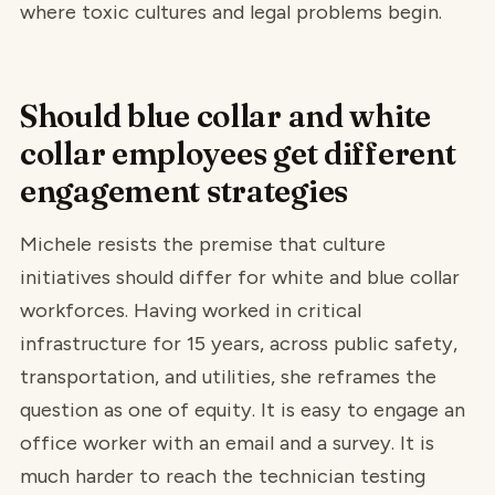
where toxic cultures and legal problems begin.
Should blue collar and white
collar employees get different
engagement strategies
Michele resists the premise that culture
initiatives should differ for white and blue collar
workforces. Having worked in critical
infrastructure for 15 years, across public safety,
transportation, and utilities, she reframes the
question as one of equity. It is easy to engage an
office worker with an email and a survey. It is
much harder to reach the technician testing