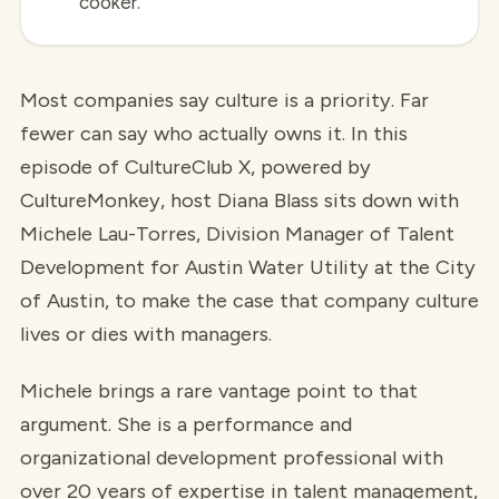
cooker.
Most companies say culture is a priority. Far
fewer can say who actually owns it. In this
episode of CultureClub X, powered by
CultureMonkey, host Diana Blass sits down with
Michele Lau-Torres, Division Manager of Talent
Development for Austin Water Utility at the City
of Austin, to make the case that company culture
lives or dies with managers.
Michele brings a rare vantage point to that
argument. She is a performance and
organizational development professional with
over 20 years of expertise in talent management,