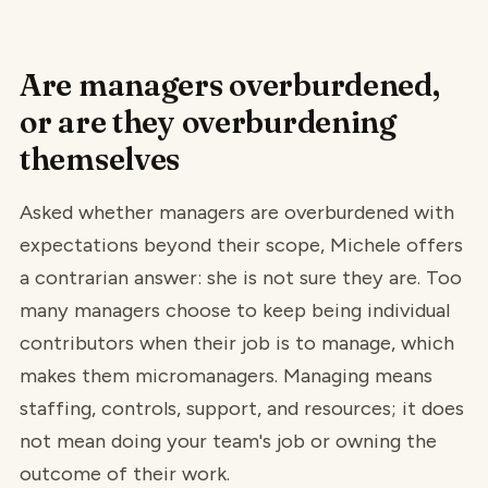
Are managers overburdened,
or are they overburdening
themselves
Asked whether managers are overburdened with
expectations beyond their scope, Michele offers
a contrarian answer: she is not sure they are. Too
many managers choose to keep being individual
contributors when their job is to manage, which
makes them micromanagers. Managing means
staffing, controls, support, and resources; it does
not mean doing your team's job or owning the
outcome of their work.