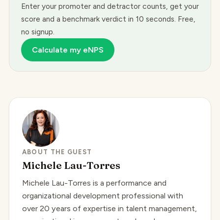
Enter your promoter and detractor counts, get your
score and a benchmark verdict in 10 seconds. Free,
no signup.
Calculate my eNPS
ABOUT THE GUEST
Michele Lau-Torres
Michele Lau-Torres is a performance and
organizational development professional with
over 20 years of expertise in talent management,