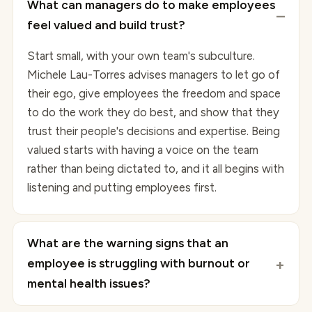
What can managers do to make employees
feel valued and build trust?
Start small, with your own team's subculture.
Michele Lau-Torres advises managers to let go of
their ego, give employees the freedom and space
to do the work they do best, and show that they
trust their people's decisions and expertise. Being
valued starts with having a voice on the team
rather than being dictated to, and it all begins with
listening and putting employees first.
What are the warning signs that an
employee is struggling with burnout or
mental health issues?