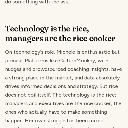
do something with the ask.
Technology is the rice,
managers are the rice cooker
On technology's role, Michele is enthusiastic but
precise. Platforms like CultureMonkey, with
nudges and crowdsourced coaching insights, have
a strong place in the market, and data absolutely
drives informed decisions and strategy. But rice
does not boil itself. The technology is the rice;
managers and executives are the rice cooker, the
ones who actually have to make something
happen. Her own struggle has been mixed