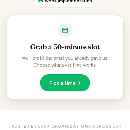
5-week implementation
Grab a 30-minute slot
We'll prefill the email you already gave us.
Choose whatever time works.
Pick a time
TRUSTED BY 500+ ORGANIZATIONS ACROSS 30+