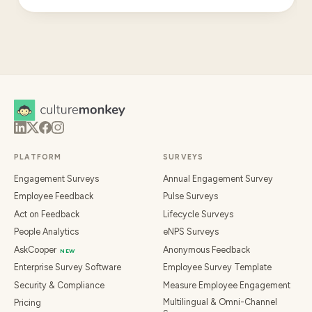
PLATFORM
SURVEYS
Engagement Surveys
Annual Engagement Survey
Employee Feedback
Pulse Surveys
Act on Feedback
Lifecycle Surveys
People Analytics
eNPS Surveys
AskCooper
Anonymous Feedback
NEW
Enterprise Survey Software
Employee Survey Template
Security & Compliance
Measure Employee Engagement
Multilingual & Omni-Channel
Pricing