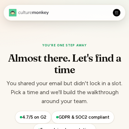
YOU'RE ONE STEP AWAY
Almost there. Let's find a
time
You shared your email but didn't lock in a slot.
Pick a time and we'll build the walkthrough
around your team.
4.7/5 on G2
GDPR & SOC2 compliant