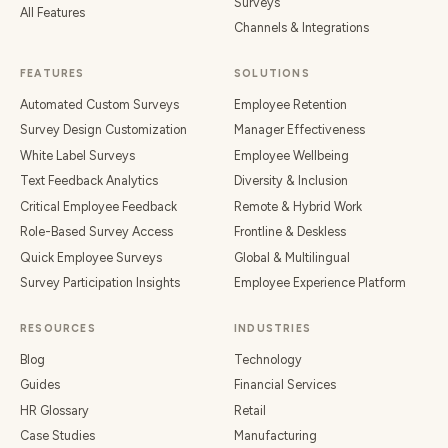
Surveys
All Features
Channels & Integrations
FEATURES
SOLUTIONS
Automated Custom Surveys
Employee Retention
Survey Design Customization
Manager Effectiveness
White Label Surveys
Employee Wellbeing
Text Feedback Analytics
Diversity & Inclusion
Critical Employee Feedback
Remote & Hybrid Work
Role-Based Survey Access
Frontline & Deskless
Quick Employee Surveys
Global & Multilingual
Survey Participation Insights
Employee Experience Platform
RESOURCES
INDUSTRIES
Blog
Technology
Guides
Financial Services
HR Glossary
Retail
Case Studies
Manufacturing