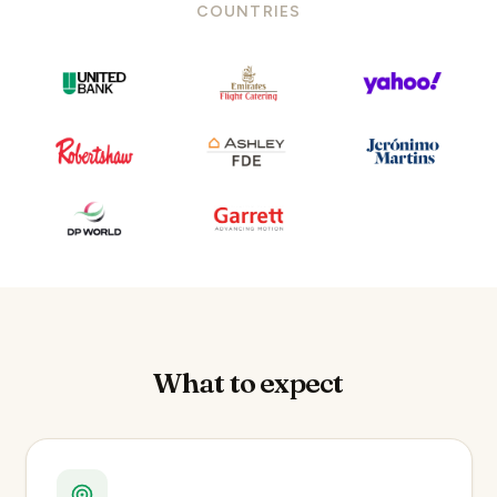
COUNTRIES
What to expect