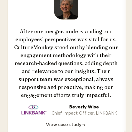
After our merger, understanding our
employees' perspectives was vital for us.
CultureMonkey stood out by blending our
engagement methodology with their
research-backed questions, adding depth
and relevance to our insights. Their
support team was exceptional, always
responsive and proactive, making our
engagement efforts truly impactful.
Beverly Wise
Chief Impact Officer, LINKBANK
View case study