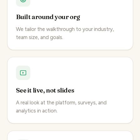
Built around your org
We tailor the walkthrough to your industry,
team size, and goals.
See it live, not slides
A real look at the platform, surveys, and
analytics in action.