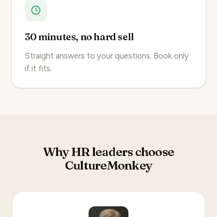
30 minutes, no hard sell
Straight answers to your questions. Book only
if it fits.
Why HR leaders choose
CultureMonkey