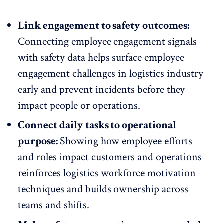
Link engagement to safety outcomes:
Connecting employee engagement signals
with safety data helps surface
employee
engagement challenges
in logistics industry
early and prevent incidents before they
impact people or operations.
Connect daily tasks to operational
purpose:
Showing how employee efforts
and roles impact customers and operations
reinforces logistics
workforce motivation
techniques
and builds ownership across
teams and shifts.