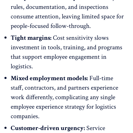
rules, documentation, and inspections
consume attention, leaving limited space for
people-focused follow-through
.
Tight margins:
Cost sensitivity slows
investment in tools,
training, and programs
that support employee engagement in
logistics.
Mixed employment models:
Full-time
staff, contractors, and partners experience
work differently, complicating any single
employee experience strategy
for logistics
companies.
Customer-driven urgency:
Service