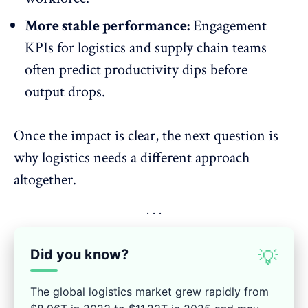
More stable performance:
Engagement
KPIs for logistics
and supply chain teams
often predict productivity dips before
output drops.
Once the impact is clear, the next question is
why logistics needs a different approach
altogether.
Did you know?
💡
The global logistics market grew rapidly from