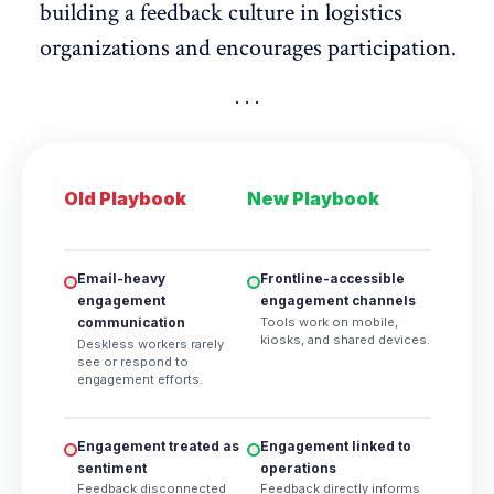
building a
feedback culture in logistics
organizations
and encourages participation.
Old Playbook
New Playbook
Email-heavy
Frontline-accessible
engagement
engagement channels
Tools work on mobile,
communication
kiosks, and shared devices.
Deskless workers rarely
see or respond to
engagement efforts.
Engagement treated as
Engagement linked to
sentiment
operations
Feedback disconnected
Feedback directly informs