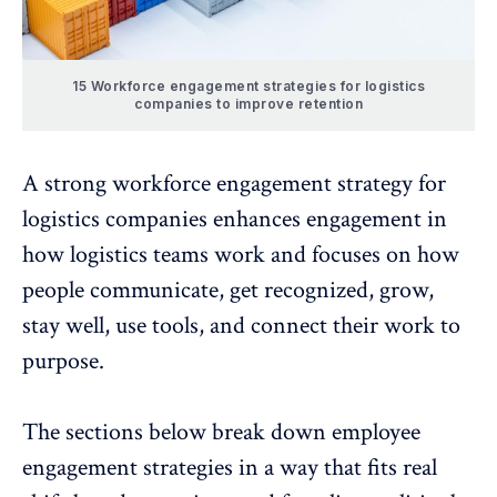
15 Workforce engagement strategies for logistics
companies to improve retention
A strong workforce engagement strategy for
logistics companies enhances engagement in
how logistics teams work and focuses on how
people communicate, get recognized, grow,
stay well, use tools, and connect their work to
purpose.
The sections below break down employee
engagement strategies in a way that fits real