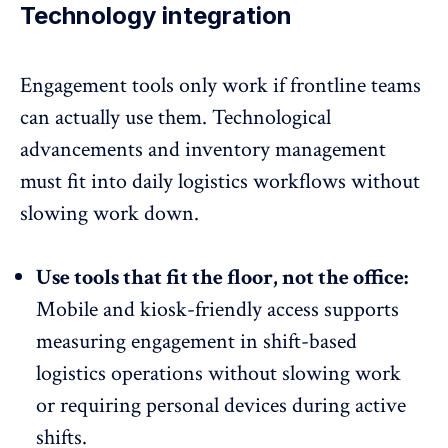
Technology integration
Engagement tools only work if frontline teams
can actually use them. Technological
advancements and
inventory management
must fit into daily logistics workflows without
slowing work down.
Use tools that fit the floor, not the office:
Mobile and kiosk-friendly access
supports
measuring engagement in shift-based
logistics operations without slowing work
or requiring personal devices during active
shifts.