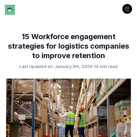
15 Workforce engagement
strategies for logistics companies
to improve retention
Last Updated on: January 5th, 2026
|
14 min read