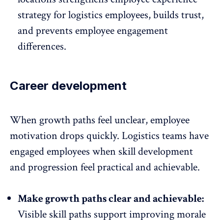
strategy for logistics employees, builds trust,
and prevents employee engagement
differences.
Career development
When growth paths feel unclear,
employee
motivation
drops quickly. Logistics teams have
engaged employees when skill development
and progression feel practical and achievable.
Make growth paths clear and achievable:
Visible skill paths
support improving morale