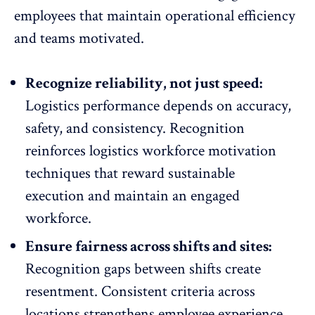
employees that maintain
operational efficiency
and teams motivated.
Recognize reliability, not just speed:
Logistics performance depends on accuracy,
safety, and consistency. Recognition
reinforces logistics
workforce motivation
techniques
that reward sustainable
execution and maintain an engaged
workforce.
Ensure fairness across shifts and sites:
Recognition gaps
between shifts create
resentment. Consistent criteria across
locations strengthens employee experience