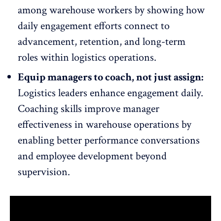
among warehouse workers by showing how
daily engagement efforts connect to
advancement, retention, and long-term
roles within logistics operations.
Equip managers to coach, not just assign:
Logistics leaders enhance engagement daily.
Coaching skills
improve manager
effectiveness
in warehouse operations by
enabling better performance conversations
and employee development beyond
supervision.