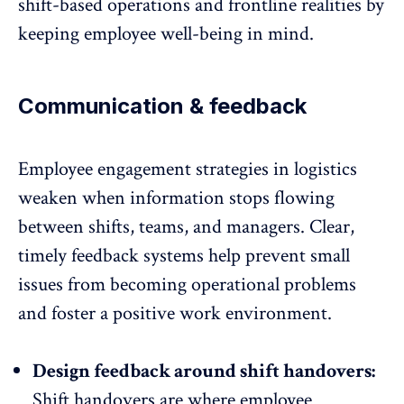
shift-based operations and frontline realities by
keeping
employee
well-being in mind.
Communication & feedback
Employee engagement strategies in logistics
weaken when information stops flowing
between shifts, teams, and managers. Clear,
timely feedback systems help prevent small
issues from becoming operational problems
and foster a
positive work environment
.
Design feedback around shift handovers:
Shift handovers are where
employee