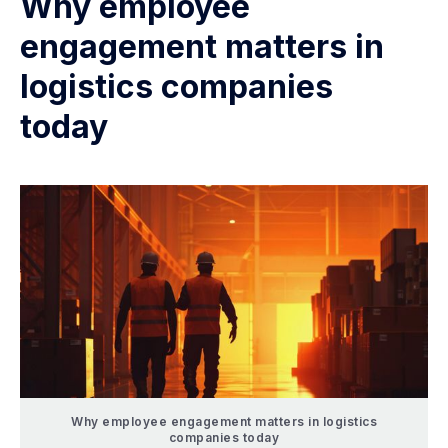
Why employee
engagement matters in
logistics companies
today
Why employee engagement matters in logistics
companies today