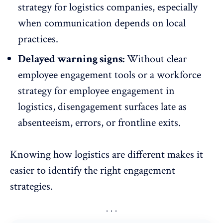
strategy for logistics companies
, especially
when communication depends on local
practices.
Delayed warning signs:
Without clear
employee engagement tools
or a workforce
strategy for employee engagement in
logistics, disengagement surfaces late as
absenteeism, errors, or frontline exits.
Knowing how logistics are different makes it
easier to identify the right engagement
strategies.