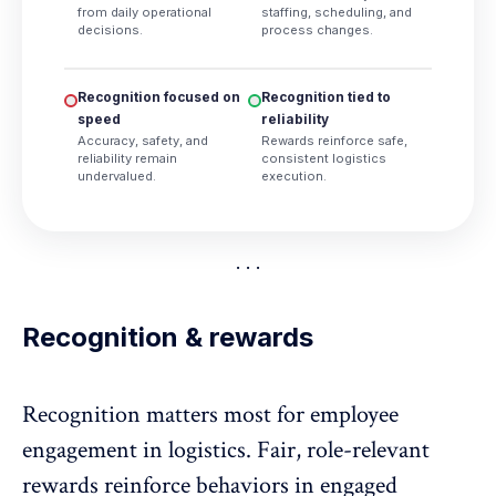
from daily operational
staffing, scheduling, and
decisions.
process changes.
Recognition focused on
Recognition tied to
speed
reliability
Accuracy, safety, and
Rewards reinforce safe,
reliability remain
consistent logistics
undervalued.
execution.
Recognition & rewards
Recognition matters most for employee
engagement in logistics. Fair, role-relevant
rewards reinforce behaviors in engaged