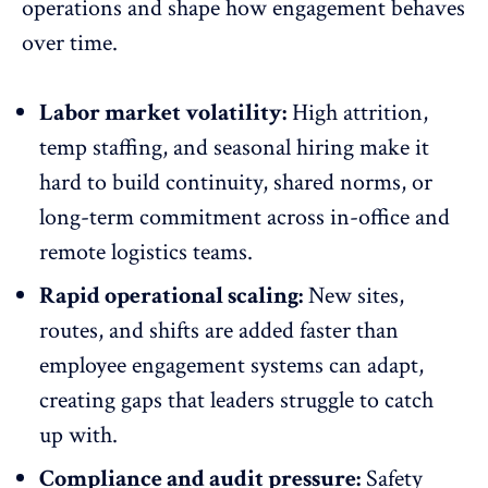
operations and
shape how engagement behaves
over time.
Labor market volatility:
High attrition,
temp staffing, and seasonal hiring make it
hard to build continuity, shared norms, or
long-term commitment
across in-office and
remote logistics teams.
Rapid operational scaling:
New sites,
routes, and shifts are added faster than
employee engagement systems
can adapt,
creating gaps that leaders struggle to catch
up with.
Compliance and audit pressure:
Safety