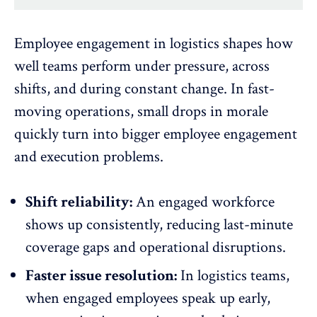
Employee engagement in logistics
shapes how
well teams perform under pressure, across
shifts, and during constant change. In fast-
moving operations, small drops in morale
quickly turn into bigger employee engagement
and execution problems.
Shift reliability:
An engaged workforce
shows up consistently, reducing last-minute
coverage gaps and
operational disruptions
.
Faster issue resolution:
In logistics teams,
when engaged employees speak up early,