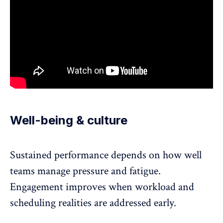
Well-being & culture
Sustained performance depends on how well
teams manage
pressure and fatigue
.
Engagement improves when workload and
scheduling realities are addressed early.