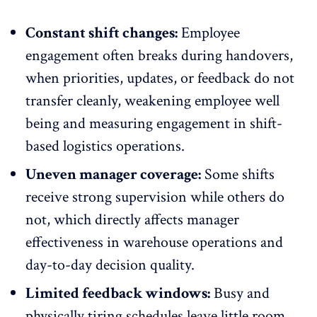
Constant shift changes:
Employee
engagement often breaks
during handovers
,
when priorities, updates, or feedback do not
transfer cleanly, weakening employee well
being and measuring engagement in shift-
based logistics operations.
Uneven manager coverage:
Some shifts
receive strong supervision while others do
not, which directly affects
manager
effectiveness in warehouse operations
and
day-to-day decision quality.
Limited feedback windows:
Busy and
physically tiring schedules leave little room