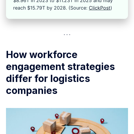
$8.96T in 2023 to $11.23T in 2025 and may
reach $15.79T by 2028. (Source:
ClickPost
)
How workforce
engagement strategies
differ for logistics
companies