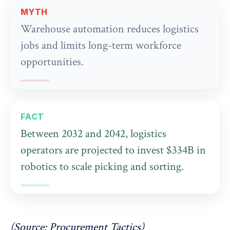
MYTH
Warehouse automation reduces logistics
jobs and limits long-term workforce
opportunities.
FACT
Between 2032 and 2042, logistics
operators are projected to invest $334B in
robotics to scale picking and sorting.
(Source:
Procurement Tactics
)