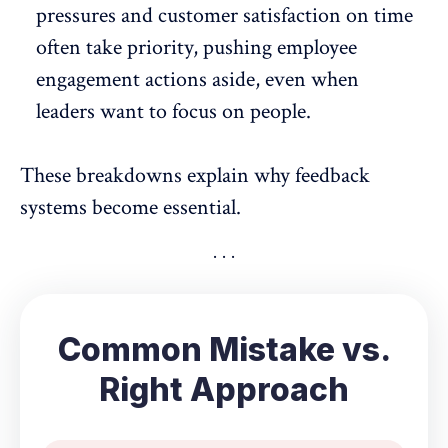
pressures and
customer satisfaction
on time
often take priority, pushing employee
engagement actions aside, even when
leaders want to focus on people.
These breakdowns explain why feedback
systems become essential.
Common Mistake vs.
Right Approach