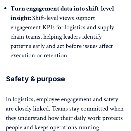
Turn engagement data into shift-level
insight:
Shift-level views support
engagement KPIs for logistics and supply
chain teams, helping
leaders identify
patterns early
and act before issues affect
execution or retention.
Safety & purpose
In logistics, employee engagement and safety
are closely linked. Teams stay committed when
they understand how their
daily work protects
people
and keeps operations running.