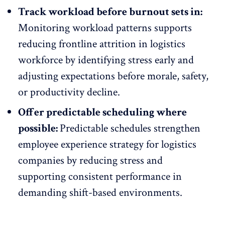
Track workload before burnout sets in:
Monitoring workload patterns supports
reducing frontline attrition
in logistics
workforce by identifying stress early and
adjusting expectations before morale, safety,
or productivity decline.
Offer predictable scheduling where
possible:
Predictable schedules strengthen
employee experience strategy
for logistics
companies by reducing stress and
supporting consistent performance in
demanding shift-based environments.