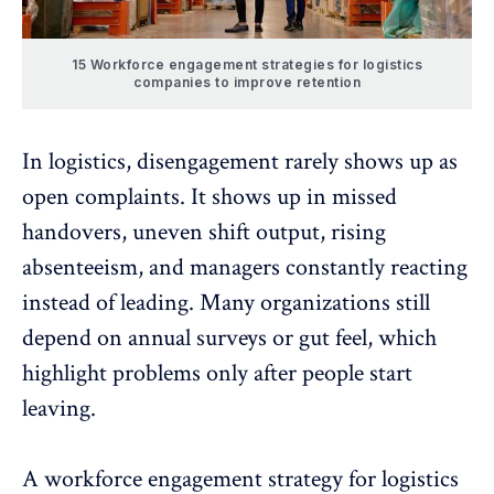
15 Workforce engagement strategies for logistics
companies to improve retention
In logistics,
disengagement
rarely shows up as
open complaints. It shows up in missed
handovers, uneven shift output, rising
absenteeism, and managers constantly reacting
instead of leading. Many organizations still
depend on annual surveys or gut feel, which
highlight problems only after people start
leaving.
A workforce engagement strategy for logistics