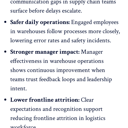
communication gaps in supply chain teams
surface before delays escalate.
Safer daily operations:
Engaged employees
in warehouses follow processes more closely,
lowering error rates and safety incidents.
Stronger manager impact:
Manager
effectiveness in warehouse operations
shows continuous improvement when
teams trust feedback loops and leadership
intent.
Lower frontline attrition:
Clear
expectations and recognition support
reducing
frontline attrition in logistics
workforce
.