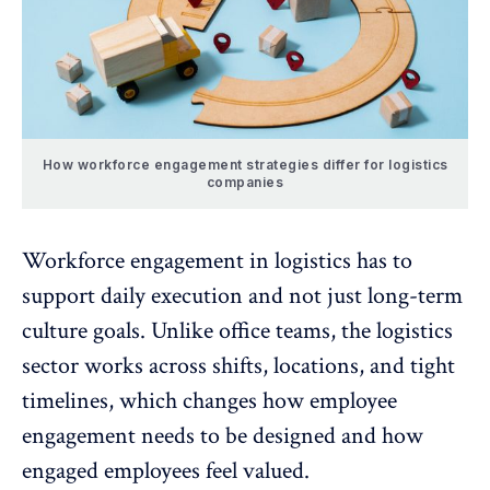
How workforce engagement strategies differ for logistics
companies
Workforce engagement in logistics
has to
support daily execution and not just long-term
culture goals. Unlike office teams, the logistics
sector works across shifts, locations, and tight
timelines, which changes how
employee
engagement needs to be designed
and how
engaged employees feel valued.