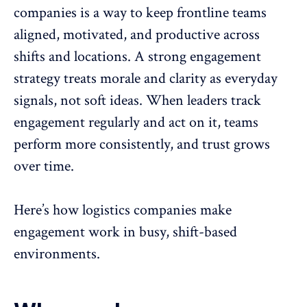
companies is a way to keep frontline teams
aligned, motivated, and productive across
shifts and locations. A
strong engagement
strategy
treats morale and clarity as everyday
signals, not soft ideas. When leaders track
engagement regularly and act on it, teams
perform more consistently, and trust grows
over time.
Here’s how logistics companies make
engagement work in busy, shift-based
environments.