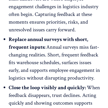
engagement challenges in logistics industry
often begin. Capturing feedback at these
moments ensures priorities, risks, and
unresolved issues carry forward.
Replace annual surveys with short,
frequent inputs:
Annual surveys miss fast-
changing realities.
Short, frequent feedback
fits warehouse schedules, surfaces issues
early, and supports employee engagement in
logistics without disrupting productivity.
Close the loop visibly and quickly:
When
feedback disappears, trust declines. Acting
quickly and showing outcomes supports