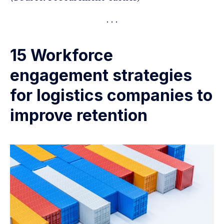
15 Workforce
engagement strategies
for logistics companies to
improve retention