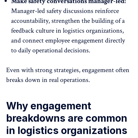
Make safety conversations manager-led:
Manager-led safety discussions
reinforce
accountability
, strengthen the building of a
feedback culture in logistics organizations,
and connect employee engagement directly
to daily operational decisions.
Even with strong strategies, engagement often
breaks down in real operations.
Why engagement
breakdowns are common
in logistics organizations