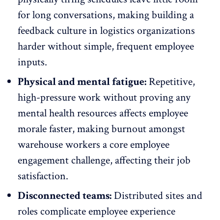
for long conversations, making building a
feedback culture in logistics organizations
harder without simple, frequent employee
inputs.
Physical and mental fatigue:
Repetitive,
high-pressure work without proving any
mental health resources
affects employee
morale
faster, making burnout amongst
warehouse workers a core employee
engagement challenge, affecting their job
satisfaction.
Disconnected teams:
Distributed sites and
roles complicate
employee experience