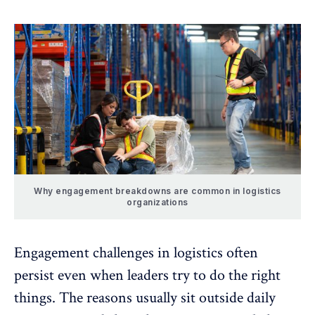
Why engagement breakdowns are common in logistics
organizations
Engagement challenges in logistics often
persist even when leaders try to do the right
things. The reasons usually sit outside daily