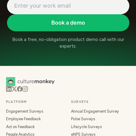
Book a demo
Book a free, no-obligation product demo call with our
experts.
PLATFORM
SURVEYS
Engagement Surveys
Annual Engagement Survey
Employee Feedback
Pulse Surveys
Act on Feedback
Lifecycle Surveys
People Analytics
eNPS Surveys