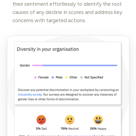
their sentiment effortlessly to identify the root
causes of any decline in scores and address key
concerns with targeted actions.