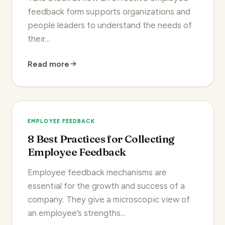
feedback form supports organizations and
people leaders to understand the needs of
their...
Read more
EMPLOYEE FEEDBACK
8 Best Practices for Collecting
Employee Feedback
Employee feedback mechanisms are
essential for the growth and success of a
company. They give a microscopic view of
an employee’s strengths...