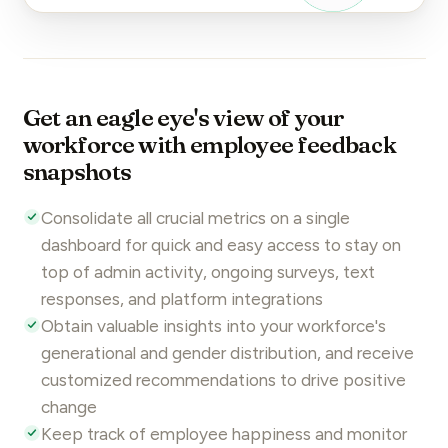
Get an eagle eye's view of your
workforce with employee feedback
snapshots
Consolidate all crucial metrics on a single
dashboard for quick and easy access to stay on
top of admin activity, ongoing
surveys
, text
responses, and platform integrations
Obtain valuable insights into your workforce's
generational
and gender distribution, and receive
customized recommendations to drive positive
change
Keep track of employee happiness and monitor