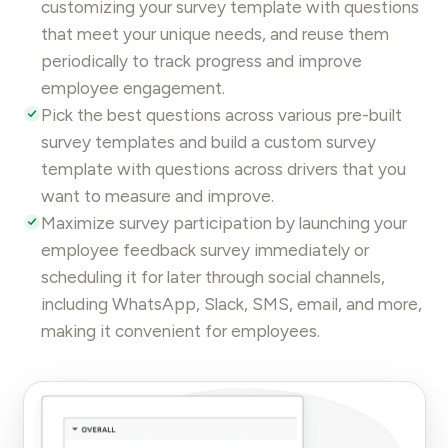
customizing your survey template with questions
that meet your unique needs, and reuse them
periodically to track progress and improve
employee engagement
.
Pick the best questions across various pre-built
survey templates and build a custom survey
template with questions across drivers that you
want to
measure and improve
.
Maximize survey participation by launching your
employee feedback
survey immediately or
scheduling it for later through
social channels
,
including WhatsApp, Slack, SMS, email, and more,
making it convenient for employees.