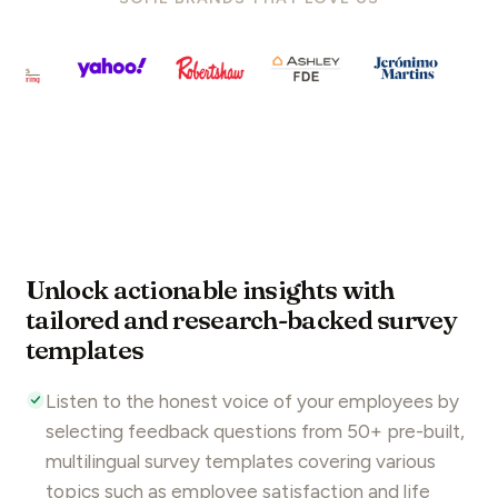
Unlock actionable insights with
tailored and research-backed survey
templates
Listen to the honest voice of your employees by
selecting feedback questions from 50+ pre-built,
multilingual survey templates covering various
topics such as employee satisfaction and
life