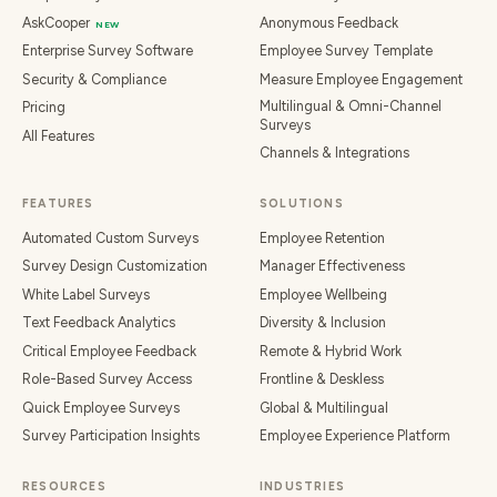
AskCooper
Anonymous Feedback
NEW
Enterprise Survey Software
Employee Survey Template
Security & Compliance
Measure Employee Engagement
Multilingual & Omni-Channel
Pricing
Surveys
All Features
Channels & Integrations
FEATURES
SOLUTIONS
Automated Custom Surveys
Employee Retention
Survey Design Customization
Manager Effectiveness
White Label Surveys
Employee Wellbeing
Text Feedback Analytics
Diversity & Inclusion
Critical Employee Feedback
Remote & Hybrid Work
Role-Based Survey Access
Frontline & Deskless
Quick Employee Surveys
Global & Multilingual
Survey Participation Insights
Employee Experience Platform
RESOURCES
INDUSTRIES