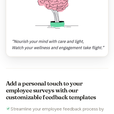
Add a personal touch to your
employee surveys with our
customizable feedback templates
Streamline your
employee feedback
process by