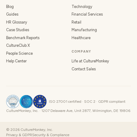
Blog
Technology
Guides
Financial Services
HR Glossary
Retail
Case Studies
Manufacturing
Benchmark Reports
Healthcare
CultureClub X
COMPANY
People Science
Help Center
Life at CultureMonkey
Contact Sales
ISO 27001 certified · SOC 2 · GDPR compliant
CultureMonkey, Inc. · 1207 Delaware Ave, Unit 2877, Wilmington, DE 19806
©
2026
CultureMonkey, Inc.
Privacy & GDPR
Security & Compliance