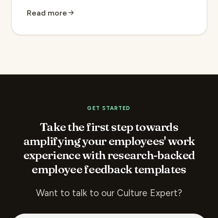
Read more
GET STARTED
Take the first step towards
amplifying your employees' work
experience with research-backed
employee feedback templates
Want to talk to our Culture Expert?