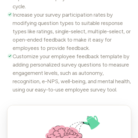
cycle
.
Increase your survey participation rates by
modifying question types to suitable response
types like ratings, single-select, multiple-select, or
open-ended feedback to make it easy for
employees to provide feedback.
Customize your employee feedback template by
adding personalized
survey questions
to
measure
engagement
levels, such as autonomy,
recognition, e-NPS, well-being, and mental health,
using our easy-to-use
employee survey
tool.