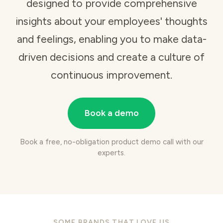
designed to provide comprehensive
insights about your employees' thoughts
and feelings, enabling you to make data-
driven decisions and create a culture of
continuous improvement.
Book a demo
Book a free, no-obligation product demo call with our
experts.
SOME BRANDS THAT LOVE US