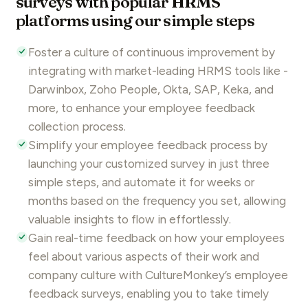
surveys with popular HRMS
platforms using our simple steps
Foster a culture of continuous improvement by
integrating with market-leading HRMS tools like -
Darwinbox
,
Zoho People
, Okta, SAP, Keka, and
more, to enhance your
employee feedback
collection process.
Simplify your
employee feedback
process by
launching your customized survey in just three
simple steps, and automate it for weeks or
months based on the frequency you set, allowing
valuable insights to flow in effortlessly.
Gain real-time feedback on how your employees
feel about various aspects of their work and
company culture with
CultureMonkey’s
employee
feedback
surveys, enabling you to take timely