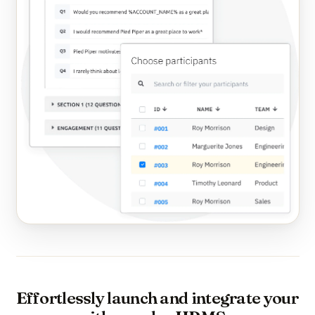
Effortlessly launch and integrate your