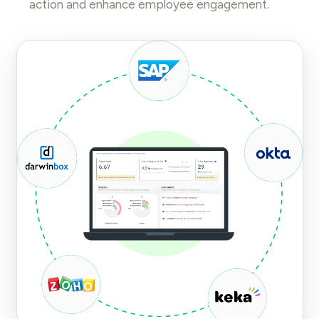
action and enhance
employee engagement
.