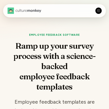
EMPLOYEE FEEDBACK SOFTWARE
Ramp up your survey
process with a science-
backed
employee feedback
templates
Employee feedback
templates are