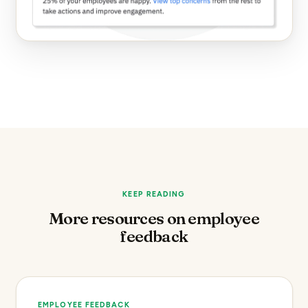
KEEP READING
More resources on employee
feedback
EMPLOYEE FEEDBACK