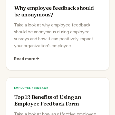
Why employee feedback should
be anonymous?
Take a look at why employee feedback
should be anonymous during employee
surveys and how it can positively impact
your organization’s employee...
Read more
EMPLOYEE FEEDBACK
Top 12 Benefits of Using an
Employee Feedback Form
Take a look at how an effective employee