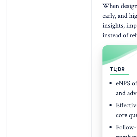
employee engagement survey?
When designed
5. Are eNPS surveys anonymous?
early, and hi
6. How to calculate eNPS?
insights, im
7. What is a good eNPS score?
instead of re
8. What exactly should an eNPS
survey template include?
9. What are typical eNPS
benchmarks across industries?
TL;DR
eNPS of
and adv
Effectiv
core que
Follow-