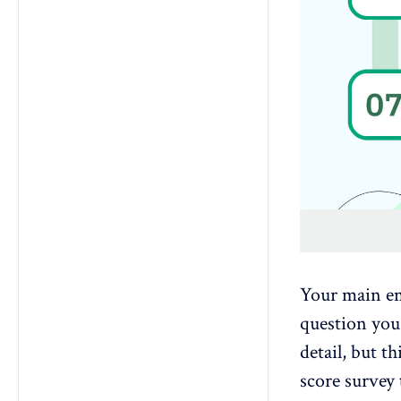
Your main em
question you 
detail, but t
score survey 