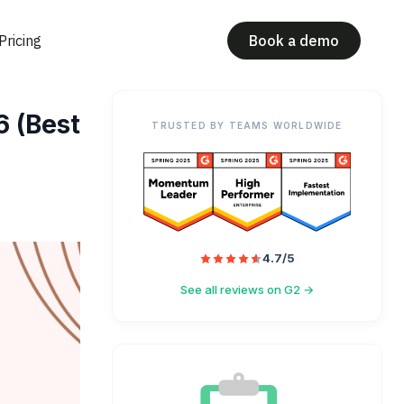
Pricing
Book a demo
6 (Best
TRUSTED BY TEAMS WORLDWIDE
4.7/5
See all reviews on G2 →