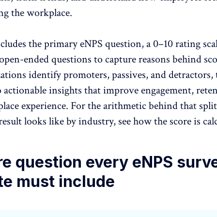
g the workplace
.
includes the primary eNPS question, a 0–10 rating sca
open-ended questions to capture reasons behind sco
ations identify promoters, passives, and detractors,
o actionable insights that improve engagement, rete
lace experience. For the arithmetic behind that split
esult looks like by industry, see
how the score is cal
re question every eNPS surv
te must include