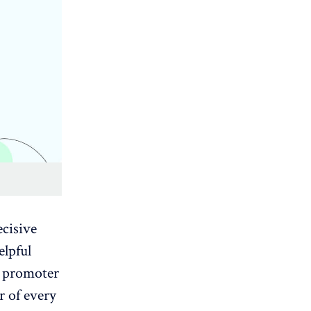
ecisive
elpful
et promoter
r of every