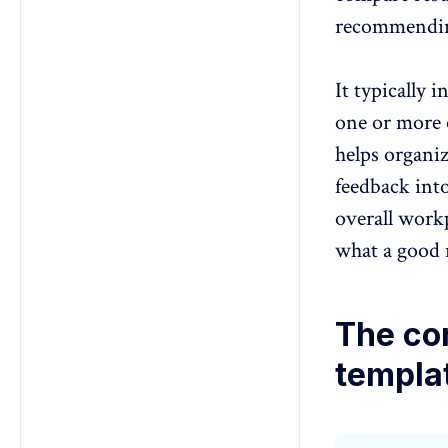
recommendin
It typically 
one or more 
helps organiz
feedback int
overall workp
what a good r
The co
templa