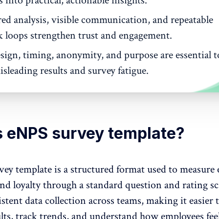
into practical, actionable insights.
red analysis, visible communication, and repeatable
k loops strengthen trust and engagement.
sign, timing, anonymity, and purpose are essential t
sleading results and survey fatigue.
s eNPS survey template?
ey template is a structured format used to measure
and loyalty through a standard question and rating sca
stent data collection across teams, making it easier 
lts, track trends, and understand
how employees fee