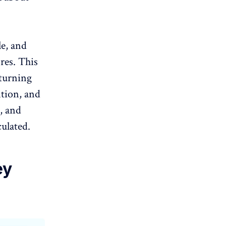
le, and
res. This
 turning
ntion, and
, and
culated
.
ey