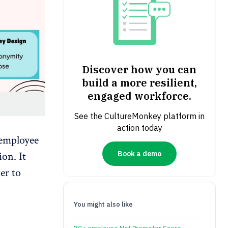
Discover how you can
build a more resilient,
engaged workforce.
See the CultureMonkey platform in
action today
 employee
Book a demo
on. It
er to
You might also like