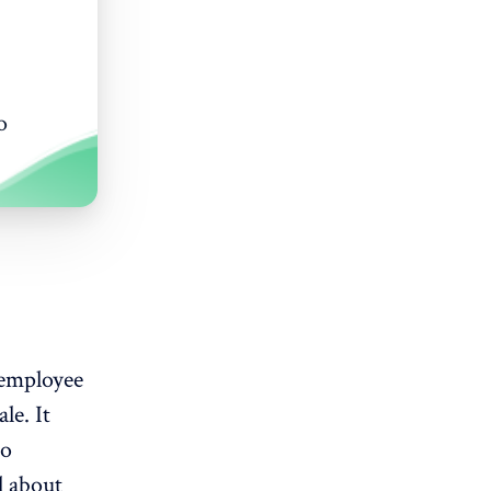
o
 employee
le. It
to
l about