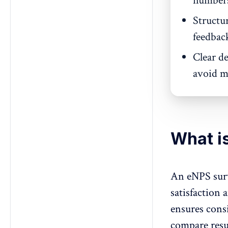
numbers 
Structu
feedbac
Clear de
avoid mi
What i
An eNPS surv
satisfaction 
ensures consi
compare resu