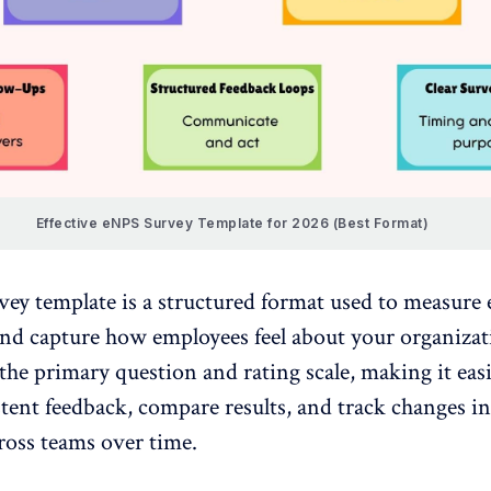
Effective eNPS Survey Template for 2026 (Best Format)
vey
template is a structured format used to measure
and capture how employees feel about your organizati
the primary question and rating scale, making it easi
stent feedback
, compare results, and track changes in
ross teams over time.