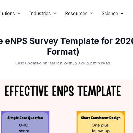
lutions
Industries
Resources
Science
ve eNPS Survey Template for 202
Format)
Last Updated on: March 24th, 2026
|
22 min read