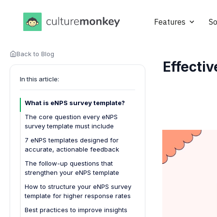
Features
So
Back to Blog
Effecti
In this article:
What is eNPS survey template?
The core question every eNPS
survey template must include
7 eNPS templates designed for
accurate, actionable feedback
1. Basic eNPS Template
The follow-up questions that
strengthen your eNPS template
2. eNPS With Driver Questions
Template
How to structure your eNPS survey
template for higher response rates
3. Onboarding eNPS Template
Best practices to improve insights
4. Pulse eNPS Template