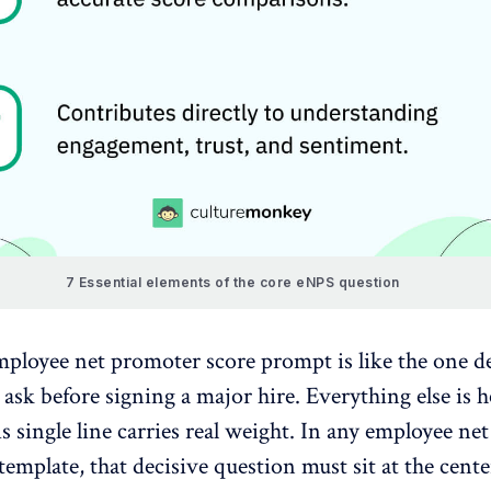
7 Essential elements of the core eNPS question
ployee net promoter score prompt is like the one
d
ask before signing a major hire
. Everything else is h
his single line carries real weight. In any employee n
template, that decisive question must sit at the cente