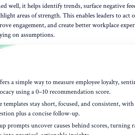
 well, it helps identify trends, surface negative fe
ghlight areas of strength. This enables leaders to act o
prove engagement, and create
better workplace exper
lying on assumptions.
fers a simple way to measure employee loyalty, sent
ocacy using a 0–10 recommendation score.
e templates stay short, focused, and consistent, with
stion plus a concise follow-up.
up prompts uncover causes behind scores, turning 