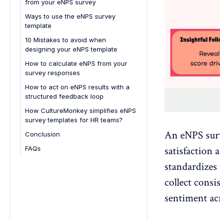
from your eNPS survey
5. Manager-Level eNPS Template
Ways to use the eNPS survey
6. Annual eNPS Review Template
template
7. Exit eNPS Template
10 Mistakes to avoid when
designing your eNPS template
1. Asking too many questions
How to calculate eNPS from your
survey responses
2. Posing the wrong questions
How to act on eNPS results with a
3. Not setting clear survey goals
structured feedback loop
4. Breaking confidentiality
How CultureMonkey simplifies eNPS
5. Timing surveys poorly
survey templates for HR teams?
6. Failing to communicate the
An
eNPS sur
Conclusion
purpose
satisfaction 
FAQs
7. Making participation difficult
1. What is an eNPS survey?
standardizes 
8. Ignoring participation rates
2. What is eNPS?
collect
consi
9. Rushing the analysis
3. What is an example of an eNPS
sentiment ac
question?
10. Failing to act on feedback
4. What are good questions for an