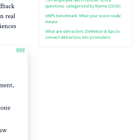
70+ employee Net Promoter Score
edback
questions, categorized by theme (2026)
n real
eNPS benchmark: What your score really
means
iences
What are detractors: Definition & tips to
convert detractors into promoters
iment,
 one
raw