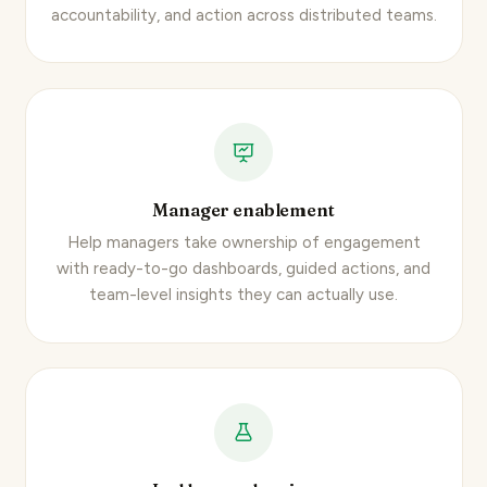
accountability, and action across distributed teams.
Manager enablement
Help managers take ownership of engagement
with ready-to-go dashboards, guided actions, and
team-level insights they can actually use.