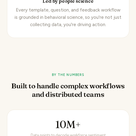
Led by people science
Every template, question, and feedback workflow
is
grounded in behavioral science
, so you're not just
collecting data, you're driving action.
BY THE NUMBERS
Built to handle complex workflows
and distributed teams
10M+
Data points to decode workforce sentiment