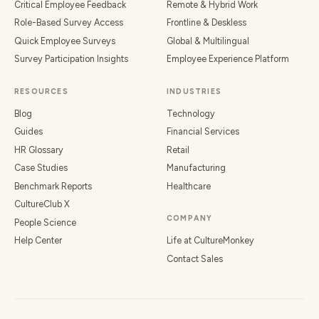
Critical Employee Feedback
Remote & Hybrid Work
Role-Based Survey Access
Frontline & Deskless
Quick Employee Surveys
Global & Multilingual
Survey Participation Insights
Employee Experience Platform
RESOURCES
INDUSTRIES
Blog
Technology
Guides
Financial Services
HR Glossary
Retail
Case Studies
Manufacturing
Benchmark Reports
Healthcare
CultureClub X
COMPANY
People Science
Help Center
Life at CultureMonkey
Contact Sales