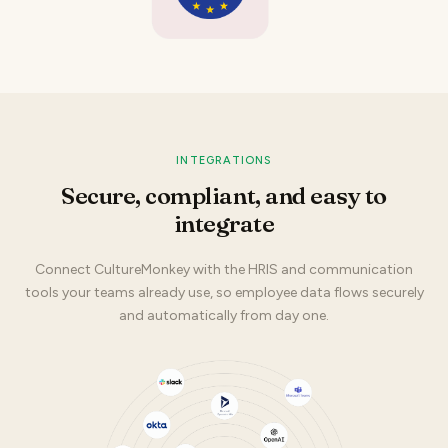
INTEGRATIONS
Secure, compliant, and easy to
integrate
Connect CultureMonkey with the HRIS and communication
tools your teams already use, so employee data flows securely
and automatically from day one.