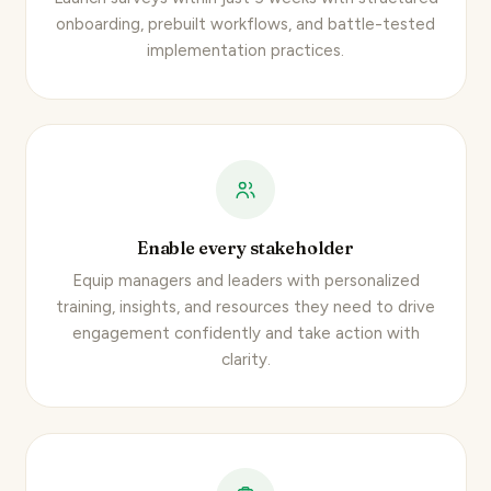
onboarding, prebuilt workflows, and battle-tested
implementation practices.
Enable every stakeholder
Equip managers and leaders with personalized
training, insights, and resources they need to drive
engagement confidently and take action with
clarity.