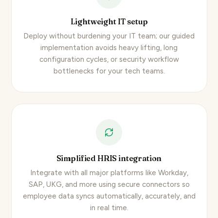
Lightweight IT setup
Deploy without burdening your IT team; our guided
implementation avoids heavy lifting, long
configuration cycles, or security workflow
bottlenecks for your tech teams.
Simplified HRIS integration
Integrate with all major platforms like Workday,
SAP, UKG, and more using secure connectors so
employee data syncs automatically
, accurately, and
in real time.