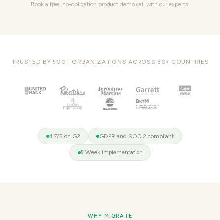
Book a free, no-obligation product demo call with our experts.
TRUSTED BY 500+ ORGANIZATIONS ACROSS 30+ COUNTRIES
4.7/5 on G2
GDPR and SOC 2 compliant
5 Week implementation
WHY MIGRATE