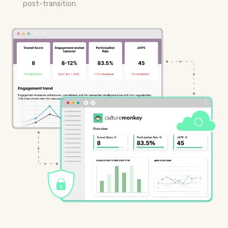
post-transition.