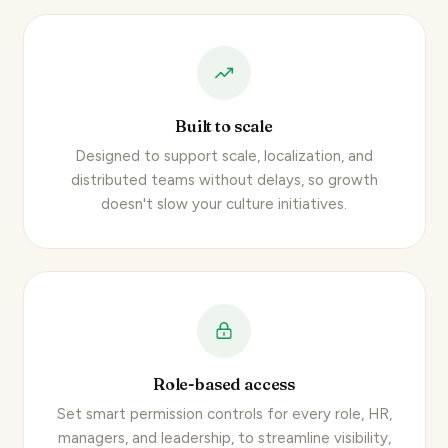
Built to scale
Designed to support scale, localization, and
distributed teams without delays, so growth
doesn't slow your culture initiatives.
Role-based access
Set smart permission controls for every role, HR,
managers, and leadership, to streamline visibility,