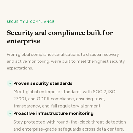
SECURITY & COMPLIANCE
Security and compliance built for
enterprise
From global compliance certifications to disaster recovery
and active monitoring, we're built to meet the highest security
expectations.
Proven security standards
Meet global enterprise standards with
SOC 2, ISO
27001, and GDPR compliance
, ensuring trust,
transparency, and full regulatory alignment.
Proactive infrastructure monitoring
Stay protected with round-the-clock threat detection
and enterprise-grade safeguards across data centers,