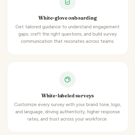
White-glove onboarding
Get tailored guidance to understand engagement
gaps, craft the right questions, and build survey
communication that resonates across teams.
White-labeled surveys
Customize every survey
with your brand tone, logo,
and language, driving authenticity, higher response
rates, and trust across your workforce.