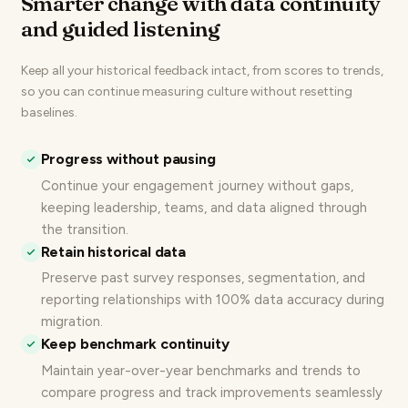
Smarter change with data continuity
and guided listening
Keep all your historical feedback intact, from scores to trends,
so you can continue measuring culture without resetting
baselines.
Progress without pausing
Continue your
engagement journey
without gaps,
keeping leadership, teams, and data aligned through
the transition.
Retain historical data
Preserve past survey responses, segmentation, and
reporting relationships with 100% data accuracy during
migration.
Keep benchmark continuity
Maintain year-over-year benchmarks
and trends to
compare progress and track improvements seamlessly