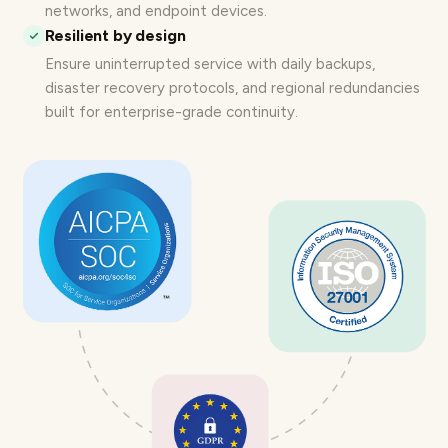
networks, and endpoint devices.
Resilient by design
Ensure uninterrupted service with daily backups,
disaster recovery protocols, and regional redundancies
built for
enterprise-grade continuity
.