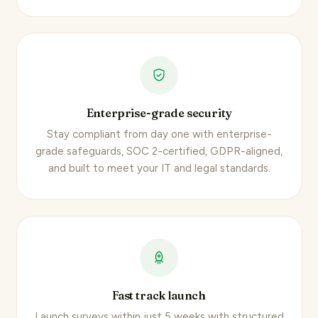
Enterprise-grade security
Stay compliant from day one with enterprise-
grade safeguards, SOC 2-certified, GDPR-aligned,
and built to meet your IT and legal standards.
Fast track launch
Launch surveys within just 5 weeks with structured