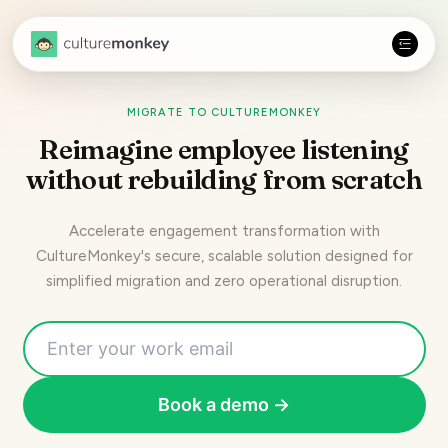
MIGRATE TO CULTUREMONKEY
Reimagine employee listening
without rebuilding from scratch
Accelerate engagement transformation with
CultureMonkey's secure, scalable solution designed for
simplified migration and zero operational disruption.
Book a demo →