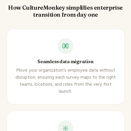
How CultureMonkey simplifies enterprise
transition from day one
Seamless data migration
Move your organization's employee data without
disruption, ensuring each survey maps to the right
teams, locations, and roles from the very first
launch.