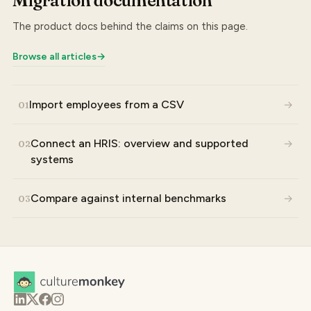
Migration documentation
The product docs behind the claims on this page.
Browse all articles
→
Import employees from a CSV
→
01
Connect an HRIS: overview and supported
→
02
systems
Compare against internal benchmarks
→
03