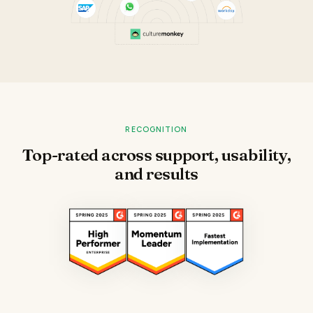
RECOGNITION
Top-rated across support, usability,
and results