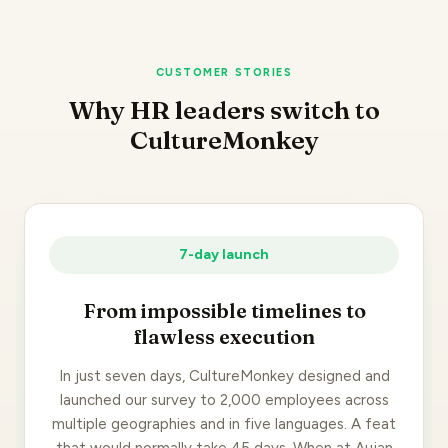
CUSTOMER STORIES
Why HR leaders switch to
CultureMonkey
7-day launch
From impossible timelines to
flawless execution
In just seven days, CultureMonkey designed and
launched our survey to 2,000 employees across
multiple geographies and in five languages. A feat
that would normally take 45 days. When at Aujan