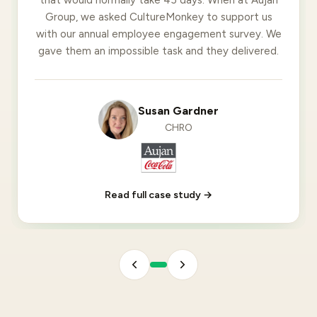
Group, we asked CultureMonkey to support us
with our annual employee engagement survey. We
gave them an impossible task and they delivered.
Susan Gardner
CHRO
Read full case study →