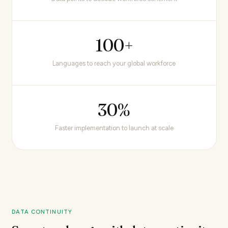
100+
Languages to reach your global workforce
30%
Faster implementation to launch at scale
DATA CONTINUITY