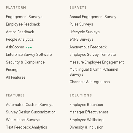
PLATFORM
SURVEYS
Engagement Surveys
Annual Engagement Survey
Employee Feedback
Pulse Surveys
Act on Feedback
Lifecycle Surveys
People Analytics
eNPS Surveys
AskCooper
Anonymous Feedback
NEW
Enterprise Survey Software
Employee Survey Template
Security & Compliance
Measure Employee Engagement
Multilingual & Omni-Channel
Pricing
Surveys
All Features
Channels & Integrations
FEATURES
SOLUTIONS
Automated Custom Surveys
Employee Retention
Survey Design Customization
Manager Effectiveness
White Label Surveys
Employee Wellbeing
Text Feedback Analytics
Diversity & Inclusion