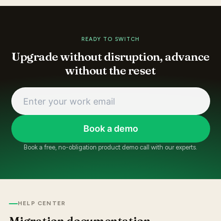
READY TO SWITCH
Upgrade without disruption, advance
without the reset
Book a demo
Book a free, no-obligation product demo call with our experts.
HELP CENTER